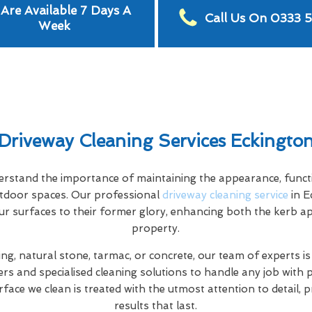
Are Available 7 Days A
Call Us On 0333 
Week
Driveway Cleaning Services Eckingto
stand the importance of maintaining the appearance, functio
tdoor spaces. Our professional
driveway cleaning service
in E
ur surfaces to their former glory, enhancing both the kerb a
property.
ng, natural stone, tarmac, or concrete, our team of experts is
rs and specialised cleaning solutions to handle any job with 
rface we clean is treated with the utmost attention to detail, 
results that last.