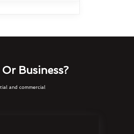
Or Business?
ntial and commercial