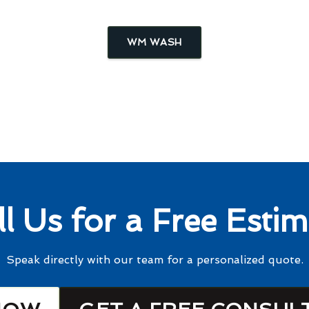
WM WASH
ll Us for a Free Estim
Speak directly with our team for a personalized quote.