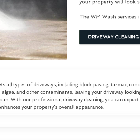
your property will look s
The WM Wash services in
DRIVEWAY CLEANING
ts all types of driveways, including block paving, tarmac, con
, algae, and other contaminants, leaving your driveway lookin
pan. With our professional driveway cleaning, you can expect 
 enhances your property’s overall appearance.