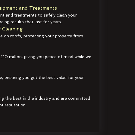
ipment and Treatments
t and treatments to safely clean your
ding results that last for years.
 Cleaning
e on roofs, protecting your property from
 £10 million, giving you peace of mind while we
e, ensuring you get the best value for your
ng the best in the industry and are committed
nt reputation.