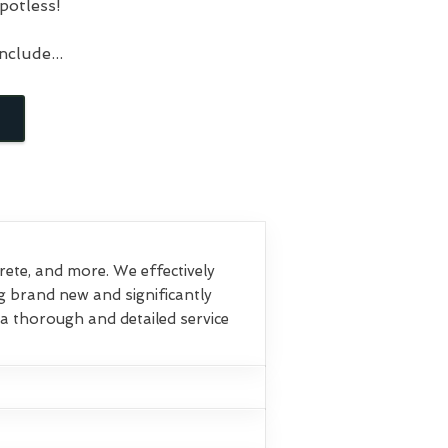
potless!
clude...
crete, and more. We effectively
g brand new and significantly
a thorough and detailed service