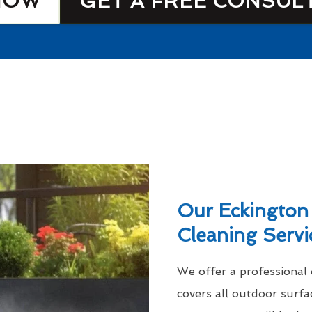
NOW
GET A FREE CONSUL
Our Eckington
Cleaning Servi
We offer a professional 
covers all outdoor surfa