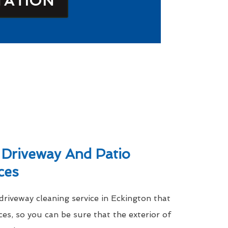
TATION
 Driveway And Patio
ces
driveway cleaning service in Eckington that
ces, so you can be sure that the exterior of