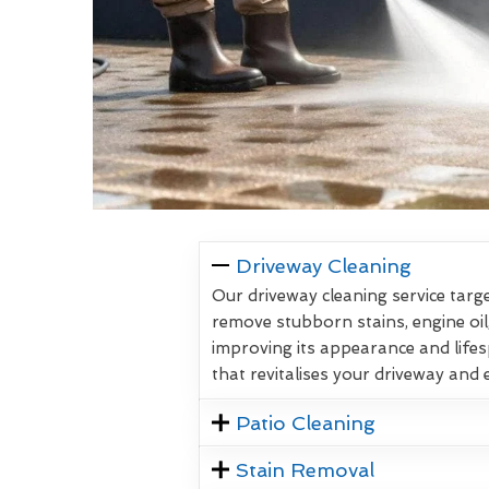
Driveway Cleaning
Our driveway cleaning service targe
remove stubborn stains, engine oil
improving its appearance and lifes
that revitalises your driveway and
Patio Cleaning
Stain Removal