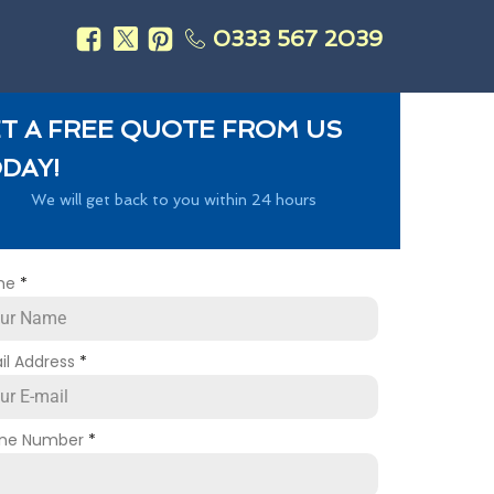
0333 567 2039
s
T A FREE QUOTE FROM US
DAY!
We will get back to you within 24 hours
me
*
il Address
*
ne Number
*