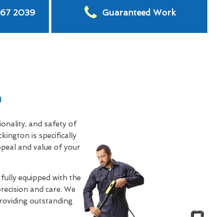
567 2039
Guaranteed Work
n
nality, and safety of
ckington is specifically
ppeal and value of your
 fully equipped with the
precision and care. We
providing outstanding