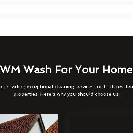
WM Wash For Your Home 
 providing exceptional cleaning services for both reside
properties. Here's why you should choose us: