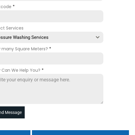
tcode
*
ect Services
essure Washing Services
 many Square Meters?
*
 Can We Help You?
*
nd Message