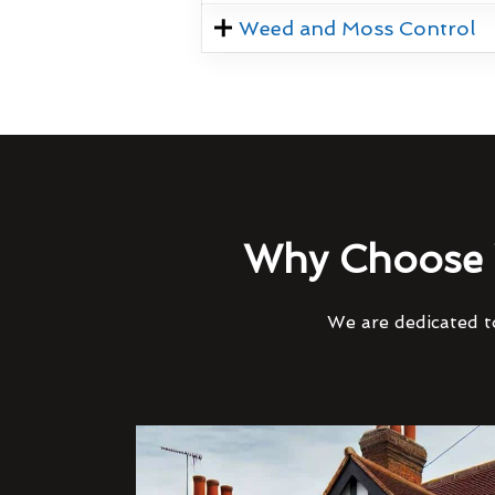
Weed and Moss Control
Why Choose 
We are dedicated to