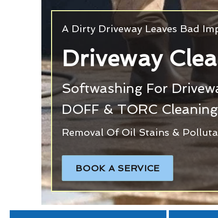
A Dirty Driveway Leaves Bad Im
Driveway Clea
Softwashing For Drivewa
DOFF & TORC Cleanin
Removal Of Oil Stains & Pollut
BOOK A SERVICE