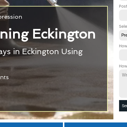
Pos
pression
Sel
ning Eckington
Pr
How
ys in Eckington Using
g
How
ants
Se