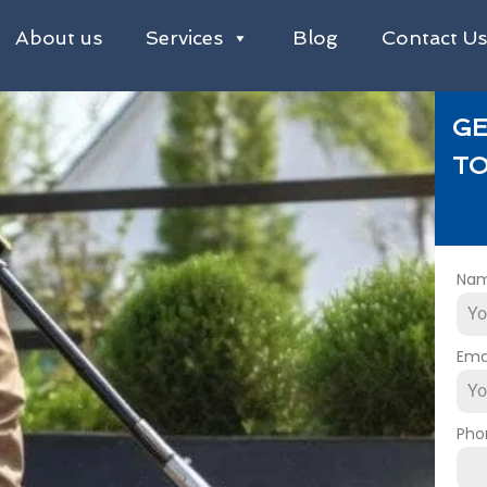
About us
Services
Blog
Contact U
GE
TO
Na
Ema
Pho