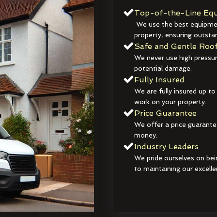
Top-of-the-Line Equ
We use the best equipmen
property, ensuring outstan
Safe and Gentle Roof
We never use high pressur
potential damage.
Fully Insured
We are fully insured up to
work on your property.
Price Guarantee
We offer a price guarante
money.
Industry Leaders
We pride ourselves on bei
to maintaining our excelle