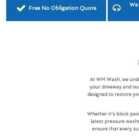
We 
Free No Obligation Quote
At WM Wash, we under
your driveway and ou
designed to restore yo
Whether it's block pavi
latest pressure washe
ensure that every su