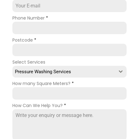
Phone Number
*
Postcode
*
Select Services
Pressure Washing Services
How many Square Meters?
*
How Can We Help You?
*