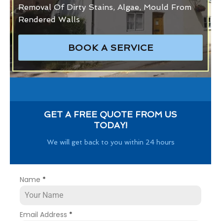
Removal Of Dirty Stains, Algae, Mould From
Rendered Walls
BOOK A SERVICE
GET A FREE QUOTE FROM US
TODAY!
We will get back to you within 24 hours
Name
*
Email Address
*