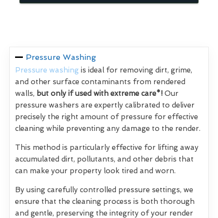
Pressure Washing
Pressure washing
is ideal for removing dirt, grime,
and other surface contaminants from rendered
walls,
but only if used with extreme care*!
Our
pressure washers are expertly calibrated to deliver
precisely the right amount of pressure for effective
cleaning while preventing any damage to the render.
This method is particularly effective for lifting away
accumulated dirt, pollutants, and other debris that
can make your property look tired and worn.
By using carefully controlled pressure settings, we
ensure that the cleaning process is both thorough
and gentle, preserving the integrity of your render