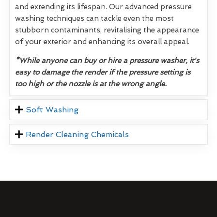
and extending its lifespan. Our advanced pressure
washing techniques can tackle even the most
stubborn contaminants, revitalising the appearance
of your exterior and enhancing its overall appeal.
*While anyone can buy or hire a pressure washer, it's
easy to damage the render if the pressure setting is
too high or the nozzle is at the wrong angle.
Soft Washing
Render Cleaning Chemicals