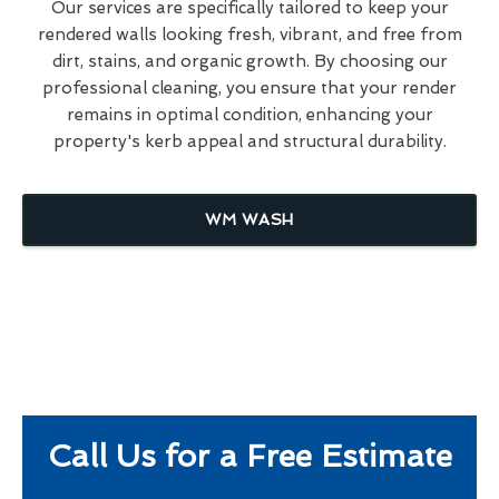
Our services are specifically tailored to keep your
rendered walls looking fresh, vibrant, and free from
dirt, stains, and organic growth. By choosing our
professional cleaning, you ensure that your render
remains in optimal condition, enhancing your
property's kerb appeal and structural durability.
WM WASH
Call Us for a Free Estimate