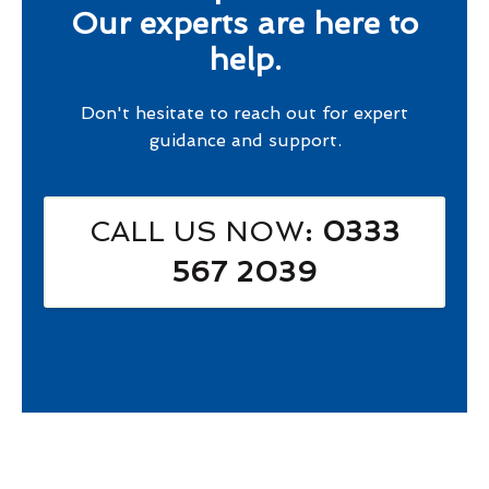
Our experts are here to
help.
Don't hesitate to reach out for expert
guidance and support.
CALL US NOW
: 0333
567 2039