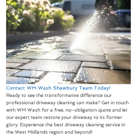
Contact WM Wash Shawbury Team Today!
Ready to see the transformative difference our
professional driveway cleaning can make? Get in touch
with WM Wash for a free, no-obligation quote and let
our expert team restore your driveway to its former
glory. Experience the best driveway cleaning service in
the West Midlands region and beyond!