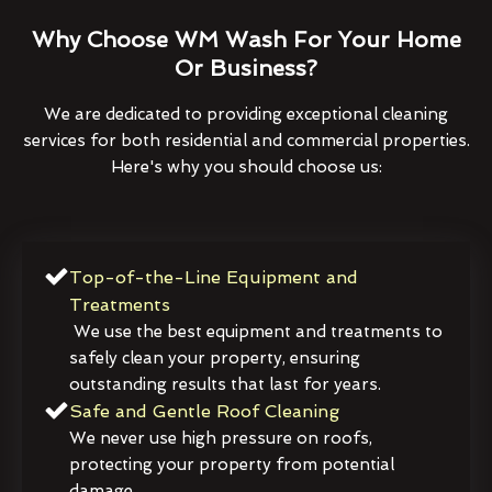
Why Choose WM Wash For Your Home
Or Business?
We are dedicated to providing exceptional cleaning
services for both residential and commercial properties.
Here's why you should choose us:
Top-of-the-Line Equipment and
Treatments
We use the best equipment and treatments to
safely clean your property, ensuring
outstanding results that last for years.
Safe and Gentle Roof Cleaning
We never use high pressure on roofs,
protecting your property from potential
damage.