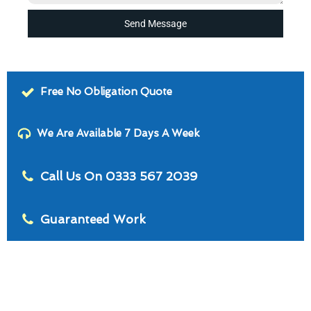
Send Message
Free No Obligation Quote
We Are Available 7 Days A Week
Call Us On 0333 567 2039
Guaranteed Work