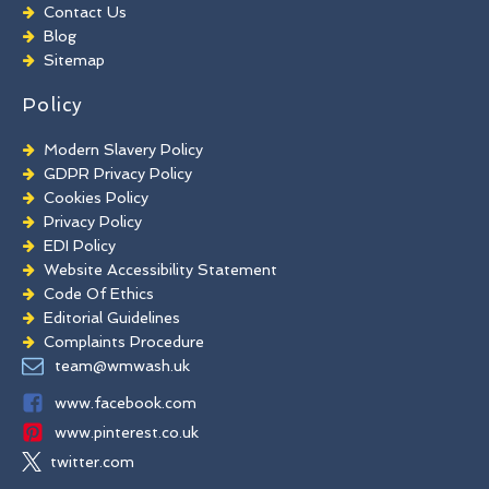
Chewing Gum Removal
Contact Us
Brick Paint Removal
Blog
Commercial Window Cleaning
Sitemap
Policy
Modern Slavery Policy
GDPR Privacy Policy
Cookies Policy
Privacy Policy
EDI Policy
Website Accessibility Statement
Code Of Ethics
Editorial Guidelines
Complaints Procedure
General Disclaimer
team@wmwash.uk
Terms And Conditions
www.facebook.com
www.pinterest.co.uk
twitter.com