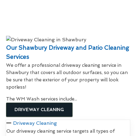
Our Shawbury Driveway and Patio Cleaning
Services
We offer a professional driveway cleaning service in
Shawbury that covers all outdoor surfaces, so you can
be sure that the exterior of your property will look
spotless!
The WM Wash services include...
DRIVEWAY CLEANING
Driveway Cleaning
Our driveway cleaning service targets all types of