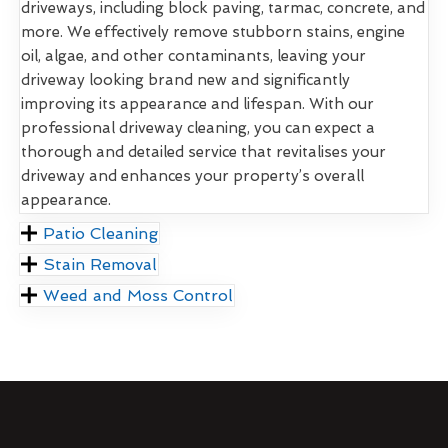
driveways, including block paving, tarmac, concrete, and
more. We effectively remove stubborn stains, engine
oil, algae, and other contaminants, leaving your
driveway looking brand new and significantly
improving its appearance and lifespan. With our
professional driveway cleaning, you can expect a
thorough and detailed service that revitalises your
driveway and enhances your property’s overall
appearance.
Patio Cleaning
Stain Removal
Weed and Moss Control