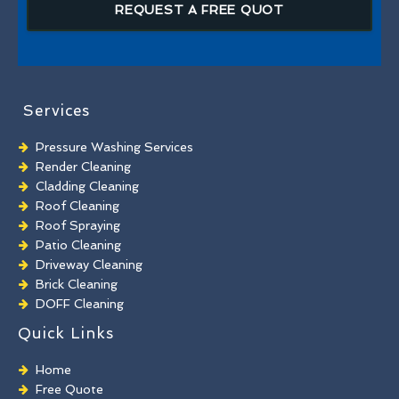
REQUEST A FREE QUOT
Services
Pressure Washing Services
Render Cleaning
Cladding Cleaning
Roof Cleaning
Roof Spraying
Patio Cleaning
Driveway Cleaning
Brick Cleaning
DOFF Cleaning
TORC Cleaning
Quick Links
Industrial Floor Cleaning
Graffiti Removal
Home
Playground Cleaning
Free Quote