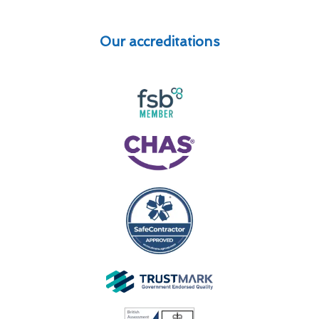
Our accreditations