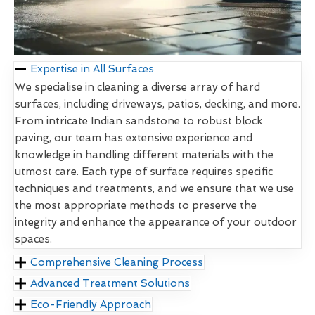
Expertise in All Surfaces
We specialise in cleaning a diverse array of hard
surfaces, including driveways, patios, decking, and more.
From intricate Indian sandstone to robust block
paving, our team has extensive experience and
knowledge in handling different materials with the
utmost care. Each type of surface requires specific
techniques and treatments, and we ensure that we use
the most appropriate methods to preserve the
integrity and enhance the appearance of your outdoor
spaces.
Comprehensive Cleaning Process
Advanced Treatment Solutions
Eco-Friendly Approach