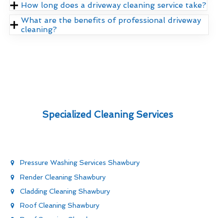
How long does a driveway cleaning service take?
What are the benefits of professional driveway
cleaning?
Specialized Cleaning Services
Pressure Washing Services Shawbury
Render Cleaning Shawbury
Cladding Cleaning Shawbury
Roof Cleaning Shawbury