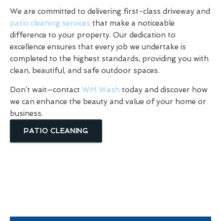
We are committed to delivering first-class driveway and
patio cleaning services
that make a noticeable
difference to your property. Our dedication to
excellence ensures that every job we undertake is
completed to the highest standards, providing you with
clean, beautiful, and safe outdoor spaces.
Don’t wait—contact
WM Wash
today and discover how
we can enhance the beauty and value of your home or
business.
PATIO CLEANING