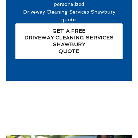
personalized
Driveway Cleaning Services Shawbury
quote.
GET A FREE
DRIVEWAY CLEANING SERVICES
SHAWBURY
QUOTE