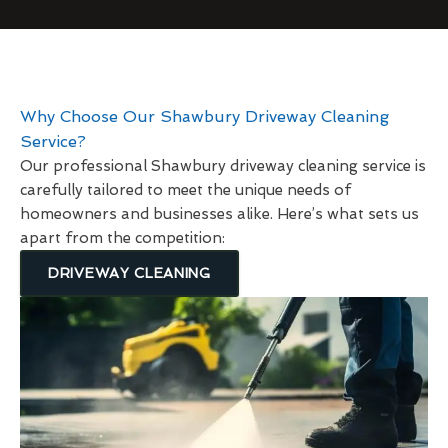
Why Choose Our Shawbury Driveway Cleaning
Service?
Our professional Shawbury driveway cleaning service is
carefully tailored to meet the unique needs of
homeowners and businesses alike. Here’s what sets us
apart from the competition:
DRIVEWAY CLEANING