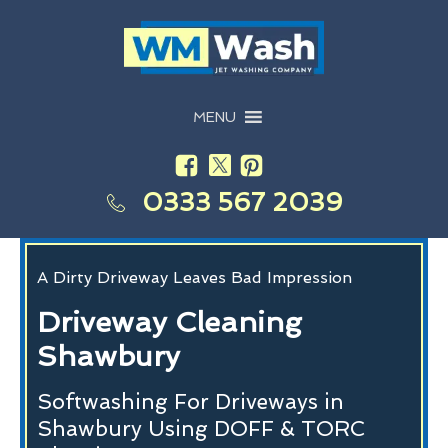
MENU
0333 567 2039
A Dirty Driveway Leaves Bad Impression
Driveway Cleaning
Shawbury
Softwashing For Driveways in
Shawbury Using DOFF & TORC