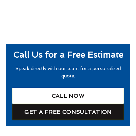
Call Us for a Free Estimate
Speak directly with our team for a personalized
quote.
CALL NOW
GET A FREE CONSULTATION