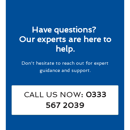
Have questions?
Our experts are here to
help.
Don't hesitate to reach out for expert
guidance and support.
CALL US NOW
: 0333
567 2039