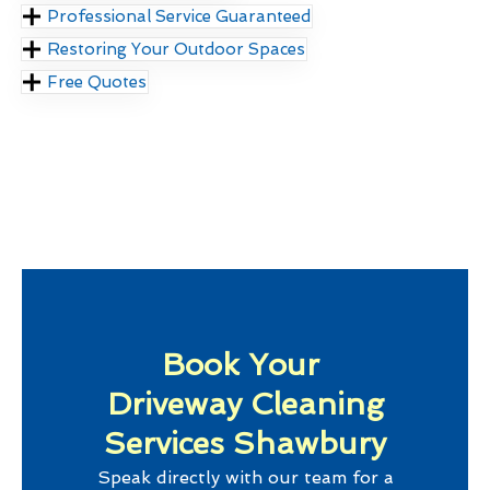
Professional Service Guaranteed
Restoring Your Outdoor Spaces
Free Quotes
Book Your
Driveway Cleaning
Services Shawbury
Speak directly with our team for a