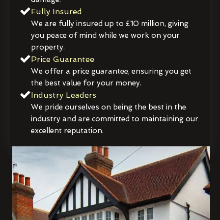
Fully Insured
We are fully insured up to £10 million, giving
you peace of mind while we work on your
property.
Price Guarantee
We offer a price guarantee, ensuring you get
the best value for your money.
Industry Leaders
We pride ourselves on being the best in the
industry and are committed to maintaining our
excellent reputation.