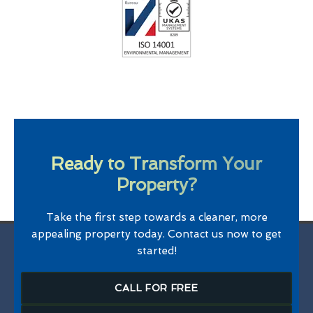
Ready to Transform Your
Property?
Take the first step towards a cleaner, more
appealing property today. Contact us now to get
started!
CALL FOR FREE