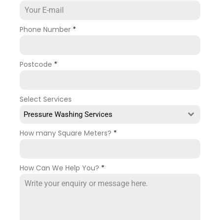
Phone Number
*
Postcode
*
Select Services
Pressure Washing Services
How many Square Meters?
*
How Can We Help You?
*