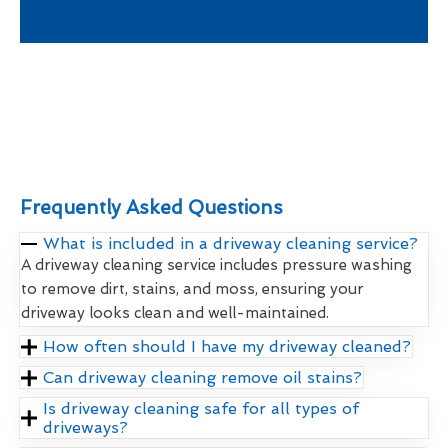
Frequently Asked Questions
What is included in a driveway cleaning service?
A driveway cleaning service includes pressure washing
to remove dirt, stains, and moss, ensuring your
driveway looks clean and well-maintained.
How often should I have my driveway cleaned?
Can driveway cleaning remove oil stains?
Is driveway cleaning safe for all types of
driveways?