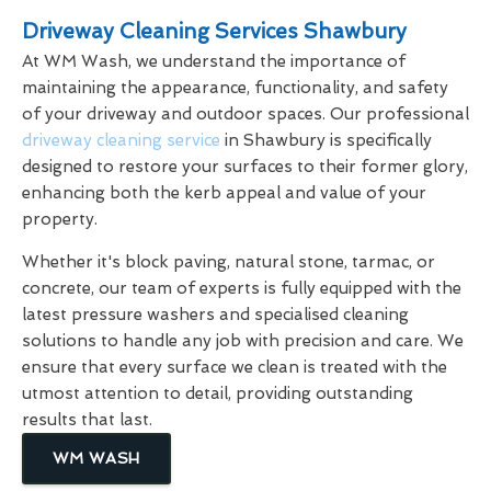
Driveway Cleaning Services Shawbury
At WM Wash, we understand the importance of
maintaining the appearance, functionality, and safety
of your driveway and outdoor spaces. Our professional
driveway cleaning service
in Shawbury is specifically
designed to restore your surfaces to their former glory,
enhancing both the kerb appeal and value of your
property.
Whether it's block paving, natural stone, tarmac, or
concrete, our team of experts is fully equipped with the
latest pressure washers and specialised cleaning
solutions to handle any job with precision and care. We
ensure that every surface we clean is treated with the
utmost attention to detail, providing outstanding
results that last.
WM WASH