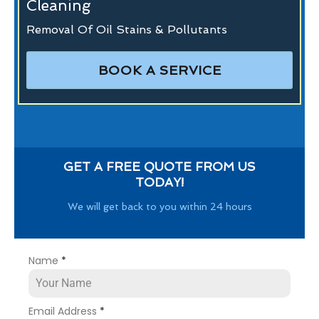
Cleaning
Removal Of Oil Stains & Pollutants
BOOK A SERVICE
GET A FREE QUOTE FROM US
TODAY!
We will get back to you within 24 hours
Name
*
Email Address
*