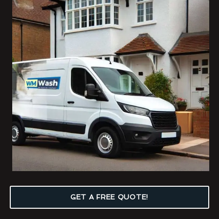
GET A FREE QUOTE!