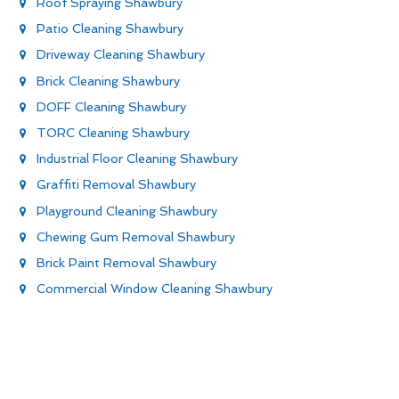
Roof Spraying Shawbury
Patio Cleaning Shawbury
Driveway Cleaning Shawbury
Brick Cleaning Shawbury
DOFF Cleaning Shawbury
TORC Cleaning Shawbury
Industrial Floor Cleaning Shawbury
Graffiti Removal Shawbury
Playground Cleaning Shawbury
Chewing Gum Removal Shawbury
Brick Paint Removal Shawbury
Commercial Window Cleaning Shawbury