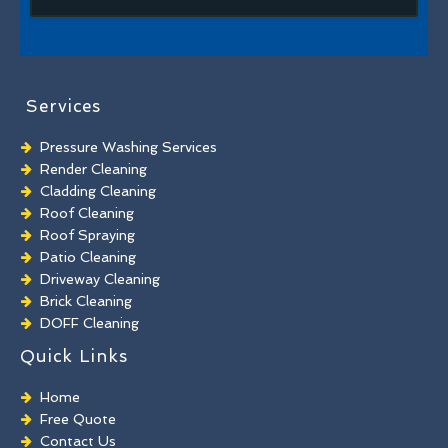
Services
Pressure Washing Services
Render Cleaning
Cladding Cleaning
Roof Cleaning
Roof Spraying
Patio Cleaning
Driveway Cleaning
Brick Cleaning
DOFF Cleaning
TORC Cleaning
Quick Links
Industrial Floor Cleaning
Graffiti Removal
Home
Playground Cleaning
Free Quote
Chewing Gum Removal
Contact Us