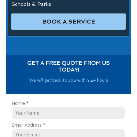
Schools & Parks
BOOK A SERVICE
GET A FREE QUOTE FROM US
TODAY!
We will get back to you within 24 hours
Name
*
Email Address
*