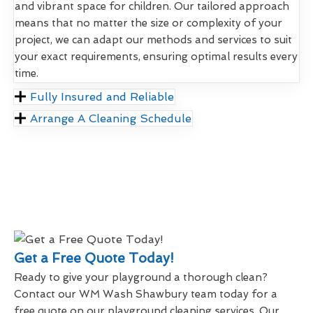
and vibrant space for children. Our tailored approach
means that no matter the size or complexity of your
project, we can adapt our methods and services to suit
your exact requirements, ensuring optimal results every
time.
Fully Insured and Reliable
Arrange A Cleaning Schedule
Get a Free Quote Today!
Ready to give your playground a thorough clean?
Contact our WM Wash Shawbury team today for a
free quote on our playground cleaning services. Our