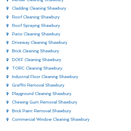
Cladding Cleaning Shawbury
Roof Cleaning Shawbury
Roof Spraying Shawbury
Patio Cleaning Shawbury
Driveway Cleaning Shawbury
Brick Cleaning Shawbury
DOFF Cleaning Shawbury
TORC Cleaning Shawbury
Industrial Floor Cleaning Shawbury
Graffiti Removal Shawbury
Playground Cleaning Shawbury
Chewing Gum Removal Shawbury
Brick Paint Removal Shawbury
Commercial Window Cleaning Shawbury