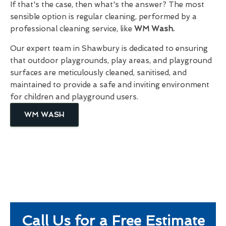
If that's the case, then what's the answer? The most
sensible option is regular cleaning, performed by a
professional cleaning service, like
WM Wash.
Our expert team in Shawbury is dedicated to ensuring
that outdoor playgrounds, play areas, and playground
surfaces are meticulously cleaned, sanitised, and
maintained to provide a safe and inviting environment
for children and playground users.
WM WASH
Call Us for a Free Estimate