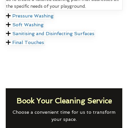
the specific needs of your playground.
Pressure Washing
Soft Washing
Sanitising and Disinfecting Surfaces
Final Touches
Book Your Cleaning Service
Choose a convenient time for us to transform
your space.