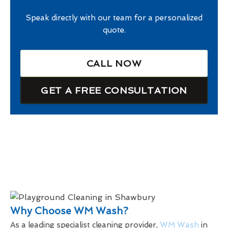
Speak directly with our team for a personalized
quote.
CALL NOW
GET A FREE CONSULTATION
Why Choose WM Wash?
As a leading specialist cleaning provider,
WM Wash
in