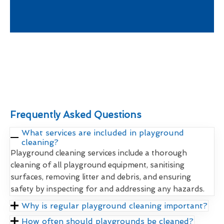
Frequently Asked Questions
What services are included in playground
cleaning?
Playground cleaning services include a thorough
cleaning of all playground equipment, sanitising
surfaces, removing litter and debris, and ensuring
safety by inspecting for and addressing any hazards.
Why is regular playground cleaning important?
How often should playgrounds be cleaned?