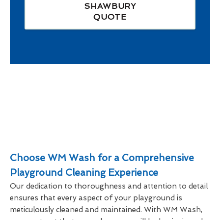
SHAWBURY
QUOTE
Choose WM Wash for a Comprehensive
Playground Cleaning Experience
Our dedication to thoroughness and attention to detail
ensures that every aspect of your playground is
meticulously cleaned and maintained. With WM Wash,