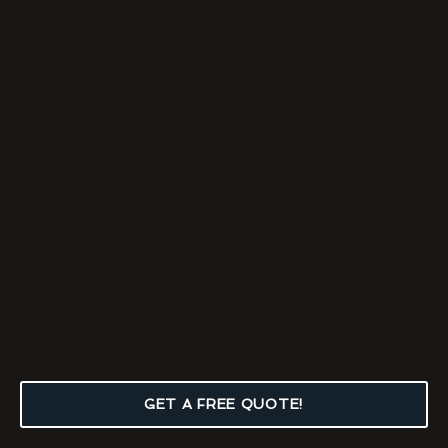
GET A FREE QUOTE!