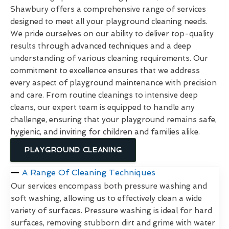
Shawbury offers a comprehensive range of services
designed to meet all your playground cleaning needs.
We pride ourselves on our ability to deliver top-quality
results through advanced techniques and a deep
understanding of various cleaning requirements. Our
commitment to excellence ensures that we address
every aspect of playground maintenance with precision
and care. From routine cleanings to intensive deep
cleans, our expert team is equipped to handle any
challenge, ensuring that your playground remains safe,
hygienic, and inviting for children and families alike.
PLAYGROUND CLEANING
A Range Of Cleaning Techniques
Our services encompass both pressure washing and
soft washing, allowing us to effectively clean a wide
variety of surfaces. Pressure washing is ideal for hard
surfaces, removing stubborn dirt and grime with water