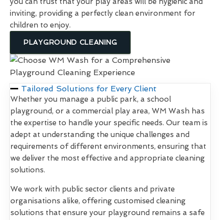
you can trust that your play areas will be hygienic and
inviting, providing a perfectly clean environment for
children to enjoy.
PLAYGROUND CLEANING
Tailored Solutions for Every Client
Whether you manage a public park, a school
playground, or a commercial play area, WM Wash has
the expertise to handle your specific needs. Our team is
adept at understanding the unique challenges and
requirements of different environments, ensuring that
we deliver the most effective and appropriate cleaning
solutions.
We work with public sector clients and private
organisations alike, offering customised cleaning
solutions that ensure your playground remains a safe