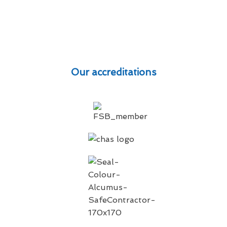
Our accreditations