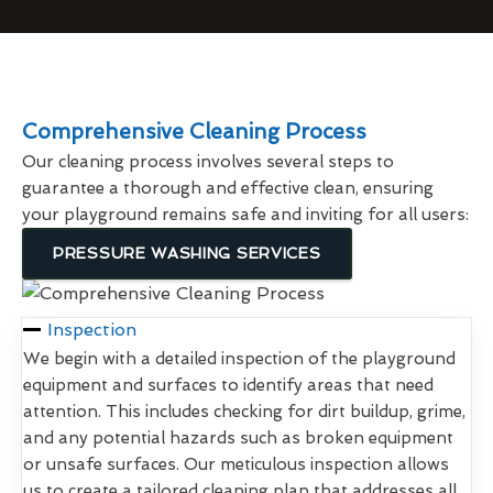
Comprehensive Cleaning Process
Our cleaning process involves several steps to
guarantee a thorough and effective clean, ensuring
your playground remains safe and inviting for all users:
PRESSURE WASHING SERVICES
Inspection
We begin with a detailed inspection of the playground
equipment and surfaces to identify areas that need
attention. This includes checking for dirt buildup, grime,
and any potential hazards such as broken equipment
or unsafe surfaces. Our meticulous inspection allows
us to create a tailored cleaning plan that addresses all