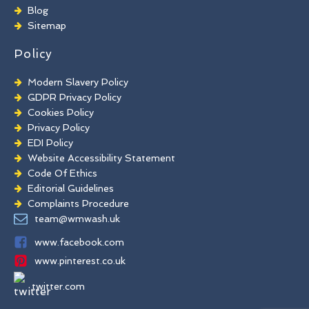
Brick Paint Removal
Blog
Commercial Window Cleaning
Sitemap
Policy
Modern Slavery Policy
GDPR Privacy Policy
Cookies Policy
Privacy Policy
EDI Policy
Website Accessibility Statement
Code Of Ethics
Editorial Guidelines
Complaints Procedure
General Disclaimer
team@wmwash.uk
Terms And Conditions
www.facebook.com
www.pinterest.co.uk
twitter.com