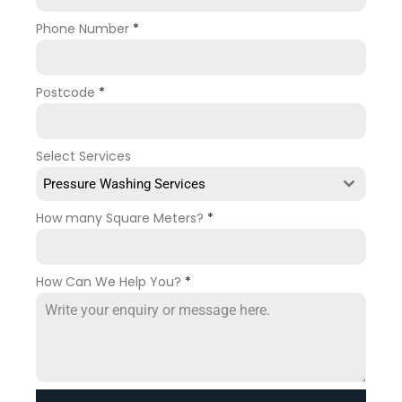
Phone Number
*
Postcode
*
Select Services
Pressure Washing Services
How many Square Meters?
*
How Can We Help You?
*