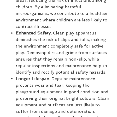
areas, reducing the risk of infections among
children. By eliminating harmful
microorganisms, we contribute to a healthier
environment where children are less likely to
contract illnesses.
Enhanced Safety.
Clean play apparatus
diminishes the risk of slips and falls, making
the environment completely safe for active
play. Removing dirt and grime from surfaces
ensures that they remain non-slip, while
regular inspections and maintenance help to
identify and rectify potential safety hazards.
Longer Lifespan.
Regular maintenance
prevents wear and tear, keeping the
playground equipment in good condition and
preserving their original bright colours. Clean
equipment and surfaces are less likely to
suffer from damage and deterioration,