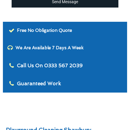
Send Message
Free No Obligation Quote
We Are Available 7 Days A Week
Call Us On 0333 567 2039
Guaranteed Work