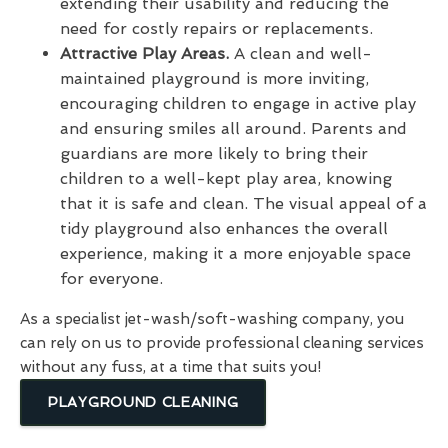
extending their usability and reducing the
need for costly repairs or replacements.
Attractive Play Areas.
A clean and well-
maintained playground is more inviting,
encouraging children to engage in active play
and ensuring smiles all around. Parents and
guardians are more likely to bring their
children to a well-kept play area, knowing
that it is safe and clean. The visual appeal of a
tidy playground also enhances the overall
experience, making it a more enjoyable space
for everyone.
As a specialist jet-wash/soft-washing company, you
can rely on us to provide professional cleaning services
without any fuss, at a time that suits you!
PLAYGROUND CLEANING