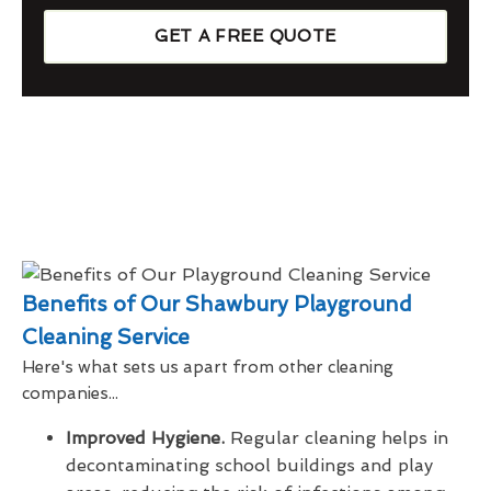
GET A FREE QUOTE
Benefits of Our Shawbury Playground
Cleaning Service
Here's what sets us apart from other cleaning
companies...
Improved Hygiene.
Regular cleaning helps in
decontaminating school buildings and play