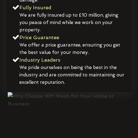
damage.
Fully Insured
We are fully insured up to £10 million, giving
you peace of mind while we work on your
property.
Price Guarantee
We offer a price guarantee, ensuring you get
the best value for your money.
Industry Leaders
We pride ourselves on being the best in the
industry and are committed to maintaining our
excellent reputation.