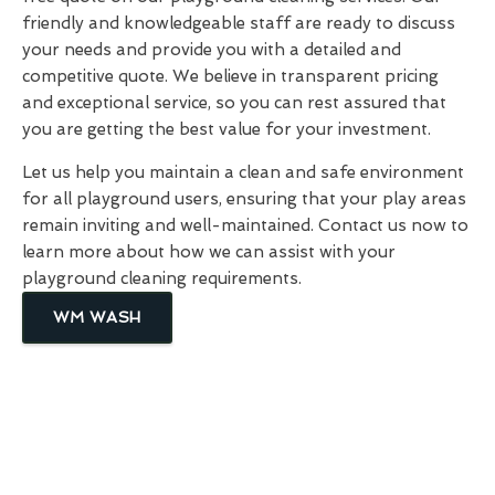
friendly and knowledgeable staff are ready to discuss
your needs and provide you with a detailed and
competitive quote. We believe in transparent pricing
and exceptional service, so you can rest assured that
you are getting the best value for your investment.
Let us help you maintain a clean and safe environment
for all playground users, ensuring that your play areas
remain inviting and well-maintained. Contact us now to
learn more about how we can assist with your
playground cleaning requirements.
WM WASH