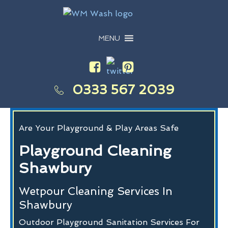
MENU
0333 567 2039
Are Your Playground & Play Areas Safe
Playground Cleaning
Shawbury
Wetpour Cleaning Services In
Shawbury
Outdoor Playground Sanitation Services For