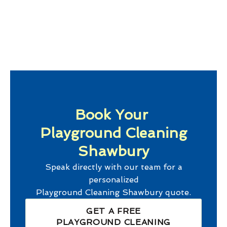
Book Your
Playground Cleaning
Shawbury
Speak directly with our team for a
personalized
Playground Cleaning Shawbury
quote.
GET A FREE
PLAYGROUND CLEANING