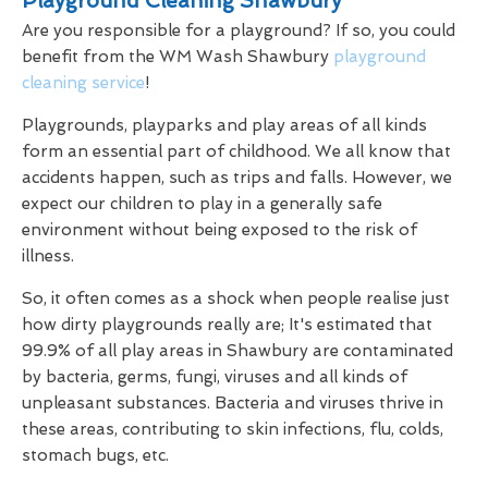
Playground Cleaning Shawbury
Are you responsible for a playground? If so, you could
benefit from the WM Wash Shawbury
playground
cleaning service
!
Playgrounds, playparks and play areas of all kinds
form an essential part of childhood. We all know that
accidents happen, such as trips and falls. However, we
expect our children to play in a generally safe
environment without being exposed to the risk of
illness.
So, it often comes as a shock when people realise just
how dirty playgrounds really are; It's estimated that
99.9% of all play areas in Shawbury are contaminated
by bacteria, germs, fungi, viruses and all kinds of
unpleasant substances. Bacteria and viruses thrive in
these areas, contributing to skin infections, flu, colds,
stomach bugs, etc.