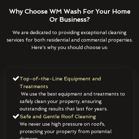
Why Choose WM Wash For Your Home
Or Business?
We are dedicated to providing exceptional cleaning
services for both residential and commercial properties.
Here's why you should choose us:
Top-of-the-Line Equipment and
Treatments
We use the best equipment and treatments to
safely clean your property, ensuring
outstanding results that last for years.
Safe and Gentle Roof Cleaning
We never use high pressure on roofs,
protecting your property from potential