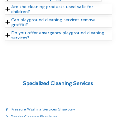
Are the cleaning products used safe for
children?
Can playground cleaning services remove
graffiti?
Do you offer emergency playground cleaning
services?
Specialized Cleaning Services
Pressure Washing Services Shawbury
Render Cleaning Shawbury