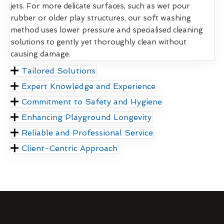
jets. For more delicate surfaces, such as wet pour
rubber or older play structures, our soft washing
method uses lower pressure and specialised cleaning
solutions to gently yet thoroughly clean without
causing damage.
Tailored Solutions
Expert Knowledge and Experience
Commitment to Safety and Hygiene
Enhancing Playground Longevity
Reliable and Professional Service
Client-Centric Approach