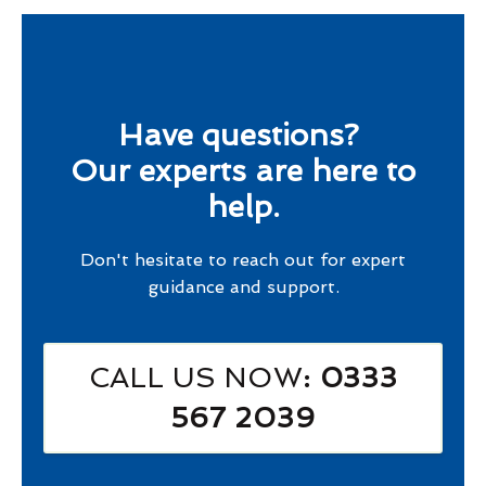
Have questions?
Our experts are here to
help.
Don't hesitate to reach out for expert
guidance and support.
CALL US NOW
: 0333
567 2039