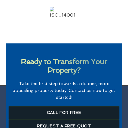
Ready to Transform Your
Property?
Take the first step towards a cleaner, more
appealing property today. Contact us now to get
started!
CALL FOR FREE
REQUEST A FREE QUOT