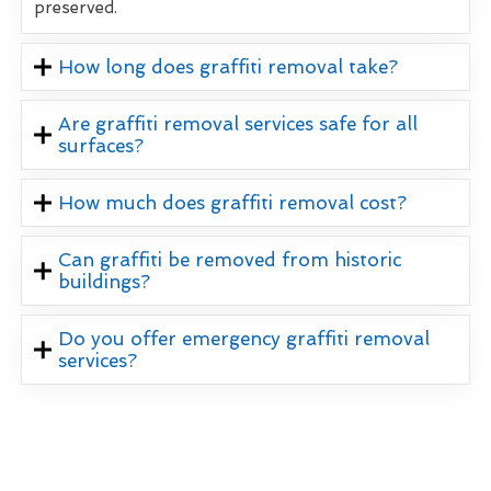
preserved.
How long does graffiti removal take?
Are graffiti removal services safe for all
surfaces?
How much does graffiti removal cost?
Can graffiti be removed from historic
buildings?
Do you offer emergency graffiti removal
services?