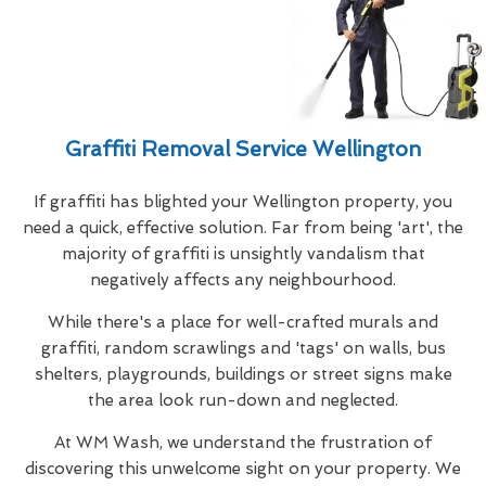
Graffiti Removal Service Wellington
If graffiti has blighted your Wellington property, you
need a quick, effective solution. Far from being 'art', the
majority of graffiti is unsightly vandalism that
negatively affects any neighbourhood.
While there's a place for well-crafted murals and
graffiti, random scrawlings and 'tags' on walls, bus
shelters, playgrounds, buildings or street signs make
the area look run-down and neglected.
At WM Wash, we understand the frustration of
discovering this unwelcome sight on your property. We