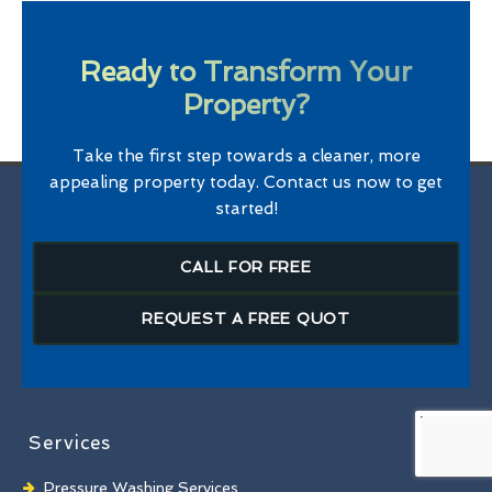
Ready to Transform Your
Property?
Take the first step towards a cleaner, more
appealing property today. Contact us now to get
started!
CALL FOR FREE
REQUEST A FREE QUOT
Services
Pressure Washing Services