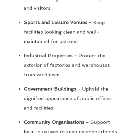
and visitors.
Sports and Leisure Venues -
Keep
facilities looking clean and well-
maintained for patrons.
Industrial Properties -
Protect the
exterior of factories and warehouses
from vandalism.
Government Buildings -
Uphold the
dignified appearance of public offices
and facilities.
Community Organisations -
Support
local initiatives to keep neighbourhoods