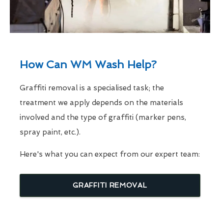
How Can WM Wash Help?
Graffiti removal is a specialised task; the
treatment we apply depends on the materials
involved and the type of graffiti (marker pens,
spray paint, etc.).
Here's what you can expect from our expert team:
GRAFFITI REMOVAL