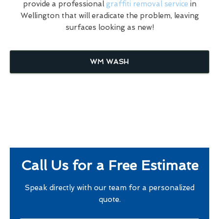
provide a professional
graffiti removal service
in
Wellington that will eradicate the problem, leaving
surfaces looking as new!
WM WASH
Call Us for a Free Estimate
Speak directly with our team for a personalized
quote.