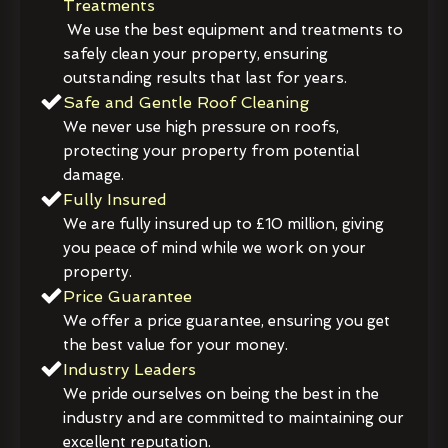
Treatments
We use the best equipment and treatments to
safely clean your property, ensuring
outstanding results that last for years.
Safe and Gentle Roof Cleaning
We never use high pressure on roofs,
protecting your property from potential
damage.
Fully Insured
We are fully insured up to £10 million, giving
you peace of mind while we work on your
property.
Price Guarantee
We offer a price guarantee, ensuring you get
the best value for your money.
Industry Leaders
We pride ourselves on being the best in the
industry and are committed to maintaining our
excellent reputation.