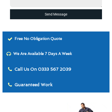
Send Message
Free No Obligation Quote
We Are Available 7 Days A Week
Call Us On 0333 567 2039
Guaranteed Work