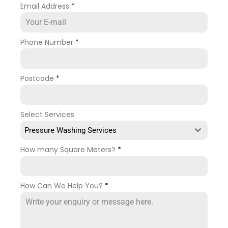
Email Address
*
Phone Number
*
Postcode
*
Select Services
Pressure Washing Services
How many Square Meters?
*
How Can We Help You?
*