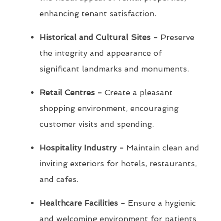
enhancing tenant satisfaction.
Historical and Cultural Sites -
Preserve
the integrity and appearance of
significant landmarks and monuments.
Retail Centres -
Create a pleasant
shopping environment, encouraging
customer visits and spending.
Hospitality Industry -
Maintain clean and
inviting exteriors for hotels, restaurants,
and cafes.
Healthcare Facilities -
Ensure a hygienic
and welcoming environment for patients