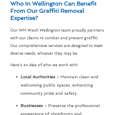
Who In Wellington Can Benefit
From Our Graffiti Removal
Expertise?
Our WM Wash Wellington team proudly partners
with our clients to combat and prevent graffiti.
Our comprehensive services are designed to meet
diverse needs, whoever they may be.
Here's an idea of who we work with:
Local Authorities -
Maintain clean and
welcoming public spaces, enhancing
community pride and safety.
Businesses -
Preserve the professional
appearance of shopfronts and