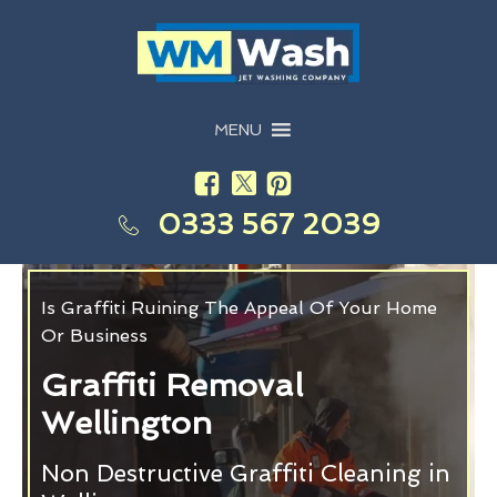
MENU
0333 567 2039
Is Graffiti Ruining The Appeal Of Your Home
Or Business
Graffiti Removal
Wellington
Non Destructive Graffiti Cleaning in