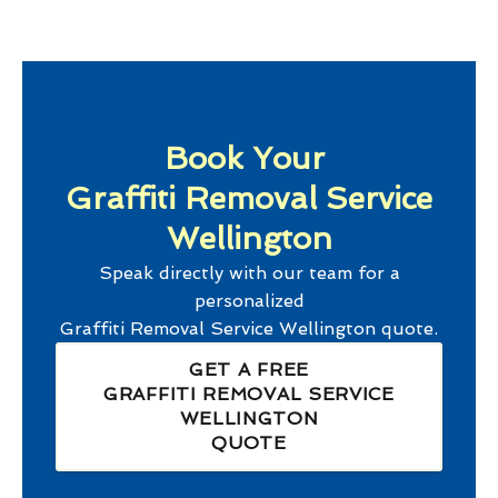
Book Your
Graffiti Removal Service
Wellington
Speak directly with our team for a
personalized
Graffiti Removal Service Wellington
quote.
GET A FREE
GRAFFITI REMOVAL SERVICE
WELLINGTON
QUOTE