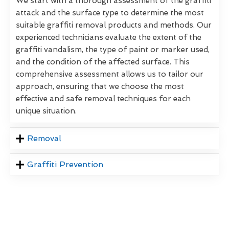
We start with a thorough assessment of the graffiti
attack and the surface type to determine the most
suitable graffiti removal products and methods. Our
experienced technicians evaluate the extent of the
graffiti vandalism, the type of paint or marker used,
and the condition of the affected surface. This
comprehensive assessment allows us to tailor our
approach, ensuring that we choose the most
effective and safe removal techniques for each
unique situation.
Removal
Graffiti Prevention