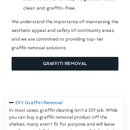
clean and graffiti-free.
We understand the importance of maintaining the
aesthetic appeal and safety of community areas,
and we are committed to providing top-tier
graffiti removal solutions.
GRAFFITI REMOVAL
DIY Graffiti Removal
In most cases, graffiti cleaning isn't a DIY job. While
you can buy a graffiti removal product off the
shelves, many aren't fit for purpose and will leave