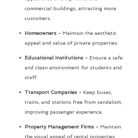
commercial buildings, attracting more
customers.
Homeowners -
Maintain the aesthetic
appeal and value of private properties.
Educational Institutions -
Ensure a safe
and clean environment for students and
staff.
Transport Companies -
Keep buses,
trains, and stations free from vandalism,
improving passenger experience.
Property Management Firms -
Maintain
the visual appeal of rental properties,