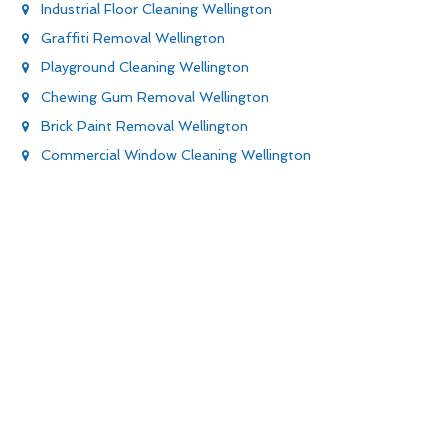
Industrial Floor Cleaning Wellington
Graffiti Removal Wellington
Playground Cleaning Wellington
Chewing Gum Removal Wellington
Brick Paint Removal Wellington
Commercial Window Cleaning Wellington