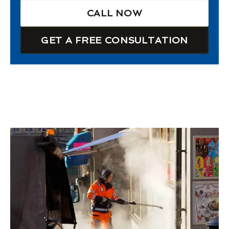
CALL NOW
GET A FREE CONSULTATION