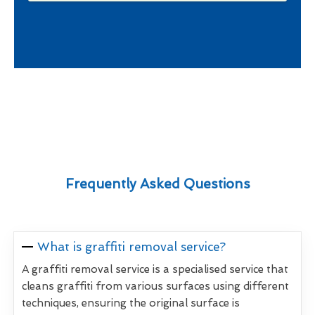
Frequently Asked Questions
What is graffiti removal service?
A graffiti removal service is a specialised service that
cleans graffiti from various surfaces using different
techniques, ensuring the original surface is