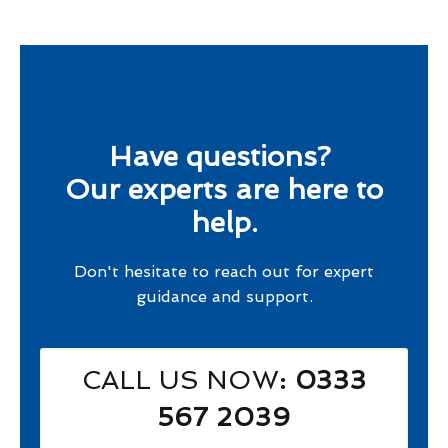
Have questions?
Our experts are here to
help.
Don't hesitate to reach out for expert
guidance and support.
CALL US NOW
: 0333
567 2039