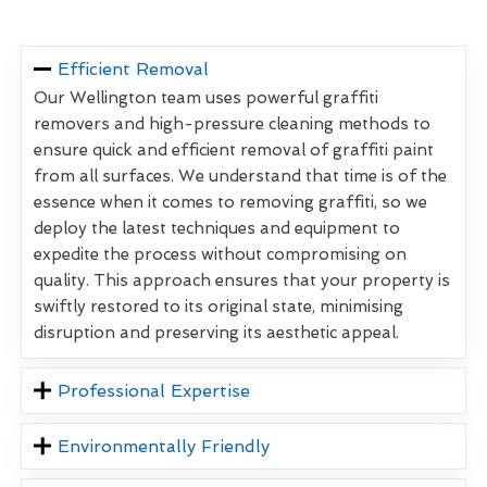
Efficient Removal
Our Wellington team uses powerful graffiti
removers and high-pressure cleaning methods to
ensure quick and efficient removal of graffiti paint
from all surfaces. We understand that time is of the
essence when it comes to removing graffiti, so we
deploy the latest techniques and equipment to
expedite the process without compromising on
quality. This approach ensures that your property is
swiftly restored to its original state, minimising
disruption and preserving its aesthetic appeal.
Professional Expertise
Environmentally Friendly