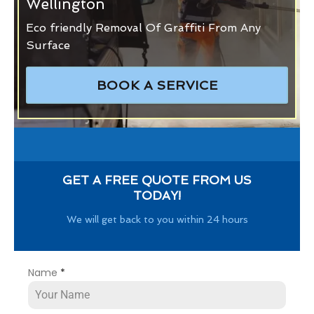
Wellington
Eco friendly Removal Of Graffiti From Any
Surface
BOOK A SERVICE
GET A FREE QUOTE FROM US
TODAY!
We will get back to you within 24 hours
Name
*