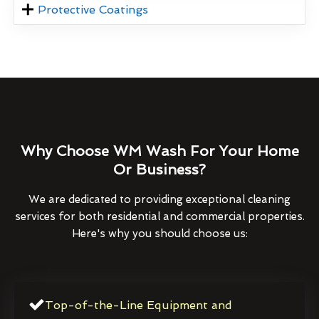
Protective Coatings
Why Choose WM Wash For Your Home
Or Business?
We are dedicated to providing exceptional cleaning
services for both residential and commercial properties.
Here's why you should choose us:
Top-of-the-Line Equipment and