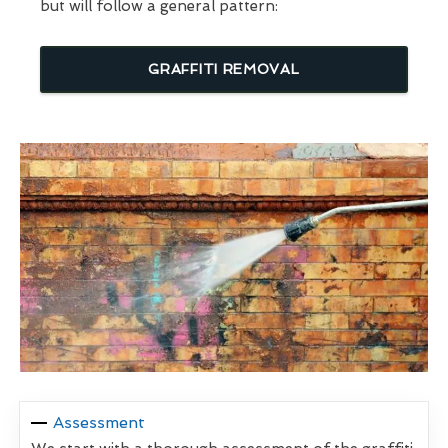
but will follow a general pattern:
GRAFFITI REMOVAL
Assessment