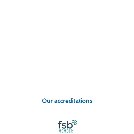
Our accreditations