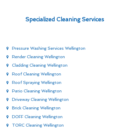
Specialized Cleaning Services
Pressure Washing Services Wellington
Render Cleaning Wellington
Cladding Cleaning Wellington
Roof Cleaning Wellington
Roof Spraying Wellington
Patio Cleaning Wellington
Driveway Cleaning Wellington
Brick Cleaning Wellington
DOFF Cleaning Wellington
TORC Cleaning Wellington