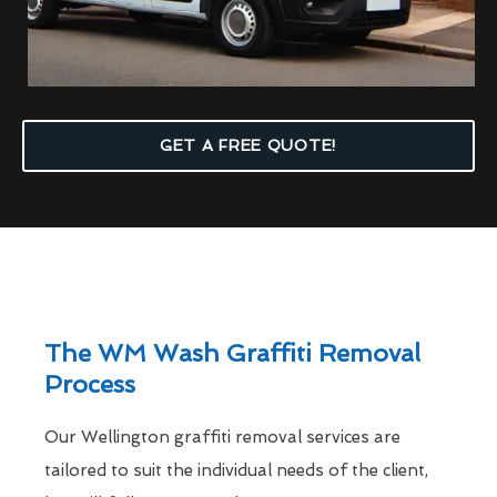
GET A FREE QUOTE!
The WM Wash Graffiti Removal
Process
Our Wellington graffiti removal services are
tailored to suit the individual needs of the client,