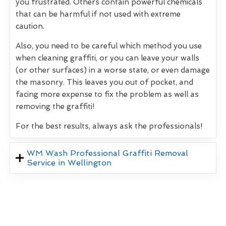
you frustrated. Others contain powerful chemicals
that can be harmful if not used with extreme
caution.
Also, you need to be careful which method you use
when cleaning graffiti, or you can leave your walls
(or other surfaces) in a worse state, or even damage
the masonry. This leaves you out of pocket, and
facing more expense to fix the problem as well as
removing the graffiti!
For the best results, always ask the professionals!
WM Wash Professional Graffiti Removal
Service in Wellington