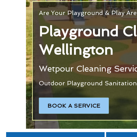
Are Your Playground & Play Are
Playground C
Wellington
Wetpour Cleaning Servic
Outdoor Playground Sanitation 
BOOK A SERVICE