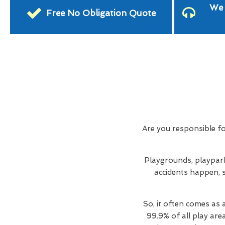
We 
Free No Obligation Quote
Are you responsible f
Playgrounds, playpark
accidents happen, s
So, it often comes as 
99.9% of all play are