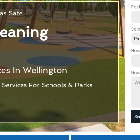
Pos
as Safe
leaning
Sel
Pr
How
es In Wellington
How
Services For Schools & Parks
Se