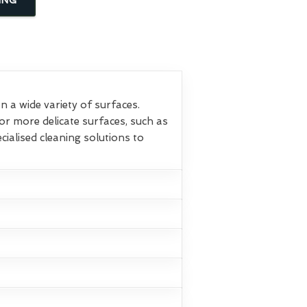
 a wide variety of surfaces.
or more delicate surfaces, such as
ialised cleaning solutions to