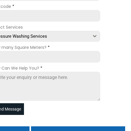
tcode
*
ect Services
essure Washing Services
 many Square Meters?
*
 Can We Help You?
*
nd Message