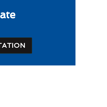
ate
TATION