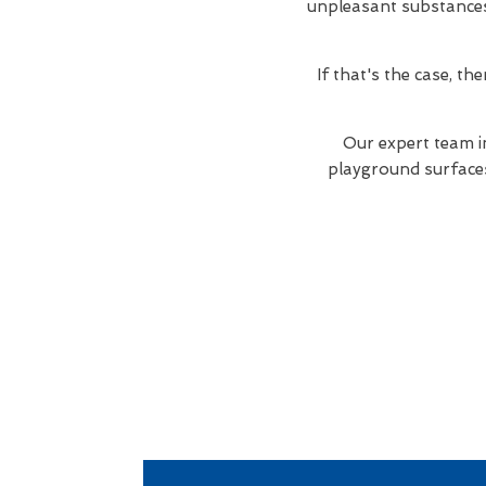
unpleasant substances. 
If that's the case, t
Our expert team i
playground surfaces 