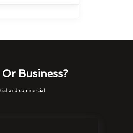
Or Business?
ntial and commercial