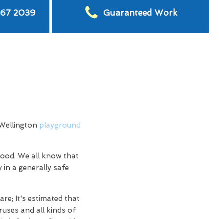
567 2039
Guaranteed Work
 Wellington
playground
hood. We all know that
 in a generally safe
re; It's estimated that
ruses and all kinds of