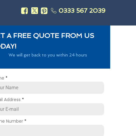
0333 567 2039
s
T A FREE QUOTE FROM US
DAY!
We will get back to you within 24 hours
me
*
il Address
*
ne Number
*