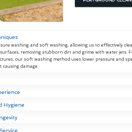
hniques
re washing and soft washing, allowing us to effectively clean
 surfaces, removing stubborn dirt and grime with water jets. F
ctures, our soft washing method uses lower pressure and spec
ut causing damage.
perience
d Hygiene
ngevity
Service