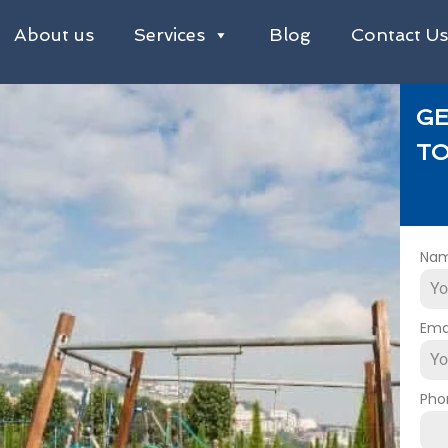
About us
Services
Blog
Contact U
GE
TO
Na
Ema
Pho