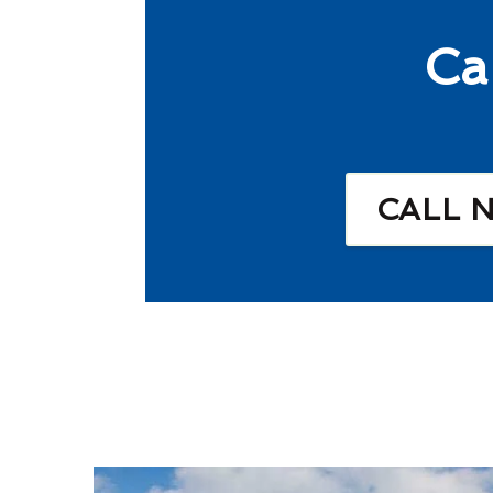
Ca
CALL 