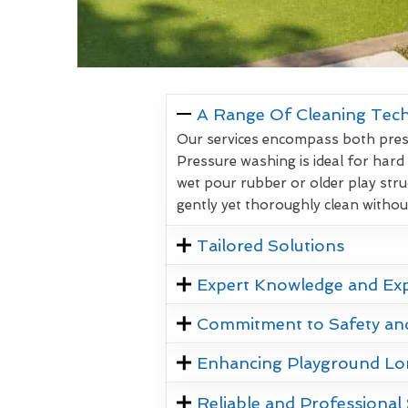
A Range Of Cleaning Tec
Our services encompass both pressu
Pressure washing is ideal for hard
wet pour rubber or older play stru
gently yet thoroughly clean witho
Tailored Solutions
Expert Knowledge and Ex
Commitment to Safety an
Enhancing Playground Lo
Reliable and Professional 