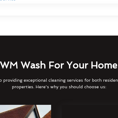
WM Wash For Your Home 
 providing exceptional cleaning services for both reside
properties. Here's why you should choose us: