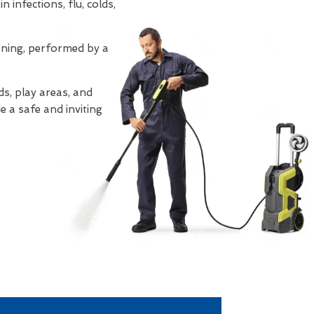
 infections, flu, colds,
eaning, performed by a
s, play areas, and
e a safe and inviting