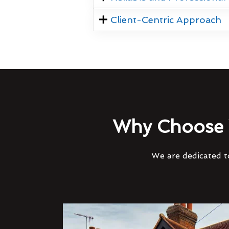
Client-Centric Approach
Why Choose 
We are dedicated to