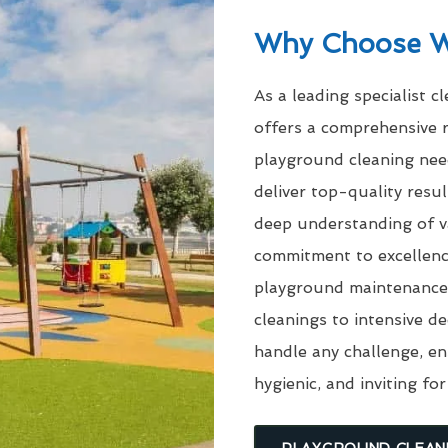
Why Choose 
As a leading specialist c
offers a comprehensive r
playground cleaning need
deliver top-quality res
deep understanding of v
commitment to excellenc
playground maintenance 
cleanings to intensive d
handle any challenge, en
hygienic, and inviting for
PLAYGROUND CLEAN