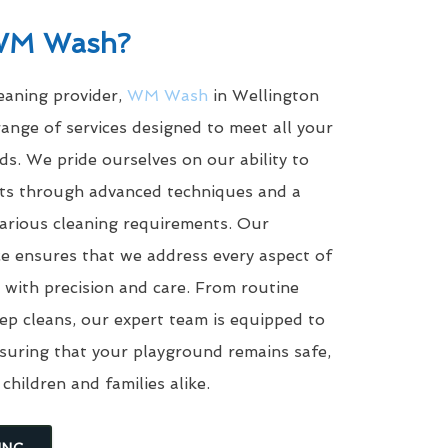
WM Wash?
leaning provider,
WM Wash
in Wellington
ange of services designed to meet all your
s. We pride ourselves on our ability to
ults through advanced techniques and a
arious cleaning requirements. Our
e ensures that we address every aspect of
with precision and care. From routine
eep cleans, our expert team is equipped to
suring that your playground remains safe,
 children and families alike.
ING