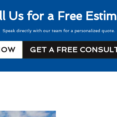
ll Us for a Free Estim
Speak directly with our team for a personalized quote.
NOW
GET A FREE CONSUL