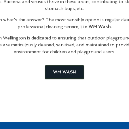
Bacteria and viruses thrive in these areas, contributing to skin
stomach bugs, etc.
hen what's the answer? The most sensible option is regular cl
professional cleaning service, like
WM Wash.
n Wellington is dedicated to ensuring that outdoor playground
are meticulously cleaned, sanitised, and maintained to provid
environment for children and playground users.
WM WASH