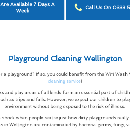
Are Available 7 Days A
Call Us On 0333 
Week
Playground Cleaning Wellington
or a playground? If so, you could benefit from the WM Wash
cleaning service
!
s and play areas of all kinds form an essential part of child
uch as trips and falls. However, we expect our children to play
environment without being exposed to the risk of illness.
a shock when people realise just how dirty playgrounds really a
as in Wellington are contaminated by bacteria, germs, fungi, vi