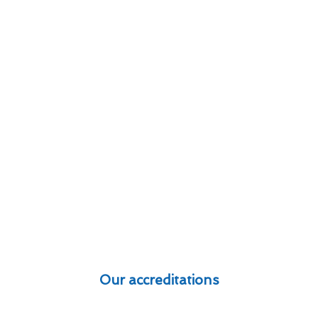
Our accreditations