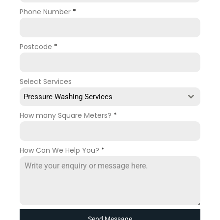
Phone Number
*
Postcode
*
Select Services
Pressure Washing Services
How many Square Meters?
*
How Can We Help You?
*
Send Message