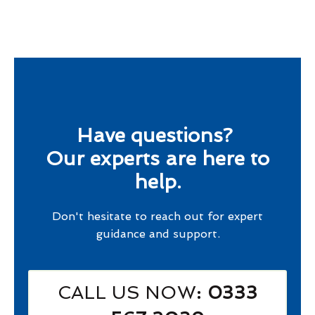
Have questions?
Our experts are here to
help.
Don't hesitate to reach out for expert
guidance and support.
CALL US NOW
: 0333