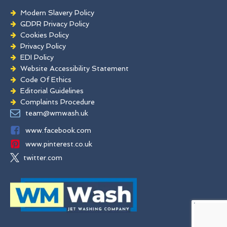
Modern Slavery Policy
GDPR Privacy Policy
Cookies Policy
Privacy Policy
EDI Policy
Website Accessibility Statement
Code Of Ethics
Editorial Guidelines
Complaints Procedure
General Disclaimer
team@wmwash.uk
Terms And Conditions
www.facebook.com
www.pinterest.co.uk
twitter.com