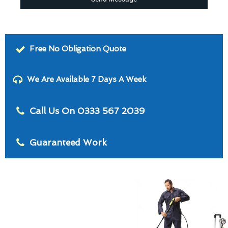
Free No Obligation Quote
We Are Available 7 Days A Week
Call Us On 0333 567 2039
Guaranteed Work