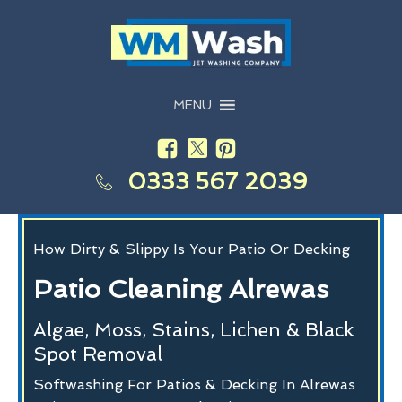
MENU
0333 567 2039
How Dirty & Slippy Is Your Patio Or Decking
Patio Cleaning Alrewas
Algae, Moss, Stains, Lichen & Black
Spot Removal
Softwashing For Patios & Decking In Alrewas