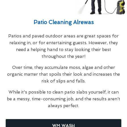
Patio Cleaning Alrewas
Patios and paved outdoor areas are great spaces for
relaxing in, or for entertaining guests. However, they
need a helping hand to stay looking their best
throughout the year!
Over time, they accumulate moss, algae and other
organic matter that spoils their look and increases the
risk of slips and falls.
While it's possible to clean patio slabs yourself, it can
be a messy, time-consuming job, and the results aren't
always perfect.
WM WASH