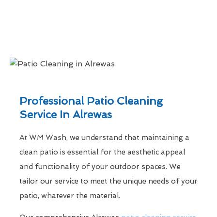
Professional Patio Cleaning
Service In Alrewas
At WM Wash, we understand that maintaining a
clean patio is essential for the aesthetic appeal
and functionality of your outdoor spaces. We
tailor our service to meet the unique needs of your
patio, whatever the material.