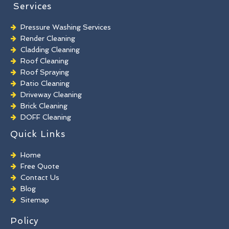
Services
Pressure Washing Services
Render Cleaning
Cladding Cleaning
Roof Cleaning
Roof Spraying
Patio Cleaning
Driveway Cleaning
Brick Cleaning
DOFF Cleaning
TORC Cleaning
Quick Links
Industrial Floor Cleaning
Graffiti Removal
Home
Playground Cleaning
Free Quote
Chewing Gum Removal
Contact Us
Brick Paint Removal
Blog
Commercial Window Cleaning
Sitemap
Policy