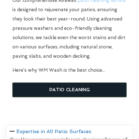
Our comprehensive Alrewas
patio cleaning service
is designed to rejuvenate your patios, ensuring
they look their best year-round. Using advanced
pressure washers and eco-friendly cleaning
solutions, we tackle even the worst stains and dirt
on various surfaces, including natural stone,
paving slabs, and wooden decking.
Here’s why WM Wash is the best choice...
PATIO CLEANING
Expertise in All Patio Surfaces