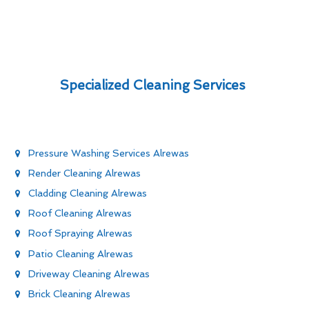
Specialized Cleaning Services
Pressure Washing Services Alrewas
Render Cleaning Alrewas
Cladding Cleaning Alrewas
Roof Cleaning Alrewas
Roof Spraying Alrewas
Patio Cleaning Alrewas
Driveway Cleaning Alrewas
Brick Cleaning Alrewas