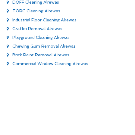
DOFF Cleaning Alrewas
TORC Cleaning Alrewas
Industrial Floor Cleaning Alrewas
Graffiti Removal Alrewas
Playground Cleaning Alrewas
Chewing Gum Removal Alrewas
Brick Paint Removal Alrewas
Commercial Window Cleaning Alrewas