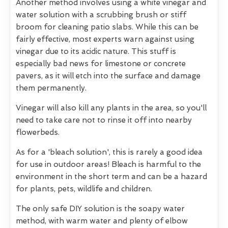
Another method involves using a white vinegar and
water solution with a scrubbing brush or stiff
broom for cleaning patio slabs. While this can be
fairly effective, most experts warn against using
vinegar due to its acidic nature. This stuff is
especially bad news for limestone or concrete
pavers, as it will etch into the surface and damage
them permanently.
Vinegar will also kill any plants in the area, so you'll
need to take care not to rinse it off into nearby
flowerbeds.
As for a 'bleach solution', this is rarely a good idea
for use in outdoor areas! Bleach is harmful to the
environment in the short term and can be a hazard
for plants, pets, wildlife and children.
The only safe DIY solution is the soapy water
method, with warm water and plenty of elbow