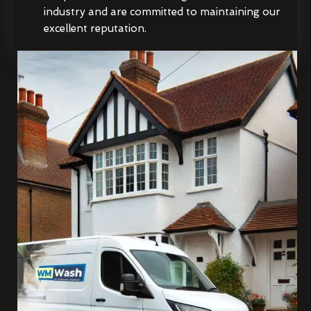
industry and are committed to maintaining our
excellent reputation.