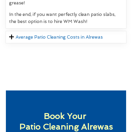
grease!
In the end, if you want perfectly clean patio slabs,
the best option is to hire WM Wash!
Average Patio Cleaning Costs in Alrewas
Book Your
Patio Cleaning Alrewas