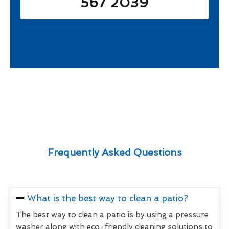
567 2039
Frequently Asked Questions
What is the best way to clean a patio?
The best way to clean a patio is by using a pressure
washer along with eco-friendly cleaning solutions to