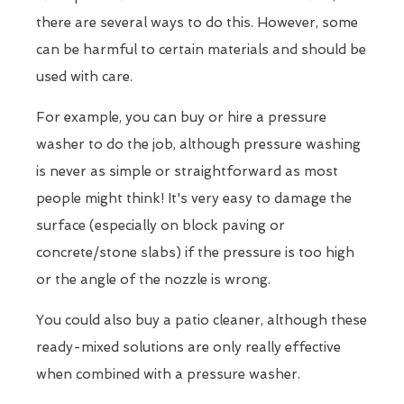
there are several ways to do this. However, some
can be harmful to certain materials and should be
used with care.
For example, you can buy or hire a pressure
washer to do the job, although pressure washing
is never as simple or straightforward as most
people might think! It's very easy to damage the
surface (especially on block paving or
concrete/stone slabs) if the pressure is too high
or the angle of the nozzle is wrong.
You could also buy a patio cleaner, although these
ready-mixed solutions are only really effective
when combined with a pressure washer.