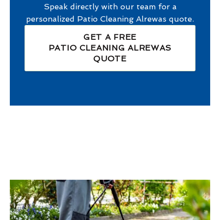
Speak directly with our team for a
personalized
Patio Cleaning Alrewas
quote.
GET A FREE
PATIO CLEANING ALREWAS
QUOTE