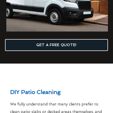
GET A FREE QUOTE!
DIY Patio Cleaning
We fully understand that many clients prefer to
clean patio slabs or decked areas themselves, and