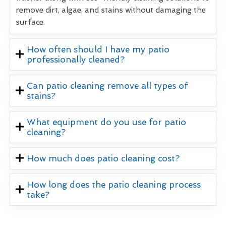
remove dirt, algae, and stains without damaging the
surface.
How often should I have my patio
professionally cleaned?
Can patio cleaning remove all types of
stains?
What equipment do you use for patio
cleaning?
How much does patio cleaning cost?
How long does the patio cleaning process
take?