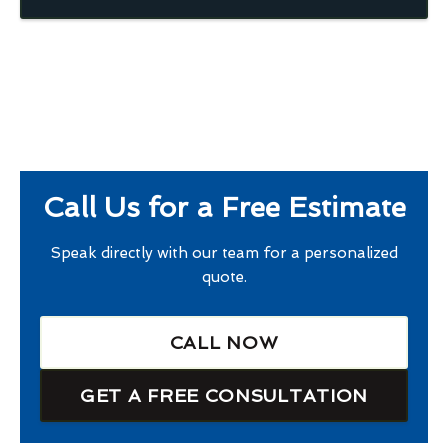
Call Us for a Free Estimate
Speak directly with our team for a personalized
quote.
CALL NOW
GET A FREE CONSULTATION