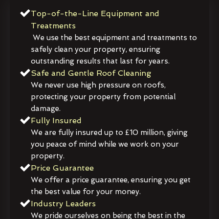
Top-of-the-Line Equipment and
Treatments
We use the best equipment and treatments to
safely clean your property, ensuring
outstanding results that last for years.
Safe and Gentle Roof Cleaning
We never use high pressure on roofs,
protecting your property from potential
damage.
Fully Insured
We are fully insured up to £10 million, giving
you peace of mind while we work on your
property.
Price Guarantee
We offer a price guarantee, ensuring you get
the best value for your money.
Industry Leaders
We pride ourselves on being the best in the