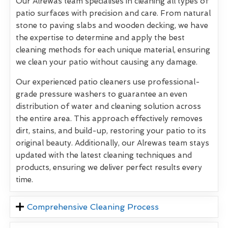
Our Alrewas team specialises in cleaning all types of
patio surfaces with precision and care. From natural
stone to paving slabs and wooden decking, we have
the expertise to determine and apply the best
cleaning methods for each unique material, ensuring
we clean your patio without causing any damage.
Our experienced patio cleaners use professional-
grade pressure washers to guarantee an even
distribution of water and cleaning solution across
the entire area. This approach effectively removes
dirt, stains, and build-up, restoring your patio to its
original beauty. Additionally, our Alrewas team stays
updated with the latest cleaning techniques and
products, ensuring we deliver perfect results every
time.
Comprehensive Cleaning Process