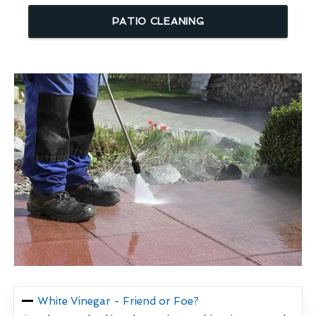
PATIO CLEANING
White Vinegar - Friend or Foe?