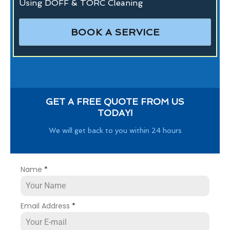
Using DOFF & TORC Cleaning
BOOK A SERVICE
GET A FREE QUOTE FROM US
TODAY!
We will get back to you within 24 hours
Name
*
Email Address
*