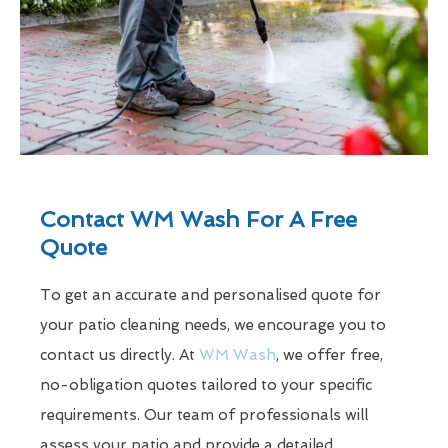
Contact WM Wash For A Free
Quote
To get an accurate and personalised quote for
your patio cleaning needs, we encourage you to
contact us directly. At
WM Wash
, we offer free,
no-obligation quotes tailored to your specific
requirements. Our team of professionals will
assess your patio and provide a detailed