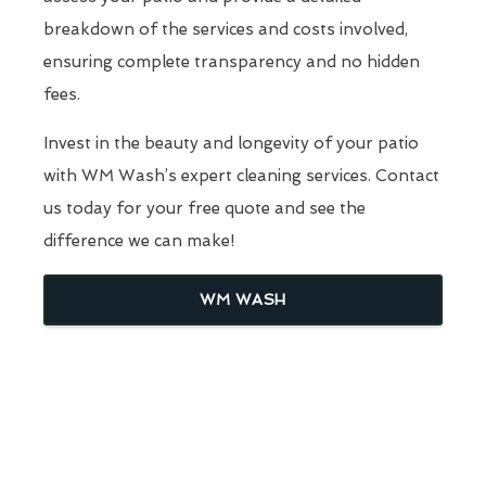
breakdown of the services and costs involved,
ensuring complete transparency and no hidden
fees.
Invest in the beauty and longevity of your patio
with WM Wash’s expert cleaning services. Contact
us today for your free quote and see the
difference we can make!
WM WASH