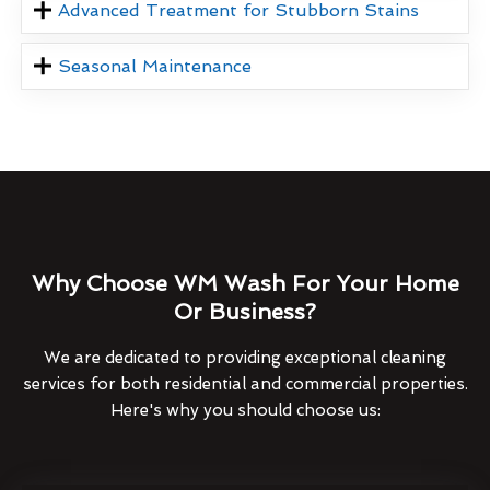
Advanced Treatment for Stubborn Stains
Seasonal Maintenance
Why Choose WM Wash For Your Home
Or Business?
We are dedicated to providing exceptional cleaning
services for both residential and commercial properties.
Here's why you should choose us: