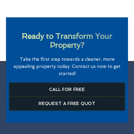
Ready to Transform Your
Property?
Take the first step towards a cleaner, more
appealing property today. Contact us now to get
started!
CALL FOR FREE
REQUEST A FREE QUOT