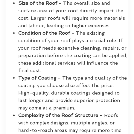
Size of the Roof -
The overall size and
surface area of your roof directly impact the
cost. Larger roofs will require more materials
and labour, leading to higher expenses.
Condition of the Roof -
The existing
condition of your roof plays a crucial role. If
your roof needs extensive cleaning, repairs, or
preparation before the coating can be applied,
these additional services will influence the
final cost.
Type of Coating -
The type and quality of the
coating you choose also affect the price.
High-quality, durable coatings designed to
last longer and provide superior protection
may come at a premium.
Complexity of the Roof Structure -
Roofs
with complex designs, multiple angles, or
hard-to-reach areas may require more time