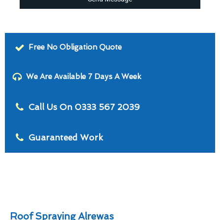
Free No Obligation Quote
We Are Available 7 Days A Week
Call Us On 0333 567 2039
Guaranteed Work
Roof Spraying Alrewas