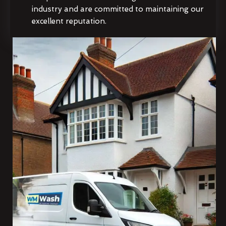
industry and are committed to maintaining our
excellent reputation.