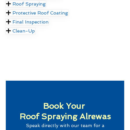
Roof Spraying
Protective Roof Coating
Final Inspection
Clean-Up
Book Your
Roof Spraying Alrewas
Speak directly with our team for a