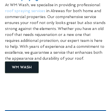
At WM Wash, we specialise in providing professional
roof spraying services
in Alrewas for both home and
commercial properties. Our comprehensive service
ensures your roof not only looks great but also stands
strong against the elements. Whether you have an old
roof that needs rejuvenation or a new one that
requires additional protection, our expert team is here
to help. With years of experience and a commitment to
excellence, we guarantee a service that enhances both
the appearance and durability of your roof.
WM WASH