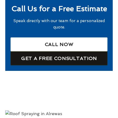
Call Us for a Free Estimate
Speak directly with our team for a personalized
quote.
CALL NOW
GET A FREE CONSULTATION