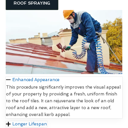
ROOF SPRAYING
Enhanced Appearance
This procedure significantly improves the visual appeal
of your property by providing a fresh, uniform finish
to the roof tiles. It can rejuvenate the look of an old
roof and add a new, attractive layer to a new roof,
enhancing overall kerb appeal.
Longer Lifespan