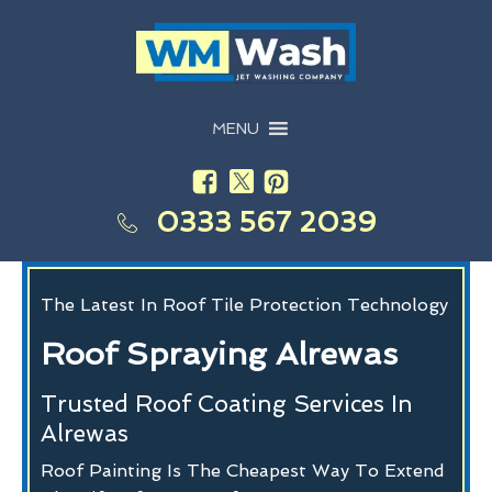
MENU
0333 567 2039
The Latest In Roof Tile Protection Technology
Roof Spraying Alrewas
Trusted Roof Coating Services In
Alrewas
Roof Painting Is The Cheapest Way To Extend