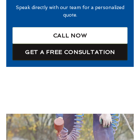
Speak directly with our team for a personalized
quote.
CALL NOW
GET A FREE CONSULTATION