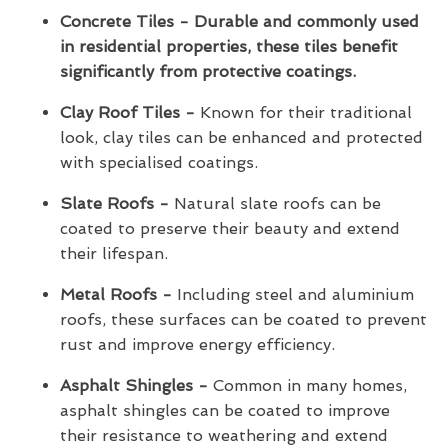
Concrete Tiles - Durable and commonly used
in residential properties, these tiles benefit
significantly from protective coatings.
Clay Roof Tiles -
Known for their traditional
look, clay tiles can be enhanced and protected
with specialised coatings.
Slate Roofs -
Natural slate roofs can be
coated to preserve their beauty and extend
their lifespan.
Metal Roofs -
Including steel and aluminium
roofs, these surfaces can be coated to prevent
rust and improve energy efficiency.
Asphalt Shingles -
Common in many homes,
asphalt shingles can be coated to improve
their resistance to weathering and extend