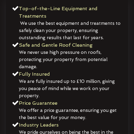
Top-of-the-Line Equipment and
Treatments
We use the best equipment and treatments to
safely clean your property, ensuring
outstanding results that last for years.
Safe and Gentle Roof Cleaning
We never use high pressure on roofs,
protecting your property from potential
damage.
Fully Insured
We are fully insured up to £10 million, giving
you peace of mind while we work on your
property.
Price Guarantee
We offer a price guarantee, ensuring you get
the best value for your money.
Industry Leaders
We pride ourselves on being the best in the