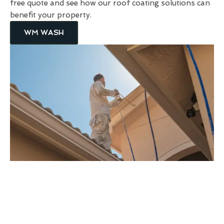
free quote and see how our roof coating solutions can
benefit your property.
WM WASH