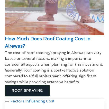
How Much Does Roof Coating Cost In
Alrewas?
The cost of roof coating/spraying in Alrewas can vary
based on several factors, making it important to
consider all aspects when planning for this investment.
Generally, roof coating is a cost-effective solution
compared to a full replacement, offering significant
savings while providing extensive benefits.
ROOF SPRAYING
Factors Influencing Cost