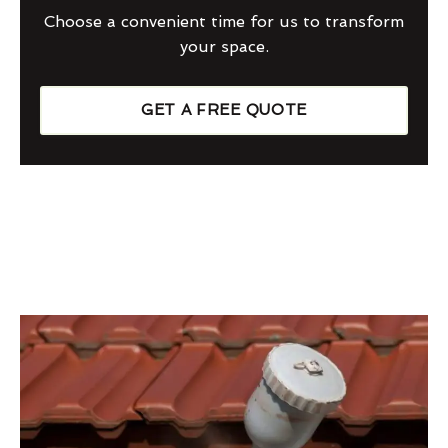
Choose a convenient time for us to transform
your space.
GET A FREE QUOTE