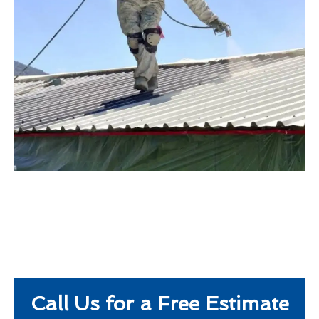
Call Us for a Free Estimate