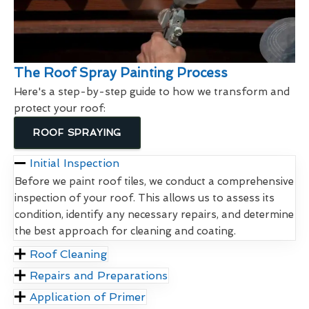
The Roof Spray Painting Process
Here's a step-by-step guide to how we transform and
protect your roof:
ROOF SPRAYING
Initial Inspection
Before we paint roof tiles, we conduct a comprehensive
inspection of your roof. This allows us to assess its
condition, identify any necessary repairs, and determine
the best approach for cleaning and coating.
Roof Cleaning
Repairs and Preparations
Application of Primer