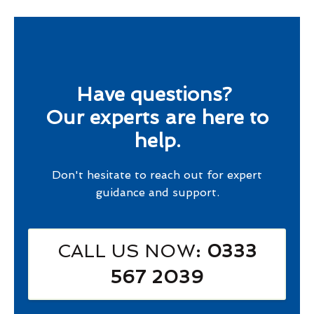
Have questions?
Our experts are here to
help.
Don't hesitate to reach out for expert
guidance and support.
CALL US NOW
: 0333
567 2039