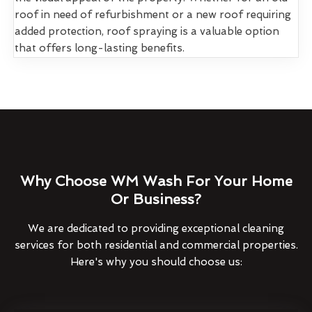
roof in need of refurbishment or a new roof requiring
added protection, roof spraying is a valuable option
that offers long-lasting benefits.
Why Choose WM Wash For Your Home
Or Business?
We are dedicated to providing exceptional cleaning
services for both residential and commercial properties.
Here's why you should choose us: