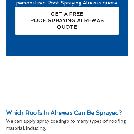
personalized
Roof Spraying Alrewas
quote.
GET A FREE
ROOF SPRAYING ALREWAS
QUOTE
Which Roofs In Alrewas Can Be Sprayed?
We can apply spray coatings to many types of roofing
material, including: