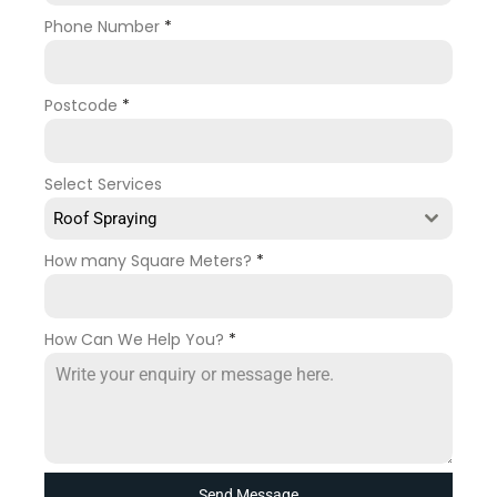
Phone Number
*
Postcode
*
Select Services
Roof Spraying
How many Square Meters?
*
How Can We Help You?
*
Send Message