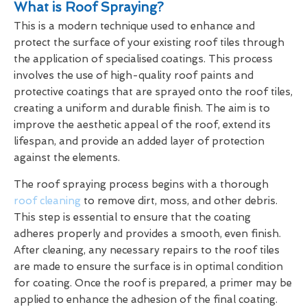
What is Roof Spraying?
This is a modern technique used to enhance and
protect the surface of your existing roof tiles through
the application of specialised coatings. This process
involves the use of high-quality roof paints and
protective coatings that are sprayed onto the roof tiles,
creating a uniform and durable finish. The aim is to
improve the aesthetic appeal of the roof, extend its
lifespan, and provide an added layer of protection
against the elements.
The roof spraying process begins with a thorough
roof cleaning
to remove dirt, moss, and other debris.
This step is essential to ensure that the coating
adheres properly and provides a smooth, even finish.
After cleaning, any necessary repairs to the roof tiles
are made to ensure the surface is in optimal condition
for coating. Once the roof is prepared, a primer may be
applied to enhance the adhesion of the final coating.