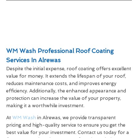
WM Wash Professional Roof Coating
Services In Alrewas
Despite the initial expense, roof coating offers excellent
value for money. It extends the lifespan of your roof,
reduces maintenance costs, and improves energy
efficiency. Additionally, the enhanced appearance and
protection can increase the value of your property,
making it a worthwhile investment.
At
WM Wash
in Alrewas, we provide transparent
pricing and high-quality service to ensure you get the
best value for your investment. Contact us today for a