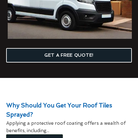
GET A FREE QUOTE!
Why Should You Get Your Roof Tiles
Sprayed?
Applying a protective roof coating offers a wealth of
benefits, including...