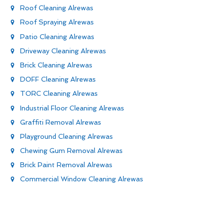
Roof Cleaning Alrewas
Roof Spraying Alrewas
Patio Cleaning Alrewas
Driveway Cleaning Alrewas
Brick Cleaning Alrewas
DOFF Cleaning Alrewas
TORC Cleaning Alrewas
Industrial Floor Cleaning Alrewas
Graffiti Removal Alrewas
Playground Cleaning Alrewas
Chewing Gum Removal Alrewas
Brick Paint Removal Alrewas
Commercial Window Cleaning Alrewas