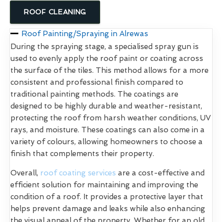
ROOF CLEANING
Roof Painting/Spraying in Alrewas
During the spraying stage, a specialised spray gun is
used to evenly apply the roof paint or coating across
the surface of the tiles. This method allows for a more
consistent and professional finish compared to
traditional painting methods. The coatings are
designed to be highly durable and weather-resistant,
protecting the roof from harsh weather conditions, UV
rays, and moisture. These coatings can also come in a
variety of colours, allowing homeowners to choose a
finish that complements their property.
Overall,
roof coating services
are a cost-effective and
efficient solution for maintaining and improving the
condition of a roof. It provides a protective layer that
helps prevent damage and leaks while also enhancing
the visual appeal of the property. Whether for an old