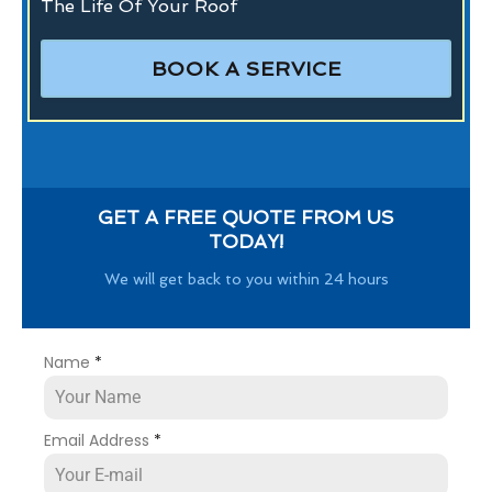
The Life Of Your Roof
BOOK A SERVICE
GET A FREE QUOTE FROM US
TODAY!
We will get back to you within 24 hours
Name
*
Email Address
*