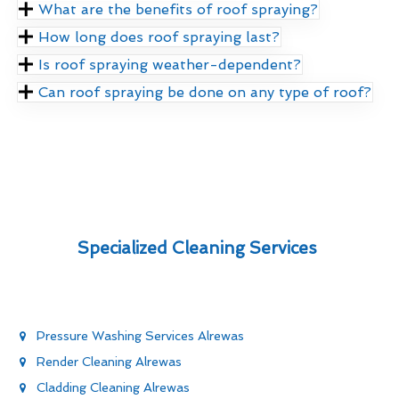
What are the benefits of roof spraying?
How long does roof spraying last?
Is roof spraying weather-dependent?
Can roof spraying be done on any type of roof?
Specialized Cleaning Services
Pressure Washing Services Alrewas
Render Cleaning Alrewas
Cladding Cleaning Alrewas