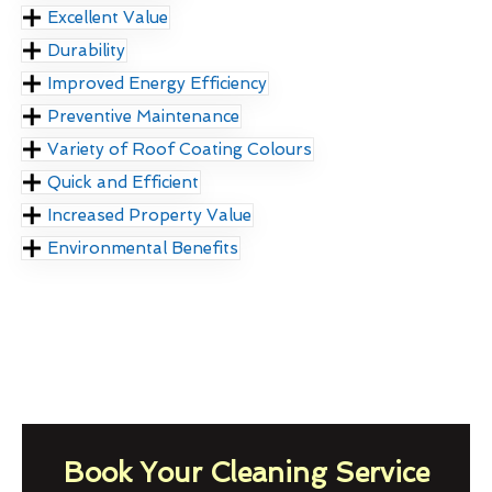
Excellent Value
Durability
Improved Energy Efficiency
Preventive Maintenance
Variety of Roof Coating Colours
Quick and Efficient
Increased Property Value
Environmental Benefits
Book Your Cleaning Service