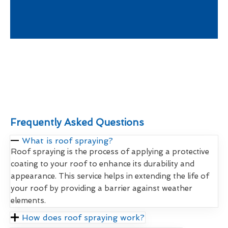
Frequently Asked Questions
What is roof spraying?
Roof spraying is the process of applying a protective
coating to your roof to enhance its durability and
appearance. This service helps in extending the life of
your roof by providing a barrier against weather
elements.
How does roof spraying work?