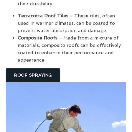
their durability.
Terracotta Roof Tiles -
These tiles, often
used in warmer climates, can be coated to
prevent water absorption and damage.
Composite Roofs -
Made from a mixture of
materials, composite roofs can be effectively
coated to enhance their performance and
appearance.
ROOF SPRAYING