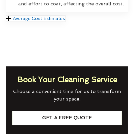
and effort to coat, affecting the overall cost.
Average Cost Estimates
Book Your Cleaning Service
Choose a convenient time for us to transform
your space.
GET A FREE QUOTE