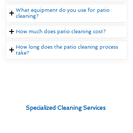
What equipment do you use for patio
cleaning?
How much does patio cleaning cost?
How long does the patio cleaning process
take?
Specialized Cleaning Services