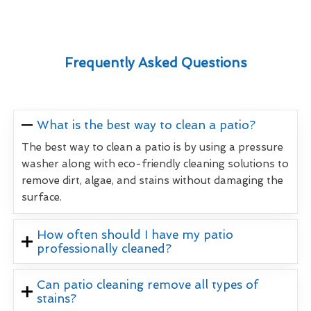
Frequently Asked Questions
What is the best way to clean a patio?
The best way to clean a patio is by using a pressure
washer along with eco-friendly cleaning solutions to
remove dirt, algae, and stains without damaging the
surface.
How often should I have my patio
professionally cleaned?
Can patio cleaning remove all types of
stains?