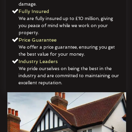
damage.
Fully Insured
We are fully insured up to £10 million, giving
you peace of mind while we work on your
property.
Price Guarantee
We offer a price guarantee, ensuring you get
the best value for your money.
Industry Leaders
We pride ourselves on being the best in the
industry and are committed to maintaining our
excellent reputation.