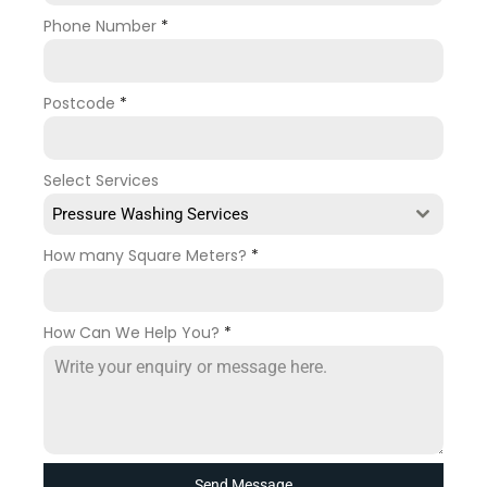
Phone Number
*
Postcode
*
Select Services
Pressure Washing Services
How many Square Meters?
*
How Can We Help You?
*
Send Message