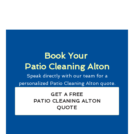
Book Your
Patio Cleaning Alton
Speak directly with our team for a
personalized
Patio Cleaning Alton
quote.
GET A FREE
PATIO CLEANING ALTON
QUOTE