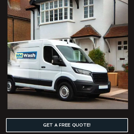
GET A FREE QUOTE!