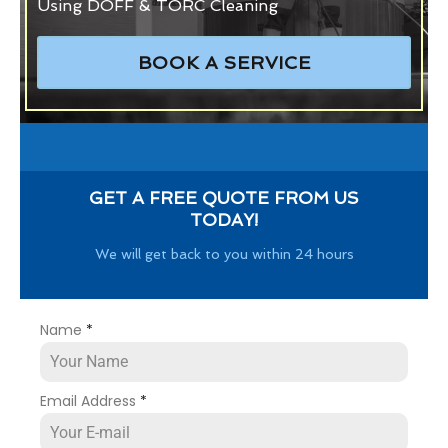
Using DOFF & TORC Cleaning
BOOK A SERVICE
GET A FREE QUOTE FROM US
TODAY!
We will get back to you within 24 hours
Name
*
Email Address
*