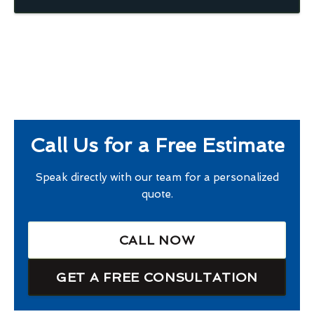
Call Us for a Free Estimate
Speak directly with our team for a personalized
quote.
CALL NOW
GET A FREE CONSULTATION