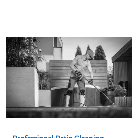
Professional Patio Cleaning