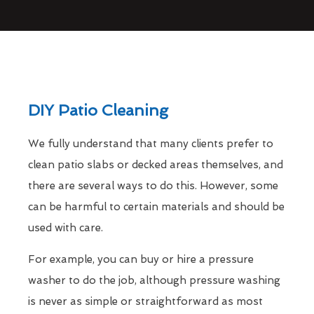
DIY Patio Cleaning
We fully understand that many clients prefer to
clean patio slabs or decked areas themselves, and
there are several ways to do this. However, some
can be harmful to certain materials and should be
used with care.
For example, you can buy or hire a pressure
washer to do the job, although pressure washing
is never as simple or straightforward as most