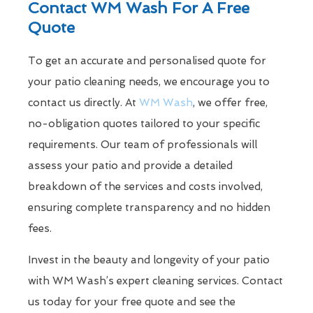
Contact WM Wash For A Free
Quote
To get an accurate and personalised quote for
your patio cleaning needs, we encourage you to
contact us directly. At
WM Wash
, we offer free,
no-obligation quotes tailored to your specific
requirements. Our team of professionals will
assess your patio and provide a detailed
breakdown of the services and costs involved,
ensuring complete transparency and no hidden
fees.
Invest in the beauty and longevity of your patio
with WM Wash’s expert cleaning services. Contact
us today for your free quote and see the