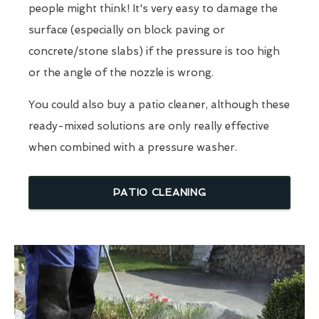
people might think! It's very easy to damage the
surface (especially on block paving or
concrete/stone slabs) if the pressure is too high
or the angle of the nozzle is wrong.
You could also buy a patio cleaner, although these
ready-mixed solutions are only really effective
when combined with a pressure washer.
PATIO CLEANING