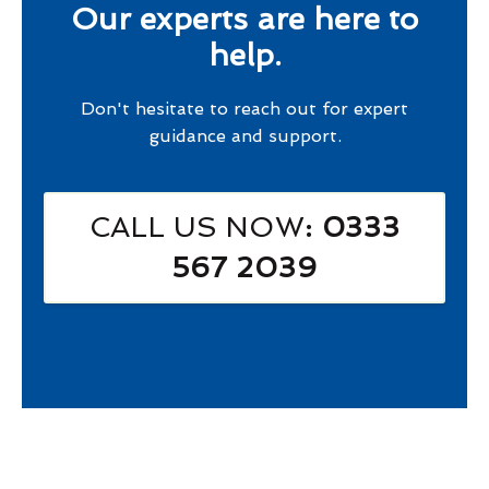
Our experts are here to
help.
Don't hesitate to reach out for expert
guidance and support.
CALL US NOW
: 0333
567 2039