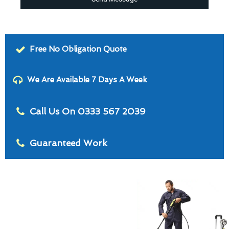
Free No Obligation Quote
We Are Available 7 Days A Week
Call Us On 0333 567 2039
Guaranteed Work