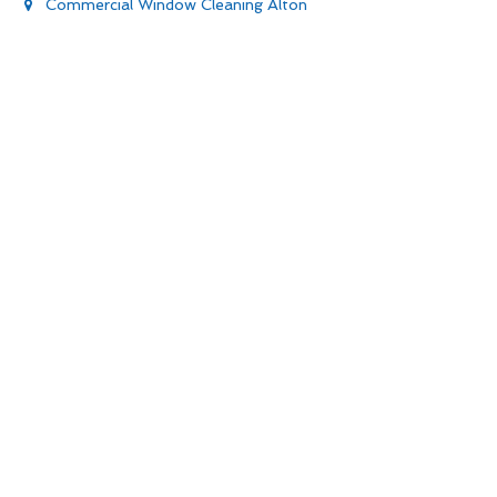
Commercial Window Cleaning Alton