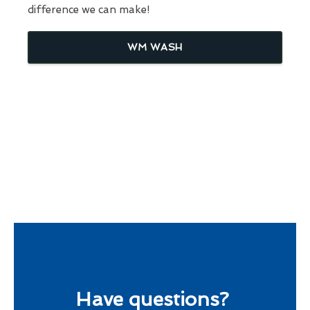
difference we can make!
WM WASH
Have questions?