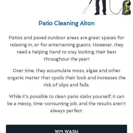
Patio Cleaning Alton
Patios and paved outdoor areas are great spaces for
relaxing in, or for entertaining guests. However, they
need a helping hand to stay looking their best
throughout the year!
Over time, they accumulate moss, algae and other
organic matter that spoils their look and increases the
risk of slips and falls.
While it's possible to clean patio slabs yourself, it can
be a messy, time-consuming job, and the results aren't
always perfect.
WM WASH