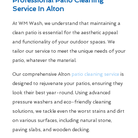
Service In Alton
At WM Wash, we understand that maintaining a
clean patio is essential for the aesthetic appeal
and functionality of your outdoor spaces. We
tailor our service to meet the unique needs of your
patio, whatever the material.
Our comprehensive Alton
patio cleaning service
is
designed to rejuvenate your patios, ensuring they
look their best year-round. Using advanced
pressure washers and eco-friendly cleaning
solutions, we tackle even the worst stains and dirt
on various surfaces, including natural stone,
paving slabs, and wooden decking.