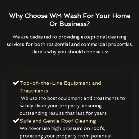
Why Choose WM Wash For Your Home
Or Business?
We are dedicated to providing exceptional cleaning
services for both residential and commercial properties.
Here's why you should choose us:
Top-of-the-Line Equipment and
Treatments
We use the best equipment and treatments to
safely clean your property, ensuring
outstanding results that last for years.
Safe and Gentle Roof Cleaning
We never use high pressure on roofs,
protecting your property from potential