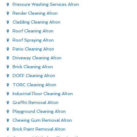
Pressure Washing Services Alton
Render Cleaning Alton
Cladding Cleaning Alton
Roof Cleaning Alton
Roof Spraying Alton
Patio Cleaning Alton
Driveway Cleaning Alton
Brick Cleaning Alton
DOFF Cleaning Alton
TORC Cleaning Alton
Industrial Floor Cleaning Alton
Graffiti Removal Alton
Playground Cleaning Alton
Chewing Gum Removal Alton
Brick Paint Removal Alton