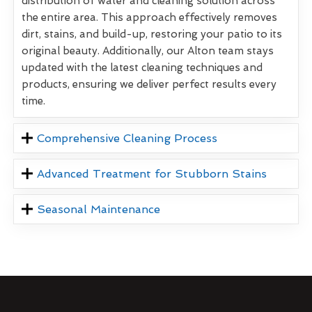
distribution of water and cleaning solution across
the entire area. This approach effectively removes
dirt, stains, and build-up, restoring your patio to its
original beauty. Additionally, our Alton team stays
updated with the latest cleaning techniques and
products, ensuring we deliver perfect results every
time.
Comprehensive Cleaning Process
Advanced Treatment for Stubborn Stains
Seasonal Maintenance