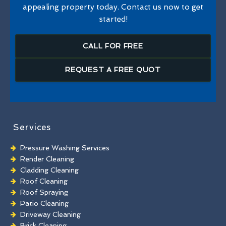
appealing property today. Contact us now to get
started!
CALL FOR FREE
REQUEST A FREE QUOT
Services
Pressure Washing Services
Render Cleaning
Cladding Cleaning
Roof Cleaning
Roof Spraying
Patio Cleaning
Driveway Cleaning
Brick Cleaning