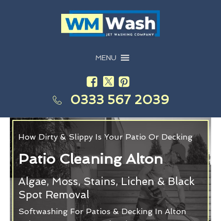
MENU
0333 567 2039
How Dirty & Slippy Is Your Patio Or Decking
Patio Cleaning Alton
Algae, Moss, Stains, Lichen & Black
Spot Removal
Softwashing For Patios & Decking In Alton