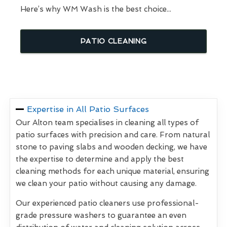
Here’s why WM Wash is the best choice...
PATIO CLEANING
Expertise in All Patio Surfaces
Our Alton team specialises in cleaning all types of
patio surfaces with precision and care. From natural
stone to paving slabs and wooden decking, we have
the expertise to determine and apply the best
cleaning methods for each unique material, ensuring
we clean your patio without causing any damage.
Our experienced patio cleaners use professional-
grade pressure washers to guarantee an even