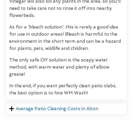
Vinegar will also kill any plants in the area, so you'll
need to take care not to rinse it off into nearby
flowerbeds.
As for a 'bleach solution', this is rarely a good idea
for use in outdoor areas! Bleach is harmful to the
environment in the short term and can be a hazard
for plants, pets, wildlife and children.
The only safe DIY solution is the soapy water
method, with warm water and plenty of elbow
grease!
In the end, if you want perfectly clean patio slabs,
the best option is to hire WM Wash!
Average Patio Cleaning Costs in Alton