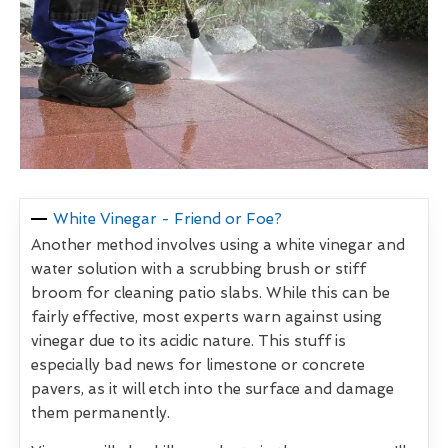
White Vinegar - Friend or Foe?
Another method involves using a white vinegar and
water solution with a scrubbing brush or stiff
broom for cleaning patio slabs. While this can be
fairly effective, most experts warn against using
vinegar due to its acidic nature. This stuff is
especially bad news for limestone or concrete
pavers, as it will etch into the surface and damage
them permanently.