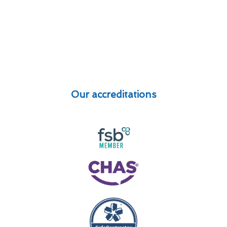
Our accreditations