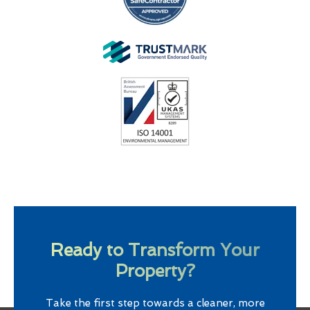
Ready to Transform Your
Property?
Take the first step towards a cleaner, more