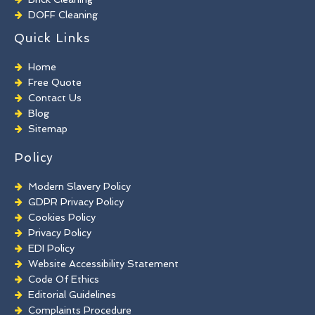
DOFF Cleaning
TORC Cleaning
Quick Links
Industrial Floor Cleaning
Graffiti Removal
Home
Playground Cleaning
Free Quote
Chewing Gum Removal
Contact Us
Brick Paint Removal
Blog
Commercial Window Cleaning
Sitemap
Policy
Modern Slavery Policy
GDPR Privacy Policy
Cookies Policy
Privacy Policy
EDI Policy
Website Accessibility Statement
Code Of Ethics
Editorial Guidelines
Complaints Procedure