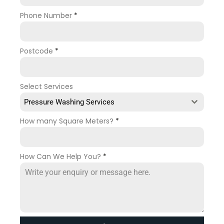
Phone Number
*
Postcode
*
Select Services
Pressure Washing Services
How many Square Meters?
*
How Can We Help You?
*