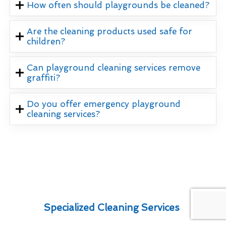
How often should playgrounds be cleaned?
Are the cleaning products used safe for
children?
Can playground cleaning services remove
graffiti?
Do you offer emergency playground
cleaning services?
Specialized Cleaning Services