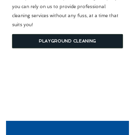
you can rely on us to provide professional
cleaning services without any fuss, at a time that
suits you!
PLAYGROUND CLEANING