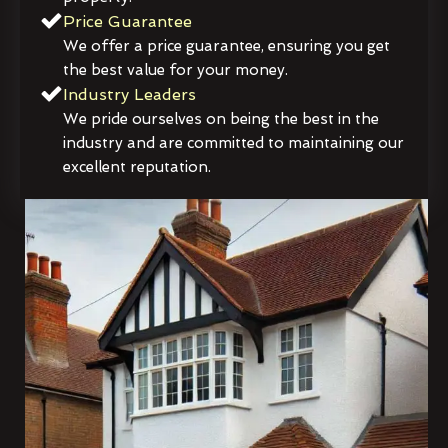
Price Guarantee
We offer a price guarantee, ensuring you get
the best value for your money.
Industry Leaders
We pride ourselves on being the best in the
industry and are committed to maintaining our
excellent reputation.