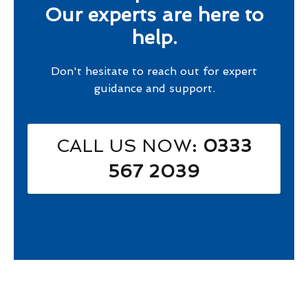
Our experts are here to
help.
Don't hesitate to reach out for expert
guidance and support.
CALL US NOW
: 0333
567 2039