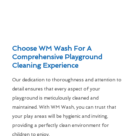
Choose WM Wash For A
Comprehensive Playground
Cleaning Experience
Our dedication to thoroughness and attention to
detail ensures that every aspect of your
playground is meticulously cleaned and
maintained. With WM Wash, you can trust that
your play areas will be hygienic and inviting,
providing a perfectly clean environment for
children to enjoy.