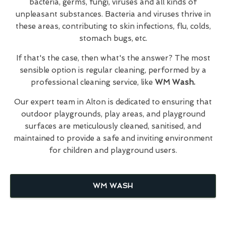
bacteria, germs, fungi, viruses and all kinds of
unpleasant substances. Bacteria and viruses thrive in
these areas, contributing to skin infections, flu, colds,
stomach bugs, etc.
If that's the case, then what's the answer? The most
sensible option is regular cleaning, performed by a
professional cleaning service, like
WM Wash.
Our expert team in Alton is dedicated to ensuring that
outdoor playgrounds, play areas, and playground
surfaces are meticulously cleaned, sanitised, and
maintained to provide a safe and inviting environment
for children and playground users.
WM WASH