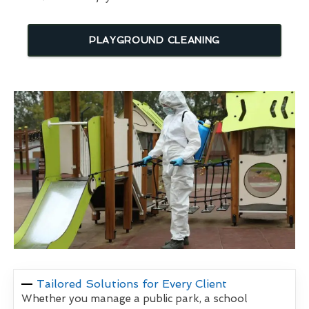
PLAYGROUND CLEANING
Tailored Solutions for Every Client
Whether you manage a public park, a school