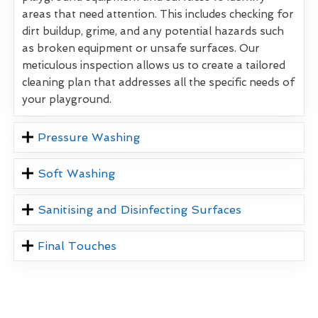
areas that need attention. This includes checking for
dirt buildup, grime, and any potential hazards such
as broken equipment or unsafe surfaces. Our
meticulous inspection allows us to create a tailored
cleaning plan that addresses all the specific needs of
your playground.
Pressure Washing
Soft Washing
Sanitising and Disinfecting Surfaces
Final Touches