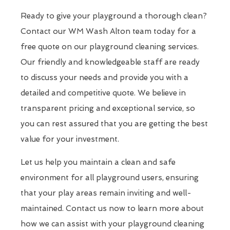
Ready to give your playground a thorough clean?
Contact our WM Wash Alton team today for a
free quote on our playground cleaning services.
Our friendly and knowledgeable staff are ready
to discuss your needs and provide you with a
detailed and competitive quote. We believe in
transparent pricing and exceptional service, so
you can rest assured that you are getting the best
value for your investment.
Let us help you maintain a clean and safe
environment for all playground users, ensuring
that your play areas remain inviting and well-
maintained. Contact us now to learn more about
how we can assist with your playground cleaning