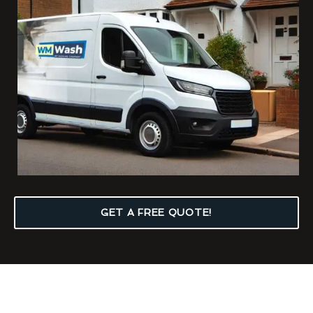
GET A FREE QUOTE!