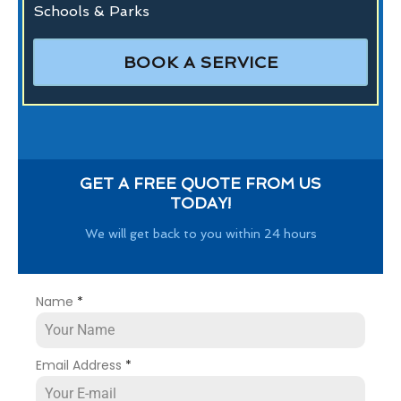
Schools & Parks
BOOK A SERVICE
GET A FREE QUOTE FROM US
TODAY!
We will get back to you within 24 hours
Name
*
Email Address
*