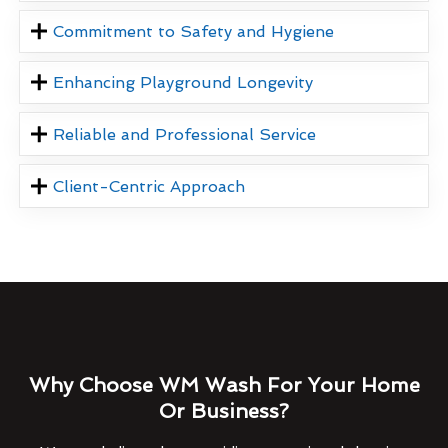
Commitment to Safety and Hygiene
Enhancing Playground Longevity
Reliable and Professional Service
Client-Centric Approach
Why Choose WM Wash For Your Home
Or Business?