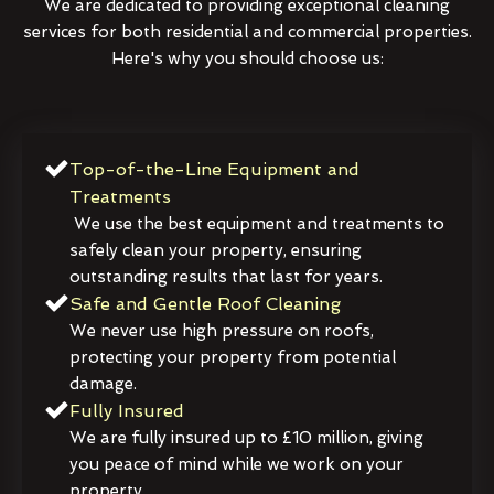
We are dedicated to providing exceptional cleaning
services for both residential and commercial properties.
Here's why you should choose us:
Top-of-the-Line Equipment and
Treatments
We use the best equipment and treatments to
safely clean your property, ensuring
outstanding results that last for years.
Safe and Gentle Roof Cleaning
We never use high pressure on roofs,
protecting your property from potential
damage.
Fully Insured
We are fully insured up to £10 million, giving
you peace of mind while we work on your
property.