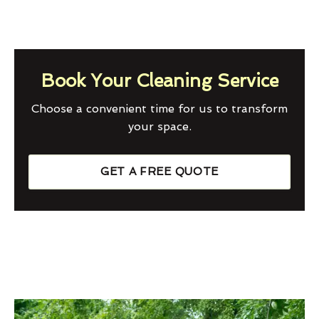
Book Your Cleaning Service
Choose a convenient time for us to transform
your space.
GET A FREE QUOTE