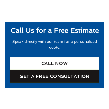
Call Us for a Free Estimate
Speak directly with our team for a personalized
quote.
CALL NOW
GET A FREE CONSULTATION