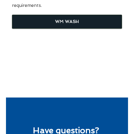
requirements.
WM WASH
Have questions?