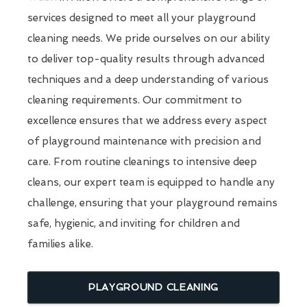
services designed to meet all your playground
cleaning needs. We pride ourselves on our ability
to deliver top-quality results through advanced
techniques and a deep understanding of various
cleaning requirements. Our commitment to
excellence ensures that we address every aspect
of playground maintenance with precision and
care. From routine cleanings to intensive deep
cleans, our expert team is equipped to handle any
challenge, ensuring that your playground remains
safe, hygienic, and inviting for children and
families alike.
PLAYGROUND CLEANING