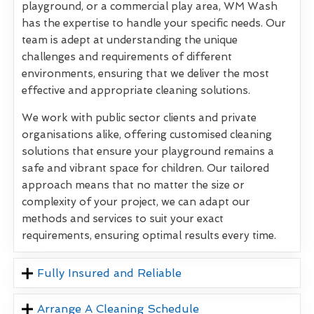
playground, or a commercial play area, WM Wash
has the expertise to handle your specific needs. Our
team is adept at understanding the unique
challenges and requirements of different
environments, ensuring that we deliver the most
effective and appropriate cleaning solutions.
We work with public sector clients and private
organisations alike, offering customised cleaning
solutions that ensure your playground remains a
safe and vibrant space for children. Our tailored
approach means that no matter the size or
complexity of your project, we can adapt our
methods and services to suit your exact
requirements, ensuring optimal results every time.
Fully Insured and Reliable
Arrange A Cleaning Schedule