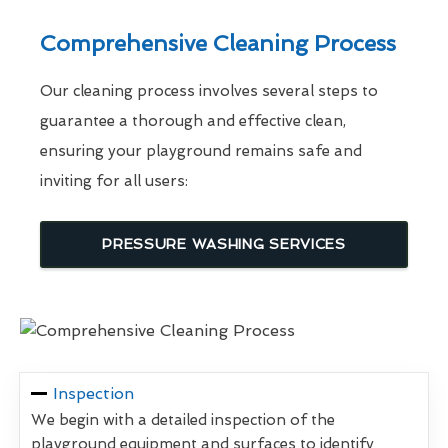
Comprehensive Cleaning Process
Our cleaning process involves several steps to
guarantee a thorough and effective clean,
ensuring your playground remains safe and
inviting for all users:
PRESSURE WASHING SERVICES
Inspection
We begin with a detailed inspection of the
playground equipment and surfaces to identify