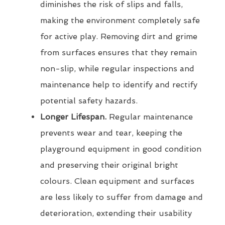
diminishes the risk of slips and falls,
making the environment completely safe
for active play. Removing dirt and grime
from surfaces ensures that they remain
non-slip, while regular inspections and
maintenance help to identify and rectify
potential safety hazards.
Longer Lifespan.
Regular maintenance
prevents wear and tear, keeping the
playground equipment in good condition
and preserving their original bright
colours. Clean equipment and surfaces
are less likely to suffer from damage and
deterioration, extending their usability