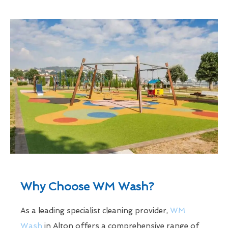
Why Choose WM Wash?
As a leading specialist cleaning provider,
WM
Wash
in Alton offers a comprehensive range of