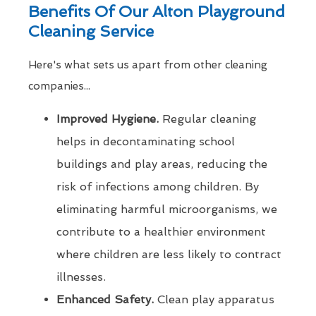
Benefits Of Our Alton Playground
Cleaning Service
Here's what sets us apart from other cleaning
companies...
Improved Hygiene.
Regular cleaning
helps in decontaminating school
buildings and play areas, reducing the
risk of infections among children. By
eliminating harmful microorganisms, we
contribute to a healthier environment
where children are less likely to contract
illnesses.
Enhanced Safety.
Clean play apparatus