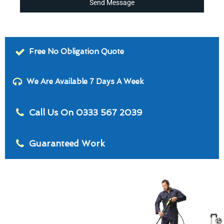
Send Message
Free No Obligation Quote
We Are Available 7 Days A Week
Call Us On 0333 567 2039
Guaranteed Work