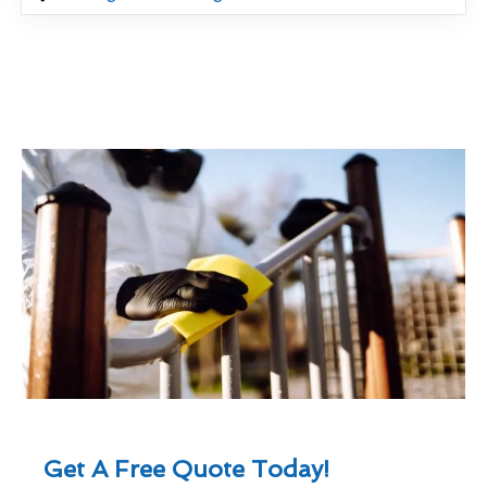
Get A Free Quote Today!