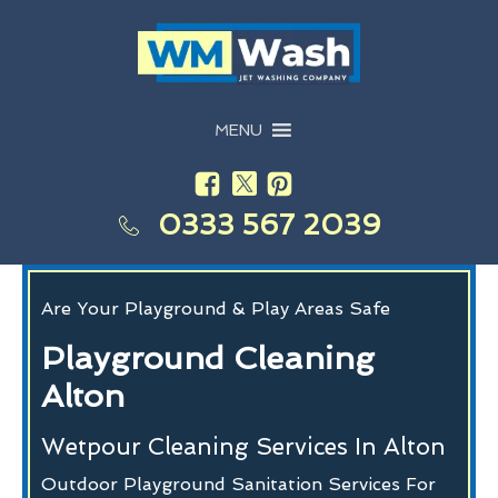
MENU
0333 567 2039
Are Your Playground & Play Areas Safe
Playground Cleaning
Alton
Wetpour Cleaning Services In Alton
Outdoor Playground Sanitation Services For