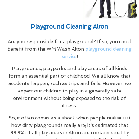
Playground Cleaning Alton
Are you responsible for a playground? If so, you could
benefit from the WM Wash Alton
playground cleaning
service
!
Playgrounds, playparks and play areas of all kinds
form an essential part of childhood. We all know that
accidents happen, such as trips and falls. However, we
expect our children to play in a generally safe
environment without being exposed to the risk of
illness.
So, it often comes as a shock when people realise just
how dirty playgrounds really are; It's estimated that
99.9% of all play areas in Alton are contaminated by