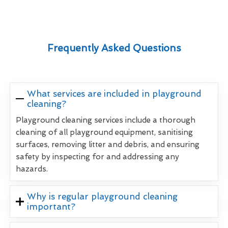
Frequently Asked Questions
What services are included in playground
cleaning?
Playground cleaning services include a thorough
cleaning of all playground equipment, sanitising
surfaces, removing litter and debris, and ensuring
safety by inspecting for and addressing any
hazards.
Why is regular playground cleaning
important?