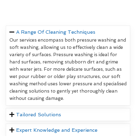
A Range Of Cleaning Techniques
Our services encompass both pressure washing and
soft washing, allowing us to effectively clean a wide
variety of surfaces. Pressure washing is ideal for
hard surfaces, removing stubborn dirt and grime
with water jets. For more delicate surfaces, such as
wet pour rubber or older play structures, our soft
washing method uses lower pressure and specialised
cleaning solutions to gently yet thoroughly clean
without causing damage.
Tailored Solutions
Expert Knowledge and Experience