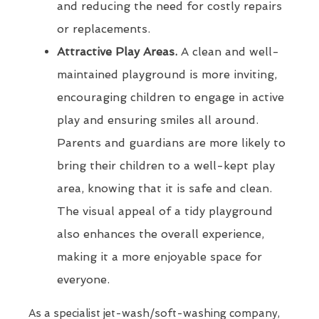
and reducing the need for costly repairs
or replacements.
Attractive Play Areas.
A clean and well-
maintained playground is more inviting,
encouraging children to engage in active
play and ensuring smiles all around.
Parents and guardians are more likely to
bring their children to a well-kept play
area, knowing that it is safe and clean.
The visual appeal of a tidy playground
also enhances the overall experience,
making it a more enjoyable space for
everyone.
As a specialist jet-wash/soft-washing company,