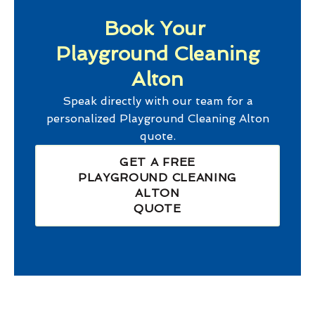
Book Your
Playground Cleaning
Alton
Speak directly with our team for a
personalized
Playground Cleaning Alton
quote.
GET A FREE
PLAYGROUND CLEANING
ALTON
QUOTE