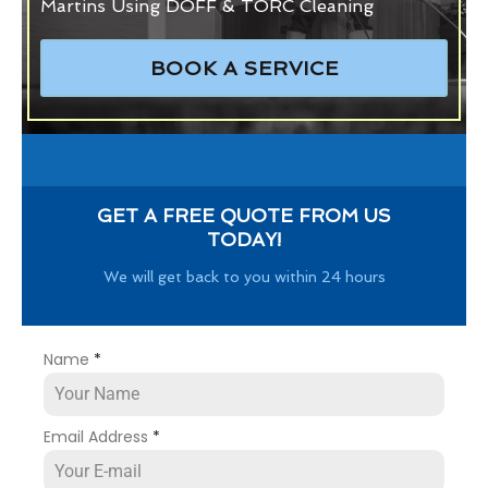
Martins Using DOFF & TORC Cleaning
BOOK A SERVICE
GET A FREE QUOTE FROM US
TODAY!
We will get back to you within 24 hours
Name
*
Email Address
*