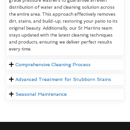
grade pressure washers to guarantee an even
distribution of water and cleaning solution across
the entire area. This approach effectively removes
dirt, stains, and build-up, restoring your patio to its
original beauty. Additionally, our St Martins team
stays updated with the latest cleaning techniques
and products, ensuring we deliver perfect results
every time.
Comprehensive Cleaning Process
Advanced Treatment for Stubborn Stains
Seasonal Maintenance