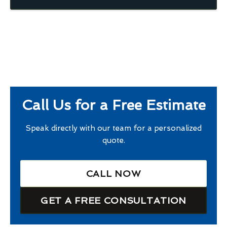
Call Us for a Free Estimate
Speak directly with our team for a personalized
quote.
CALL NOW
GET A FREE CONSULTATION