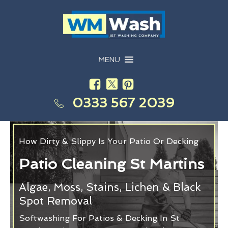
MENU
0333 567 2039
How Dirty & Slippy Is Your Patio Or Decking
Patio Cleaning St Martins
Algae, Moss, Stains, Lichen & Black
Spot Removal
Softwashing For Patios & Decking In St