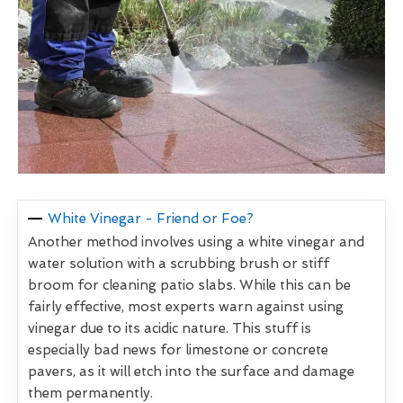
White Vinegar - Friend or Foe?
Another method involves using a white vinegar and
water solution with a scrubbing brush or stiff
broom for cleaning patio slabs. While this can be
fairly effective, most experts warn against using
vinegar due to its acidic nature. This stuff is
especially bad news for limestone or concrete
pavers, as it will etch into the surface and damage
them permanently.