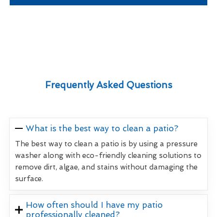
Frequently Asked Questions
What is the best way to clean a patio?
The best way to clean a patio is by using a pressure
washer along with eco-friendly cleaning solutions to
remove dirt, algae, and stains without damaging the
surface.
How often should I have my patio
professionally cleaned?