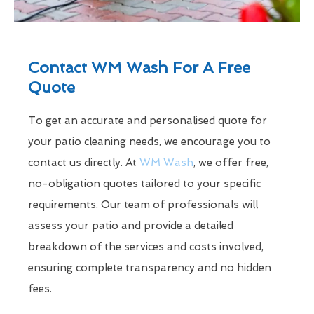
Contact WM Wash For A Free
Quote
To get an accurate and personalised quote for
your patio cleaning needs, we encourage you to
contact us directly. At
WM Wash
, we offer free,
no-obligation quotes tailored to your specific
requirements. Our team of professionals will
assess your patio and provide a detailed
breakdown of the services and costs involved,
ensuring complete transparency and no hidden
fees.