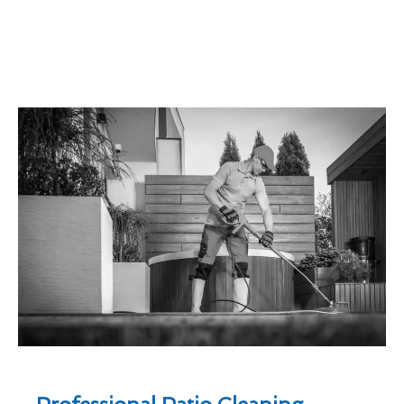
Professional Patio Cleaning