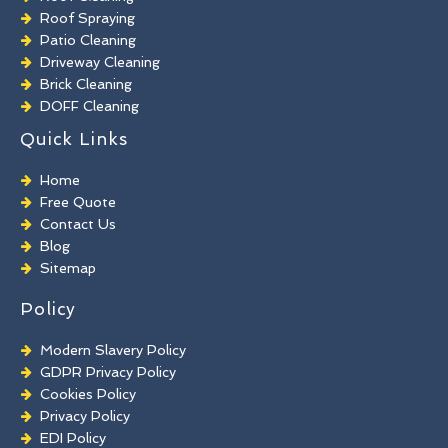
Roof Spraying
Patio Cleaning
Driveway Cleaning
Brick Cleaning
DOFF Cleaning
TORC Cleaning
Quick Links
Industrial Floor Cleaning
Graffiti Removal
Home
Playground Cleaning
Free Quote
Chewing Gum Removal
Contact Us
Brick Paint Removal
Blog
Commercial Window Cleaning
Sitemap
Policy
Modern Slavery Policy
GDPR Privacy Policy
Cookies Policy
Privacy Policy
EDI Policy