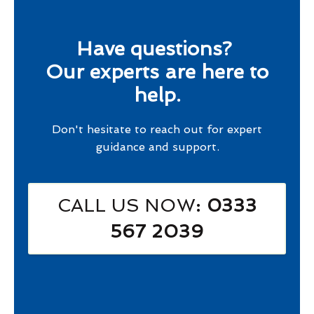
Have questions?
Our experts are here to
help.
Don't hesitate to reach out for expert
guidance and support.
CALL US NOW
: 0333
567 2039