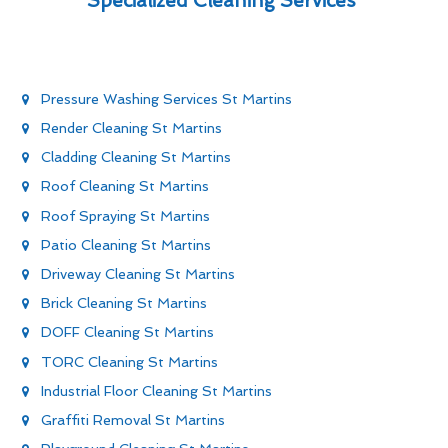
Specialized Cleaning Services
Pressure Washing Services St Martins
Render Cleaning St Martins
Cladding Cleaning St Martins
Roof Cleaning St Martins
Roof Spraying St Martins
Patio Cleaning St Martins
Driveway Cleaning St Martins
Brick Cleaning St Martins
DOFF Cleaning St Martins
TORC Cleaning St Martins
Industrial Floor Cleaning St Martins
Graffiti Removal St Martins