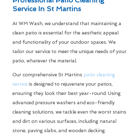
Service In St Martins
At WM Wash, we understand that maintaining a
clean patio is essential for the aesthetic appeal
and functionality of your outdoor spaces. We
tailor our service to meet the unique needs of your
patio, whatever the material.
Our comprehensive St Martins
patio cleaning
service
is designed to rejuvenate your patios,
ensuring they look their best year-round. Using
advanced pressure washers and eco-friendly
cleaning solutions, we tackle even the worst stains
and dirt on various surfaces, including natural
stone, paving slabs, and wooden decking.