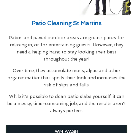
Patio Cleaning St Martins
Patios and paved outdoor areas are great spaces for
relaxing in, or for entertaining guests. However, they
need a helping hand to stay looking their best
throughout the year!
Over time, they accumulate moss, algae and other
organic matter that spoils their look and increases the
risk of slips and falls.
While it's possible to clean patio slabs yourself, it can
be a messy, time-consuming job, and the results aren't
always perfect.
WM WASH