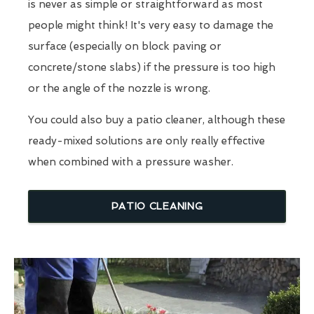
is never as simple or straightforward as most
people might think! It's very easy to damage the
surface (especially on block paving or
concrete/stone slabs) if the pressure is too high
or the angle of the nozzle is wrong.
You could also buy a patio cleaner, although these
ready-mixed solutions are only really effective
when combined with a pressure washer.
PATIO CLEANING