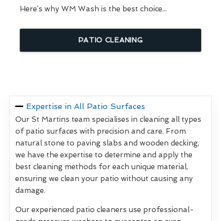
Here’s why WM Wash is the best choice...
PATIO CLEANING
Expertise in All Patio Surfaces
Our St Martins team specialises in cleaning all types
of patio surfaces with precision and care. From
natural stone to paving slabs and wooden decking,
we have the expertise to determine and apply the
best cleaning methods for each unique material,
ensuring we clean your patio without causing any
damage.
Our experienced patio cleaners use professional-