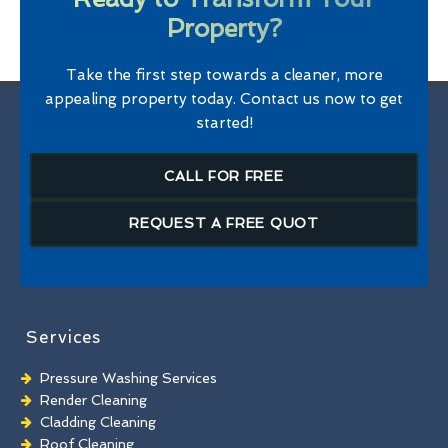
Property?
Take the first step towards a cleaner, more
appealing property today. Contact us now to get
started!
CALL FOR FREE
REQUEST A FREE QUOT
Services
Pressure Washing Services
Render Cleaning
Cladding Cleaning
Roof Cleaning