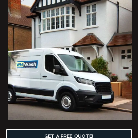
GET A FREE QUOTE!