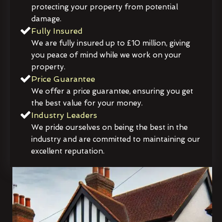
protecting your property from potential
damage.
Fully Insured
We are fully insured up to £10 million, giving
you peace of mind while we work on your
property.
Price Guarantee
We offer a price guarantee, ensuring you get
the best value for your money.
Industry Leaders
We pride ourselves on being the best in the
industry and are committed to maintaining our
excellent reputation.