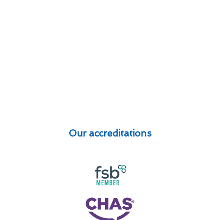
Our accreditations