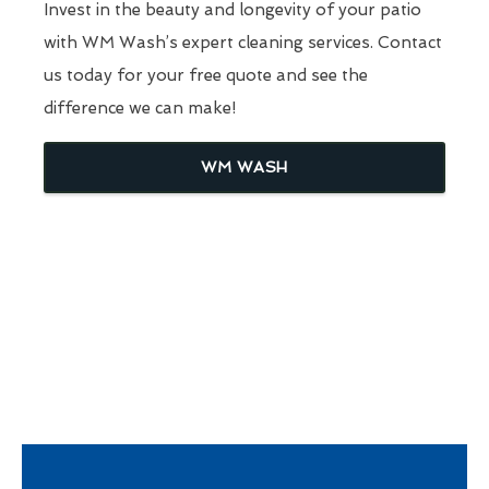
Invest in the beauty and longevity of your patio
with WM Wash’s expert cleaning services. Contact
us today for your free quote and see the
difference we can make!
WM WASH