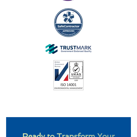
Ready to Transform Your