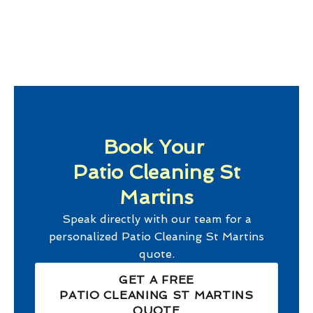
Book Your
Patio Cleaning St
Martins
Speak directly with our team for a
personalized
Patio Cleaning St Martins
quote.
GET A FREE
PATIO CLEANING ST MARTINS
QUOTE