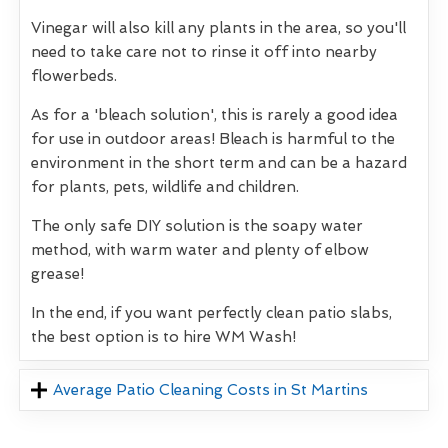
Vinegar will also kill any plants in the area, so you'll
need to take care not to rinse it off into nearby
flowerbeds.
As for a 'bleach solution', this is rarely a good idea
for use in outdoor areas! Bleach is harmful to the
environment in the short term and can be a hazard
for plants, pets, wildlife and children.
The only safe DIY solution is the soapy water
method, with warm water and plenty of elbow
grease!
In the end, if you want perfectly clean patio slabs,
the best option is to hire WM Wash!
Average Patio Cleaning Costs in St Martins