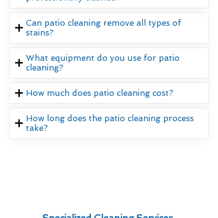
Can patio cleaning remove all types of
stains?
What equipment do you use for patio
cleaning?
How much does patio cleaning cost?
How long does the patio cleaning process
take?