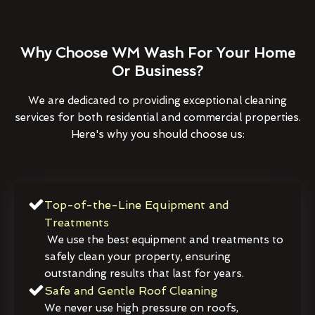
Why Choose WM Wash For Your Home
Or Business?
We are dedicated to providing exceptional cleaning
services for both residential and commercial properties.
Here's why you should choose us:
Top-of-the-Line Equipment and
Treatments
We use the best equipment and treatments to
safely clean your property, ensuring
outstanding results that last for years.
Safe and Gentle Roof Cleaning
We never use high pressure on roofs,