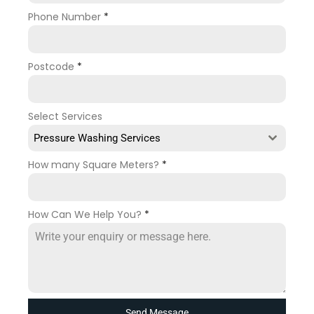
Phone Number
*
Postcode
*
Select Services
Pressure Washing Services
How many Square Meters?
*
How Can We Help You?
*
Send Message