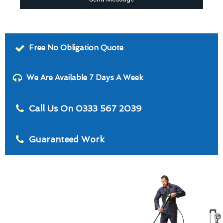
Free No Obligation Quote
We Are Available 7 Days A Week
Call Us On 0333 567 2039
Guaranteed Work