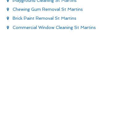
Playground Cleaning St Martins
Chewing Gum Removal St Martins
Brick Paint Removal St Martins
Commercial Window Cleaning St Martins