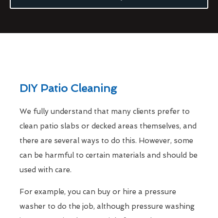
DIY Patio Cleaning
We fully understand that many clients prefer to
clean patio slabs or decked areas themselves, and
there are several ways to do this. However, some
can be harmful to certain materials and should be
used with care.
For example, you can buy or hire a pressure
washer to do the job, although pressure washing