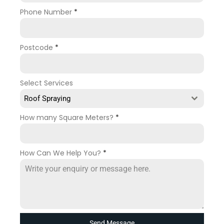
Phone Number
*
Postcode
*
Select Services
Roof Spraying
How many Square Meters?
*
How Can We Help You?
*
Send Message