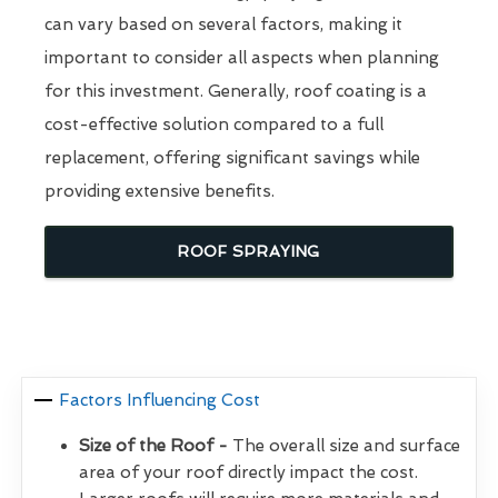
can vary based on several factors, making it
important to consider all aspects when planning
for this investment. Generally, roof coating is a
cost-effective solution compared to a full
replacement, offering significant savings while
providing extensive benefits.
ROOF SPRAYING
Factors Influencing Cost
Size of the Roof -
The overall size and surface
area of your roof directly impact the cost.