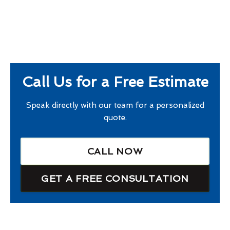
Call Us for a Free Estimate
Speak directly with our team for a personalized
quote.
CALL NOW
GET A FREE CONSULTATION