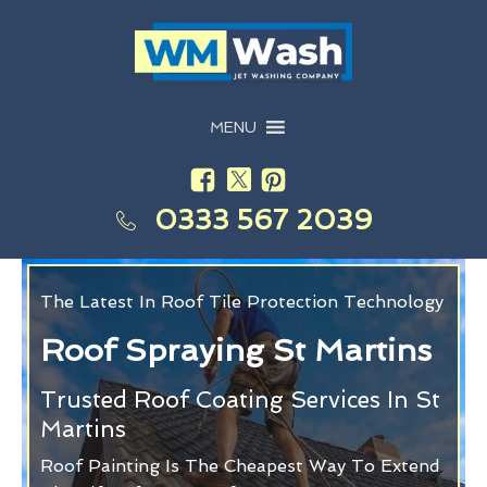
MENU
0333 567 2039
The Latest In Roof Tile Protection Technology
Roof Spraying St Martins
Trusted Roof Coating Services In St
Martins
Roof Painting Is The Cheapest Way To Extend