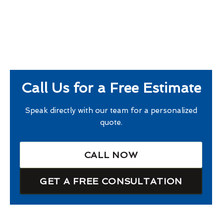
Call Us for a Free Estimate
Speak directly with our team for a personalized
quote.
CALL NOW
GET A FREE CONSULTATION