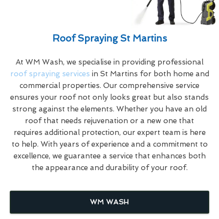
Roof Spraying St Martins
At WM Wash, we specialise in providing professional
roof spraying services
in St Martins for both home and
commercial properties. Our comprehensive service
ensures your roof not only looks great but also stands
strong against the elements. Whether you have an old
roof that needs rejuvenation or a new one that
requires additional protection, our expert team is here
to help. With years of experience and a commitment to
excellence, we guarantee a service that enhances both
the appearance and durability of your roof.
WM WASH