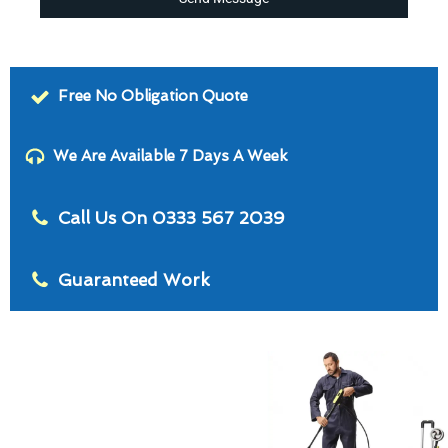
Free No Obligation Quote
We Are Available 7 Days A Week
Call Us On 0333 567 2039
Guaranteed Work