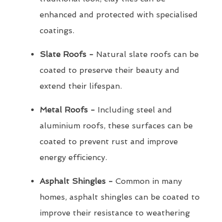
enhanced and protected with specialised
coatings.
Slate Roofs -
Natural slate roofs can be
coated to preserve their beauty and
extend their lifespan.
Metal Roofs -
Including steel and
aluminium roofs, these surfaces can be
coated to prevent rust and improve
energy efficiency.
Asphalt Shingles -
Common in many
homes, asphalt shingles can be coated to
improve their resistance to weathering