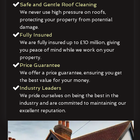
Safe and Gentle Roof Cleaning
We never use high pressure on roofs,
protecting your property from potential
damage.
Fully Insured
We are fully insured up to £10 million, giving
you peace of mind while we work on your
property.
Price Guarantee
We offer a price guarantee, ensuring you get
the best value for your money.
Industry Leaders
We pride ourselves on being the best in the
industry and are committed to maintaining our
excellent reputation.