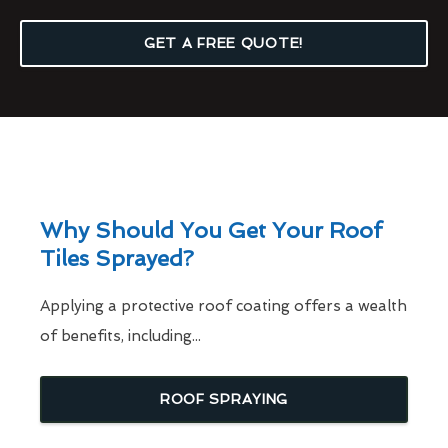
GET A FREE QUOTE!
Why Should You Get Your Roof
Tiles Sprayed?
Applying a protective roof coating offers a wealth
of benefits, including...
ROOF SPRAYING