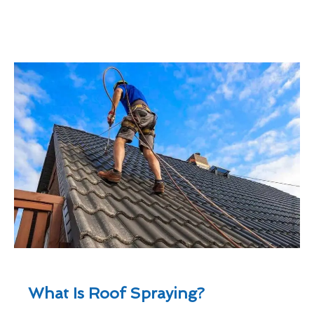
What Is Roof Spraying?