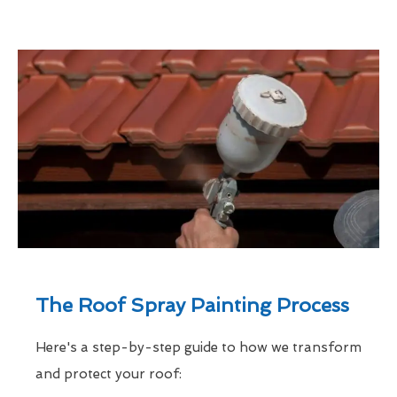
The Roof Spray Painting Process
Here's a step-by-step guide to how we transform
and protect your roof: