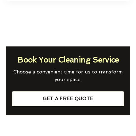
Book Your Cleaning Service
Choose a convenient time for us to transform
your space.
GET A FREE QUOTE