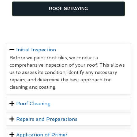
ROOF SPRAYING
Initial Inspection
Before we paint roof tiles, we conduct a
comprehensive inspection of your roof. This allows
us to assess its condition, identify any necessary
repairs, and determine the best approach for
cleaning and coating.
Roof Cleaning
Repairs and Preparations
Application of Primer