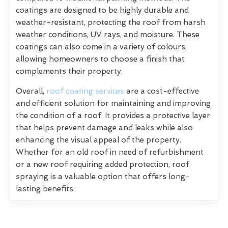
coatings are designed to be highly durable and
weather-resistant, protecting the roof from harsh
weather conditions, UV rays, and moisture. These
coatings can also come in a variety of colours,
allowing homeowners to choose a finish that
complements their property.
Overall,
roof coating services
are a cost-effective
and efficient solution for maintaining and improving
the condition of a roof. It provides a protective layer
that helps prevent damage and leaks while also
enhancing the visual appeal of the property.
Whether for an old roof in need of refurbishment
or a new roof requiring added protection, roof
spraying is a valuable option that offers long-
lasting benefits.