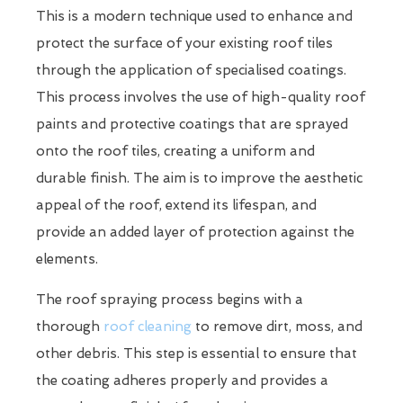
This is a modern technique used to enhance and
protect the surface of your existing roof tiles
through the application of specialised coatings.
This process involves the use of high-quality roof
paints and protective coatings that are sprayed
onto the roof tiles, creating a uniform and
durable finish. The aim is to improve the aesthetic
appeal of the roof, extend its lifespan, and
provide an added layer of protection against the
elements.
The roof spraying process begins with a
thorough
roof cleaning
to remove dirt, moss, and
other debris. This step is essential to ensure that
the coating adheres properly and provides a