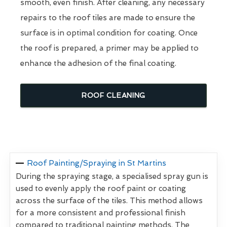
smooth, even finish. After cleaning, any necessary
repairs to the roof tiles are made to ensure the
surface is in optimal condition for coating. Once
the roof is prepared, a primer may be applied to
enhance the adhesion of the final coating.
ROOF CLEANING
Roof Painting/Spraying in St Martins
During the spraying stage, a specialised spray gun is
used to evenly apply the roof paint or coating
across the surface of the tiles. This method allows
for a more consistent and professional finish
compared to traditional painting methods. The