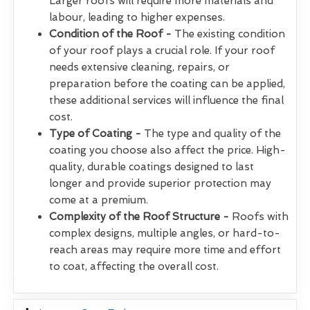
Larger roofs will require more materials and
labour, leading to higher expenses.
Condition of the Roof -
The existing condition
of your roof plays a crucial role. If your roof
needs extensive cleaning, repairs, or
preparation before the coating can be applied,
these additional services will influence the final
cost.
Type of Coating -
The type and quality of the
coating you choose also affect the price. High-
quality, durable coatings designed to last
longer and provide superior protection may
come at a premium.
Complexity of the Roof Structure -
Roofs with
complex designs, multiple angles, or hard-to-
reach areas may require more time and effort
to coat, affecting the overall cost.