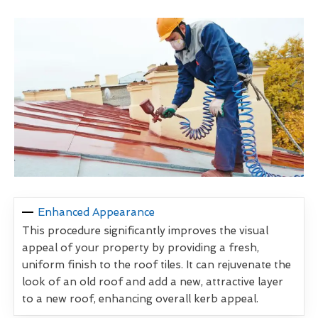
Enhanced Appearance
This procedure significantly improves the visual
appeal of your property by providing a fresh,
uniform finish to the roof tiles. It can rejuvenate the
look of an old roof and add a new, attractive layer
to a new roof, enhancing overall kerb appeal.