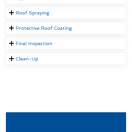
Roof Spraying
Protective Roof Coating
Final Inspection
Clean-Up