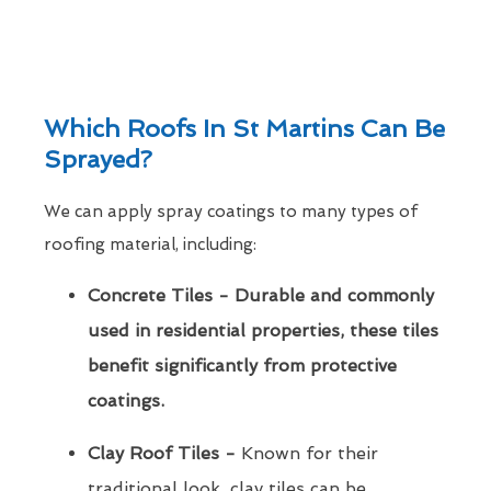
Which Roofs In St Martins Can Be
Sprayed?
We can apply spray coatings to many types of
roofing material, including:
Concrete Tiles - Durable and commonly
used in residential properties, these tiles
benefit significantly from protective
coatings.
Clay Roof Tiles -
Known for their
traditional look, clay tiles can be