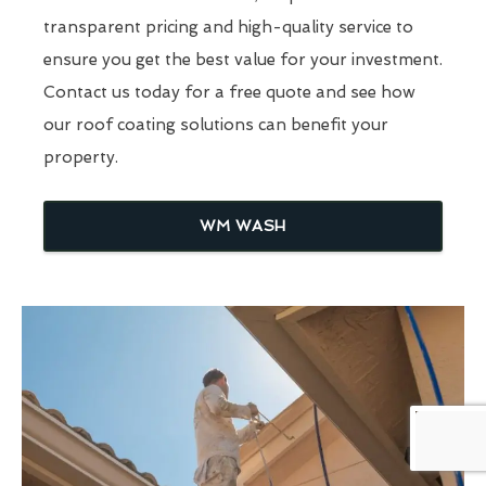
transparent pricing and high-quality service to
ensure you get the best value for your investment.
Contact us today for a free quote and see how
our roof coating solutions can benefit your
property.
WM WASH