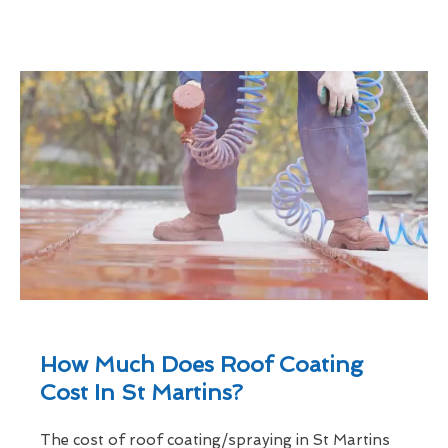
How Much Does Roof Coating
Cost In St Martins?
The cost of roof coating/spraying in St Martins