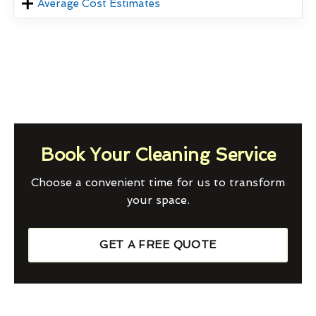
Average Cost Estimates
Book Your Cleaning Service
Choose a convenient time for us to transform
your space.
GET A FREE QUOTE