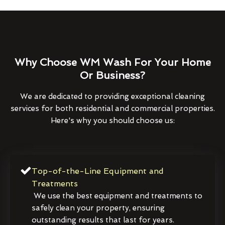
Why Choose WM Wash For Your Home
Or Business?
We are dedicated to providing exceptional cleaning
services for both residential and commercial properties.
Here's why you should choose us:
Top-of-the-Line Equipment and
Treatments
We use the best equipment and treatments to
safely clean your property, ensuring
outstanding results that last for years.