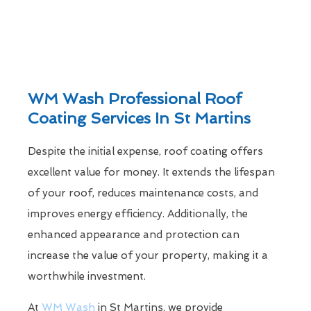
WM Wash Professional Roof
Coating Services In St Martins
Despite the initial expense, roof coating offers
excellent value for money. It extends the lifespan
of your roof, reduces maintenance costs, and
improves energy efficiency. Additionally, the
enhanced appearance and protection can
increase the value of your property, making it a
worthwhile investment.
At
WM Wash
in St Martins, we provide