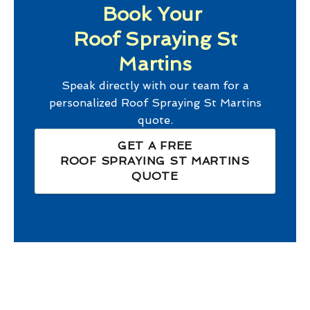
Book Your
Roof Spraying St
Martins
Speak directly with our team for a
personalized
Roof Spraying St Martins
quote.
GET A FREE
ROOF SPRAYING ST MARTINS
QUOTE