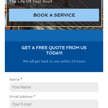
The Life Of Your Roof
BOOK A SERVICE
GET A FREE QUOTE FROM US
TODAY!
We will get back to you within 24 hours
Name
*
Email Address
*