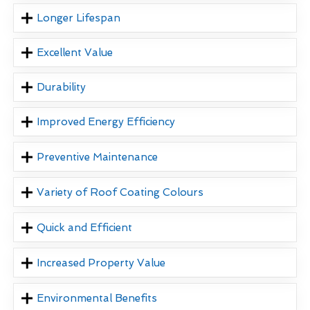
Longer Lifespan
Excellent Value
Durability
Improved Energy Efficiency
Preventive Maintenance
Variety of Roof Coating Colours
Quick and Efficient
Increased Property Value
Environmental Benefits