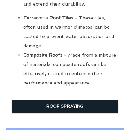
and extend their durability.
Terracotta Roof Tiles -
These tiles,
often used in warmer climates, can be
coated to prevent water absorption and
damage.
Composite Roofs -
Made from a mixture
of materials, composite roofs can be
effectively coated to enhance their
performance and appearance.
ROOF SPRAYING