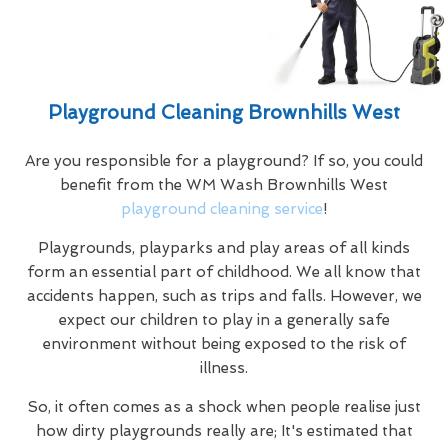
Playground Cleaning Brownhills West
Are you responsible for a playground? If so, you could
benefit from the WM Wash Brownhills West
playground cleaning service
!
Playgrounds, playparks and play areas of all kinds
form an essential part of childhood. We all know that
accidents happen, such as trips and falls. However, we
expect our children to play in a generally safe
environment without being exposed to the risk of
illness.
So, it often comes as a shock when people realise just
how dirty playgrounds really are; It's estimated that