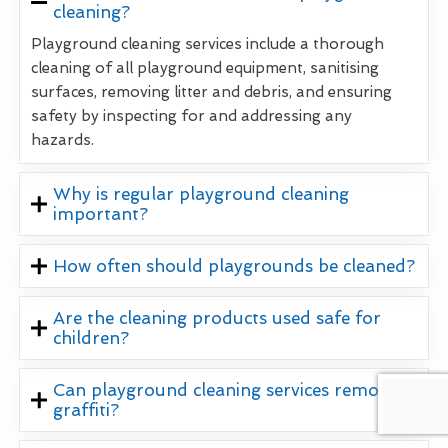
cleaning?
Playground cleaning services include a thorough
cleaning of all playground equipment, sanitising
surfaces, removing litter and debris, and ensuring
safety by inspecting for and addressing any
hazards.
Why is regular playground cleaning
important?
How often should playgrounds be cleaned?
Are the cleaning products used safe for
children?
Can playground cleaning services remove
graffiti?