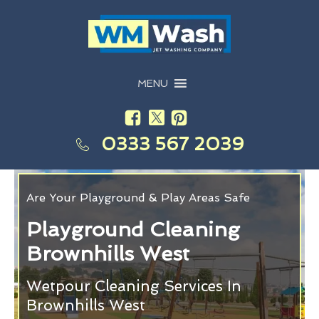
MENU
0333 567 2039
Are Your Playground & Play Areas Safe
Playground Cleaning
Brownhills West
Wetpour Cleaning Services In
Brownhills West