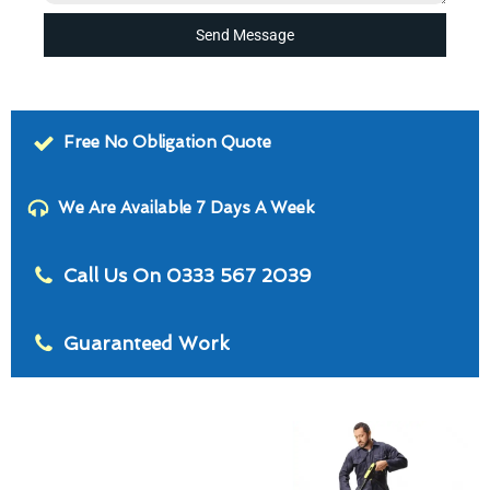
Send Message
Free No Obligation Quote
We Are Available 7 Days A Week
Call Us On 0333 567 2039
Guaranteed Work