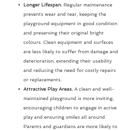
Longer Lifespan.
Regular maintenance
prevents wear and tear, keeping the
playground equipment in good condition
and preserving their original bright
colours. Clean equipment and surfaces
are less likely to suffer from damage and
deterioration, extending their usability
and reducing the need for costly repairs
or replacements.
Attractive Play Areas.
A clean and well-
maintained playground is more inviting,
encouraging children to engage in active
play and ensuring smiles all around.
Parents and guardians are more likely to