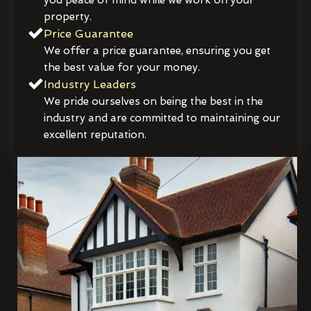
property.
Price Guarantee
We offer a price guarantee, ensuring you get
the best value for your money.
Industry Leaders
We pride ourselves on being the best in the
industry and are committed to maintaining our
excellent reputation.