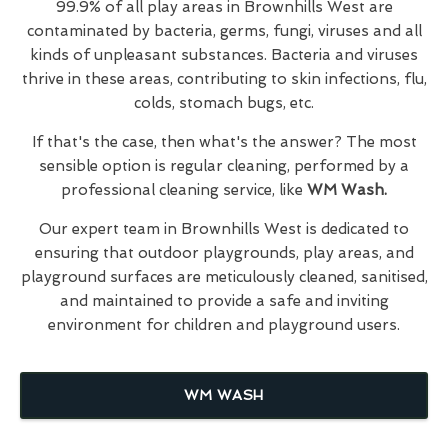
99.9% of all play areas in Brownhills West are
contaminated by bacteria, germs, fungi, viruses and all
kinds of unpleasant substances. Bacteria and viruses
thrive in these areas, contributing to skin infections, flu,
colds, stomach bugs, etc.
If that's the case, then what's the answer? The most
sensible option is regular cleaning, performed by a
professional cleaning service, like
WM Wash.
Our expert team in Brownhills West is dedicated to
ensuring that outdoor playgrounds, play areas, and
playground surfaces are meticulously cleaned, sanitised,
and maintained to provide a safe and inviting
environment for children and playground users.
WM WASH