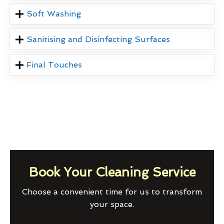
Soft Washing
Sanitising and Disinfecting Surfaces
Final Touches
Book Your Cleaning Service
Choose a convenient time for us to transform
your space.