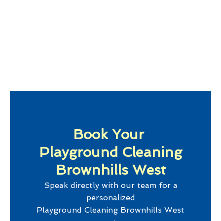
Book Your
Playground Cleaning
Brownhills West
Speak directly with our team for a
personalized
Playground Cleaning Brownhills West