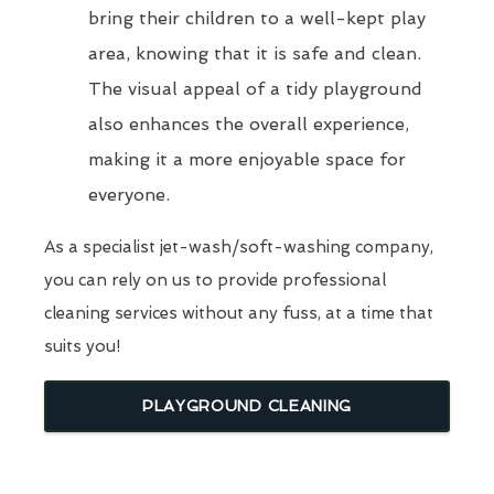
bring their children to a well-kept play
area, knowing that it is safe and clean.
The visual appeal of a tidy playground
also enhances the overall experience,
making it a more enjoyable space for
everyone.
As a specialist jet-wash/soft-washing company,
you can rely on us to provide professional
cleaning services without any fuss, at a time that
suits you!
PLAYGROUND CLEANING