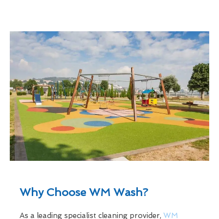
Why Choose WM Wash?
As a leading specialist cleaning provider,
WM