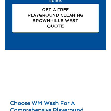
quote.
GET A FREE
PLAYGROUND CLEANING
BROWNHILLS WEST
QUOTE
Choose WM Wash For A
Comprehensive Playground