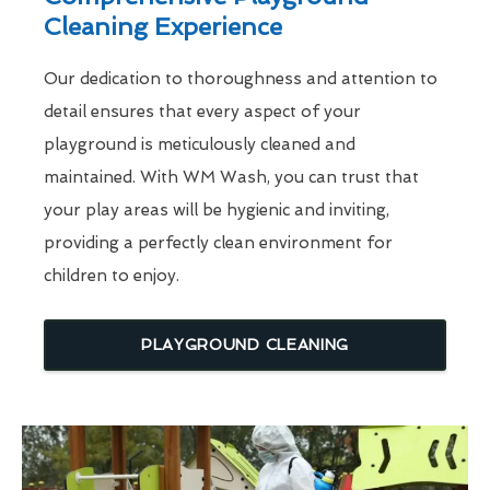
Cleaning Experience
Our dedication to thoroughness and attention to
detail ensures that every aspect of your
playground is meticulously cleaned and
maintained. With WM Wash, you can trust that
your play areas will be hygienic and inviting,
providing a perfectly clean environment for
children to enjoy.
PLAYGROUND CLEANING