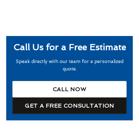
Call Us for a Free Estimate
Speak directly with our team for a personalized
quote.
CALL NOW
GET A FREE CONSULTATION