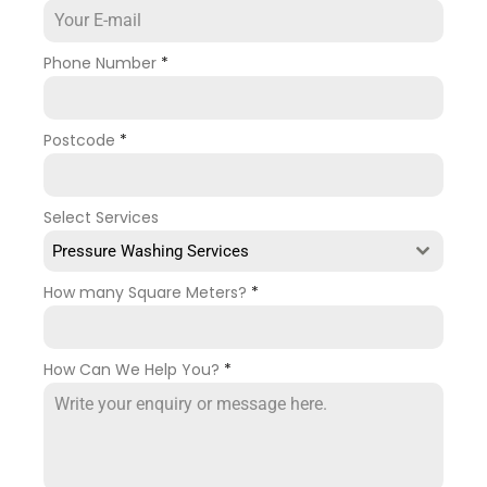
Phone Number
*
Postcode
*
Select Services
Pressure Washing Services
How many Square Meters?
*
How Can We Help You?
*