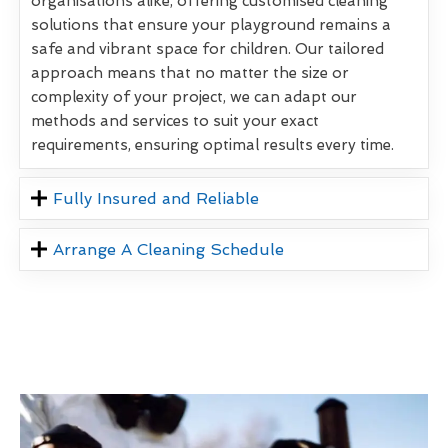
organisations alike, offering customised cleaning
solutions that ensure your playground remains a
safe and vibrant space for children. Our tailored
approach means that no matter the size or
complexity of your project, we can adapt our
methods and services to suit your exact
requirements, ensuring optimal results every time.
Fully Insured and Reliable
Arrange A Cleaning Schedule