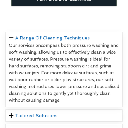
A Range Of Cleaning Techniques
Our services encompass both pressure washing and
soft washing, allowing us to effectively clean a wide
variety of surfaces. Pressure washing is ideal for
hard surfaces, removing stubborn dirt and grime
with water jets. For more delicate surfaces, such as
wet pour rubber or older play structures, our soft
washing method uses lower pressure and specialised
cleaning solutions to gently yet thoroughly clean
without causing damage.
Tailored Solutions