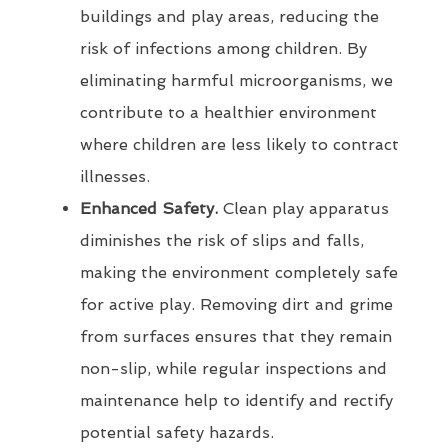
buildings and play areas, reducing the
risk of infections among children. By
eliminating harmful microorganisms, we
contribute to a healthier environment
where children are less likely to contract
illnesses.
Enhanced Safety.
Clean play apparatus
diminishes the risk of slips and falls,
making the environment completely safe
for active play. Removing dirt and grime
from surfaces ensures that they remain
non-slip, while regular inspections and
maintenance help to identify and rectify
potential safety hazards.