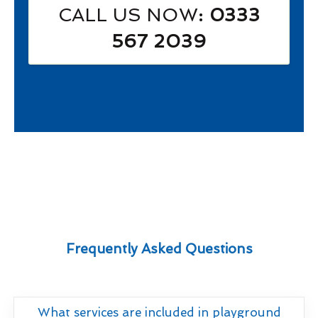
CALL US NOW
: 0333
567 2039
Frequently Asked Questions
What services are included in playground