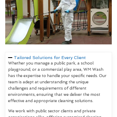
Tailored Solutions for Every Client
Whether you manage a public park, a school
playground, or a commercial play area, WM Wash
has the expertise to handle your specific needs. Our
team is adept at understanding the unique
challenges and requirements of different
environments, ensuring that we deliver the most
effective and appropriate cleaning solutions.
We work with public sector clients and private