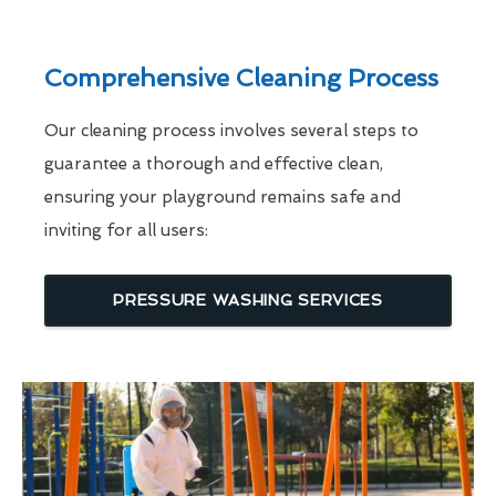
Comprehensive Cleaning Process
Our cleaning process involves several steps to
guarantee a thorough and effective clean,
ensuring your playground remains safe and
inviting for all users:
PRESSURE WASHING SERVICES