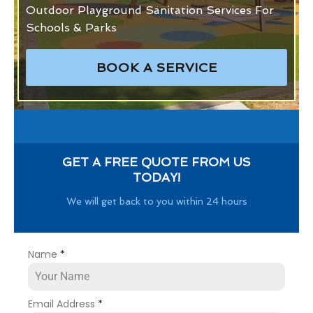
Outdoor Playground Sanitation Services For
Schools & Parks
BOOK A SERVICE
GET A FREE QUOTE FROM US
TODAY!
We will get back to you within 24 hours
Name
*
Email Address
*