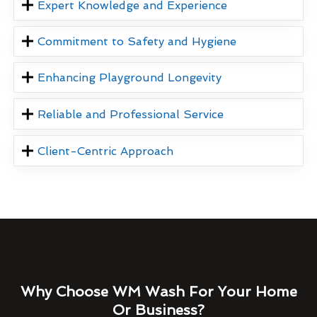
Expert Knowledge and Experience
Commitment to Safety and Hygiene
Enhancing Playground Longevity
Reliable and Professional Service
Client-Centric Approach
Why Choose WM Wash For Your Home
Or Business?