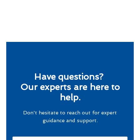
Have questions?
Our experts are here to
help.
Don't hesitate to reach out for expert
guidance and support.