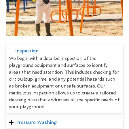
Inspection
We begin with a detailed inspection of the
playground equipment and surfaces to identify
areas that need attention. This includes checking for
dirt buildup, grime, and any potential hazards such
as broken equipment or unsafe surfaces. Our
meticulous inspection allows us to create a tailored
cleaning plan that addresses all the specific needs of
your playground.
Pressure Washing