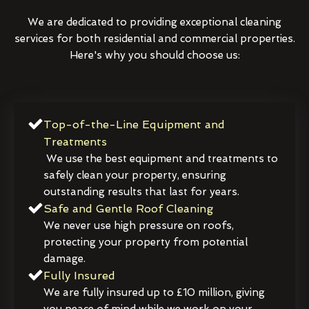
We are dedicated to providing exceptional cleaning
services for both residential and commercial properties.
Here's why you should choose us:
Top-of-the-Line Equipment and
Treatments
We use the best equipment and treatments to
safely clean your property, ensuring
outstanding results that last for years.
Safe and Gentle Roof Cleaning
We never use high pressure on roofs,
protecting your property from potential
damage.
Fully Insured
We are fully insured up to £10 million, giving
you peace of mind while we work on your