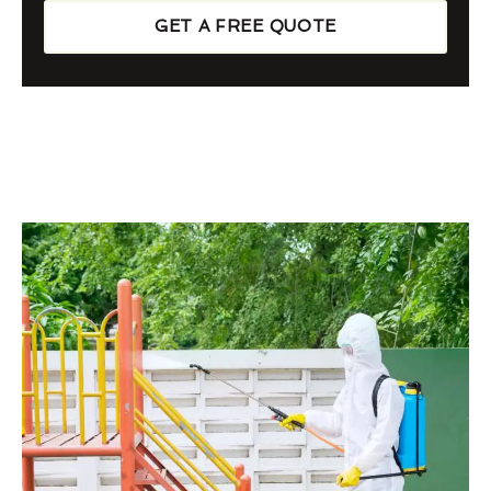
GET A FREE QUOTE