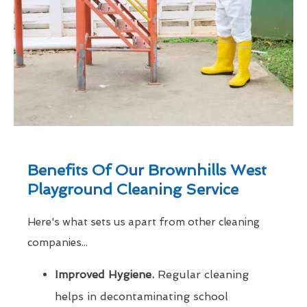
Benefits Of Our Brownhills West
Playground Cleaning Service
Here's what sets us apart from other cleaning
companies...
Improved Hygiene.
Regular cleaning
helps in decontaminating school