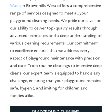
Wash
in Brownhills West offers a comprehensive
range of services designed to meet all your
playground cleaning needs. We pride ourselves on
our ability to deliver top-quality results through
advanced techniques and a deep understanding of
various cleaning requirements. Our commitment
to excellence ensures that we address every
aspect of playground maintenance with precision
and care. From routine cleanings to intensive deep
cleans, our expert team is equipped to handle any
challenge, ensuring that your playground remains
safe, hygienic, and inviting for children and
families alike.
PLAYGROUND CLEANING