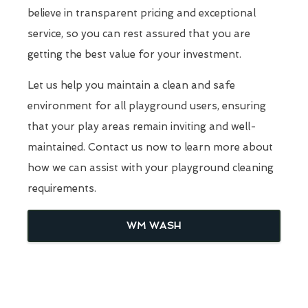
believe in transparent pricing and exceptional
service, so you can rest assured that you are
getting the best value for your investment.
Let us help you maintain a clean and safe
environment for all playground users, ensuring
that your play areas remain inviting and well-
maintained. Contact us now to learn more about
how we can assist with your playground cleaning
requirements.
WM WASH