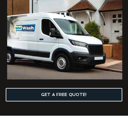
GET A FREE QUOTE!