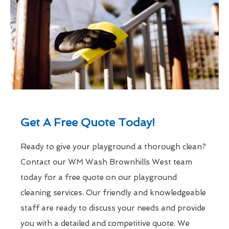
Get A Free Quote Today!
Ready to give your playground a thorough clean?
Contact our WM Wash Brownhills West team
today for a free quote on our playground
cleaning services. Our friendly and knowledgeable
staff are ready to discuss your needs and provide
you with a detailed and competitive quote. We