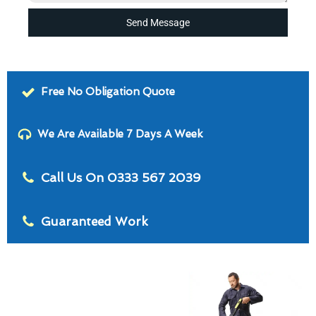
Send Message
Free No Obligation Quote
We Are Available 7 Days A Week
Call Us On 0333 567 2039
Guaranteed Work