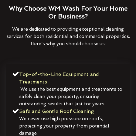
Why Choose WM Wash For Your Home
Or Business?
We are dedicated to providing exceptional cleaning
services for both residential and commercial properties.
Here's why you should choose us:
Top-of-the-Line Equipment and
Treatments
We use the best equipment and treatments to
safely clean your property, ensuring
outstanding results that last for years.
Safe and Gentle Roof Cleaning
We never use high pressure on roofs,
protecting your property from potential
damage.