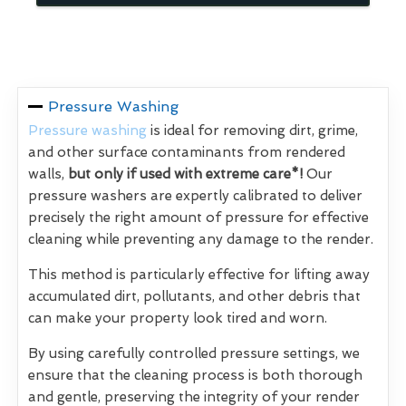
Pressure Washing
Pressure washing
is ideal for removing dirt, grime,
and other surface contaminants from rendered
walls,
but only if used with extreme care*!
Our
pressure washers are expertly calibrated to deliver
precisely the right amount of pressure for effective
cleaning while preventing any damage to the render.
This method is particularly effective for lifting away
accumulated dirt, pollutants, and other debris that
can make your property look tired and worn.
By using carefully controlled pressure settings, we
ensure that the cleaning process is both thorough
and gentle, preserving the integrity of your render