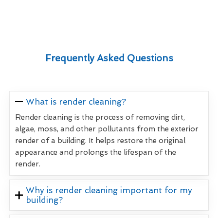
Frequently Asked Questions
What is render cleaning?
Render cleaning is the process of removing dirt,
algae, moss, and other pollutants from the exterior
render of a building. It helps restore the original
appearance and prolongs the lifespan of the
render.
Why is render cleaning important for my
building?