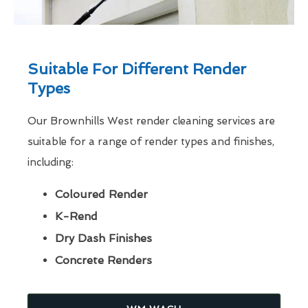
Suitable For Different Render
Types
Our Brownhills West render cleaning services are
suitable for a range of render types and finishes,
including:
Coloured Render
K-Rend
Dry Dash Finishes
Concrete Renders