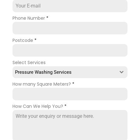
Phone Number
*
Postcode
*
Select Services
Pressure Washing Services
How many Square Meters?
*
How Can We Help You?
*