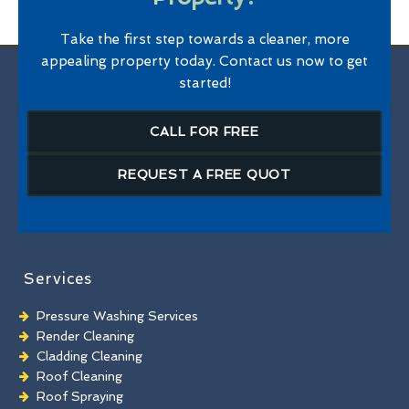
Take the first step towards a cleaner, more
appealing property today. Contact us now to get
started!
CALL FOR FREE
REQUEST A FREE QUOT
Services
Pressure Washing Services
Render Cleaning
Cladding Cleaning
Roof Cleaning
Roof Spraying