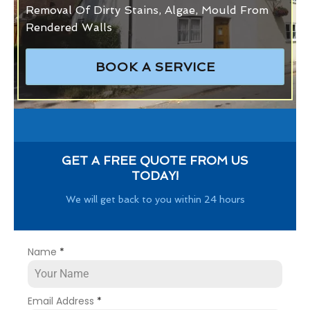
Removal Of Dirty Stains, Algae, Mould From
Rendered Walls
BOOK A SERVICE
GET A FREE QUOTE FROM US
TODAY!
We will get back to you within 24 hours
Name
*
Email Address
*