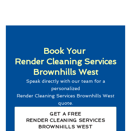
Book Your
Render Cleaning Services
Brownhills West
Speak directly with our team for a
personalized
Render Cleaning Services Brownhills West
quote.
GET A FREE
RENDER CLEANING SERVICES
BROWNHILLS WEST