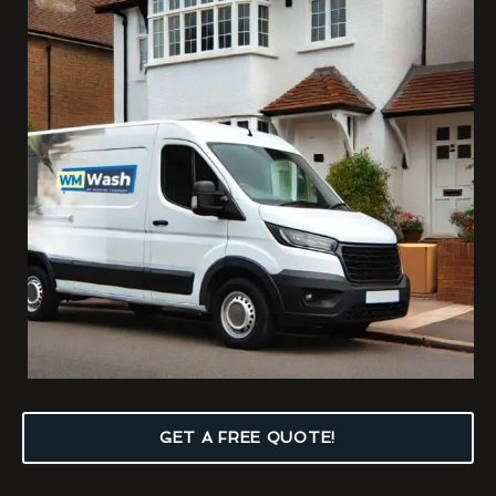
GET A FREE QUOTE!