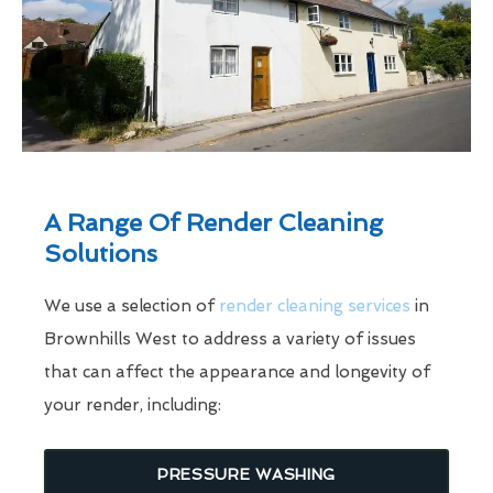
A Range Of Render Cleaning
Solutions
We use a selection of
render cleaning services
in
Brownhills West to address a variety of issues
that can affect the appearance and longevity of
your render, including:
PRESSURE WASHING