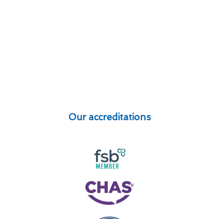
Our accreditations