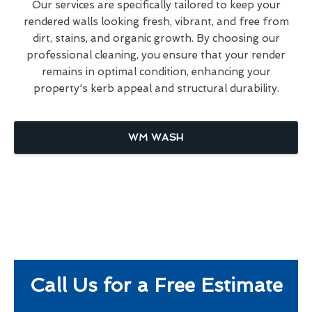
Our services are specifically tailored to keep your
rendered walls looking fresh, vibrant, and free from
dirt, stains, and organic growth. By choosing our
professional cleaning, you ensure that your render
remains in optimal condition, enhancing your
property's kerb appeal and structural durability.
WM WASH
Call Us for a Free Estimate