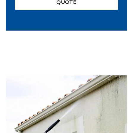
QUOTE