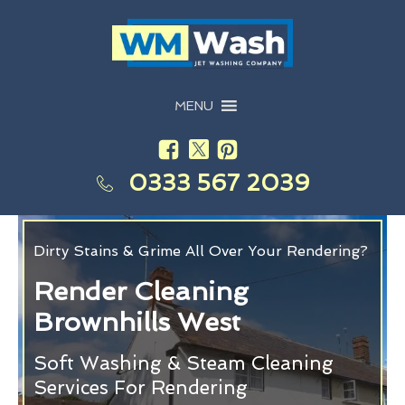
MENU
0333 567 2039
Dirty Stains & Grime All Over Your Rendering?
Render Cleaning
Brownhills West
Soft Washing & Steam Cleaning
Services For Rendering