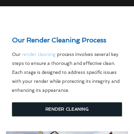
Our Render Cleaning Process
Our
render cleaning
process involves several key
steps to ensure a thorough and effective clean.
Each stage is designed to address specific issues
with your render while protecting its integrity and
enhancing its appearance.
RENDER CLEANING