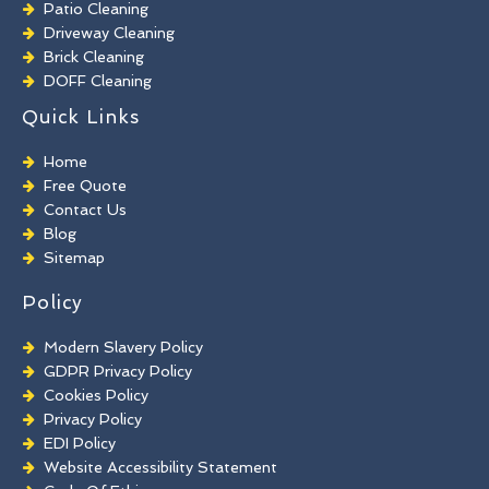
Patio Cleaning
Driveway Cleaning
Brick Cleaning
DOFF Cleaning
TORC Cleaning
Quick Links
Industrial Floor Cleaning
Graffiti Removal
Home
Playground Cleaning
Free Quote
Chewing Gum Removal
Contact Us
Brick Paint Removal
Blog
Commercial Window Cleaning
Sitemap
Policy
Modern Slavery Policy
GDPR Privacy Policy
Cookies Policy
Privacy Policy
EDI Policy
Website Accessibility Statement