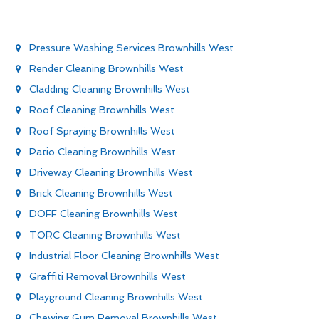
Pressure Washing Services Brownhills West
Render Cleaning Brownhills West
Cladding Cleaning Brownhills West
Roof Cleaning Brownhills West
Roof Spraying Brownhills West
Patio Cleaning Brownhills West
Driveway Cleaning Brownhills West
Brick Cleaning Brownhills West
DOFF Cleaning Brownhills West
TORC Cleaning Brownhills West
Industrial Floor Cleaning Brownhills West
Graffiti Removal Brownhills West
Playground Cleaning Brownhills West
Chewing Gum Removal Brownhills West