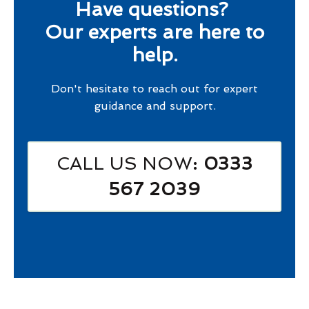
Have questions?
Our experts are here to
help.
Don't hesitate to reach out for expert
guidance and support.
CALL US NOW
: 0333
567 2039