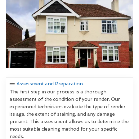
Assessment and Preparation
The first step in our process is a thorough
assessment of the condition of your render. Our
experienced technicians evaluate the type of render,
its age, the extent of staining, and any damage
present. This assessment allows us to determine the
most suitable cleaning method for your specific
needs.