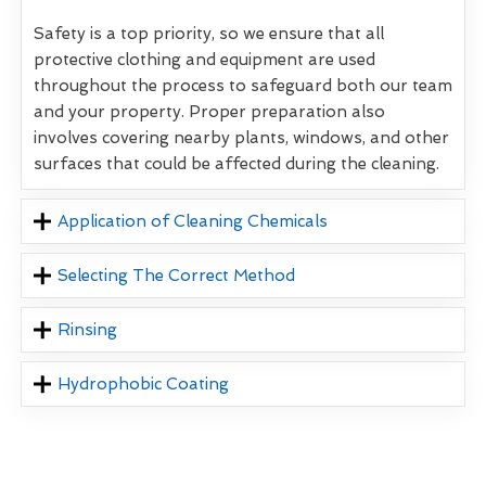
Safety is a top priority, so we ensure that all
protective clothing and equipment are used
throughout the process to safeguard both our team
and your property. Proper preparation also
involves covering nearby plants, windows, and other
surfaces that could be affected during the cleaning.
Application of Cleaning Chemicals
Selecting The Correct Method
Rinsing
Hydrophobic Coating