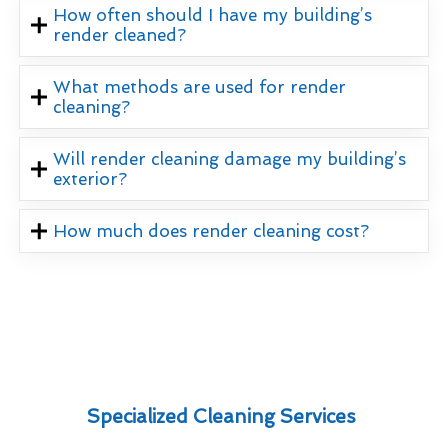
How often should I have my building’s
render cleaned?
What methods are used for render
cleaning?
Will render cleaning damage my building’s
exterior?
How much does render cleaning cost?
Specialized Cleaning Services