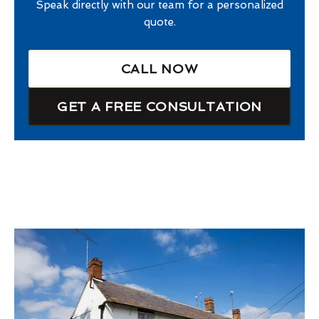
Speak directly with our team for a personalized
quote.
CALL NOW
GET A FREE CONSULTATION