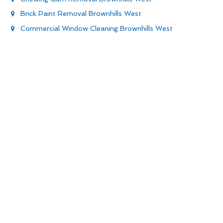
Brick Paint Removal Brownhills West
Commercial Window Cleaning Brownhills West