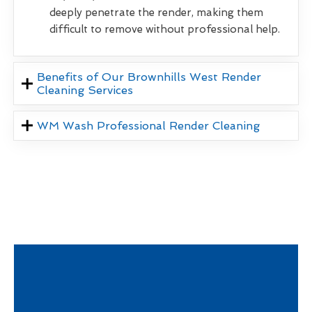
deeply penetrate the render, making them
difficult to remove without professional help.
Benefits of Our Brownhills West Render
Cleaning Services
WM Wash Professional Render Cleaning