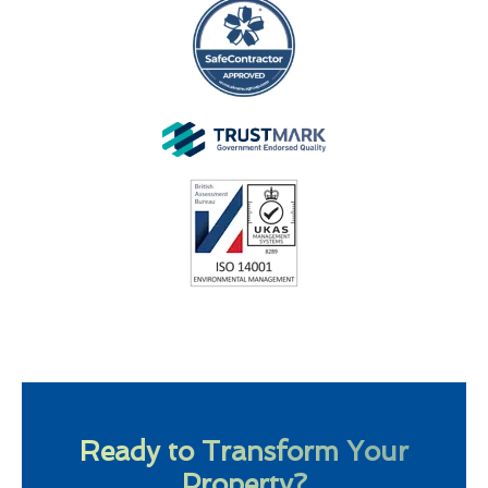
Ready to Transform Your
Property?