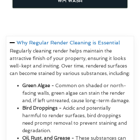
WM WASH
Why Regular Render Cleaning is Essential
Regularly cleaning render helps maintain the
attractive finish of your property, ensuring it looks
well-kept and inviting. Over time, rendered surfaces
can become stained by various substances, including:
Green Algae -
Common on shaded or north-
facing walls, green algae can stain the render
and, if left untreated, cause long-term damage.
Bird Droppings -
Acidic and potentially
harmful to render surfaces, bird droppings
need prompt removal to prevent staining and
degradation.
Oil, Rust, and Grease -
These substances can