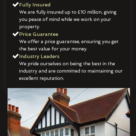
Fully Insured
We are fully insured up to £10 million, giving
you peace of mind while we work on your
property.
Price Guarantee
We offer a price guarantee, ensuring you get
the best value for your money.
Industry Leaders
We pride ourselves on being the best in the
industry and are committed to maintaining our
excellent reputation.