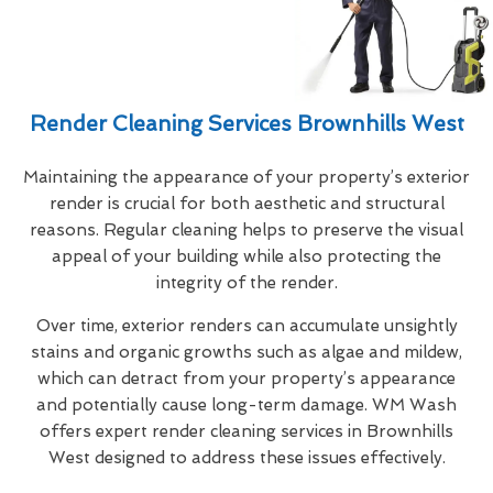
Render Cleaning Services Brownhills West
Maintaining the appearance of your property’s exterior
render is crucial for both aesthetic and structural
reasons. Regular cleaning helps to preserve the visual
appeal of your building while also protecting the
integrity of the render.
Over time, exterior renders can accumulate unsightly
stains and organic growths such as algae and mildew,
which can detract from your property’s appearance
and potentially cause long-term damage. WM Wash
offers expert render cleaning services in Brownhills
West designed to address these issues effectively.