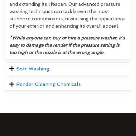
and extending its lifespan. Our advanced pressure
washing techniques can tackle even the most
stubborn contaminants, revitalising the appearance
of your exterior and enhancing its overall appeal.
*While anyone can buy or hire a pressure washer, it's
easy to damage the render if the pressure setting is
too high or the nozzle is at the wrong angle.
Soft Washing
Render Cleaning Chemicals