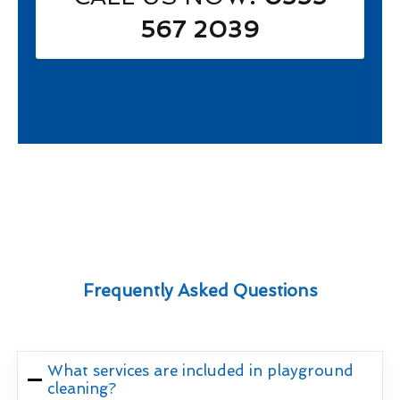
567 2039
Frequently Asked Questions
What services are included in playground
cleaning?