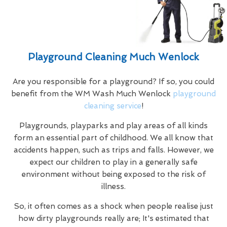
Playground Cleaning Much Wenlock
Are you responsible for a playground? If so, you could
benefit from the WM Wash Much Wenlock
playground
cleaning service
!
Playgrounds, playparks and play areas of all kinds
form an essential part of childhood. We all know that
accidents happen, such as trips and falls. However, we
expect our children to play in a generally safe
environment without being exposed to the risk of
illness.
So, it often comes as a shock when people realise just
how dirty playgrounds really are; It's estimated that