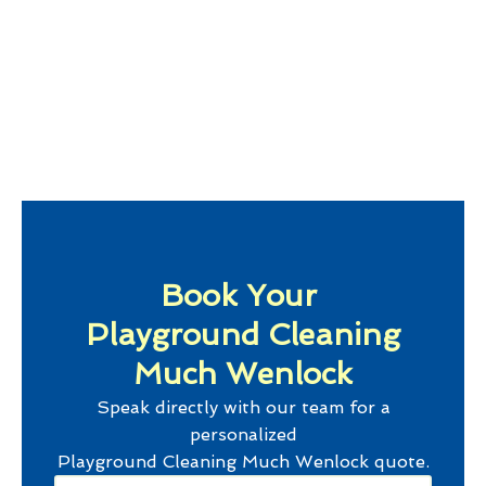
Book Your
Playground Cleaning
Much Wenlock
Speak directly with our team for a
personalized
Playground Cleaning Much Wenlock
quote.