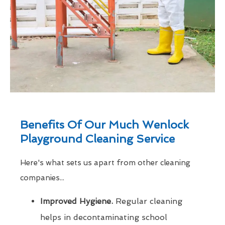
Benefits Of Our Much Wenlock
Playground Cleaning Service
Here's what sets us apart from other cleaning
companies...
Improved Hygiene.
Regular cleaning
helps in decontaminating school