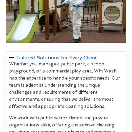
Tailored Solutions for Every Client
Whether you manage a public park, a school
playground, or a commercial play area, WM Wash
has the expertise to handle your specific needs. Our
team is adept at understanding the unique
challenges and requirements of different
environments, ensuring that we deliver the most
effective and appropriate cleaning solutions.
We work with public sector clients and private
organisations alike, offering customised cleaning
solutions that ensure your playground remains a