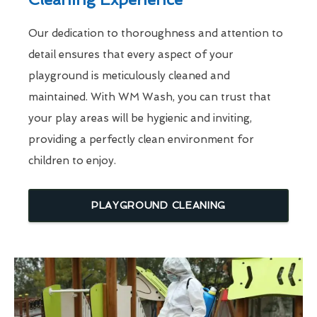
Our dedication to thoroughness and attention to
detail ensures that every aspect of your
playground is meticulously cleaned and
maintained. With WM Wash, you can trust that
your play areas will be hygienic and inviting,
providing a perfectly clean environment for
children to enjoy.
PLAYGROUND CLEANING