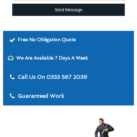
Send Message
Free No Obligation Quote
We Are Available 7 Days A Week
Call Us On 0333 567 2039
Guaranteed Work