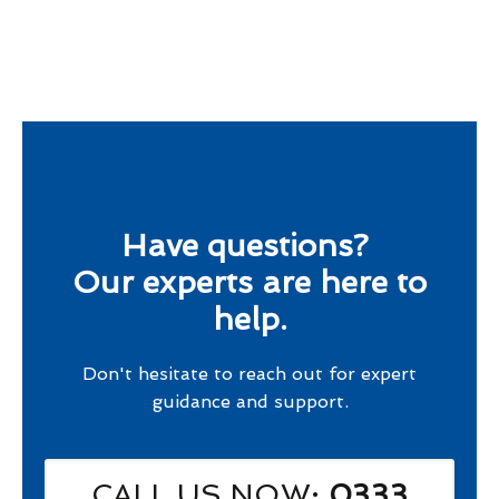
Have questions?
Our experts are here to
help.
Don't hesitate to reach out for expert
guidance and support.
CALL US NOW
: 0333