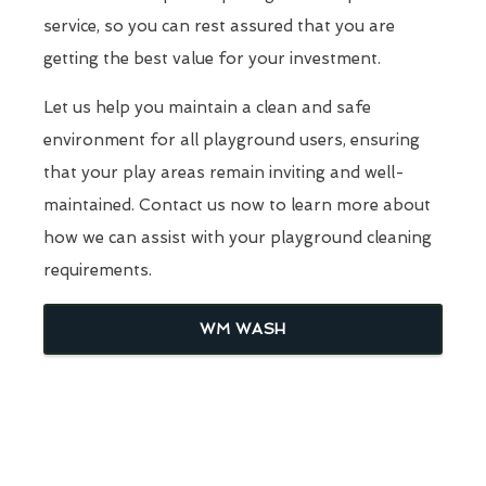
service, so you can rest assured that you are
getting the best value for your investment.
Let us help you maintain a clean and safe
environment for all playground users, ensuring
that your play areas remain inviting and well-
maintained. Contact us now to learn more about
how we can assist with your playground cleaning
requirements.
WM WASH