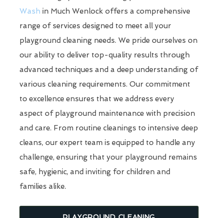
Wash
in Much Wenlock offers a comprehensive
range of services designed to meet all your
playground cleaning needs. We pride ourselves on
our ability to deliver top-quality results through
advanced techniques and a deep understanding of
various cleaning requirements. Our commitment
to excellence ensures that we address every
aspect of playground maintenance with precision
and care. From routine cleanings to intensive deep
cleans, our expert team is equipped to handle any
challenge, ensuring that your playground remains
safe, hygienic, and inviting for children and
families alike.
PLAYGROUND CLEANING