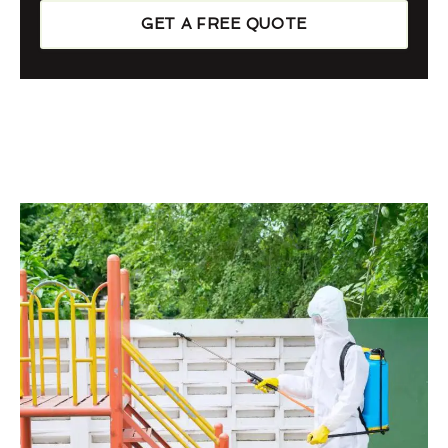
GET A FREE QUOTE