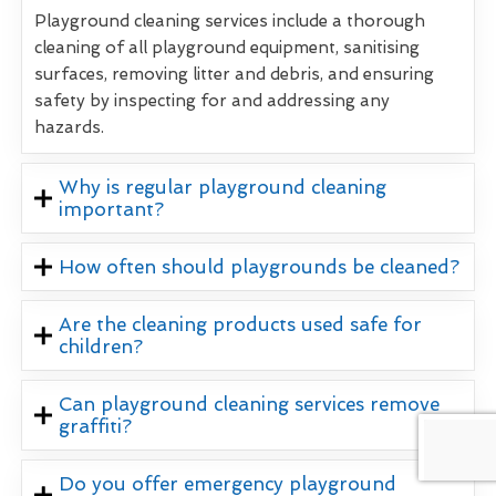
Playground cleaning services include a thorough
cleaning of all playground equipment, sanitising
surfaces, removing litter and debris, and ensuring
safety by inspecting for and addressing any
hazards.
Why is regular playground cleaning
important?
How often should playgrounds be cleaned?
Are the cleaning products used safe for
children?
Can playground cleaning services remove
graffiti?
Do you offer emergency playground