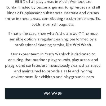
99.9% of all play areas in Much Wenlock are
contaminated by bacteria, germs, fungi, viruses and all
kinds of unpleasant substances. Bacteria and viruses
thrive in these areas, contributing to skin infections, flu,
colds, stomach bugs, etc.
If that's the case, then what's the answer? The most
sensible option is regular cleaning, performed by a
professional cleaning service, like
WM Wash.
Our expert team in Much Wenlock is dedicated to
ensuring that outdoor playgrounds, play areas, and
playground surfaces are meticulously cleaned, sanitised,
and maintained to provide a safe and inviting
environment for children and playground users.
WM WASH