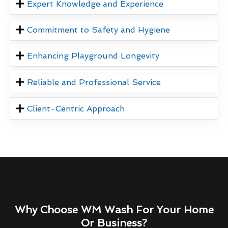
Expert Knowledge and Experience
Commitment to Safety and Hygiene
Enhancing Playground Longevity
Reliable and Professional Service
Client-Centric Approach
Why Choose WM Wash For Your Home
Or Business?