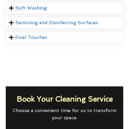
Soft Washing
Sanitising and Disinfecting Surfaces
Final Touches
Book Your Cleaning Service
Choose a convenient time for us to transform
your space.