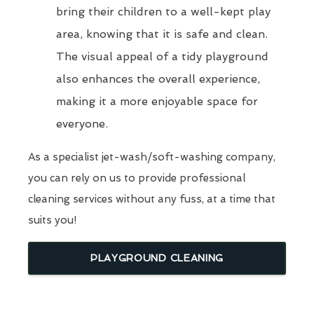
bring their children to a well-kept play
area, knowing that it is safe and clean.
The visual appeal of a tidy playground
also enhances the overall experience,
making it a more enjoyable space for
everyone.
As a specialist jet-wash/soft-washing company,
you can rely on us to provide professional
cleaning services without any fuss, at a time that
suits you!
PLAYGROUND CLEANING