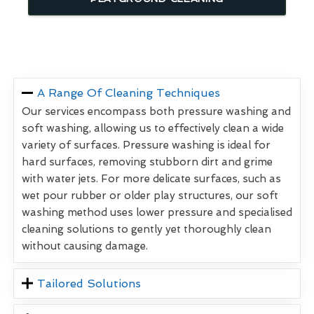
A Range Of Cleaning Techniques
Our services encompass both pressure washing and
soft washing, allowing us to effectively clean a wide
variety of surfaces. Pressure washing is ideal for
hard surfaces, removing stubborn dirt and grime
with water jets. For more delicate surfaces, such as
wet pour rubber or older play structures, our soft
washing method uses lower pressure and specialised
cleaning solutions to gently yet thoroughly clean
without causing damage.
Tailored Solutions