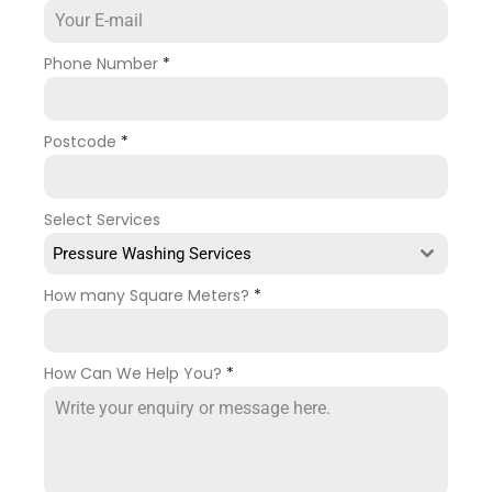
Phone Number
*
Postcode
*
Select Services
Pressure Washing Services
How many Square Meters?
*
How Can We Help You?
*