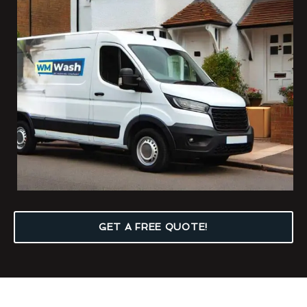
GET A FREE QUOTE!