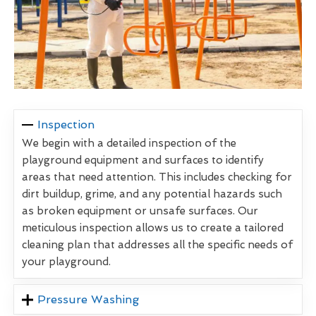
Inspection
We begin with a detailed inspection of the
playground equipment and surfaces to identify
areas that need attention. This includes checking for
dirt buildup, grime, and any potential hazards such
as broken equipment or unsafe surfaces. Our
meticulous inspection allows us to create a tailored
cleaning plan that addresses all the specific needs of
your playground.
Pressure Washing