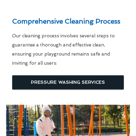
Comprehensive Cleaning Process
Our cleaning process involves several steps to
guarantee a thorough and effective clean,
ensuring your playground remains safe and
inviting for all users:
PRESSURE WASHING SERVICES