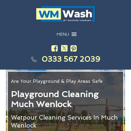
MENU
0333 567 2039
Are Your Playground & Play Areas Safe
Playground Cleaning
Much Wenlock
Wetpour Cleaning Services In Much
Wenlock