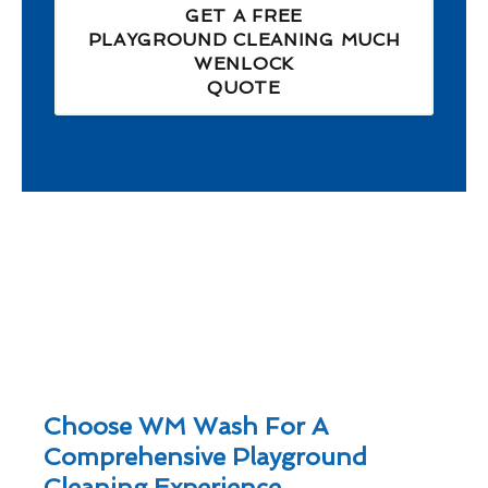
GET A FREE
PLAYGROUND CLEANING MUCH
WENLOCK
QUOTE
Choose WM Wash For A
Comprehensive Playground
Cleaning Experience