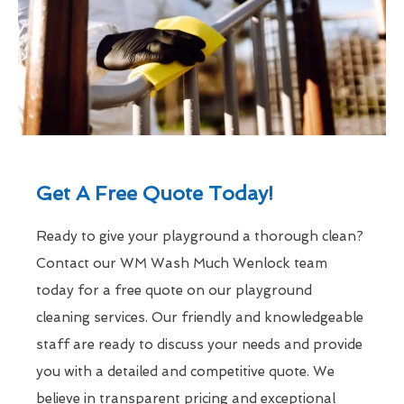
Get A Free Quote Today!
Ready to give your playground a thorough clean?
Contact our WM Wash Much Wenlock team
today for a free quote on our playground
cleaning services. Our friendly and knowledgeable
staff are ready to discuss your needs and provide
you with a detailed and competitive quote. We
believe in transparent pricing and exceptional