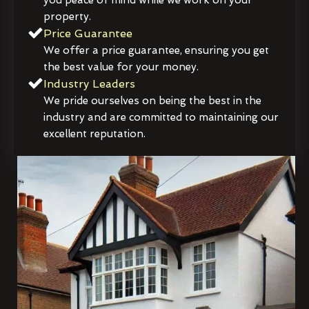
property.
Price Guarantee
We offer a price guarantee, ensuring you get
the best value for your money.
Industry Leaders
We pride ourselves on being the best in the
industry and are committed to maintaining our
excellent reputation.