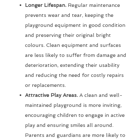
Longer Lifespan.
Regular maintenance
prevents wear and tear, keeping the
playground equipment in good condition
and preserving their original bright
colours. Clean equipment and surfaces
are less likely to suffer from damage and
deterioration, extending their usability
and reducing the need for costly repairs
or replacements.
Attractive Play Areas.
A clean and well-
maintained playground is more inviting,
encouraging children to engage in active
play and ensuring smiles all around.
Parents and guardians are more likely to