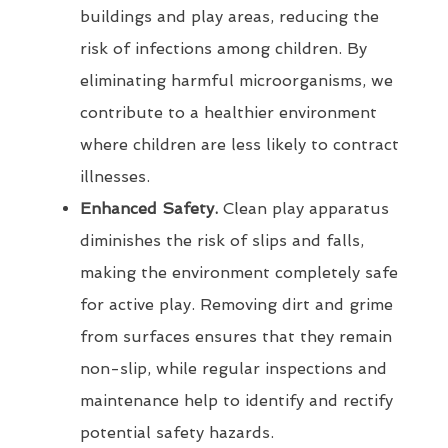
buildings and play areas, reducing the
risk of infections among children. By
eliminating harmful microorganisms, we
contribute to a healthier environment
where children are less likely to contract
illnesses.
Enhanced Safety.
Clean play apparatus
diminishes the risk of slips and falls,
making the environment completely safe
for active play. Removing dirt and grime
from surfaces ensures that they remain
non-slip, while regular inspections and
maintenance help to identify and rectify
potential safety hazards.