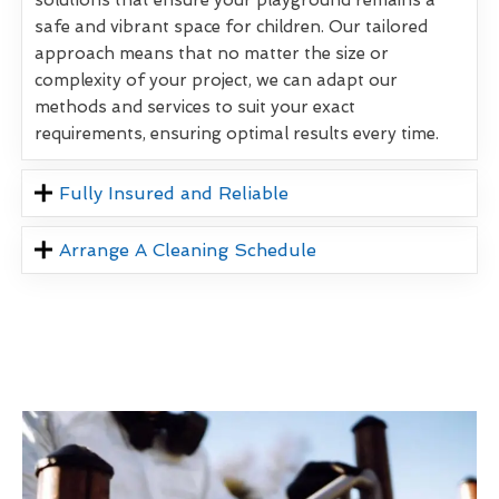
safe and vibrant space for children. Our tailored
approach means that no matter the size or
complexity of your project, we can adapt our
methods and services to suit your exact
requirements, ensuring optimal results every time.
Fully Insured and Reliable
Arrange A Cleaning Schedule