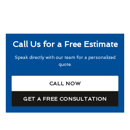
Call Us for a Free Estimate
Speak directly with our team for a personalized
quote.
CALL NOW
GET A FREE CONSULTATION