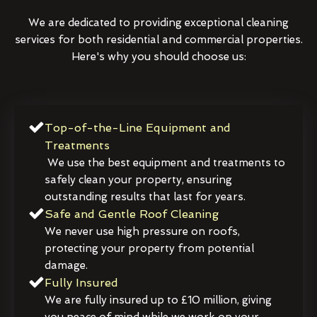
We are dedicated to providing exceptional cleaning
services for both residential and commercial properties.
Here's why you should choose us:
Top-of-the-Line Equipment and
Treatments
We use the best equipment and treatments to
safely clean your property, ensuring
outstanding results that last for years.
Safe and Gentle Roof Cleaning
We never use high pressure on roofs,
protecting your property from potential
damage.
Fully Insured
We are fully insured up to £10 million, giving
you peace of mind while we work on your