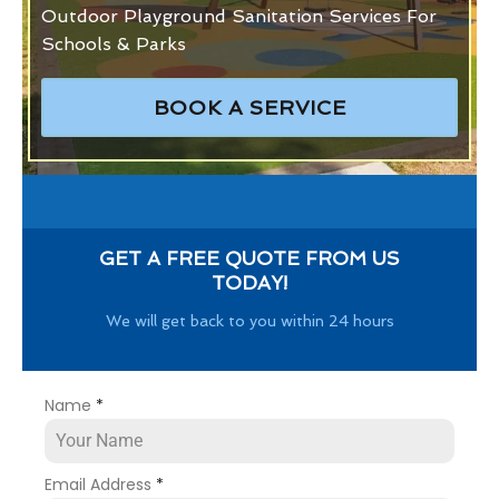
Outdoor Playground Sanitation Services For
Schools & Parks
BOOK A SERVICE
GET A FREE QUOTE FROM US
TODAY!
We will get back to you within 24 hours
Name
*
Email Address
*