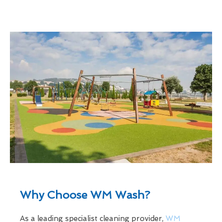
Why Choose WM Wash?
As a leading specialist cleaning provider,
WM