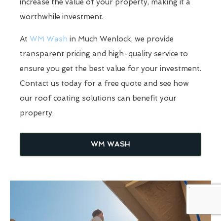
increase the value of your property, making it a
worthwhile investment.
At
WM Wash
in Much Wenlock, we provide
transparent pricing and high-quality service to
ensure you get the best value for your investment.
Contact us today for a free quote and see how
our roof coating solutions can benefit your
property.
WM WASH