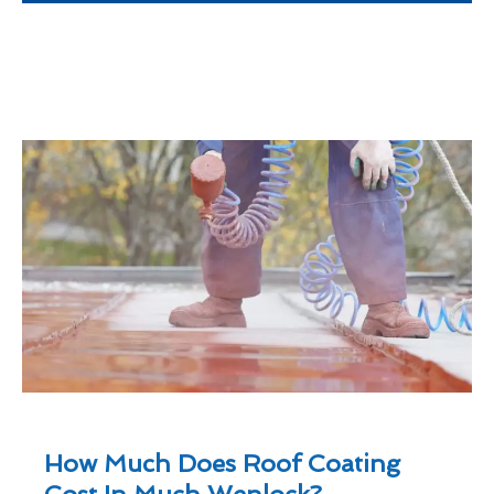
How Much Does Roof Coating