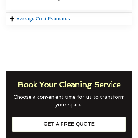
Average Cost Estimates
Book Your Cleaning Service
Choose a convenient time for us to transform
your space.
GET A FREE QUOTE