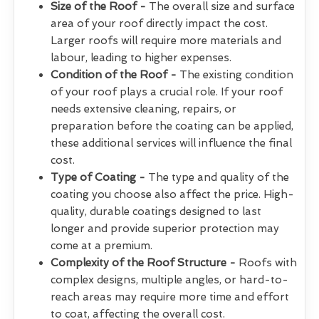
Size of the Roof -
The overall size and surface
area of your roof directly impact the cost.
Larger roofs will require more materials and
labour, leading to higher expenses.
Condition of the Roof -
The existing condition
of your roof plays a crucial role. If your roof
needs extensive cleaning, repairs, or
preparation before the coating can be applied,
these additional services will influence the final
cost.
Type of Coating -
The type and quality of the
coating you choose also affect the price. High-
quality, durable coatings designed to last
longer and provide superior protection may
come at a premium.
Complexity of the Roof Structure -
Roofs with
complex designs, multiple angles, or hard-to-
reach areas may require more time and effort
to coat, affecting the overall cost.