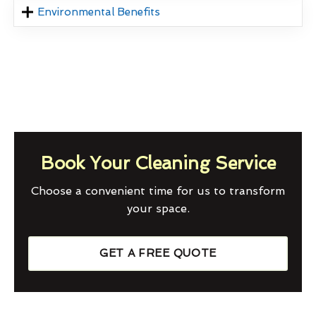
Environmental Benefits
Book Your Cleaning Service
Choose a convenient time for us to transform
your space.
GET A FREE QUOTE