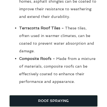
homes, asphalt shingles can be coated to
improve their resistance to weathering
and extend their durability.
Terracotta Roof Tiles -
These tiles,
often used in warmer climates, can be
coated to prevent water absorption and
damage.
Composite Roofs -
Made from a mixture
of materials, composite roofs can be
effectively coated to enhance their
performance and appearance.
ROOF SPRAYING