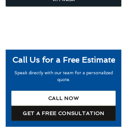
Call Us for a Free Estimate
Speak directly with our team for a personalized
quote.
CALL NOW
GET A FREE CONSULTATION