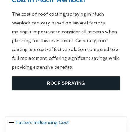
Cost In Much Wenlock?
The cost of roof coating/spraying in Much
Wenlock can vary based on several factors,
making it important to consider all aspects when
planning for this investment. Generally, roof
coating is a cost-effective solution compared to a
full replacement, offering significant savings while
providing extensive benefits.
ROOF SPRAYING
Factors Influencing Cost