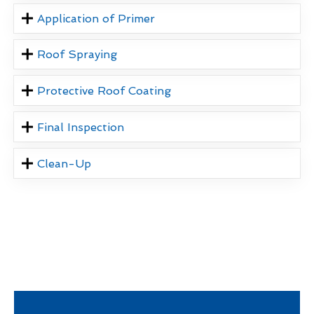
Application of Primer
Roof Spraying
Protective Roof Coating
Final Inspection
Clean-Up