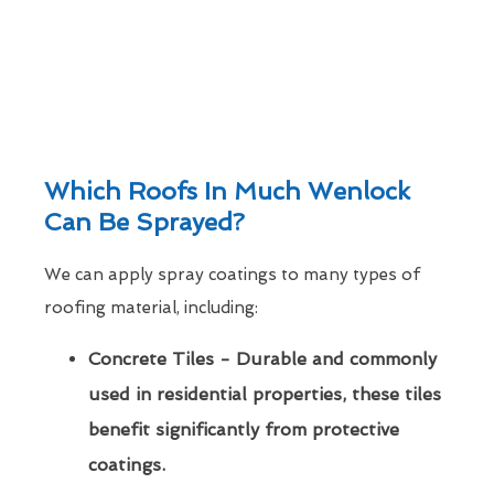
Which Roofs In Much Wenlock
Can Be Sprayed?
We can apply spray coatings to many types of
roofing material, including:
Concrete Tiles - Durable and commonly
used in residential properties, these tiles
benefit significantly from protective
coatings.