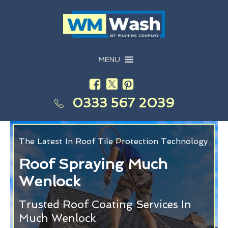
MENU
0333 567 2039
The Latest In Roof Tile Protection Technology
Roof Spraying Much
Wenlock
Trusted Roof Coating Services In
Much Wenlock