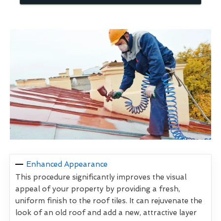
Enhanced Appearance
This procedure significantly improves the visual
appeal of your property by providing a fresh,
uniform finish to the roof tiles. It can rejuvenate the
look of an old roof and add a new, attractive layer