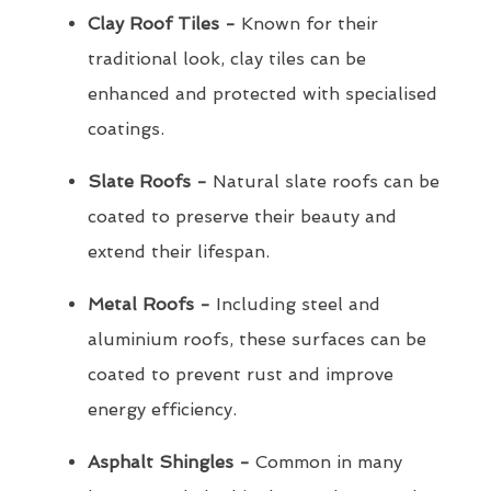
Clay Roof Tiles -
Known for their
traditional look, clay tiles can be
enhanced and protected with specialised
coatings.
Slate Roofs -
Natural slate roofs can be
coated to preserve their beauty and
extend their lifespan.
Metal Roofs -
Including steel and
aluminium roofs, these surfaces can be
coated to prevent rust and improve
energy efficiency.
Asphalt Shingles -
Common in many