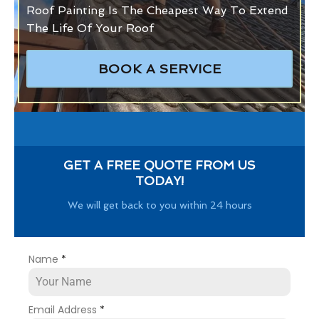
Roof Painting Is The Cheapest Way To Extend
The Life Of Your Roof
BOOK A SERVICE
GET A FREE QUOTE FROM US
TODAY!
We will get back to you within 24 hours
Name
*
Email Address
*