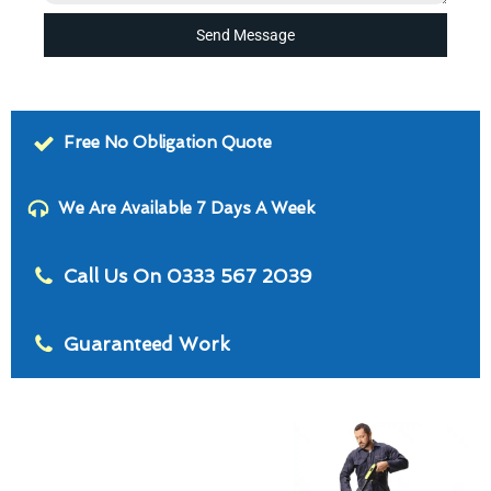
Send Message
Free No Obligation Quote
We Are Available 7 Days A Week
Call Us On 0333 567 2039
Guaranteed Work