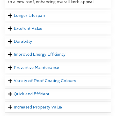
to a new roof, enhancing overall kerb appeal.
Longer Lifespan
Excellent Value
Durability
Improved Energy Efficiency
Preventive Maintenance
Variety of Roof Coating Colours
Quick and Efficient
Increased Property Value