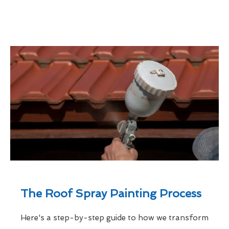
The Roof Spray Painting Process
Here's a step-by-step guide to how we transform