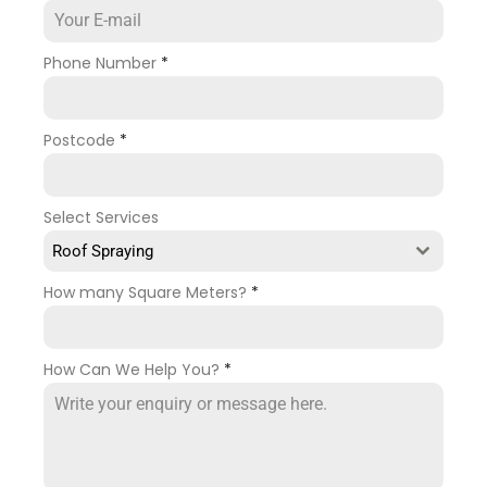
Phone Number
*
Postcode
*
Select Services
Roof Spraying
How many Square Meters?
*
How Can We Help You?
*