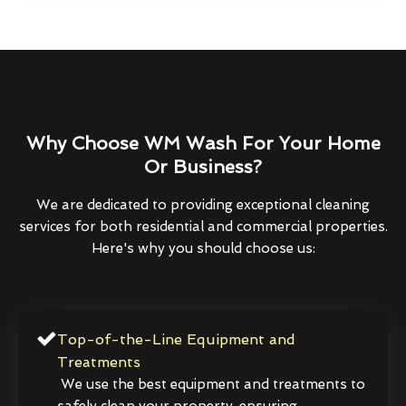
Why Choose WM Wash For Your Home
Or Business?
We are dedicated to providing exceptional cleaning
services for both residential and commercial properties.
Here's why you should choose us:
Top-of-the-Line Equipment and
Treatments
We use the best equipment and treatments to
safely clean your property, ensuring