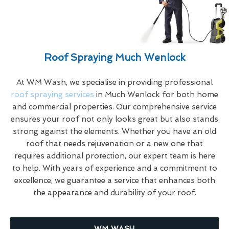
Roof Spraying Much Wenlock
At WM Wash, we specialise in providing professional
roof spraying services
in Much Wenlock for both home
and commercial properties. Our comprehensive service
ensures your roof not only looks great but also stands
strong against the elements. Whether you have an old
roof that needs rejuvenation or a new one that
requires additional protection, our expert team is here
to help. With years of experience and a commitment to
excellence, we guarantee a service that enhances both
the appearance and durability of your roof.
WM WASH