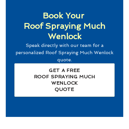
Book Your
Roof Spraying Much
Wenlock
Speak directly with our team for a
personalized
Roof Spraying Much Wenlock
quote.
GET A FREE
ROOF SPRAYING MUCH
WENLOCK
QUOTE