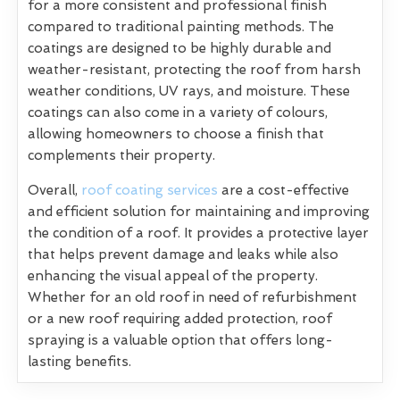
for a more consistent and professional finish
compared to traditional painting methods. The
coatings are designed to be highly durable and
weather-resistant, protecting the roof from harsh
weather conditions, UV rays, and moisture. These
coatings can also come in a variety of colours,
allowing homeowners to choose a finish that
complements their property.
Overall,
roof coating services
are a cost-effective
and efficient solution for maintaining and improving
the condition of a roof. It provides a protective layer
that helps prevent damage and leaks while also
enhancing the visual appeal of the property.
Whether for an old roof in need of refurbishment
or a new roof requiring added protection, roof
spraying is a valuable option that offers long-
lasting benefits.