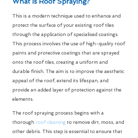
What Is Roof Spraying?
This is a modern technique used to enhance and
protect the surface of your existing roof tiles
through the application of specialised coatings.
This process involves the use of high-quality roof
paints and protective coatings that are sprayed
onto the roof tiles, creating a uniform and
durable finish. The aim is to improve the aesthetic
appeal of the roof, extend its lifespan, and
provide an added layer of protection against the
elements.
The roof spraying process begins with a
thorough
roof cleaning
to remove dirt, moss, and
other debris. This step is essential to ensure that