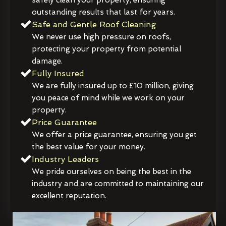
outstanding results that last for years.
Safe and Gentle Roof Cleaning
We never use high pressure on roofs,
protecting your property from potential
damage.
Fully Insured
We are fully insured up to £10 million, giving
you peace of mind while we work on your
property.
Price Guarantee
We offer a price guarantee, ensuring you get
the best value for your money.
Industry Leaders
We pride ourselves on being the best in the
industry and are committed to maintaining our
excellent reputation.