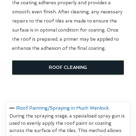
the coating adheres properly and provides a
smooth, even finish. After cleaning, any necessary
repairs to the roof tiles are made to ensure the
surface is in optimal condition for coating. Once
the roof is prepared, a primer may be applied to
enhance the adhesion of the final coating.
ROOF CLEANING
Roof Painting/Spraying in Much Wenlock
During the spraying stage, a specialised spray gun is
used to evenly apply the roof paint or coating
across the surface of the tiles. This method allows