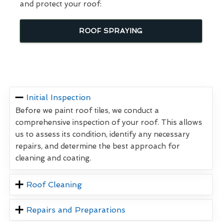
and protect your roof:
ROOF SPRAYING
Initial Inspection
Before we paint roof tiles, we conduct a
comprehensive inspection of your roof. This allows
us to assess its condition, identify any necessary
repairs, and determine the best approach for
cleaning and coating.
Roof Cleaning
Repairs and Preparations