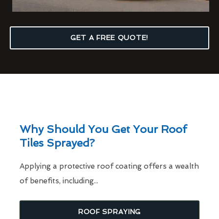
GET A FREE QUOTE!
Why Should You Get Your Roof
Tiles Sprayed?
Applying a protective roof coating offers a wealth
of benefits, including...
ROOF SPRAYING