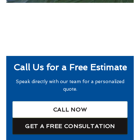
Call Us for a Free Estimate
Speak directly with our team for a personalized
quote.
CALL NOW
GET A FREE CONSULTATION