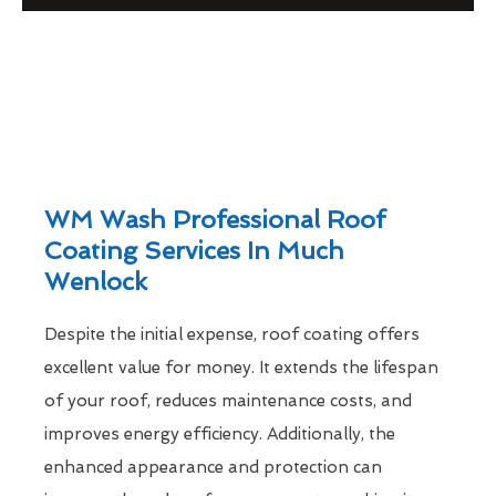
WM Wash Professional Roof
Coating Services In Much
Wenlock
Despite the initial expense, roof coating offers
excellent value for money. It extends the lifespan
of your roof, reduces maintenance costs, and
improves energy efficiency. Additionally, the
enhanced appearance and protection can