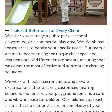
Tailored Solutions for Every Client
Whether you manage a public park, a school
playground, or a commercial play area, WM Wash has
the expertise to handle your specific needs. Our team is
adept at understanding the unique challenges and
requirements of different environments, ensuring that
we deliver the most effective and appropriate cleaning
solutions.
We work with public sector clients and private
organisations alike, offering customised cleaning
solutions that ensure your playground remains a safe
and vibrant space for children. Our tailored approach
means that no matter the size or complexity of your
project, we can adapt our methods and services to suit