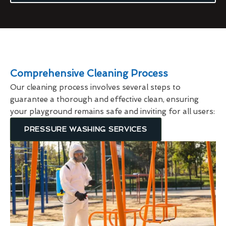
Comprehensive Cleaning Process
Our cleaning process involves several steps to
guarantee a thorough and effective clean, ensuring
your playground remains safe and inviting for all users:
PRESSURE WASHING SERVICES