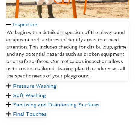
Inspection
We begin with a detailed inspection of the playground
equipment and surfaces to identify areas that need
attention. This includes checking for dirt buildup, grime,
and any potential hazards such as broken equipment
or unsafe surfaces. Our meticulous inspection allows
us to create a tailored cleaning plan that addresses all
the specific needs of your playground.
Pressure Washing
Soft Washing
Sanitising and Disinfecting Surfaces
Final Touches