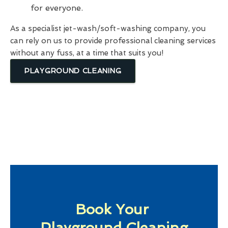
for everyone.
As a specialist jet-wash/soft-washing company, you
can rely on us to provide professional cleaning services
without any fuss, at a time that suits you!
PLAYGROUND CLEANING
Book Your
Playground Cleaning