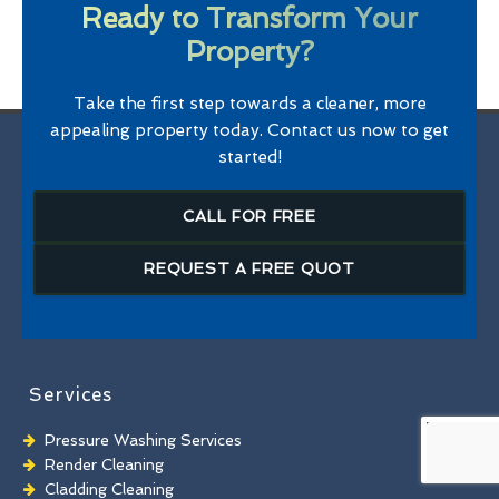
Ready to Transform Your
Property?
Take the first step towards a cleaner, more
appealing property today. Contact us now to get
started!
CALL FOR FREE
REQUEST A FREE QUOT
Services
Pressure Washing Services
Render Cleaning
Cladding Cleaning