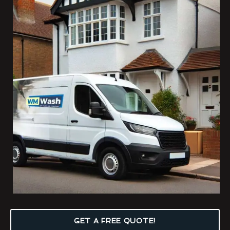
GET A FREE QUOTE!