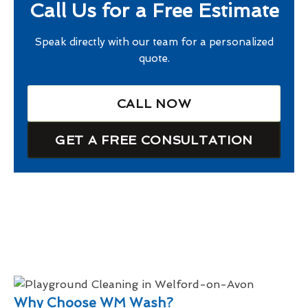
Call Us for a Free Estimate
Speak directly with our team for a personalized
quote.
CALL NOW
GET A FREE CONSULTATION
Why Choose WM Wash?