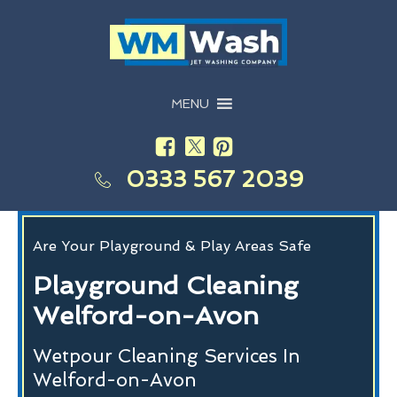
MENU
0333 567 2039
Are Your Playground & Play Areas Safe
Playground Cleaning
Welford-on-Avon
Wetpour Cleaning Services In
Welford-on-Avon