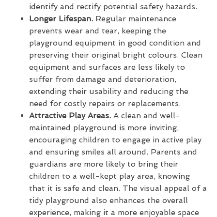
identify and rectify potential safety hazards.
Longer Lifespan.
Regular maintenance
prevents wear and tear, keeping the
playground equipment in good condition and
preserving their original bright colours. Clean
equipment and surfaces are less likely to
suffer from damage and deterioration,
extending their usability and reducing the
need for costly repairs or replacements.
Attractive Play Areas.
A clean and well-
maintained playground is more inviting,
encouraging children to engage in active play
and ensuring smiles all around. Parents and
guardians are more likely to bring their
children to a well-kept play area, knowing
that it is safe and clean. The visual appeal of a
tidy playground also enhances the overall
experience, making it a more enjoyable space