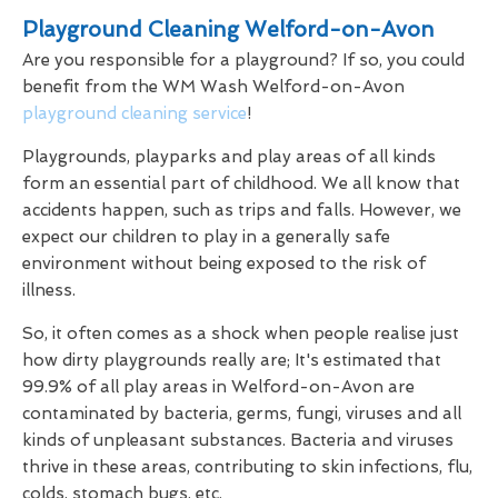
Playground Cleaning Welford-on-Avon
Are you responsible for a playground? If so, you could
benefit from the WM Wash Welford-on-Avon
playground cleaning service
!
Playgrounds, playparks and play areas of all kinds
form an essential part of childhood. We all know that
accidents happen, such as trips and falls. However, we
expect our children to play in a generally safe
environment without being exposed to the risk of
illness.
So, it often comes as a shock when people realise just
how dirty playgrounds really are; It's estimated that
99.9% of all play areas in Welford-on-Avon are
contaminated by bacteria, germs, fungi, viruses and all
kinds of unpleasant substances. Bacteria and viruses
thrive in these areas, contributing to skin infections, flu,
colds, stomach bugs, etc.