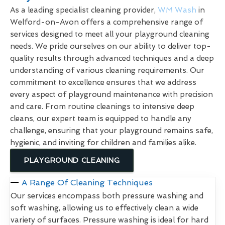
As a leading specialist cleaning provider,
WM Wash
in
Welford-on-Avon offers a comprehensive range of
services designed to meet all your playground cleaning
needs. We pride ourselves on our ability to deliver top-
quality results through advanced techniques and a deep
understanding of various cleaning requirements. Our
commitment to excellence ensures that we address
every aspect of playground maintenance with precision
and care. From routine cleanings to intensive deep
cleans, our expert team is equipped to handle any
challenge, ensuring that your playground remains safe,
hygienic, and inviting for children and families alike.
PLAYGROUND CLEANING
A Range Of Cleaning Techniques
Our services encompass both pressure washing and
soft washing, allowing us to effectively clean a wide
variety of surfaces. Pressure washing is ideal for hard