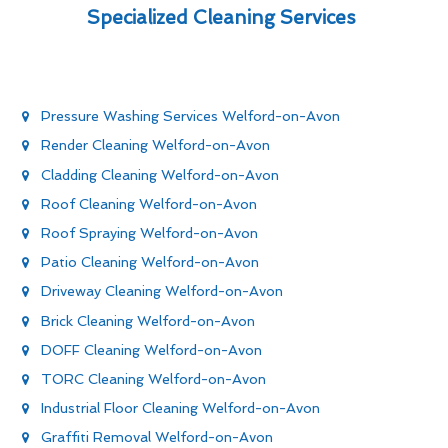
Specialized Cleaning Services
Pressure Washing Services Welford-on-Avon
Render Cleaning Welford-on-Avon
Cladding Cleaning Welford-on-Avon
Roof Cleaning Welford-on-Avon
Roof Spraying Welford-on-Avon
Patio Cleaning Welford-on-Avon
Driveway Cleaning Welford-on-Avon
Brick Cleaning Welford-on-Avon
DOFF Cleaning Welford-on-Avon
TORC Cleaning Welford-on-Avon
Industrial Floor Cleaning Welford-on-Avon
Graffiti Removal Welford-on-Avon