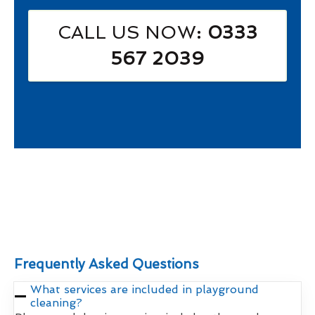
CALL US NOW
: 0333
567 2039
Frequently Asked Questions
What services are included in playground
cleaning?