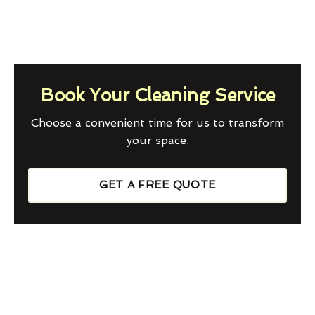
Book Your Cleaning Service
Choose a convenient time for us to transform
your space.
GET A FREE QUOTE