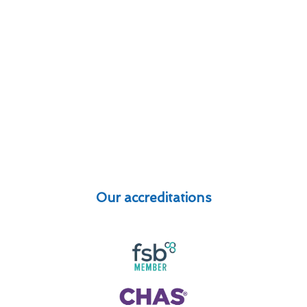
Our accreditations