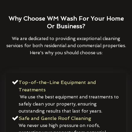
Why Choose WM Wash For Your Home
Or Business?
We are dedicated to providing exceptional cleaning
services for both residential and commercial properties.
Here's why you should choose us:
Top-of-the-Line Equipment and
Treatments
We use the best equipment and treatments to
safely clean your property, ensuring
outstanding results that last for years.
Safe and Gentle Roof Cleaning
We never use high pressure on roofs,