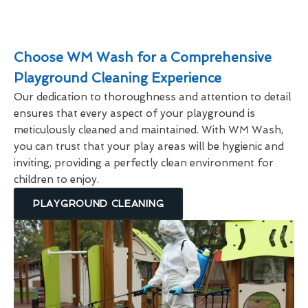
Choose WM Wash for a Comprehensive
Playground Cleaning Experience
Our dedication to thoroughness and attention to detail
ensures that every aspect of your playground is
meticulously cleaned and maintained. With WM Wash,
you can trust that your play areas will be hygienic and
inviting, providing a perfectly clean environment for
children to enjoy.
PLAYGROUND CLEANING