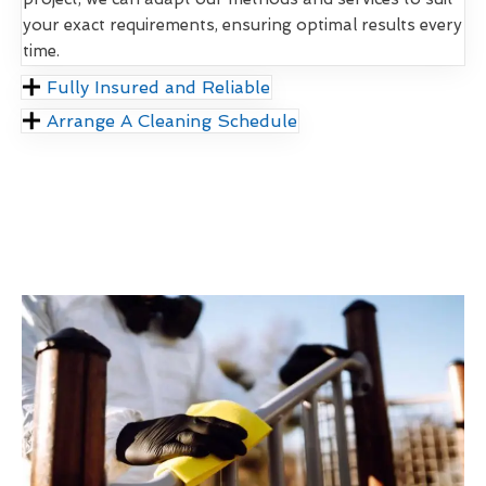
your exact requirements, ensuring optimal results every
time.
Fully Insured and Reliable
Arrange A Cleaning Schedule