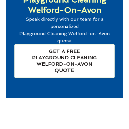
Welford-On-Avon
Speak directly with our team for a
personalized
Playground Cleaning Welford-on-Avon
quote.
GET A FREE
PLAYGROUND CLEANING
WELFORD-ON-AVON
QUOTE