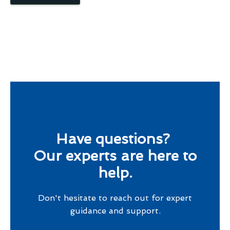
Have questions?
Our experts are here to
help.
Don't hesitate to reach out for expert
guidance and support.