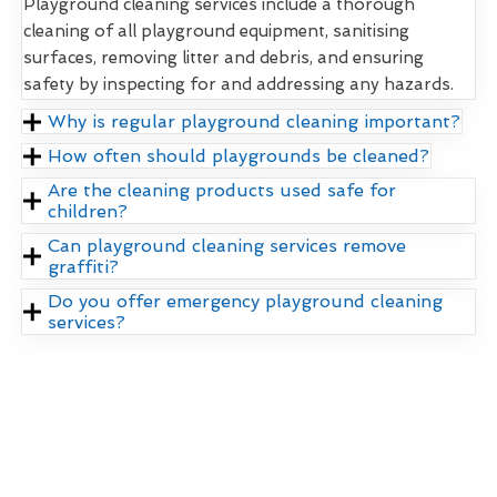
Playground cleaning services include a thorough
cleaning of all playground equipment, sanitising
surfaces, removing litter and debris, and ensuring
safety by inspecting for and addressing any hazards.
Why is regular playground cleaning important?
How often should playgrounds be cleaned?
Are the cleaning products used safe for
children?
Can playground cleaning services remove
graffiti?
Do you offer emergency playground cleaning
services?