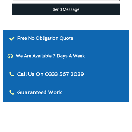
Send Message
Free No Obligation Quote
We Are Available 7 Days A Week
Call Us On 0333 567 2039
Guaranteed Work