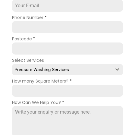
Phone Number
*
Postcode
*
Select Services
Pressure Washing Services
How many Square Meters?
*
How Can We Help You?
*