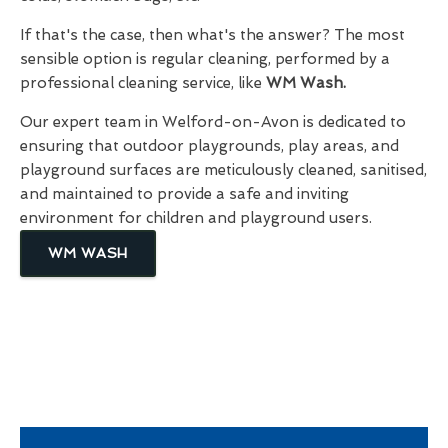
If that's the case, then what's the answer? The most
sensible option is regular cleaning, performed by a
professional cleaning service, like
WM Wash.
Our expert team in Welford-on-Avon is dedicated to
ensuring that outdoor playgrounds, play areas, and
playground surfaces are meticulously cleaned, sanitised,
and maintained to provide a safe and inviting
environment for children and playground users.
WM WASH