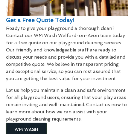
Get a Free Quote Today!
Ready to give your playground a thorough clean?
Contact our WM Wash Welford-on-Avon team today
for a free quote on our playground cleaning services.
Our friendly and knowledgeable staff are ready to
discuss your needs and provide you with a detailed and
competitive quote. We believe in transparent pricing
and exceptional service, so you can rest assured that
you are getting the best value for your investment.
Let us help you maintain a clean and safe environment
for all playground users, ensuring that your play areas
remain inviting and well-maintained. Contact us now to
learn more about how we can assist with your
playground cleaning requirements.
WM WASH