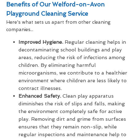
Benefits of Our Welford-on-Avon
Playground Cleaning Service
Here's what sets us apart from other cleaning
companies...
Improved Hygiene.
Regular cleaning helps in
decontaminating school buildings and play
areas, reducing the risk of infections among
children. By eliminating harmful
microorganisms, we contribute to a healthier
environment where children are less likely to
contract illnesses.
Enhanced Safety.
Clean play apparatus
diminishes the risk of slips and falls, making
the environment completely safe for active
play. Removing dirt and grime from surfaces
ensures that they remain non-slip, while
regular inspections and maintenance help to