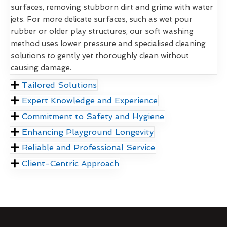
surfaces, removing stubborn dirt and grime with water
jets. For more delicate surfaces, such as wet pour
rubber or older play structures, our soft washing
method uses lower pressure and specialised cleaning
solutions to gently yet thoroughly clean without
causing damage.
Tailored Solutions
Expert Knowledge and Experience
Commitment to Safety and Hygiene
Enhancing Playground Longevity
Reliable and Professional Service
Client-Centric Approach