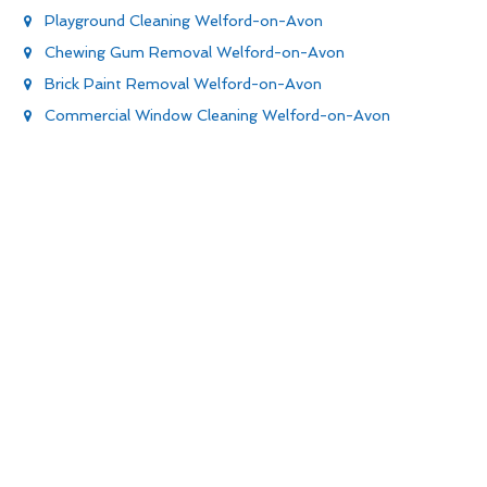
Playground Cleaning Welford-on-Avon
Chewing Gum Removal Welford-on-Avon
Brick Paint Removal Welford-on-Avon
Commercial Window Cleaning Welford-on-Avon