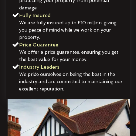
protecting your property from potential
damage.
Fully Insured
We are fully insured up to £10 million, giving
you peace of mind while we work on your
property.
Price Guarantee
We offer a price guarantee, ensuring you get
the best value for your money.
Industry Leaders
We pride ourselves on being the best in the
industry and are committed to maintaining our
excellent reputation.