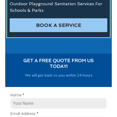
Outdoor Playground Sanitation Services For
Schools & Parks
BOOK A SERVICE
GET A FREE QUOTE FROM US
TODAY!
We will get back to you within 24 hours
Name
*
Email Address
*