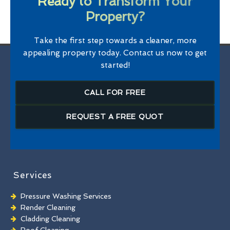
Ready to Transform Your
Property?
Take the first step towards a cleaner, more
appealing property today. Contact us now to get
started!
CALL FOR FREE
REQUEST A FREE QUOT
Services
Pressure Washing Services
Render Cleaning
Cladding Cleaning
Roof Cleaning