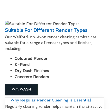
Suitable For Different Render Types
Our Welford-on-Avon render cleaning services are
suitable for a range of render types and finishes,
including:
Coloured Render
K-Rend
Dry Dash Finishes
Concrete Renders
WM WASH
Why Regular Render Cleaning is Essential
Regularly cleaning render helps maintain the attractive