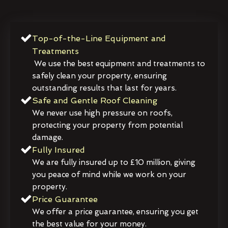
Top-of-the-Line Equipment and
Treatments
We use the best equipment and treatments to
safely clean your property, ensuring
outstanding results that last for years.
Safe and Gentle Roof Cleaning
We never use high pressure on roofs,
protecting your property from potential
damage.
Fully Insured
We are fully insured up to £10 million, giving
you peace of mind while we work on your
property.
Price Guarantee
We offer a price guarantee, ensuring you get
the best value for your money.