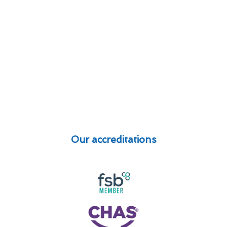
Our accreditations