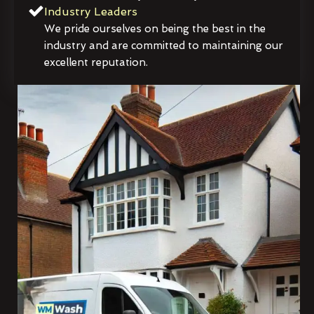
Industry Leaders
We pride ourselves on being the best in the
industry and are committed to maintaining our
excellent reputation.