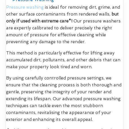
Pressure washing
is ideal for removing dirt, grime, and
other surface contaminants from rendered walls,
but
only if used with extreme care*!
Our pressure washers
are expertly calibrated to deliver precisely the right
amount of pressure for effective cleaning while
preventing any damage to the render.
This method is particularly effective for lifting away
accumulated dirt, pollutants, and other debris that can
make your property look tired and worn.
By using carefully controlled pressure settings, we
ensure that the cleaning process is both thorough and
gentle, preserving the integrity of your render and
extending its lifespan. Our advanced pressure washing
techniques can tackle even the most stubborn
contaminants, revitalising the appearance of your
exterior and enhancing its overall appeal.