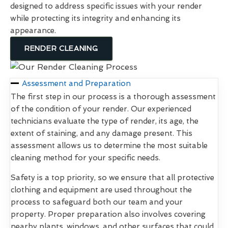
designed to address specific issues with your render
while protecting its integrity and enhancing its
appearance.
RENDER CLEANING
Assessment and Preparation
The first step in our process is a thorough assessment
of the condition of your render. Our experienced
technicians evaluate the type of render, its age, the
extent of staining, and any damage present. This
assessment allows us to determine the most suitable
cleaning method for your specific needs.
Safety is a top priority, so we ensure that all protective
clothing and equipment are used throughout the
process to safeguard both our team and your
property. Proper preparation also involves covering
nearby plants, windows, and other surfaces that could