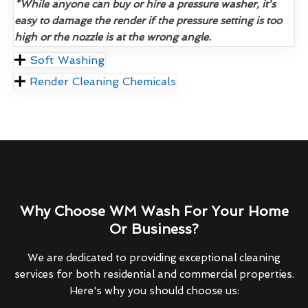
*While anyone can buy or hire a pressure washer, it's
easy to damage the render if the pressure setting is too
high or the nozzle is at the wrong angle.
Soft Washing
Render Cleaning Chemicals
Why Choose WM Wash For Your Home
Or Business?
We are dedicated to providing exceptional cleaning
services for both residential and commercial properties.
Here's why you should choose us: