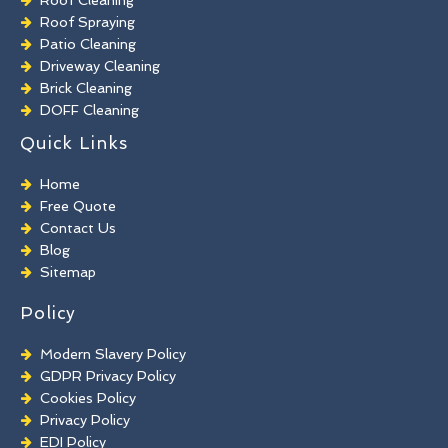
Roof Spraying
Patio Cleaning
Driveway Cleaning
Brick Cleaning
DOFF Cleaning
TORC Cleaning
Quick Links
Industrial Floor Cleaning
Graffiti Removal
Home
Playground Cleaning
Free Quote
Chewing Gum Removal
Contact Us
Brick Paint Removal
Blog
Commercial Window Cleaning
Sitemap
Policy
Modern Slavery Policy
GDPR Privacy Policy
Cookies Policy
Privacy Policy
EDI Policy