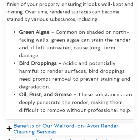
finish of your property, ensuring it looks well-kept and
inviting. Over time, rendered surfaces can become
stained by various substances, including:
Green Algae -
Common on shaded or north-
facing walls, green algae can stain the render
and, if left untreated, cause long-term
damage.
Bird Droppings -
Acidic and potentially
harmful to render surfaces, bird droppings
need prompt removal to prevent staining and
degradation.
Oil, Rust, and Grease -
These substances can
deeply penetrate the render, making them
difficult to remove without professional help.
Benefits of Our Welford-on-Avon Render
Cleaning Services