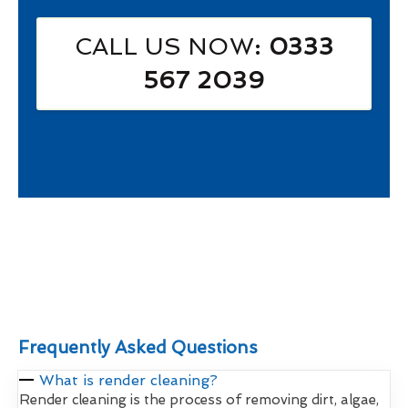
CALL US NOW
: 0333
567 2039
Frequently Asked Questions
What is render cleaning?
Render cleaning is the process of removing dirt, algae,