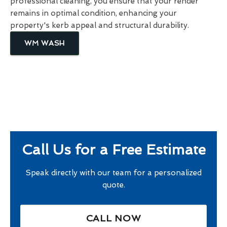
professional cleaning, you ensure that your render
remains in optimal condition, enhancing your
property's kerb appeal and structural durability.
WM WASH
Call Us for a Free Estimate
Speak directly with our team for a personalized
quote.
CALL NOW