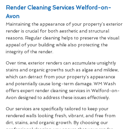
Render Cleaning Services Welford-on-
Avon
Maintaining the appearance of your property’s exterior
render is crucial for both aesthetic and structural
reasons. Regular cleaning helps to preserve the visual
appeal of your building while also protecting the
integrity of the render.
Over time, exterior renders can accumulate unsightly
stains and organic growths such as algae and mildew,
which can detract from your property’s appearance
and potentially cause long-term damage. WM Wash
offers expert render cleaning services in Welford-on-
Avon designed to address these issues effectively.
Our services are specifically tailored to keep your
rendered walls looking fresh, vibrant, and free from
dirt, stains, and organic growth. By choosing our