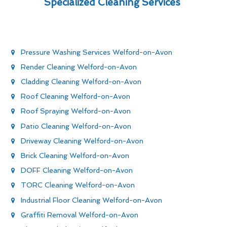
Specialized Cleaning Services
Pressure Washing Services Welford-on-Avon
Render Cleaning Welford-on-Avon
Cladding Cleaning Welford-on-Avon
Roof Cleaning Welford-on-Avon
Roof Spraying Welford-on-Avon
Patio Cleaning Welford-on-Avon
Driveway Cleaning Welford-on-Avon
Brick Cleaning Welford-on-Avon
DOFF Cleaning Welford-on-Avon
TORC Cleaning Welford-on-Avon
Industrial Floor Cleaning Welford-on-Avon
Graffiti Removal Welford-on-Avon