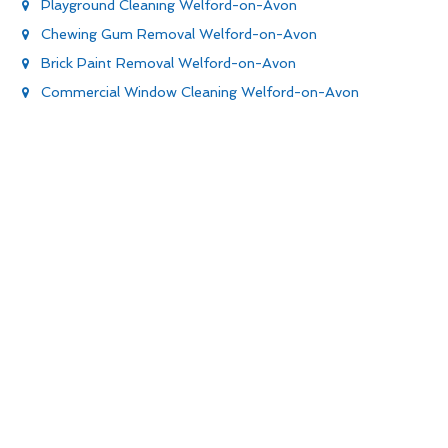
Playground Cleaning Welford-on-Avon
Chewing Gum Removal Welford-on-Avon
Brick Paint Removal Welford-on-Avon
Commercial Window Cleaning Welford-on-Avon