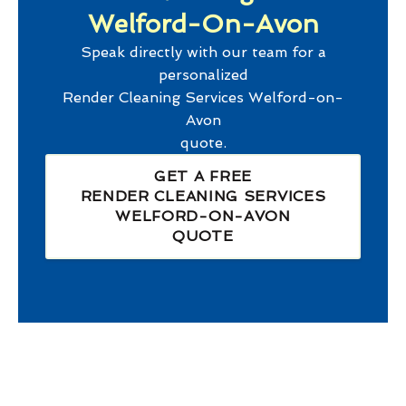
Welford-On-Avon
Speak directly with our team for a
personalized
Render Cleaning Services Welford-on-
Avon
quote.
GET A FREE
RENDER CLEANING SERVICES
WELFORD-ON-AVON
QUOTE