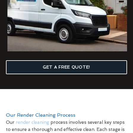
GET A FREE QUOTE!
Our Render Cleaning Process
Our
render cleaning
process involves several key steps
to ensure a thorough and effective clean. Each stage is