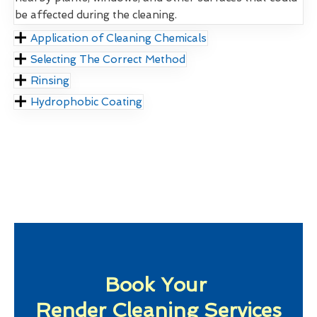
be affected during the cleaning.
Application of Cleaning Chemicals
Selecting The Correct Method
Rinsing
Hydrophobic Coating
Book Your
Render Cleaning Services