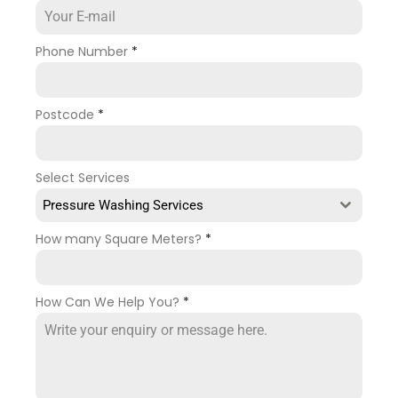
Phone Number
*
Postcode
*
Select Services
Pressure Washing Services
How many Square Meters?
*
How Can We Help You?
*