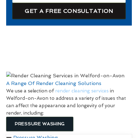
GET A FREE CONSULTATION
A Range Of Render Cleaning Solutions
We use a selection of
render cleaning services
in
Welford-on-Avon to address a variety of issues that
can affect the appearance and longevity of your
render, including:
PRESSURE WASHING
Pressure Washing