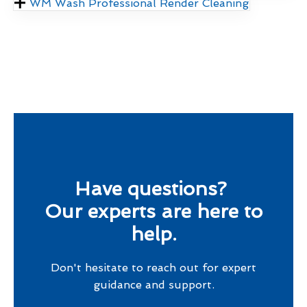
WM Wash Professional Render Cleaning
Have questions?
Our experts are here to
help.
Don't hesitate to reach out for expert
guidance and support.