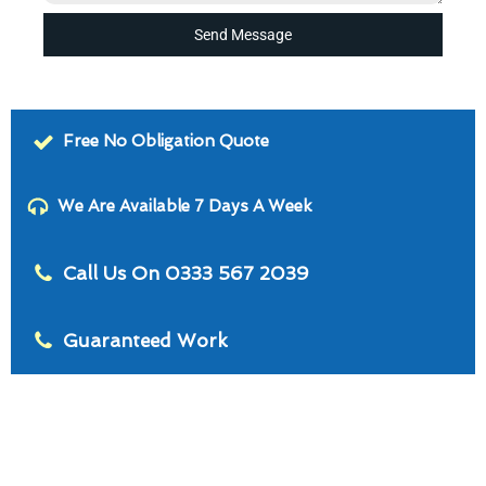
Send Message
Free No Obligation Quote
We Are Available 7 Days A Week
Call Us On 0333 567 2039
Guaranteed Work