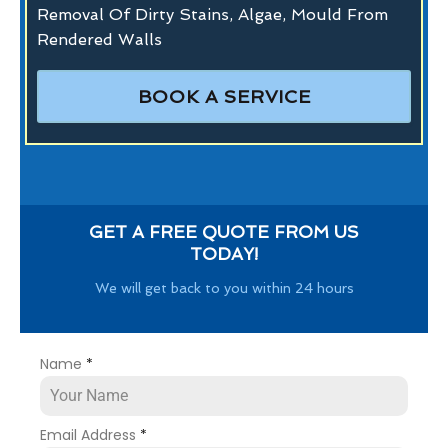
Removal Of Dirty Stains, Algae, Mould From
Rendered Walls
BOOK A SERVICE
GET A FREE QUOTE FROM US
TODAY!
We will get back to you within 24 hours
Name
*
Email Address
*