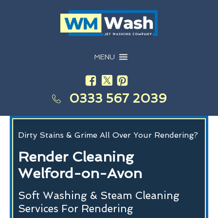
MENU
0333 567 2039
Dirty Stains & Grime All Over Your Rendering?
Render Cleaning
Welford-on-Avon
Soft Washing & Steam Cleaning
Services For Rendering