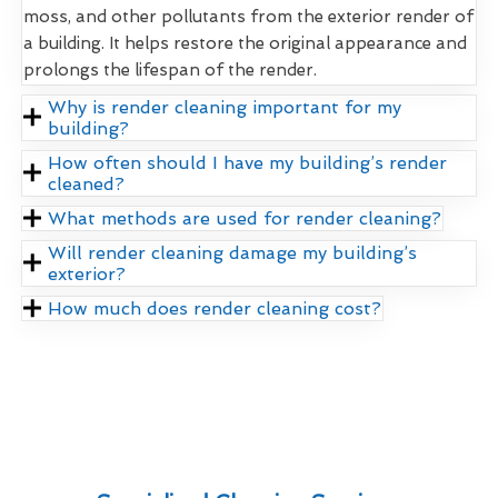
moss, and other pollutants from the exterior render of
a building. It helps restore the original appearance and
prolongs the lifespan of the render.
Why is render cleaning important for my
building?
How often should I have my building’s render
cleaned?
What methods are used for render cleaning?
Will render cleaning damage my building’s
exterior?
How much does render cleaning cost?