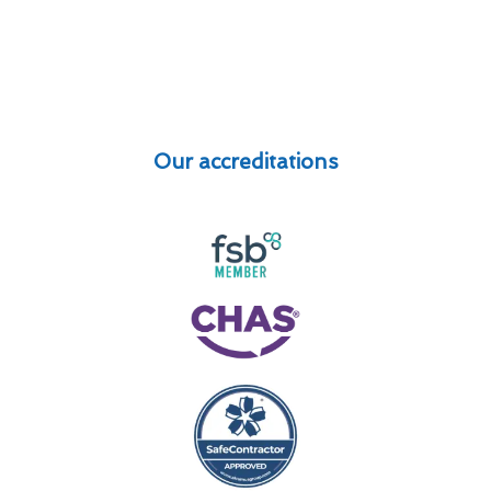
Our accreditations