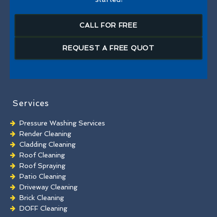
CALL FOR FREE
REQUEST A FREE QUOT
Services
Pressure Washing Services
Render Cleaning
Cladding Cleaning
Roof Cleaning
Roof Spraying
Patio Cleaning
Driveway Cleaning
Brick Cleaning
DOFF Cleaning