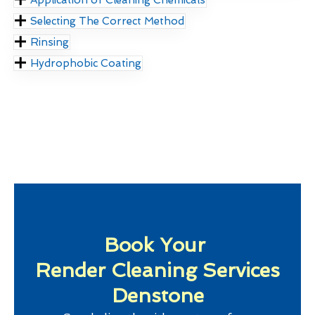
Selecting The Correct Method
Rinsing
Hydrophobic Coating
Book Your
Render Cleaning Services
Denstone