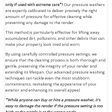
only if used with extreme care*!
Our pressure washers
are expertly calibrated to deliver precisely the right
amount of pressure for effective cleaning while
preventing any damage to the render.
This method is particularly effective for lifting away
accumulated dirt, pollutants, and other debris that can
make your property look tired and worn.
By using carefully controlled pressure settings, we
ensure that the cleaning process is both thorough and
gentle, preserving the integrity of your render and
extending its lifespan. Our advanced pressure washing
techniques can tackle even the most stubborn
contaminants, revitalising the appearance of your
exterior and enhancing its overall appeal.
*While anyone can buy or hire a pressure washer, it's
easy to damage the render if the pressure setting is too
high or the nozzle is at the wrong angle.