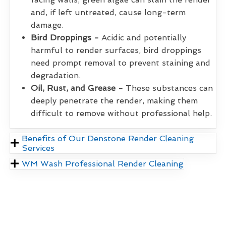
and, if left untreated, cause long-term
damage.
Bird Droppings -
Acidic and potentially
harmful to render surfaces, bird droppings
need prompt removal to prevent staining and
degradation.
Oil, Rust, and Grease -
These substances can
deeply penetrate the render, making them
difficult to remove without professional help.
Benefits of Our Denstone Render Cleaning
Services
WM Wash Professional Render Cleaning