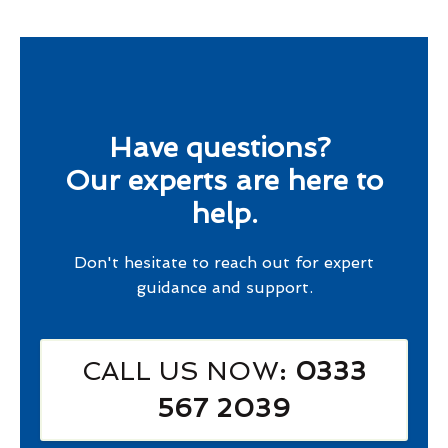
Have questions?
Our experts are here to
help.
Don't hesitate to reach out for expert
guidance and support.
CALL US NOW
: 0333
567 2039