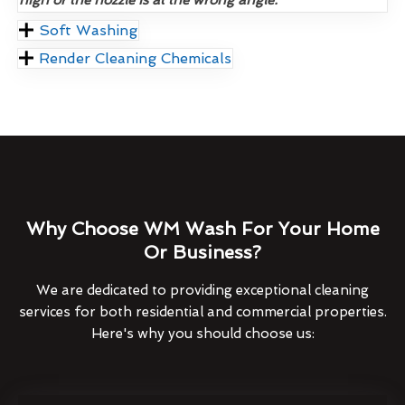
Soft Washing
Render Cleaning Chemicals
Why Choose WM Wash For Your Home
Or Business?
We are dedicated to providing exceptional cleaning
services for both residential and commercial properties.
Here's why you should choose us: