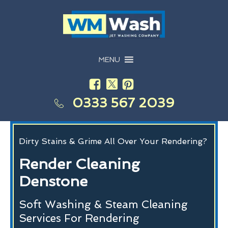
MENU
0333 567 2039
Dirty Stains & Grime All Over Your Rendering?
Render Cleaning
Denstone
Soft Washing & Steam Cleaning
Services For Rendering