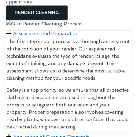
appearance.
RENDER CLEANING
Assessment and Preparation
The first step in our process is a thorough assessment
of the condition of your render. Our experienced
technicians evaluate the type of render, its age, the
extent of staining, and any damage present. This
assessment allows us to determine the most suitable
cleaning method for your specific needs.
Safety is a top priority, so we ensure that all protective
clothing and equipment are used throughout the
process to safeguard both our team and your
property. Proper preparation also involves covering
nearby plants, windows, and other surfaces that could
be affected during the cleaning.
Application of Cleaning Chemicals