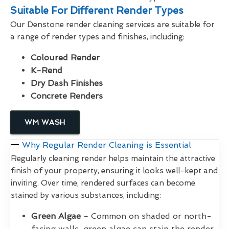
Suitable For Different Render Types
Our Denstone render cleaning services are suitable for
a range of render types and finishes, including:
Coloured Render
K-Rend
Dry Dash Finishes
Concrete Renders
WM WASH
Why Regular Render Cleaning is Essential
Regularly cleaning render helps maintain the attractive
finish of your property, ensuring it looks well-kept and
inviting. Over time, rendered surfaces can become
stained by various substances, including:
Green Algae -
Common on shaded or north-
facing walls, green algae can stain the render