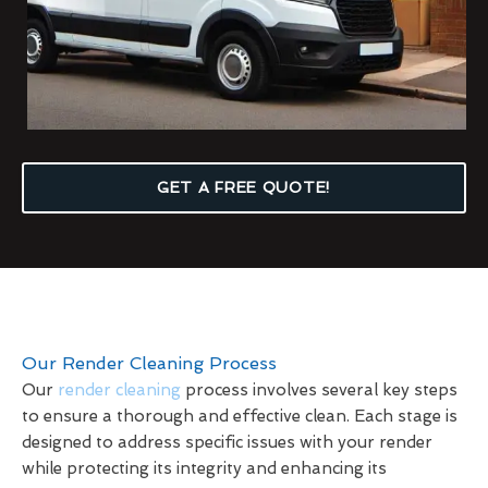
GET A FREE QUOTE!
Our Render Cleaning Process
Our
render cleaning
process involves several key steps
to ensure a thorough and effective clean. Each stage is
designed to address specific issues with your render
while protecting its integrity and enhancing its