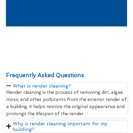
Frequently Asked Questions
What is render cleaning?
Render cleaning is the process of removing dirt, algae,
moss, and other pollutants from the exterior render of
a building. It helps restore the original appearance and
prolongs the lifespan of the render.
Why is render cleaning important for my
building?