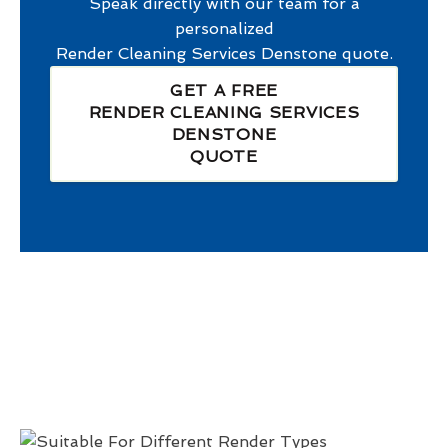
Speak directly with our team for a
personalized
Render Cleaning Services Denstone
quote.
GET A FREE
RENDER CLEANING SERVICES
DENSTONE
QUOTE