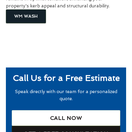
property's kerb appeal and structural durability.
WM WASH
Call Us for a Free Estimate
Speak directly with our team for a personalized
quote.
CALL NOW