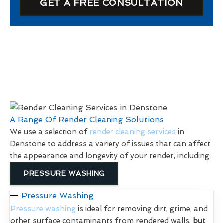
GET A FREE CONSULTATION
A Range Of Render Cleaning Solutions
We use a selection of
render cleaning services
in
Denstone to address a variety of issues that can affect
the appearance and longevity of your render, including:
PRESSURE WASHING
Pressure Washing
Pressure washing
is ideal for removing dirt, grime, and
other surface contaminants from rendered walls,
but