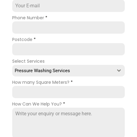
Phone Number
*
Postcode
*
Select Services
Pressure Washing Services
How many Square Meters?
*
How Can We Help You?
*