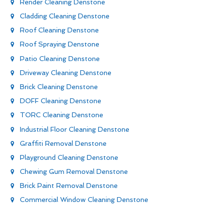
Render Cleaning Denstone
Cladding Cleaning Denstone
Roof Cleaning Denstone
Roof Spraying Denstone
Patio Cleaning Denstone
Driveway Cleaning Denstone
Brick Cleaning Denstone
DOFF Cleaning Denstone
TORC Cleaning Denstone
Industrial Floor Cleaning Denstone
Graffiti Removal Denstone
Playground Cleaning Denstone
Chewing Gum Removal Denstone
Brick Paint Removal Denstone
Commercial Window Cleaning Denstone