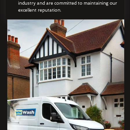
industry and are committed to maintaining our
excellent reputation.