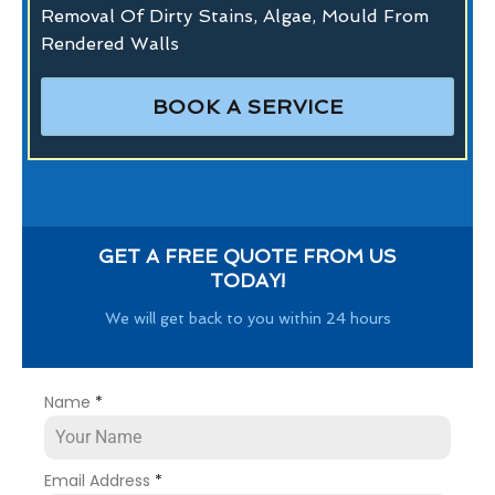
Removal Of Dirty Stains, Algae, Mould From
Rendered Walls
BOOK A SERVICE
GET A FREE QUOTE FROM US
TODAY!
We will get back to you within 24 hours
Name
*
Email Address
*