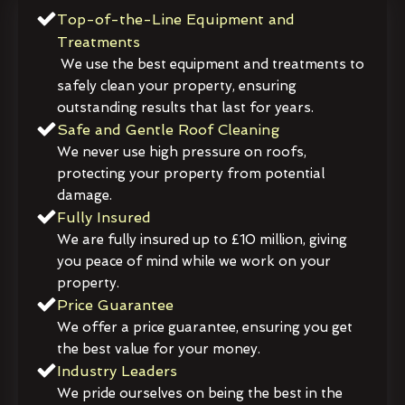
Top-of-the-Line Equipment and
Treatments
We use the best equipment and treatments to
safely clean your property, ensuring
outstanding results that last for years.
Safe and Gentle Roof Cleaning
We never use high pressure on roofs,
protecting your property from potential
damage.
Fully Insured
We are fully insured up to £10 million, giving
you peace of mind while we work on your
property.
Price Guarantee
We offer a price guarantee, ensuring you get
the best value for your money.
Industry Leaders
We pride ourselves on being the best in the