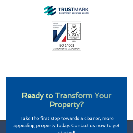
Ready to Transform Your
Property?
Take the first step towards a cleaner, more
appealing property today. Contact us now to get
started!