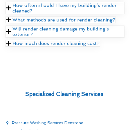
How often should I have my building’s render
cleaned?
What methods are used for render cleaning?
Will render cleaning damage my building’s
exterior?
How much does render cleaning cost?
Specialized Cleaning Services
Pressure Washing Services Denstone