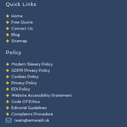
TORC Cleaning
Quick Links
Industrial Floor Cleaning
Graffiti Removal
Home
Playground Cleaning
Free Quote
Chewing Gum Removal
Contact Us
Brick Paint Removal
Blog
Commercial Window Cleaning
Sitemap
Policy
Modern Slavery Policy
GDPR Privacy Policy
Cookies Policy
Privacy Policy
EDI Policy
Website Accessibility Statement
Code Of Ethics
Editorial Guidelines
Complaints Procedure
General Disclaimer
team@wmwash.uk
Terms And Conditions