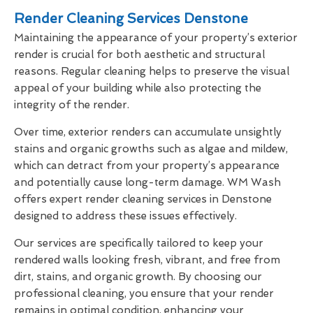
Render Cleaning Services Denstone
Maintaining the appearance of your property’s exterior
render is crucial for both aesthetic and structural
reasons. Regular cleaning helps to preserve the visual
appeal of your building while also protecting the
integrity of the render.
Over time, exterior renders can accumulate unsightly
stains and organic growths such as algae and mildew,
which can detract from your property’s appearance
and potentially cause long-term damage. WM Wash
offers expert render cleaning services in Denstone
designed to address these issues effectively.
Our services are specifically tailored to keep your
rendered walls looking fresh, vibrant, and free from
dirt, stains, and organic growth. By choosing our
professional cleaning, you ensure that your render
remains in optimal condition, enhancing your