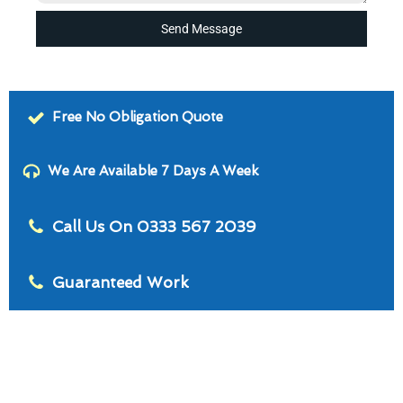
Send Message
Free No Obligation Quote
We Are Available 7 Days A Week
Call Us On 0333 567 2039
Guaranteed Work