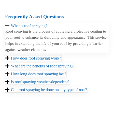
Frequently Asked Questions
What is roof spraying?
Roof spraying is the process of applying a protective coating to
your roof to enhance its durability and appearance. This service
helps in extending the life of your roof by providing a barrier
against weather elements.
How does roof spraying work?
What are the benefits of roof spraying?
How long does roof spraying last?
Is roof spraying weather-dependent?
Can roof spraying be done on any type of roof?