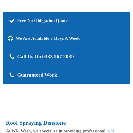
Free No Obligation Quote
We Are Available 7 Days A Week
Call Us On 0333 567 2039
Guaranteed Work
Roof Spraying Denstone
At WM Wash, we specialise in providing professional
roof