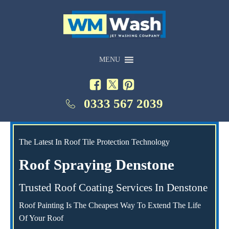
MENU
0333 567 2039
The Latest In Roof Tile Protection Technology
Roof Spraying Denstone
Trusted Roof Coating Services In Denstone
Roof Painting Is The Cheapest Way To Extend The Life
Of Your Roof