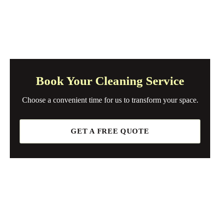
Book Your Cleaning Service
Choose a convenient time for us to transform your space.
GET A FREE QUOTE