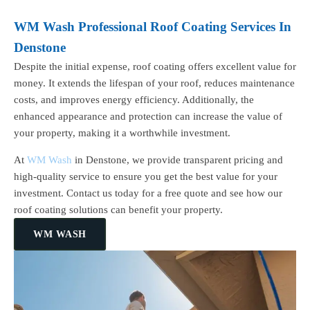
WM Wash Professional Roof Coating Services In
Denstone
Despite the initial expense, roof coating offers excellent value for
money. It extends the lifespan of your roof, reduces maintenance
costs, and improves energy efficiency. Additionally, the
enhanced appearance and protection can increase the value of
your property, making it a worthwhile investment.
At
WM Wash
in Denstone, we provide transparent pricing and
high-quality service to ensure you get the best value for your
investment. Contact us today for a free quote and see how our
roof coating solutions can benefit your property.
WM WASH