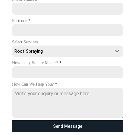
Postcode
*
Select Services
Roof Spraying
How many Square Meters?
*
How Can We Help You?
*
Send Message