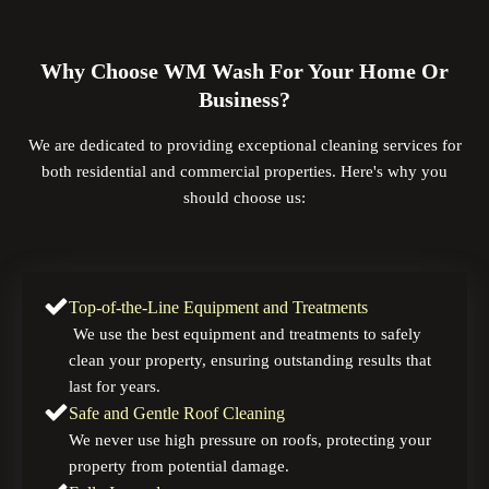
Why Choose WM Wash For Your Home Or
Business?
We are dedicated to providing exceptional cleaning services for
both residential and commercial properties. Here's why you
should choose us:
Top-of-the-Line Equipment and Treatments
We use the best equipment and treatments to safely
clean your property, ensuring outstanding results that
last for years.
Safe and Gentle Roof Cleaning
We never use high pressure on roofs, protecting your
property from potential damage.