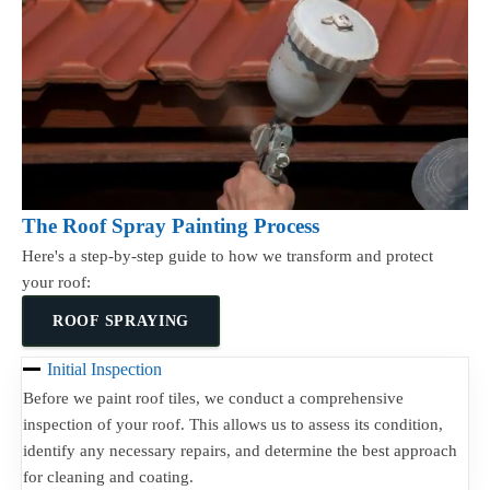
The Roof Spray Painting Process
Here's a step-by-step guide to how we transform and protect
your roof:
ROOF SPRAYING
Initial Inspection
Before we paint roof tiles, we conduct a comprehensive
inspection of your roof. This allows us to assess its condition,
identify any necessary repairs, and determine the best approach
for cleaning and coating.