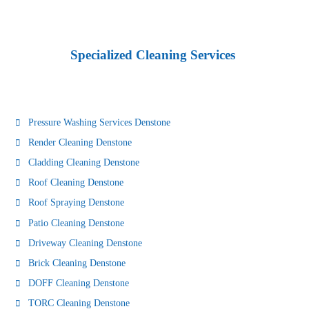
Specialized Cleaning Services
Pressure Washing Services Denstone
Render Cleaning Denstone
Cladding Cleaning Denstone
Roof Cleaning Denstone
Roof Spraying Denstone
Patio Cleaning Denstone
Driveway Cleaning Denstone
Brick Cleaning Denstone
DOFF Cleaning Denstone
TORC Cleaning Denstone