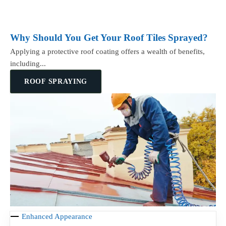
Why Should You Get Your Roof Tiles Sprayed?
Applying a protective roof coating offers a wealth of benefits,
including...
ROOF SPRAYING
Enhanced Appearance