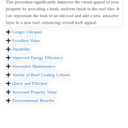
This procedure significantly improves the visual appeal of your
property by providing a fresh, uniform finish to the roof tiles. It
can rejuvenate the look of an old roof and add a new, attractive
layer to a new roof, enhancing overall kerb appeal.
Longer Lifespan
Excellent Value
Durability
Improved Energy Efficiency
Preventive Maintenance
Variety of Roof Coating Colours
Quick and Efficient
Increased Property Value
Environmental Benefits