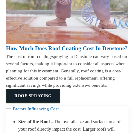
How Much Does Roof Coating Cost In Denstone?
The cost of roof coating/spraying in Denstone can vary based on
several factors, making it important to consider all aspects when
planning for this investment. Generally, roof coating is a cost-
effective solution compared to a full replacement, offering
significant savings while providing extensive benefits.
ROOF SPRAYING
Factors Influencing Cost
Size of the Roof -
The overall size and surface area of
your roof directly impact the cost. Larger roofs will