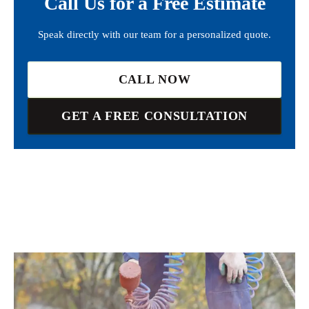
Call Us for a Free Estimate
Speak directly with our team for a personalized quote.
CALL NOW
GET A FREE CONSULTATION