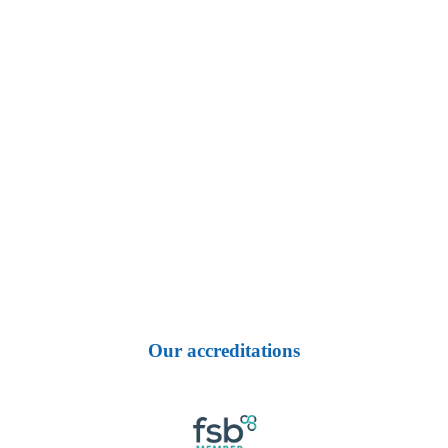
Our accreditations