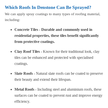
Which Roofs In Denstone Can Be Sprayed?
We can apply spray coatings to many types of roofing material,
including:
Concrete Tiles - Durable and commonly used in
residential properties, these tiles benefit significantly
from protective coatings.
Clay Roof Tiles -
Known for their traditional look, clay
tiles can be enhanced and protected with specialised
coatings.
Slate Roofs -
Natural slate roofs can be coated to preserve
their beauty and extend their lifespan.
Metal Roofs -
Including steel and aluminium roofs, these
surfaces can be coated to prevent rust and improve energy
efficiency.