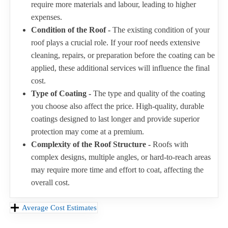
require more materials and labour, leading to higher
expenses.
Condition of the Roof -
The existing condition of your
roof plays a crucial role. If your roof needs extensive
cleaning, repairs, or preparation before the coating can be
applied, these additional services will influence the final
cost.
Type of Coating -
The type and quality of the coating
you choose also affect the price. High-quality, durable
coatings designed to last longer and provide superior
protection may come at a premium.
Complexity of the Roof Structure -
Roofs with
complex designs, multiple angles, or hard-to-reach areas
may require more time and effort to coat, affecting the
overall cost.
Average Cost Estimates