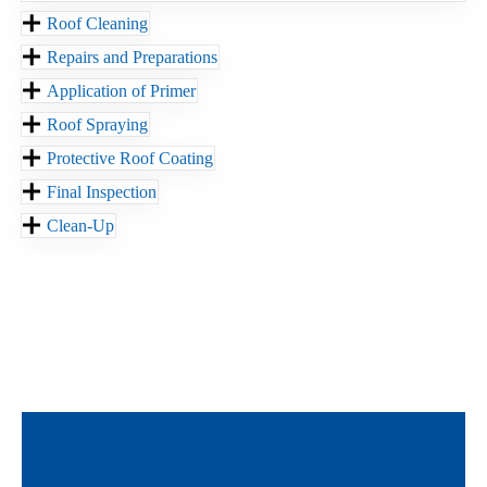
Roof Cleaning
Repairs and Preparations
Application of Primer
Roof Spraying
Protective Roof Coating
Final Inspection
Clean-Up