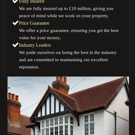
Fully Insured
We are fully insured up to £10 million, giving you
peace of mind while we work on your property.
Price Guarantee
We offer a price guarantee, ensuring you get the best
value for your money.
Industry Leaders
We pride ourselves on being the best in the industry
and are committed to maintaining our excellent
reputation.