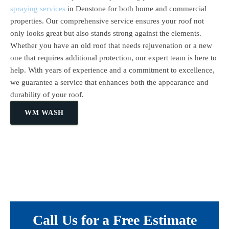
spraying services
in Denstone for both home and commercial
properties. Our comprehensive service ensures your roof not
only looks great but also stands strong against the elements.
Whether you have an old roof that needs rejuvenation or a new
one that requires additional protection, our expert team is here to
help. With years of experience and a commitment to excellence,
we guarantee a service that enhances both the appearance and
durability of your roof.
WM WASH
Call Us for a Free Estimate