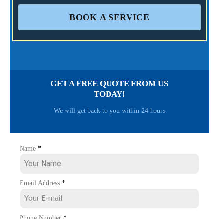
BOOK A SERVICE
GET A FREE QUOTE FROM US
TODAY!
We will get back to you within 24 hours
Name
*
Email Address
*
Phone Number
*