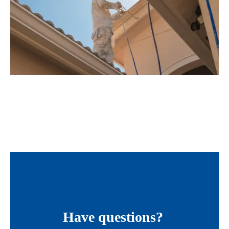
Have questions?