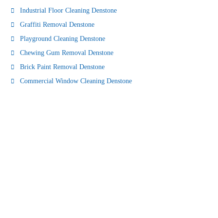
Industrial Floor Cleaning Denstone
Graffiti Removal Denstone
Playground Cleaning Denstone
Chewing Gum Removal Denstone
Brick Paint Removal Denstone
Commercial Window Cleaning Denstone