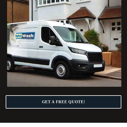
GET A FREE QUOTE!