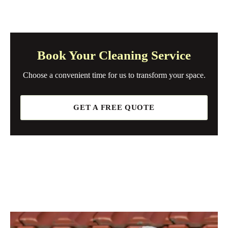
Book Your Cleaning Service
Choose a convenient time for us to transform your space.
GET A FREE QUOTE