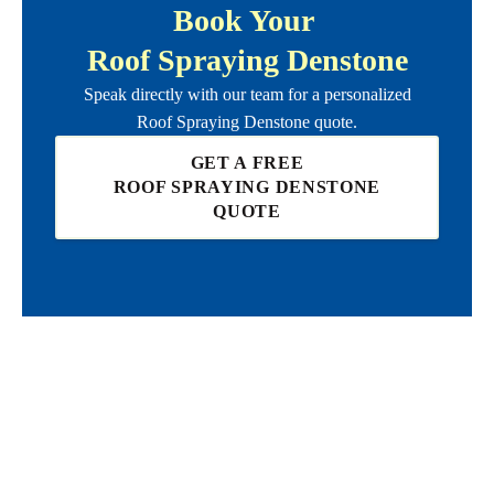
Book Your
Roof Spraying Denstone
Speak directly with our team for a personalized
Roof Spraying Denstone
quote.
GET A FREE
ROOF SPRAYING DENSTONE
QUOTE