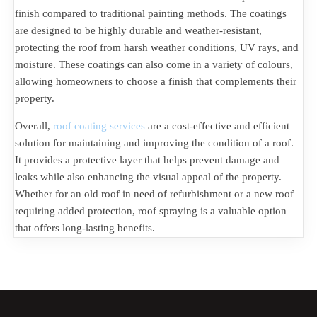
finish compared to traditional painting methods. The coatings
are designed to be highly durable and weather-resistant,
protecting the roof from harsh weather conditions, UV rays, and
moisture. These coatings can also come in a variety of colours,
allowing homeowners to choose a finish that complements their
property.
Overall,
roof coating services
are a cost-effective and efficient
solution for maintaining and improving the condition of a roof.
It provides a protective layer that helps prevent damage and
leaks while also enhancing the visual appeal of the property.
Whether for an old roof in need of refurbishment or a new roof
requiring added protection, roof spraying is a valuable option
that offers long-lasting benefits.