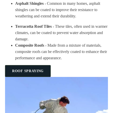
Asphalt Shingles -
Common in many homes, asphalt
shingles can be coated to improve their resistance to
weathering and extend their durability.
Terracotta Roof Tiles -
These tiles, often used in warmer
climates, can be coated to prevent water absorption and
damage.
Composite Roofs -
Made from a mixture of materials,
composite roofs can be effectively coated to enhance their
performance and appearance.
ROOF SPRAYING