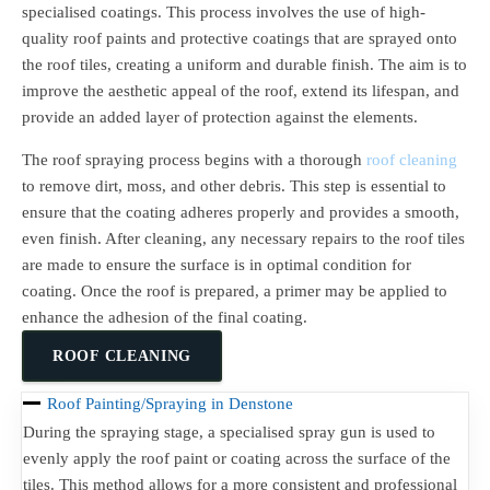
specialised coatings. This process involves the use of high-
quality roof paints and protective coatings that are sprayed onto
the roof tiles, creating a uniform and durable finish. The aim is to
improve the aesthetic appeal of the roof, extend its lifespan, and
provide an added layer of protection against the elements.
The roof spraying process begins with a thorough
roof cleaning
to remove dirt, moss, and other debris. This step is essential to
ensure that the coating adheres properly and provides a smooth,
even finish. After cleaning, any necessary repairs to the roof tiles
are made to ensure the surface is in optimal condition for
coating. Once the roof is prepared, a primer may be applied to
enhance the adhesion of the final coating.
ROOF CLEANING
Roof Painting/Spraying in Denstone
During the spraying stage, a specialised spray gun is used to
evenly apply the roof paint or coating across the surface of the
tiles. This method allows for a more consistent and professional