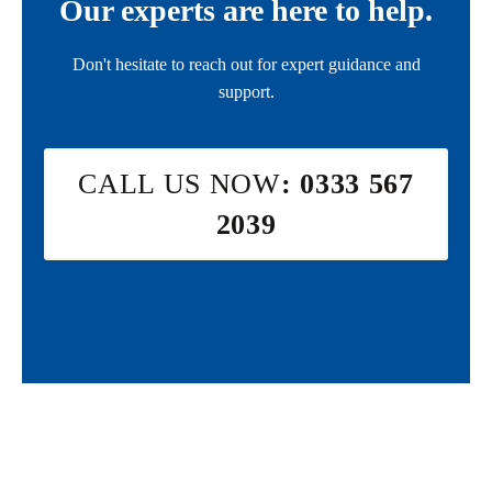
Our experts are here to help.
Don't hesitate to reach out for expert guidance and
support.
CALL US NOW
: 0333 567
2039