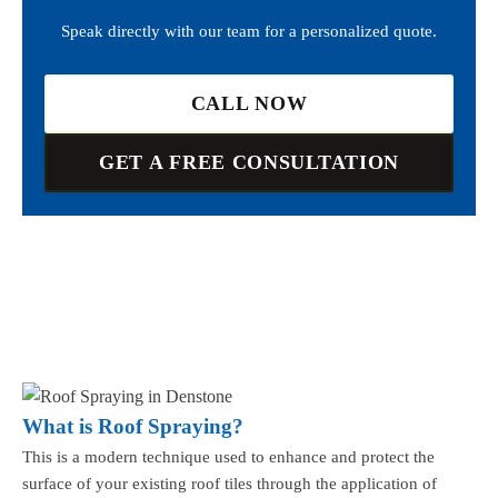
Speak directly with our team for a personalized quote.
CALL NOW
GET A FREE CONSULTATION
What is Roof Spraying?
This is a modern technique used to enhance and protect the
surface of your existing roof tiles through the application of