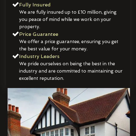
Fully Insured
We are fully insured up to £10 million, giving
you peace of mind while we work on your
property.
Price Guarantee
We offer a price guarantee, ensuring you get
the best value for your money.
Industry Leaders
We pride ourselves on being the best in the
industry and are committed to maintaining our
excellent reputation.