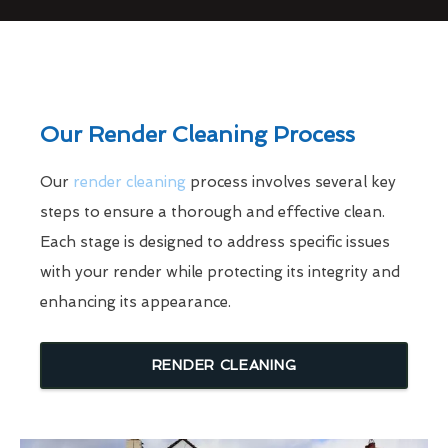
Our Render Cleaning Process
Our
render cleaning
process involves several key
steps to ensure a thorough and effective clean.
Each stage is designed to address specific issues
with your render while protecting its integrity and
enhancing its appearance.
RENDER CLEANING