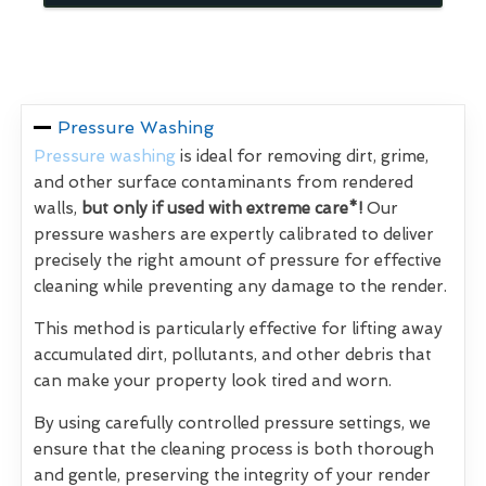
Pressure Washing
Pressure washing
is ideal for removing dirt, grime,
and other surface contaminants from rendered
walls,
but only if used with extreme care*!
Our
pressure washers are expertly calibrated to deliver
precisely the right amount of pressure for effective
cleaning while preventing any damage to the render.
This method is particularly effective for lifting away
accumulated dirt, pollutants, and other debris that
can make your property look tired and worn.
By using carefully controlled pressure settings, we
ensure that the cleaning process is both thorough
and gentle, preserving the integrity of your render