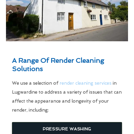
A Range Of Render Cleaning
Solutions
We use a selection of
render cleaning services
in
Lugwardine to address a variety of issues that can
affect the appearance and longevity of your
render, including:
PRESSURE WASHING