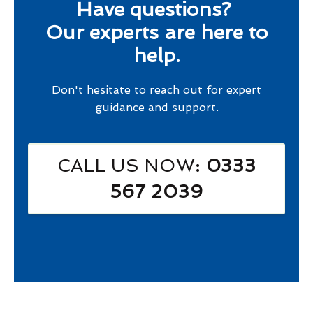
Have questions?
Our experts are here to
help.
Don't hesitate to reach out for expert
guidance and support.
CALL US NOW
: 0333
567 2039