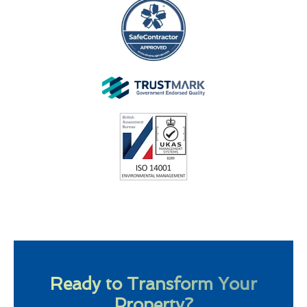
Ready to Transform Your
Property?