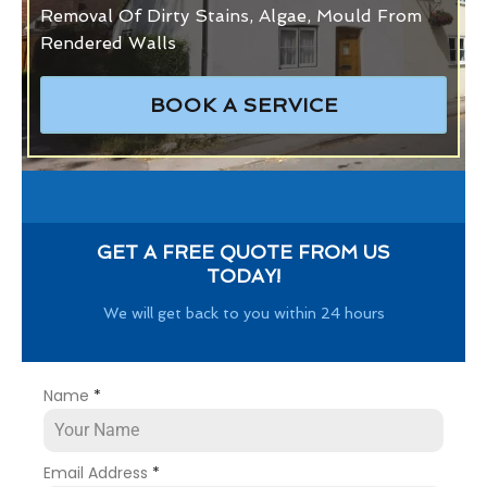
Removal Of Dirty Stains, Algae, Mould From
Rendered Walls
BOOK A SERVICE
GET A FREE QUOTE FROM US
TODAY!
We will get back to you within 24 hours
Name
*
Email Address
*