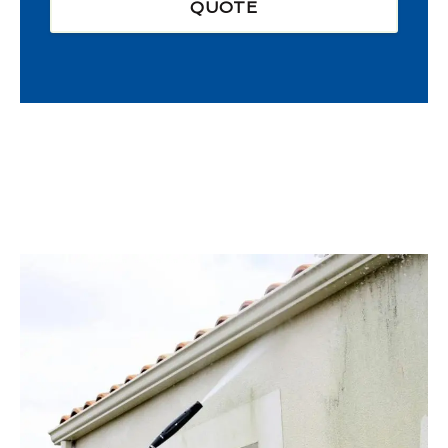
QUOTE