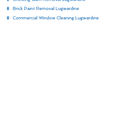
Brick Paint Removal Lugwardine
Commercial Window Cleaning Lugwardine