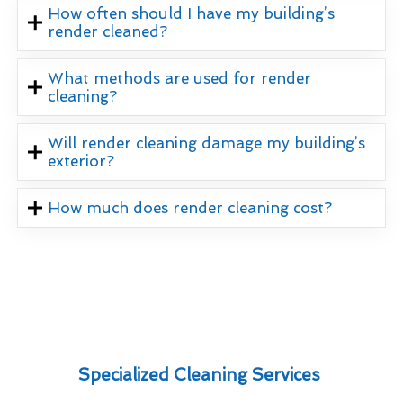
How often should I have my building’s
render cleaned?
What methods are used for render
cleaning?
Will render cleaning damage my building’s
exterior?
How much does render cleaning cost?
Specialized Cleaning Services