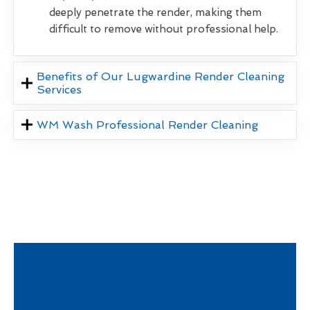
deeply penetrate the render, making them
difficult to remove without professional help.
Benefits of Our Lugwardine Render Cleaning
Services
WM Wash Professional Render Cleaning