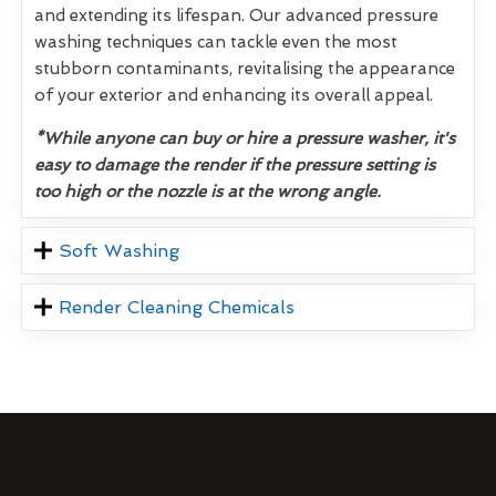
and extending its lifespan. Our advanced pressure
washing techniques can tackle even the most
stubborn contaminants, revitalising the appearance
of your exterior and enhancing its overall appeal.
*While anyone can buy or hire a pressure washer, it's
easy to damage the render if the pressure setting is
too high or the nozzle is at the wrong angle.
Soft Washing
Render Cleaning Chemicals