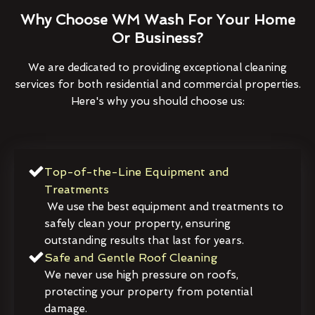
Why Choose WM Wash For Your Home
Or Business?
We are dedicated to providing exceptional cleaning
services for both residential and commercial properties.
Here's why you should choose us:
Top-of-the-Line Equipment and
Treatments
We use the best equipment and treatments to
safely clean your property, ensuring
outstanding results that last for years.
Safe and Gentle Roof Cleaning
We never use high pressure on roofs,
protecting your property from potential
damage.