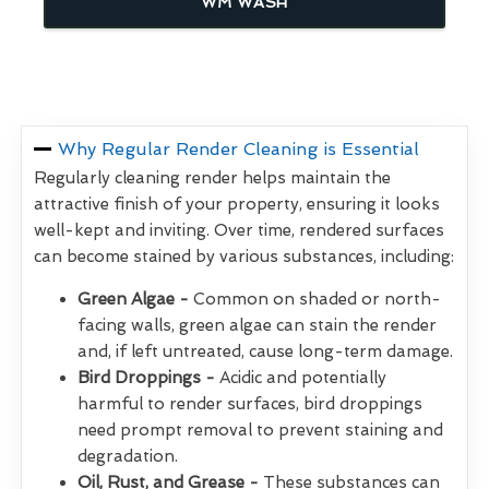
WM WASH
Why Regular Render Cleaning is Essential
Regularly cleaning render helps maintain the
attractive finish of your property, ensuring it looks
well-kept and inviting. Over time, rendered surfaces
can become stained by various substances, including:
Green Algae -
Common on shaded or north-
facing walls, green algae can stain the render
and, if left untreated, cause long-term damage.
Bird Droppings -
Acidic and potentially
harmful to render surfaces, bird droppings
need prompt removal to prevent staining and
degradation.
Oil, Rust, and Grease -
These substances can