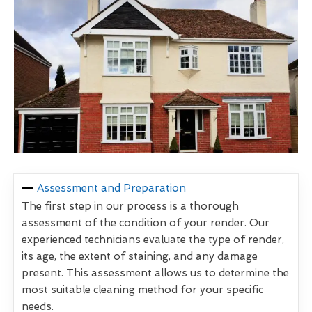
Assessment and Preparation
The first step in our process is a thorough
assessment of the condition of your render. Our
experienced technicians evaluate the type of render,
its age, the extent of staining, and any damage
present. This assessment allows us to determine the
most suitable cleaning method for your specific
needs.