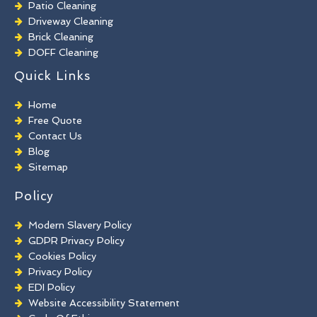
Patio Cleaning
Driveway Cleaning
Brick Cleaning
DOFF Cleaning
TORC Cleaning
Quick Links
Industrial Floor Cleaning
Graffiti Removal
Home
Playground Cleaning
Free Quote
Chewing Gum Removal
Contact Us
Brick Paint Removal
Blog
Commercial Window Cleaning
Sitemap
Policy
Modern Slavery Policy
GDPR Privacy Policy
Cookies Policy
Privacy Policy
EDI Policy
Website Accessibility Statement