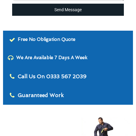
Send Message
Free No Obligation Quote
We Are Available 7 Days A Week
Call Us On 0333 567 2039
Guaranteed Work