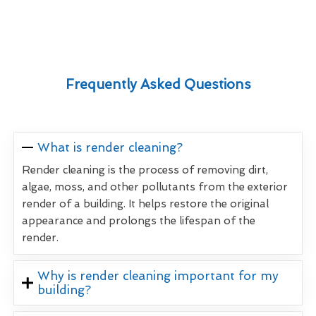
Frequently Asked Questions
What is render cleaning?
Render cleaning is the process of removing dirt,
algae, moss, and other pollutants from the exterior
render of a building. It helps restore the original
appearance and prolongs the lifespan of the
render.
Why is render cleaning important for my
building?