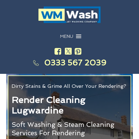
MENU
0333 567 2039
Dirty Stains & Grime All Over Your Rendering?
Render Cleaning
Lugwardine
Soft Washing & Steam Cleaning
Services For Rendering