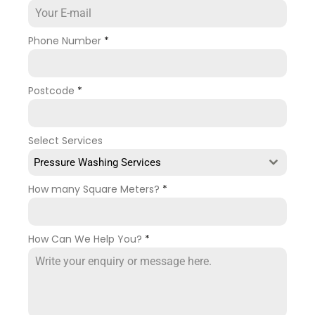
Phone Number
*
Postcode
*
Select Services
Pressure Washing Services
How many Square Meters?
*
How Can We Help You?
*