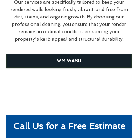
Our services are specifically tailored to keep your
rendered walls looking fresh, vibrant, and free from
dirt, stains, and organic growth. By choosing our
professional cleaning, you ensure that your render
remains in optimal condition, enhancing your
property's kerb appeal and structural durability.
WM WASH
Call Us for a Free Estimate