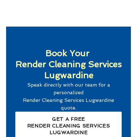
Book Your
Render Cleaning Services
Lugwardine
Speak directly with our team for a
personalized
Render Cleaning Services Lugwardine
quote.
GET A FREE
RENDER CLEANING SERVICES
LUGWARDINE