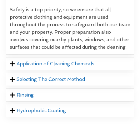
Safety is a top priority, so we ensure that all
protective clothing and equipment are used
throughout the process to safeguard both our team
and your property. Proper preparation also
involves covering nearby plants, windows, and other
surfaces that could be affected during the cleaning.
Application of Cleaning Chemicals
Selecting The Correct Method
Rinsing
Hydrophobic Coating