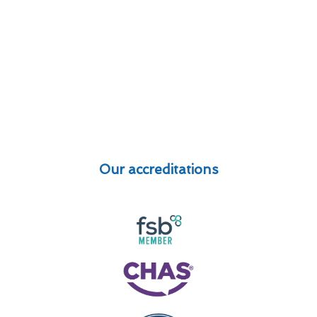
Our accreditations