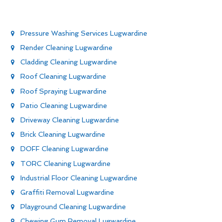
Pressure Washing Services Lugwardine
Render Cleaning Lugwardine
Cladding Cleaning Lugwardine
Roof Cleaning Lugwardine
Roof Spraying Lugwardine
Patio Cleaning Lugwardine
Driveway Cleaning Lugwardine
Brick Cleaning Lugwardine
DOFF Cleaning Lugwardine
TORC Cleaning Lugwardine
Industrial Floor Cleaning Lugwardine
Graffiti Removal Lugwardine
Playground Cleaning Lugwardine
Chewing Gum Removal Lugwardine