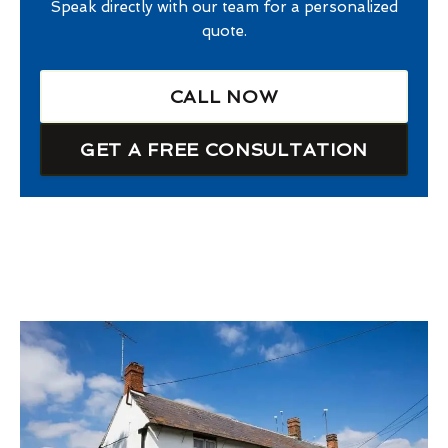
Speak directly with our team for a personalized
quote.
CALL NOW
GET A FREE CONSULTATION