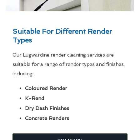
Suitable For Different Render
Types
Our Lugwardine render cleaning services are
suitable for a range of render types and finishes,
including:
Coloured Render
K-Rend
Dry Dash Finishes
Concrete Renders