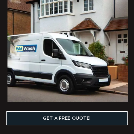
GET A FREE QUOTE!