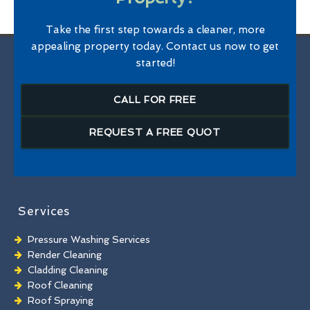
Take the first step towards a cleaner, more
appealing property today. Contact us now to get
started!
CALL FOR FREE
REQUEST A FREE QUOT
Services
Pressure Washing Services
Render Cleaning
Cladding Cleaning
Roof Cleaning
Roof Spraying