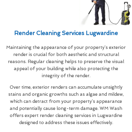
Render Cleaning Services Lugwardine
Maintaining the appearance of your property’s exterior
render is crucial for both aesthetic and structural
reasons. Regular cleaning helps to preserve the visual
appeal of your building while also protecting the
integrity of the render.
Over time, exterior renders can accumulate unsightly
stains and organic growths such as algae and mildew,
which can detract from your property’s appearance
and potentially cause long-term damage. WM Wash
offers expert render cleaning services in Lugwardine
designed to address these issues effectively.