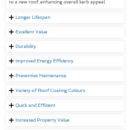
to a new roof, enhancing overall kerb appeal.
Longer Lifespan
Excellent Value
Durability
Improved Energy Efficiency
Preventive Maintenance
Variety of Roof Coating Colours
Quick and Efficient
Increased Property Value