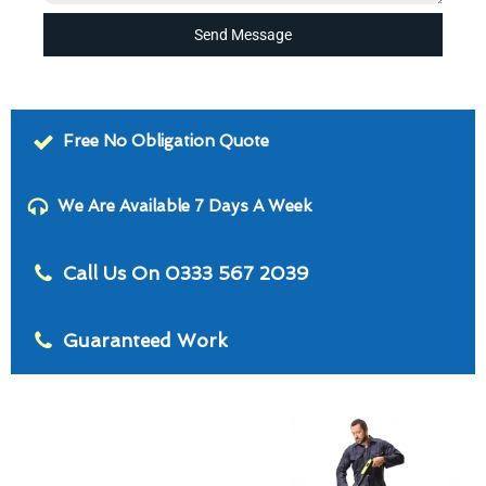
Send Message
Free No Obligation Quote
We Are Available 7 Days A Week
Call Us On 0333 567 2039
Guaranteed Work