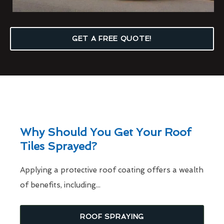
GET A FREE QUOTE!
Why Should You Get Your Roof
Tiles Sprayed?
Applying a protective roof coating offers a wealth
of benefits, including...
ROOF SPRAYING