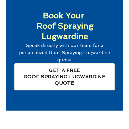
Book Your
Roof Spraying
Lugwardine
Speak directly with our team for a
personalized
Roof Spraying Lugwardine
quote.
GET A FREE
ROOF SPRAYING LUGWARDINE
QUOTE