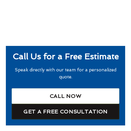
Call Us for a Free Estimate
Speak directly with our team for a personalized
quote.
CALL NOW
GET A FREE CONSULTATION