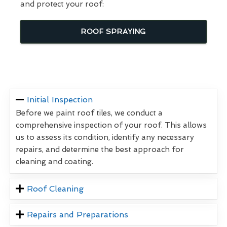
and protect your roof:
ROOF SPRAYING
Initial Inspection
Before we paint roof tiles, we conduct a
comprehensive inspection of your roof. This allows
us to assess its condition, identify any necessary
repairs, and determine the best approach for
cleaning and coating.
Roof Cleaning
Repairs and Preparations