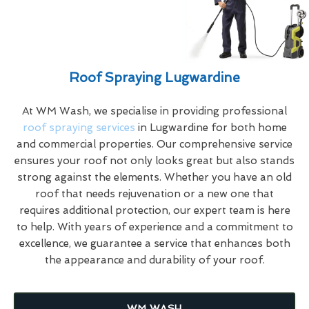
Roof Spraying Lugwardine
At WM Wash, we specialise in providing professional
roof spraying services
in Lugwardine for both home
and commercial properties. Our comprehensive service
ensures your roof not only looks great but also stands
strong against the elements. Whether you have an old
roof that needs rejuvenation or a new one that
requires additional protection, our expert team is here
to help. With years of experience and a commitment to
excellence, we guarantee a service that enhances both
the appearance and durability of your roof.
WM WASH