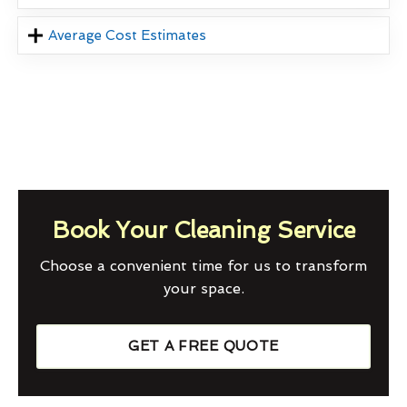
Average Cost Estimates
Book Your Cleaning Service
Choose a convenient time for us to transform
your space.
GET A FREE QUOTE