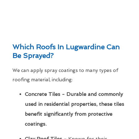
Which Roofs In Lugwardine Can
Be Sprayed?
We can apply spray coatings to many types of
roofing material, including:
Concrete Tiles - Durable and commonly
used in residential properties, these tiles
benefit significantly from protective
coatings.
Clay Roof Tiles -
Known for their