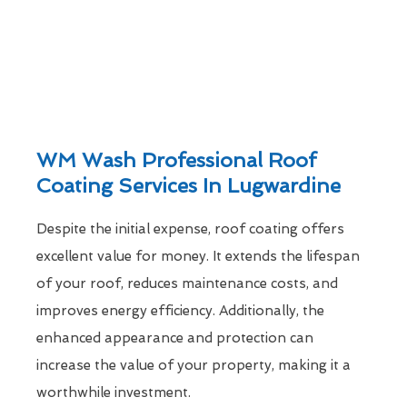
WM Wash Professional Roof
Coating Services In Lugwardine
Despite the initial expense, roof coating offers
excellent value for money. It extends the lifespan
of your roof, reduces maintenance costs, and
improves energy efficiency. Additionally, the
enhanced appearance and protection can
increase the value of your property, making it a
worthwhile investment.