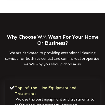
Why Choose WM Wash For Your Home
Or Business?
We are dedicated to providing exceptional cleaning
services for both residential and commercial properties.
Here's why you should choose us:
Top-of-the-Line Equipment and
Treatments
We use the best equipment and treatments to
safely clean your property, ensuring