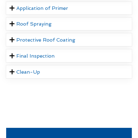
Application of Primer
Roof Spraying
Protective Roof Coating
Final Inspection
Clean-Up