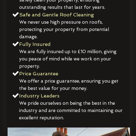
outstanding results that last for years.
Safe and Gentle Roof Cleaning
We never use high pressure on roofs,
protecting your property from potential
damage.
Fully Insured
We are fully insured up to £10 million, giving
you peace of mind while we work on your
property.
Price Guarantee
We offer a price guarantee, ensuring you get
the best value for your money.
Industry Leaders
We pride ourselves on being the best in the
industry and are committed to maintaining our
excellent reputation.