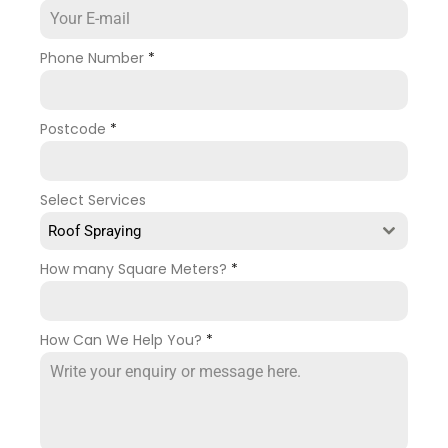
Phone Number
*
Postcode
*
Select Services
Roof Spraying
How many Square Meters?
*
How Can We Help You?
*