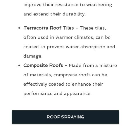
improve their resistance to weathering
and extend their durability.
Terracotta Roof Tiles -
These tiles,
often used in warmer climates, can be
coated to prevent water absorption and
damage.
Composite Roofs -
Made from a mixture
of materials, composite roofs can be
effectively coated to enhance their
performance and appearance.
ROOF SPRAYING