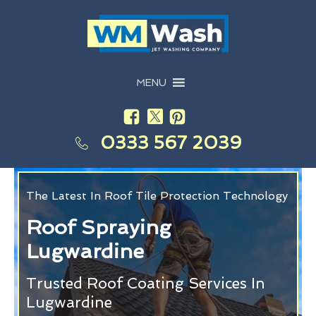
MENU
0333 567 2039
The Latest In Roof Tile Protection Technology
Roof Spraying
Lugwardine
Trusted Roof Coating Services In
Lugwardine