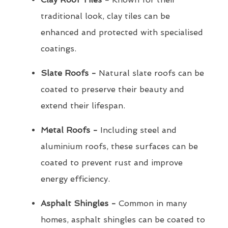
traditional look, clay tiles can be
enhanced and protected with specialised
coatings.
Slate Roofs -
Natural slate roofs can be
coated to preserve their beauty and
extend their lifespan.
Metal Roofs -
Including steel and
aluminium roofs, these surfaces can be
coated to prevent rust and improve
energy efficiency.
Asphalt Shingles -
Common in many
homes, asphalt shingles can be coated to