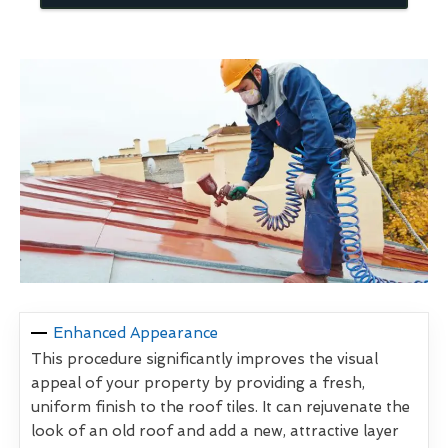
Enhanced Appearance
This procedure significantly improves the visual
appeal of your property by providing a fresh,
uniform finish to the roof tiles. It can rejuvenate the
look of an old roof and add a new, attractive layer