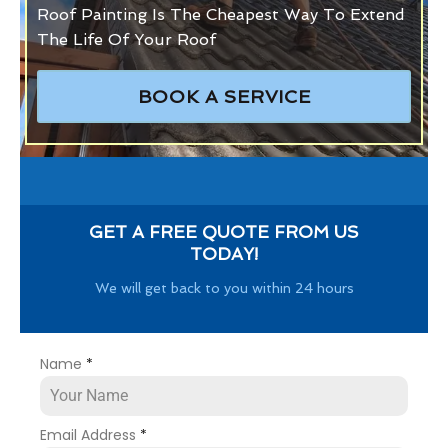
Roof Painting Is The Cheapest Way To Extend
The Life Of Your Roof
BOOK A SERVICE
GET A FREE QUOTE FROM US
TODAY!
We will get back to you within 24 hours
Name
*
Email Address
*