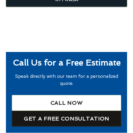
Call Us for a Free Estimate
Speak directly with our team for a personalized
quote.
CALL NOW
GET A FREE CONSULTATION