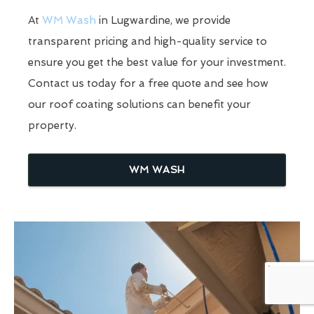
At
WM Wash
in Lugwardine, we provide
transparent pricing and high-quality service to
ensure you get the best value for your investment.
Contact us today for a free quote and see how
our roof coating solutions can benefit your
property.
WM WASH