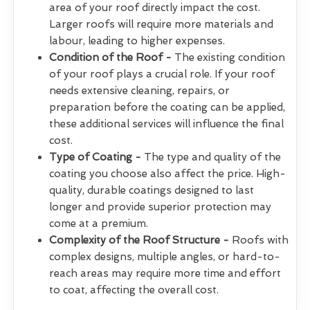
area of your roof directly impact the cost.
Larger roofs will require more materials and
labour, leading to higher expenses.
Condition of the Roof -
The existing condition
of your roof plays a crucial role. If your roof
needs extensive cleaning, repairs, or
preparation before the coating can be applied,
these additional services will influence the final
cost.
Type of Coating -
The type and quality of the
coating you choose also affect the price. High-
quality, durable coatings designed to last
longer and provide superior protection may
come at a premium.
Complexity of the Roof Structure -
Roofs with
complex designs, multiple angles, or hard-to-
reach areas may require more time and effort
to coat, affecting the overall cost.