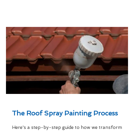
The Roof Spray Painting Process
Here's a step-by-step guide to how we transform