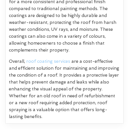
for a more consistent and professional finish
compared to traditional painting methods. The
coatings are designed to be highly durable and
weather-resistant, protecting the roof from harsh
weather conditions, UV rays, and moisture. These
coatings can also come in a variety of colours,
allowing homeowners to choose a finish that
complements their property.
Overall,
roof coating services
are a cost-effective
and efficient solution for maintaining and improving
the condition of a roof. It provides a protective layer
that helps prevent damage and leaks while also
enhancing the visual appeal of the property.
Whether for an old roof in need of refurbishment
or a new roof requiring added protection, roof
spraying is a valuable option that offers long-
lasting benefits.