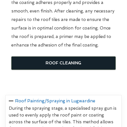
the coating adheres properly and provides a
smooth, even finish. After cleaning, any necessary
repairs to the roof tiles are made to ensure the
surface is in optimal condition for coating. Once
the roof is prepared, a primer may be applied to
enhance the adhesion of the final coating.
ROOF CLEANING
Roof Painting/Spraying in Lugwardine
During the spraying stage, a specialised spray gun is
used to evenly apply the roof paint or coating
across the surface of the tiles. This method allows