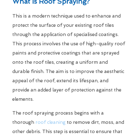
What Is Roof Spraying?
This is a modern technique used to enhance and
protect the surface of your existing roof tiles
through the application of specialised coatings.
This process involves the use of high-quality roof
paints and protective coatings that are sprayed
onto the roof tiles, creating a uniform and
durable finish. The aim is to improve the aesthetic
appeal of the roof, extend its lifespan, and
provide an added layer of protection against the
elements.
The roof spraying process begins with a
thorough
roof cleaning
to remove dirt, moss, and
other debris. This step is essential to ensure that