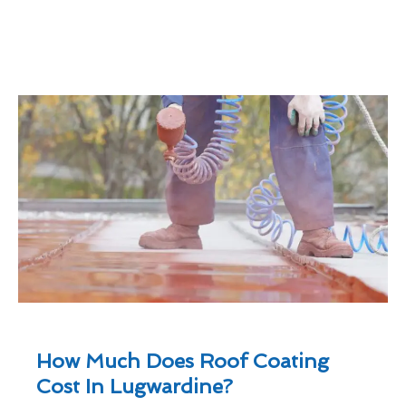
How Much Does Roof Coating
Cost In Lugwardine?