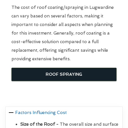
The cost of roof coating/spraying in Lugwardine
can vary based on several factors, making it
important to consider all aspects when planning
for this investment. Generally, roof coating is a
cost-effective solution compared to a full
replacement, offering significant savings while
providing extensive benefits.
ROOF SPRAYING
Factors Influencing Cost
Size of the Roof -
The overall size and surface