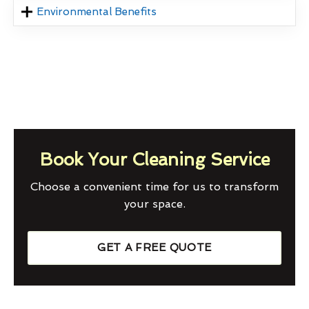
Environmental Benefits
Book Your Cleaning Service
Choose a convenient time for us to transform
your space.
GET A FREE QUOTE