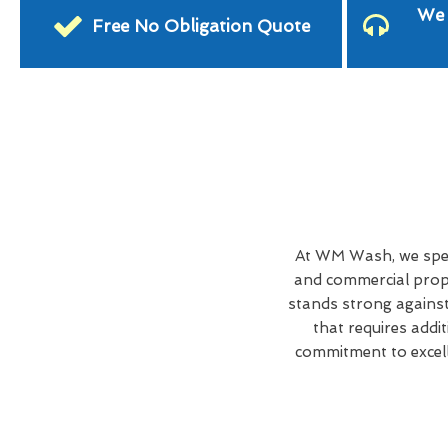
We 
Free No Obligation Quote
At WM Wash, we speci
and commercial prope
stands strong against
that requires addi
commitment to excell