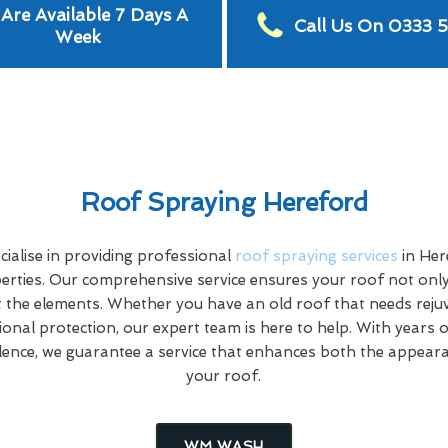
Are Available 7 Days A
Call Us On 0333 
Week
Roof Spraying Hereford
alise in providing professional
roof spraying services
in Her
rties. Our comprehensive service ensures your roof not only
 the elements. Whether you have an old roof that needs rej
tional protection, our expert team is here to help. With years 
ence, we guarantee a service that enhances both the appeara
your roof.
WM WASH