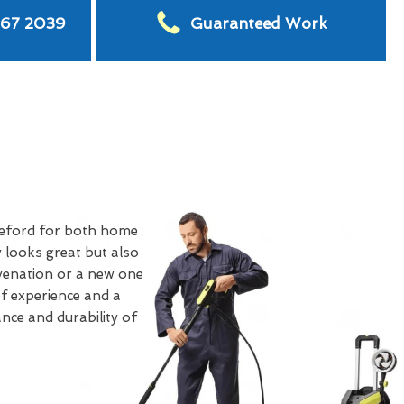
567 2039
Guaranteed Work
eford for both home
 looks great but also
uvenation or a new one
of experience and a
nce and durability of