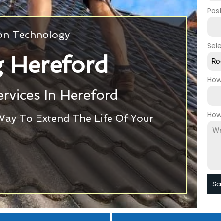
Pos
ion Technology
Sel
 Hereford
Ro
How
rvices In Hereford
How
Way To Extend The Life Of Your
Se