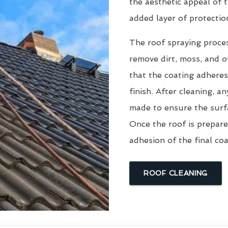
the aesthetic appeal of t
added layer of protectio
The roof spraying proce
remove dirt, moss, and ot
that the coating adheres
finish. After cleaning, an
made to ensure the surfa
Once the roof is prepare
adhesion of the final coa
ROOF CLEANING