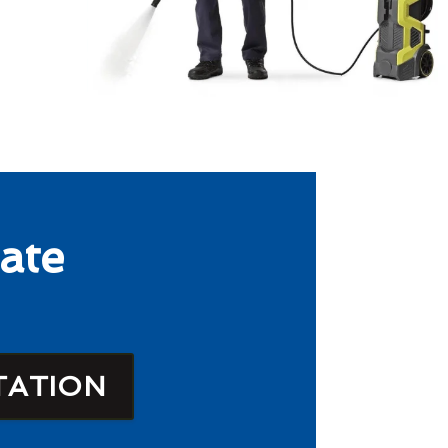
ate
TATION