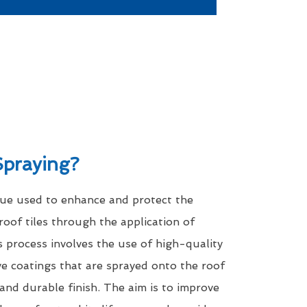
Spraying?
que used to enhance and protect the
roof tiles through the application of
s process involves the use of high-quality
ve coatings that are sprayed onto the roof
 and durable finish. The aim is to improve