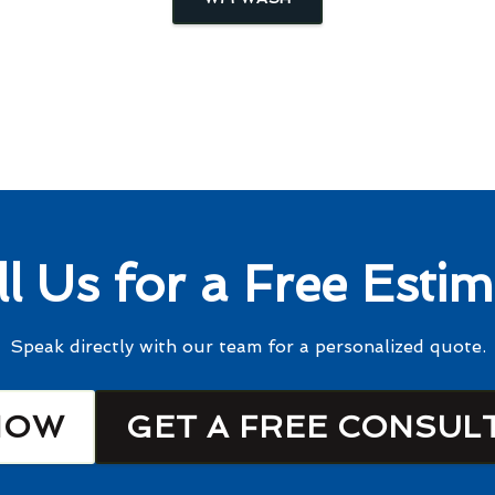
ll Us for a Free Estim
Speak directly with our team for a personalized quote.
NOW
GET A FREE CONSUL