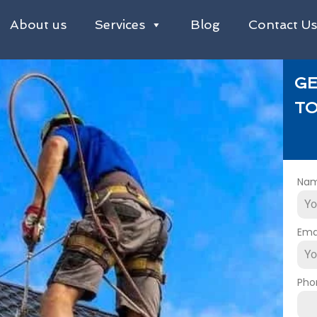
About us
Services
Blog
Contact U
GE
TO
Na
Ema
Pho