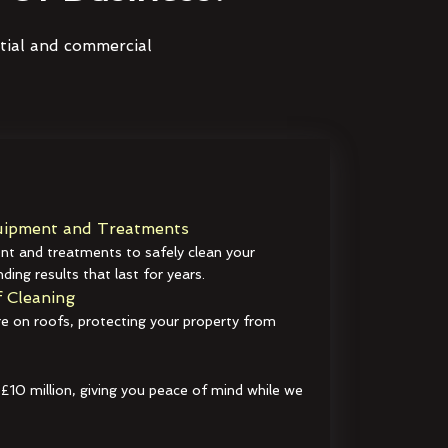
ntial and commercial
ipment and Treatments
t and treatments to safely clean your
ding results that last for years.
 Cleaning
e on roofs, protecting your property from
 £10 million, giving you peace of mind while we