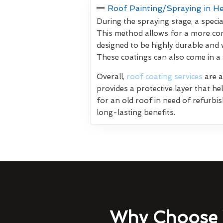
Roof Painting/Spraying in H
During the spraying stage, a specia
This method allows for a more con
designed to be highly durable and 
These coatings can also come in a
Overall,
roof coating services
are a
provides a protective layer that h
for an old roof in need of refurbi
long-lasting benefits.
Why Choose 