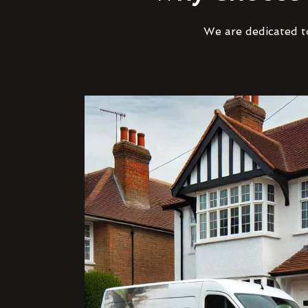
We are dedicated to