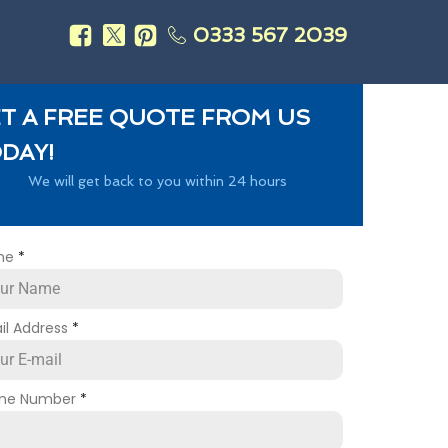
0333 567 2039
s
T A FREE QUOTE FROM US
DAY!
We will get back to you within 24 hours
me
*
il Address
*
ne Number
*