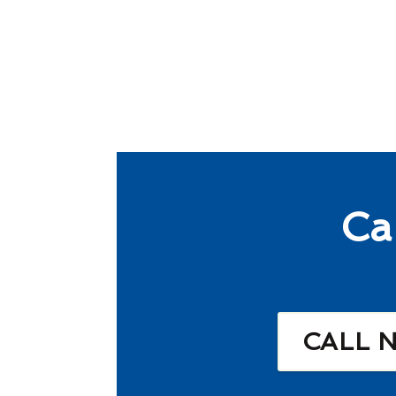
Ca
CALL 