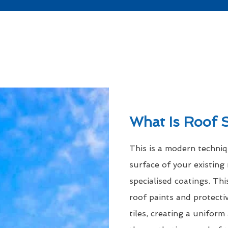
What Is Roof 
This is a modern techni
surface of your existing 
specialised coatings. Thi
roof paints and protecti
tiles, creating a uniform