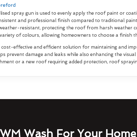
ereford
lised spray gun is used to evenly apply the roof paint or coati
sistent and professional finish compared to traditional pain
weather-resistant, protecting the roof from harsh weather co
 variety of colours, allowing homeowners to choose a finish 
 cost-effective and efficient solution for maintaining and impr
elps prevent damage and leaks while also enhancing the visua
shment or a new roof requiring added protection, roof sprayin
WM Wash For Your Home 