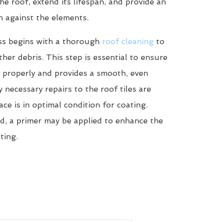
he roof, extend its lifespan, and provide an
n against the elements.
ss begins with a thorough
roof cleaning
to
her debris. This step is essential to ensure
 properly and provides a smooth, even
y necessary repairs to the roof tiles are
ce is in optimal condition for coating.
d, a primer may be applied to enhance the
ting.