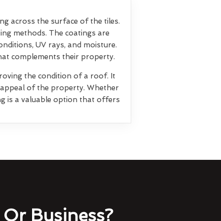
ng across the surface of the tiles.
ting methods. The coatings are
nditions, UV rays, and moisture.
that complements their property.
oving the condition of a roof. It
l appeal of the property. Whether
g is a valuable option that offers
Or Business?