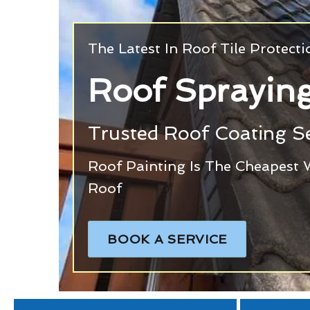
The Latest In Roof Tile Protect
Roof Spraying
Trusted Roof Coating Se
Roof Painting Is The Cheapest 
Roof
BOOK A SERVICE