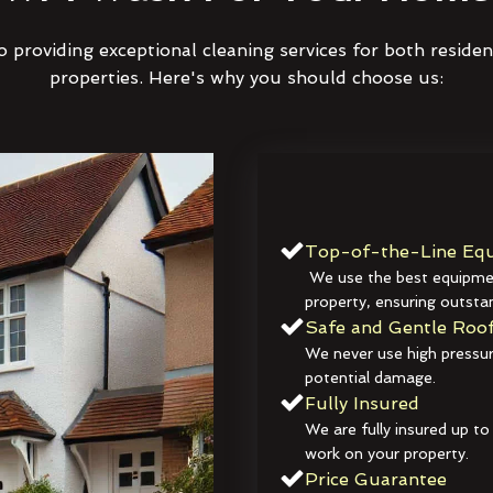
 providing exceptional cleaning services for both reside
properties. Here's why you should choose us:
Top-of-the-Line Equ
We use the best equipmen
property, ensuring outstan
Safe and Gentle Roof
We never use high pressur
potential damage.
Fully Insured
We are fully insured up to
work on your property.
Price Guarantee