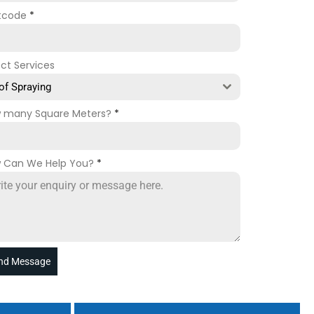
tcode
*
ect Services
of Spraying
 many Square Meters?
*
 Can We Help You?
*
nd Message