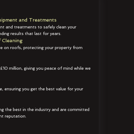
ipment and Treatments
t and treatments to safely clean your
ding results that last for years.
 Cleaning
e on roofs, protecting your property from
 £10 million, giving you peace of mind while we
e, ensuring you get the best value for your
ng the best in the industry and are committed
nt reputation.