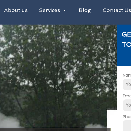
About us
Services
Blog
Contact U
GE
TO
Na
Ema
Pho