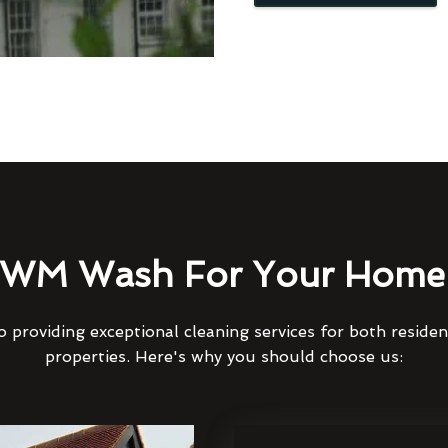
WM Wash For Your Home 
 providing exceptional cleaning services for both reside
properties. Here's why you should choose us: