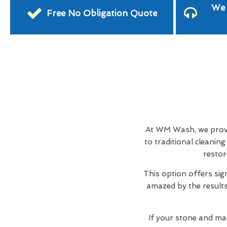
We 
Free No Obligation Quote
At WM Wash, we provid
to traditional cleani
restor
This option offers sig
amazed by the results,
If your stone and ma