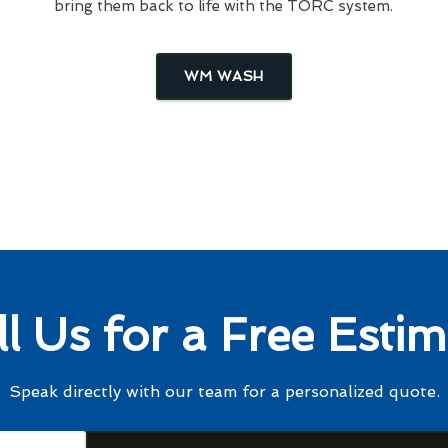
bring them back to life with the TORC system.
WM WASH
ll Us for a Free Estim
Speak directly with our team for a personalized quote.