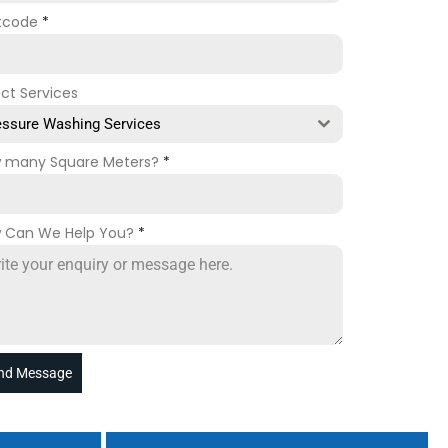
tcode
*
ect Services
essure Washing Services
 many Square Meters?
*
 Can We Help You?
*
nd Message