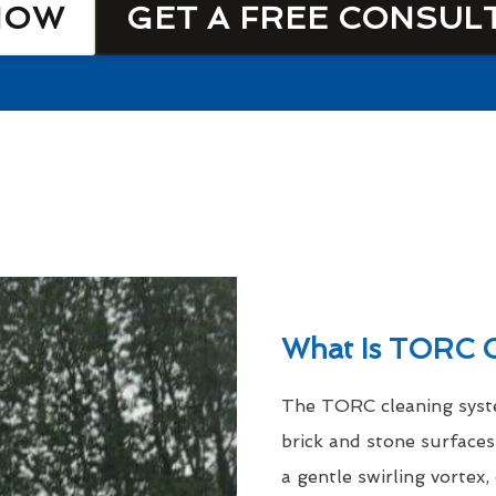
NOW
GET A FREE CONSUL
What Is TORC C
The TORC cleaning syste
brick and stone surfaces
a gentle swirling vortex,