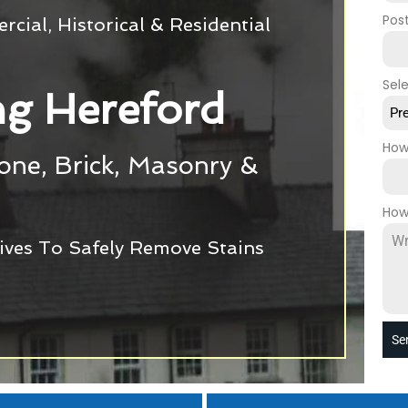
Pos
cial, Historical & Residential
Sel
g Hereford
Pr
How
tone, Brick, Masonry &
How
ives To Safely Remove Stains
Se