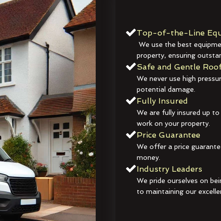
Top-of-the-Line Equ
We use the best equipmen
property, ensuring outstan
Safe and Gentle Roof
We never use high pressur
potential damage.
Fully Insured
We are fully insured up to
work on your property.
Price Guarantee
We offer a price guarante
money.
Industry Leaders
We pride ourselves on bei
to maintaining our excelle