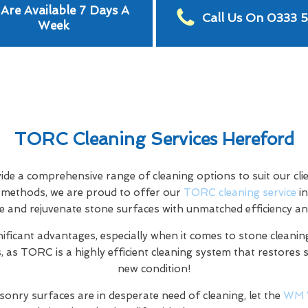
Are Available 7 Days A
Call Us On 0333 
Week
TORC Cleaning Services Hereford
e a comprehensive range of cleaning options to suit our clien
ng methods, we are proud to offer our
TORC cleaning service
in
e and rejuvenate stone surfaces with unmatched efficiency an
nificant advantages, especially when it comes to stone cleaning
 as TORC is a highly efficient cleaning system that restores 
new condition!
sonry surfaces are in desperate need of cleaning, let the
WM 