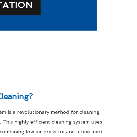
TATION
leaning?
m is a revolutionary method for cleaning
. This highly efficient cleaning system uses
 combining low air pressure and a fine inert