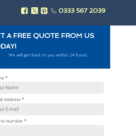
0333 567 2039
s
T A FREE QUOTE FROM US
DAY!
We will get back to you within 24 hours
me
*
il Address
*
ne Number
*