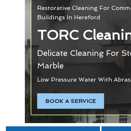
Restorative Cleaning For Commer
Buildings In Hereford
TORC Cleanin
Delicate Cleaning For S
Marble
Low Pressure Water With Abras
BOOK A SERVICE