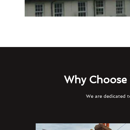
Why Choose 
We are dedicated to