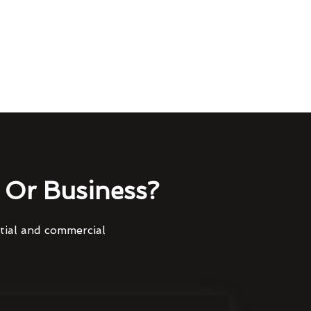
Or Business?
ntial and commercial