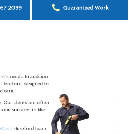
567 2039
Guaranteed Work
t's needs. In addition
 Hereford, designed to
d care.
. Our clients are often
stone surfaces to like-
Wash
Hereford team