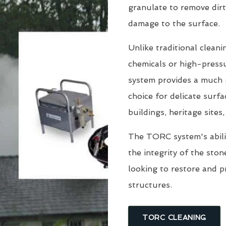
granulate to remove dirt
damage to the surface.
Unlike traditional clean
chemicals or high-pressu
system provides a much g
choice for delicate surfa
buildings, heritage sites
The TORC system's abili
the integrity of the sto
looking to restore and 
structures.
TORC CLEANING