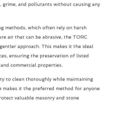
, grime, and pollutants without causing any
ing methods, which often rely on harsh
re air that can be abrasive, the TORC
entler approach. This makes it the ideal
ces, ensuring the preservation of listed
, and commercial properties.
ty to clean thoroughly while maintaining
ne makes it the preferred method for anyone
protect valuable masonry and stone