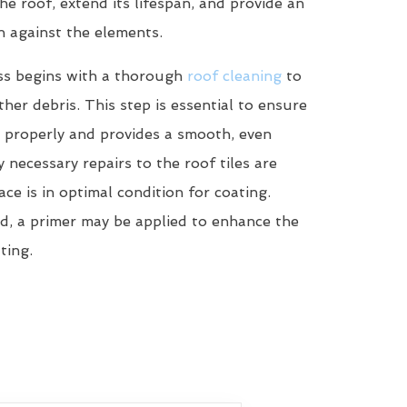
he roof, extend its lifespan, and provide an
n against the elements.
ss begins with a thorough
roof cleaning
to
her debris. This step is essential to ensure
 properly and provides a smooth, even
y necessary repairs to the roof tiles are
ce is in optimal condition for coating.
d, a primer may be applied to enhance the
ting.