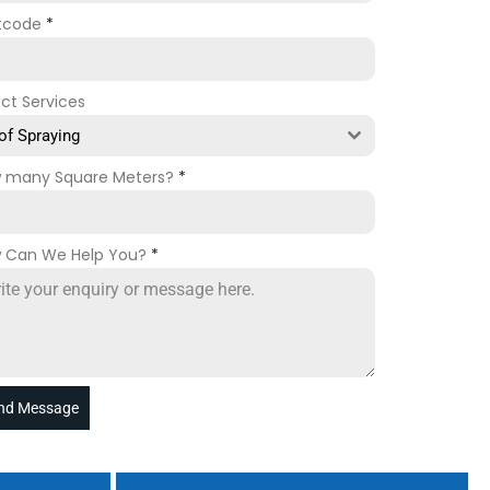
tcode
*
ect Services
of Spraying
 many Square Meters?
*
 Can We Help You?
*
nd Message