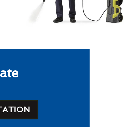
ate
TATION