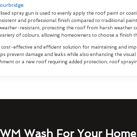
tourbridge
lised spray gun is used to evenly apply the roof paint or coati
sistent and professional finish compared to traditional pain
weather-resistant, protecting the roof from harsh weather co
 variety of colours, allowing homeowners to choose a finish 
 cost-effective and efficient solution for maintaining and impr
elps prevent damage and leaks while also enhancing the visua
shment or a new roof requiring added protection, roof sprayin
WM Wash For Your Home 