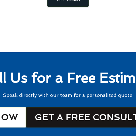
ll Us for a Free Estim
Speak directly with our team for a personalized quote.
NOW
GET A FREE CONSUL