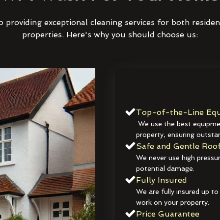
 providing exceptional cleaning services for both reside
properties. Here's why you should choose us:
Top-of-the-Line Equ
We use the best equipmen
property, ensuring outstan
Safe and Gentle Roof
We never use high pressur
potential damage.
Fully Insured
We are fully insured up to
work on your property.
Price Guarantee