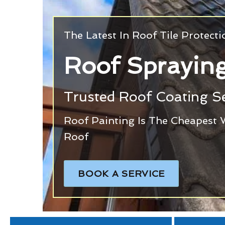
The Latest In Roof Tile Protect
Roof Spraying
Trusted Roof Coating Se
Roof Painting Is The Cheapest 
Roof
BOOK A SERVICE