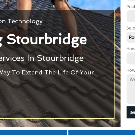
Pos
ion Technology
Sel
 Stourbridge
Ro
How
rvices In Stourbridge
How
Way To Extend The Life Of Your
Se