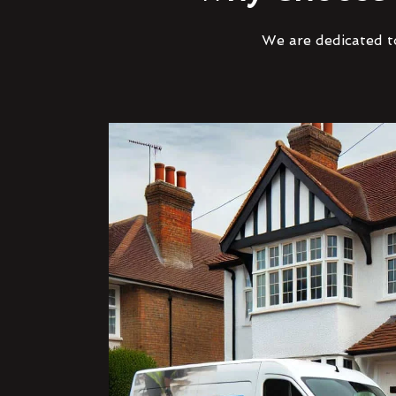
We are dedicated to