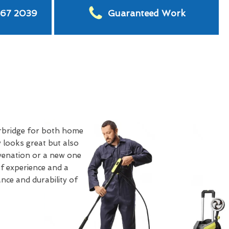
567 2039
Guaranteed Work
rbridge for both home
 looks great but also
uvenation or a new one
of experience and a
nce and durability of