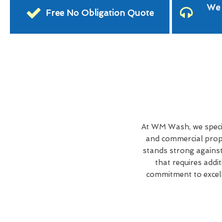
We 
Free No Obligation Quote
At WM Wash, we specia
and commercial prope
stands strong against
that requires addi
commitment to excell