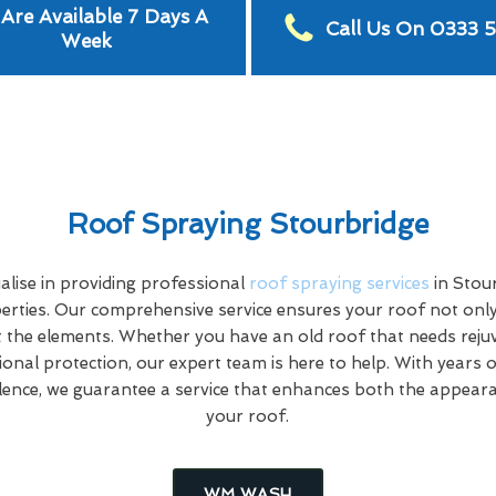
Are Available 7 Days A
Call Us On 0333 
Week
Roof Spraying Stourbridge
lise in providing professional
roof spraying services
in Stou
rties. Our comprehensive service ensures your roof not only
 the elements. Whether you have an old roof that needs rej
tional protection, our expert team is here to help. With years 
ence, we guarantee a service that enhances both the appeara
your roof.
WM WASH