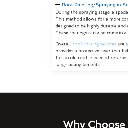
Roof Painting/Spraying in S
During the spraying stage, a specia
This method allows for a more con
designed to be highly durable and 
These coatings can also come in a
Overall,
roof coating services
are a
provides a protective layer that h
for an old roof in need of refurbi
long-lasting benefits.
Why Choose 