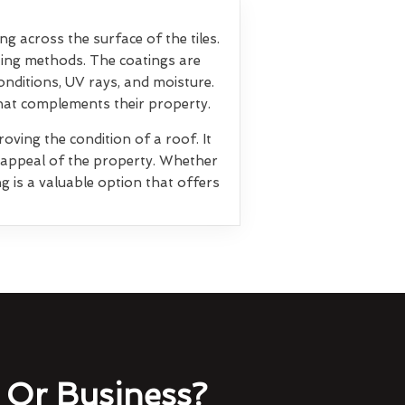
ng across the surface of the tiles.
ting methods. The coatings are
nditions, UV rays, and moisture.
that complements their property.
oving the condition of a roof. It
l appeal of the property. Whether
g is a valuable option that offers
Or Business?