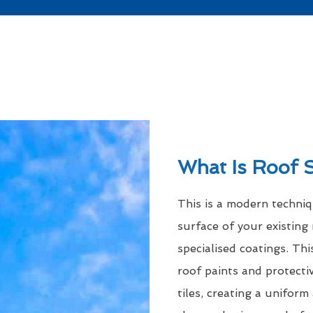
What Is Roof 
This is a modern techni
surface of your existing 
specialised coatings. Thi
roof paints and protecti
tiles, creating a uniform