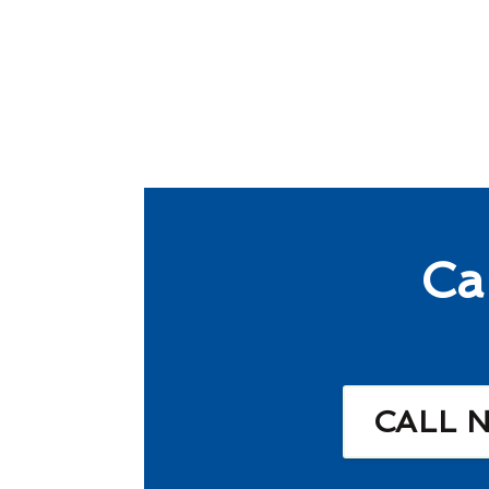
Ca
CALL 