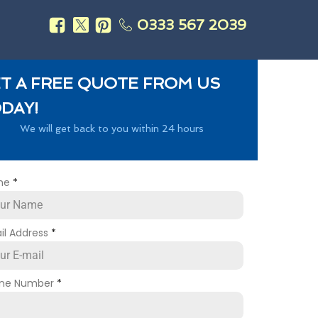
0333 567 2039
s
T A FREE QUOTE FROM US
DAY!
We will get back to you within 24 hours
me
*
il Address
*
ne Number
*