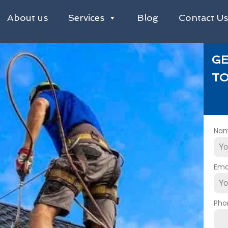
About us
Services
Blog
Contact U
GE
TO
Na
Ema
Pho