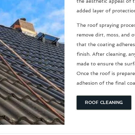
the aesthetic appeal of t
added layer of protectio
The roof spraying proce
remove dirt, moss, and ot
that the coating adheres
finish. After cleaning, an
made to ensure the surfa
Once the roof is prepare
adhesion of the final coa
ROOF CLEANING