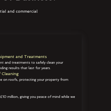
ntial and commercial
ipment and Treatments
t and treatments to safely clean your
ding results that last for years.
 Cleaning
e on roofs, protecting your property from
 £10 million, giving you peace of mind while we