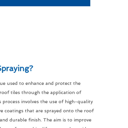
Spraying?
que used to enhance and protect the
roof tiles through the application of
s process involves the use of high-quality
ve coatings that are sprayed onto the roof
 and durable finish. The aim is to improve