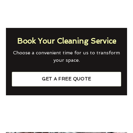
Book Your Cleaning Service
Choose a convenient time for us to transform
your space.
GET A FREE QUOTE