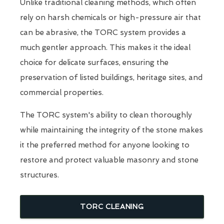
Unlike traditional cleaning methods, which often
rely on harsh chemicals or high-pressure air that
can be abrasive, the TORC system provides a
much gentler approach. This makes it the ideal
choice for delicate surfaces, ensuring the
preservation of listed buildings, heritage sites, and
commercial properties.
The TORC system's ability to clean thoroughly
while maintaining the integrity of the stone makes
it the preferred method for anyone looking to
restore and protect valuable masonry and stone
structures.
TORC CLEANING