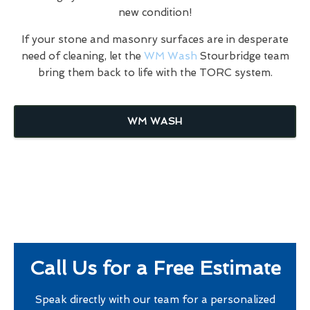
new condition!
If your stone and masonry surfaces are in desperate
need of cleaning, let the
WM Wash
Stourbridge team
bring them back to life with the TORC system.
WM WASH
Call Us for a Free Estimate
Speak directly with our team for a personalized