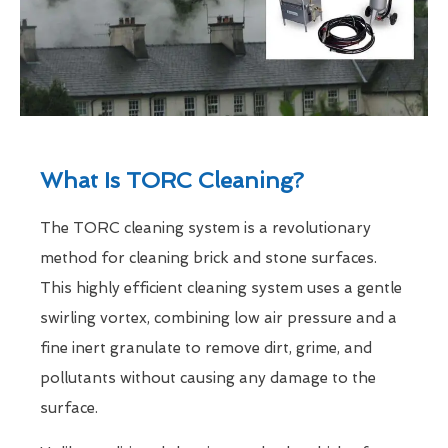
What Is TORC Cleaning?
The TORC cleaning system is a revolutionary
method for cleaning brick and stone surfaces.
This highly efficient cleaning system uses a gentle
swirling vortex, combining low air pressure and a
fine inert granulate to remove dirt, grime, and
pollutants without causing any damage to the
surface.