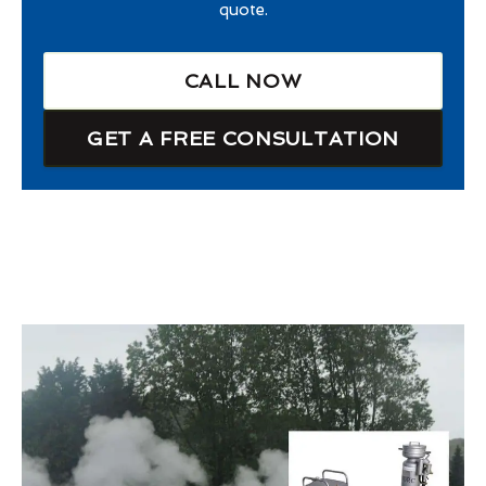
quote.
CALL NOW
GET A FREE CONSULTATION