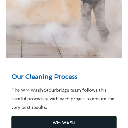
Our Cleaning Process
The WM Wash Stourbridge team follows this
careful procedure with each project to ensure the
very best results:
WM WASH