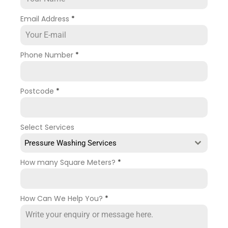
Email Address
*
Phone Number
*
Postcode
*
Select Services
Pressure Washing Services
How many Square Meters?
*
How Can We Help You?
*