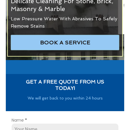
Delicate Cleaning For Stone, Brick,
Masonry & Marble
Low Pressure Water With Abrasives To Safely
Remove Stains
BOOK A SERVICE
GET A FREE QUOTE FROM US
TODAY!
We will get back to you within 24 hours
Name
*