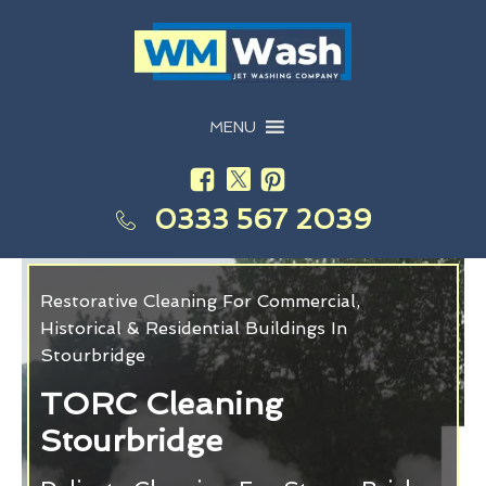
MENU
0333 567 2039
Restorative Cleaning For Commercial,
Historical & Residential Buildings In
Stourbridge
TORC Cleaning
Stourbridge