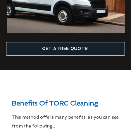
GET A FREE QUOTE!
Benefits Of TORC Cleaning
This method offers many benefits, as you can see
from the following...