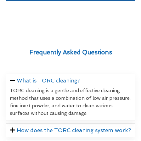
Frequently Asked Questions
What is TORC cleaning?
TORC cleaning is a gentle and effective cleaning
method that uses a combination of low air pressure,
fine inert powder, and water to clean various
surfaces without causing damage.
How does the TORC cleaning system work?