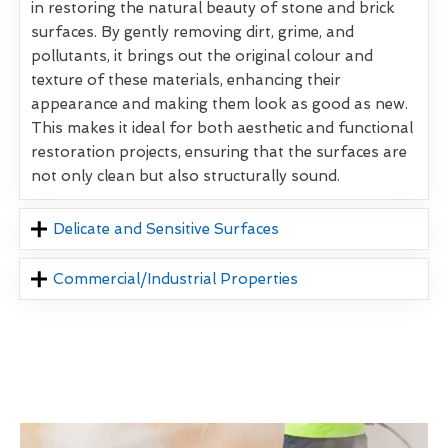
in restoring the natural beauty of stone and brick
surfaces. By gently removing dirt, grime, and
pollutants, it brings out the original colour and
texture of these materials, enhancing their
appearance and making them look as good as new.
This makes it ideal for both aesthetic and functional
restoration projects, ensuring that the surfaces are
not only clean but also structurally sound.
Delicate and Sensitive Surfaces
Commercial/Industrial Properties