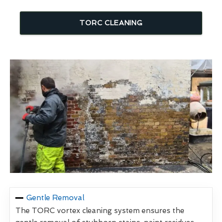
TORC CLEANING
Gentle Removal
The TORC vortex cleaning system ensures the