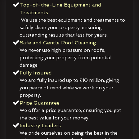
Top-of-the-Line Equipment and
Treatments
We use the best equipment and treatments to
safely clean your property, ensuring
outstanding results that last for years.
Safe and Gentle Roof Cleaning
We never use high pressure on roofs,
protecting your property from potential
damage.
Fully Insured
We are fully insured up to £10 million, giving
you peace of mind while we work on your
property.
Price Guarantee
We offer a price guarantee, ensuring you get
the best value for your money.
Industry Leaders
We pride ourselves on being the best in the