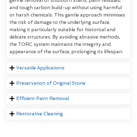
gentle removal of stubborn stains, paint residues,
and tough carbon build-up without using harmful
or harsh chemicals. This gentle approach minimises
the risk of damage to the underlying surface,
making it particularly suitable for historical and
delicate structures. By avoiding abrasive methods,
the TORC system maintains the integrity and
appearance of the surface, prolonging its lifespan.
Versatile Applications
Preservation of Original Stone
Efficient Paint Removal
Restorative Cleaning