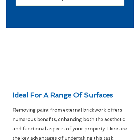
Ideal For A Range Of Surfaces
Removing paint from external brickwork offers
numerous benefits, enhancing both the aesthetic
and functional aspects of your property. Here are
the key advantages of undertaking this task: