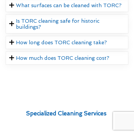
What surfaces can be cleaned with TORC?
Is TORC cleaning safe for historic
buildings?
How long does TORC cleaning take?
How much does TORC cleaning cost?
Specialized Cleaning Services