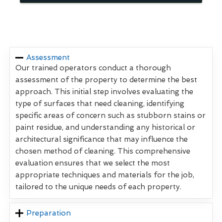
Assessment
Our trained operators conduct a thorough
assessment of the property to determine the best
approach. This initial step involves evaluating the
type of surfaces that need cleaning, identifying
specific areas of concern such as stubborn stains or
paint residue, and understanding any historical or
architectural significance that may influence the
chosen method of cleaning. This comprehensive
evaluation ensures that we select the most
appropriate techniques and materials for the job,
tailored to the unique needs of each property.
Preparation