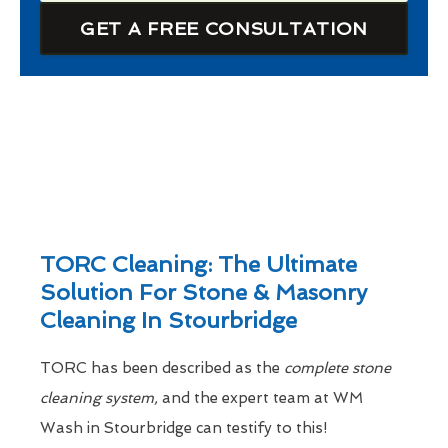
GET A FREE CONSULTATION
TORC Cleaning: The Ultimate
Solution For Stone & Masonry
Cleaning In Stourbridge
TORC has been described as the
complete stone
cleaning system,
and the expert team at WM
Wash in Stourbridge can testify to this!