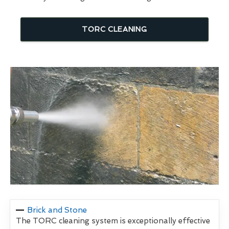
TORC CLEANING
Brick and Stone
The TORC cleaning system is exceptionally effective