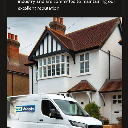
industry and are committed to maintaining our
excellent reputation.