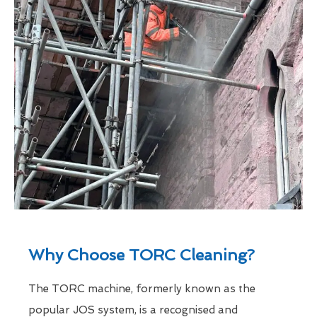
Why Choose TORC Cleaning?
The TORC machine, formerly known as the
popular JOS system, is a recognised and