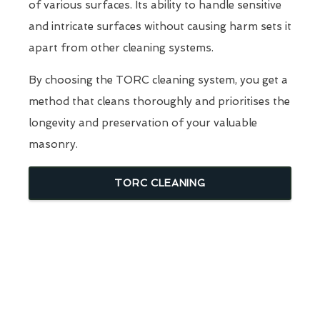
of various surfaces. Its ability to handle sensitive
and intricate surfaces without causing harm sets it
apart from other cleaning systems.
By choosing the TORC cleaning system, you get a
method that cleans thoroughly and prioritises the
longevity and preservation of your valuable
masonry.
TORC CLEANING