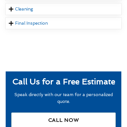
Cleaning
Final Inspection
Call Us for a Free Estimate
Speak directly with our team for a personalized
quote.
CALL NOW