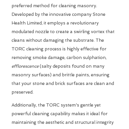
preferred method for cleaning masonry.
Developed by the innovative company Stone
Health Limited, it employs a revolutionary
modulated nozzle to create a swirling vortex that
cleans without damaging the substrate. The
TORC cleaning process is highly effective for
removing smoke damage, carbon sulphation,
efflorescence
(salty deposits found on many
masonry surfaces) and brittle paints, ensuring
that your stone and brick surfaces are clean and
preserved.
Additionally, the TORC system's gentle yet
powerful cleaning capability makes it ideal for
maintaining the aesthetic and structural integrity