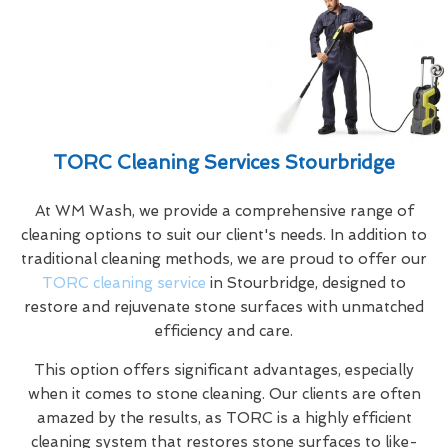
TORC Cleaning Services Stourbridge
At WM Wash, we provide a comprehensive range of
cleaning options to suit our client's needs. In addition to
traditional cleaning methods, we are proud to offer our
TORC cleaning service
in Stourbridge, designed to
restore and rejuvenate stone surfaces with unmatched
efficiency and care.
This option offers significant advantages, especially
when it comes to stone cleaning. Our clients are often
amazed by the results, as TORC is a highly efficient
cleaning system that restores stone surfaces to like-