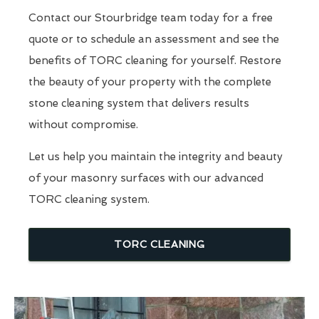
Contact our Stourbridge team today for a free
quote or to schedule an assessment and see the
benefits of TORC cleaning for yourself. Restore
the beauty of your property with the complete
stone cleaning system that delivers results
without compromise.
Let us help you maintain the integrity and beauty
of your masonry surfaces with our advanced
TORC cleaning system.
TORC CLEANING