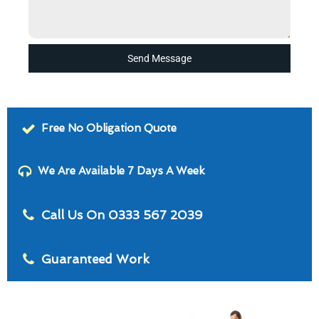
Send Message
Free No Obligation Quote
We Are Available 7 Days A Week
Call Us On 0333 567 2039
Guaranteed Work