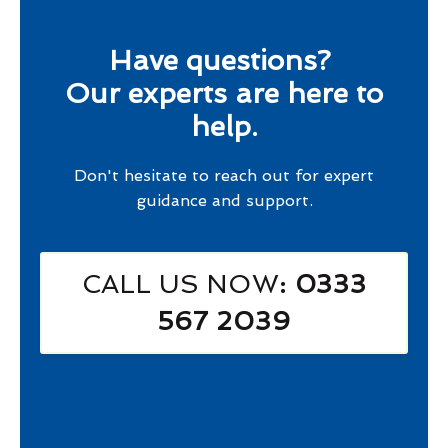
Have questions?
Our experts are here to
help.
Don't hesitate to reach out for expert
guidance and support.
CALL US NOW
: 0333
567 2039