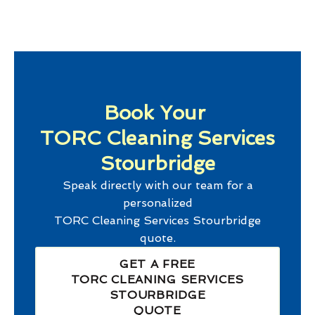
Book Your
TORC Cleaning Services
Stourbridge
Speak directly with our team for a
personalized
TORC Cleaning Services Stourbridge
quote.
GET A FREE
TORC CLEANING SERVICES
STOURBRIDGE
QUOTE