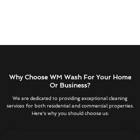
Why Choose WM Wash For Your Home
Or Business?
We are dedicated to providing exceptional cleaning
services for both residential and commercial properties.
Here's why you should choose us: