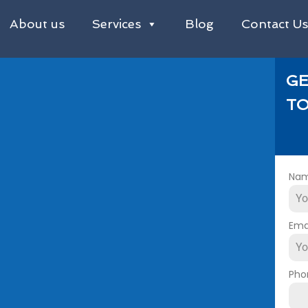
About us
Services
Blog
Contact U
GE
TO
Na
Ema
Pho