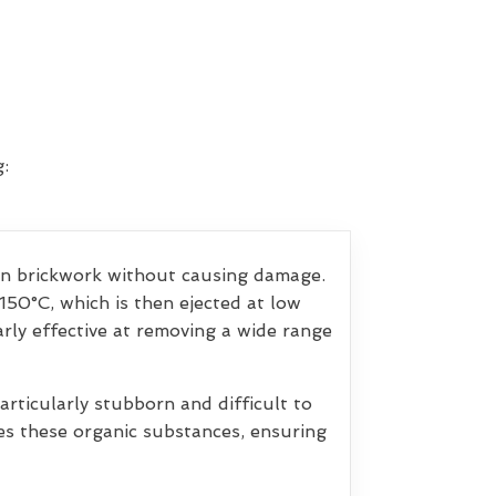
:
ean brickwork without causing damage.
150°C, which is then ejected at low
arly effective at removing a wide range
rticularly stubborn and difficult to
ves these organic substances, ensuring