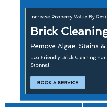
Increase Property Value By Rest
Brick Cleanin
Remove Algae, Stains & 
Eco Friendly Brick Cleaning Fo
Stonnall
BOOK A SERVICE