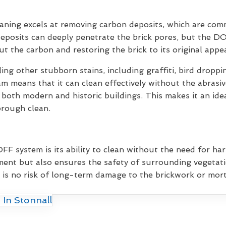
eaning excels at removing carbon deposits, which are co
deposits can deeply penetrate the brick pores, but the D
out the carbon and restoring the brick to its original appe
ling other stubborn stains, including graffiti, bird drop
am means that it can clean effectively without the abrasi
 both modern and historic buildings. This makes it an idea
orough clean.
F system is its ability to clean without the need for har
ent but also ensures the safety of surrounding vegetati
 is no risk of long-term damage to the brickwork or morta
 In Stonnall