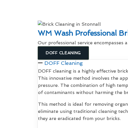
WM Wash Professional Bri
Our professional service encompasses 
DOFF CLEANING
DOFF Cleaning
DOFF cleaning is a highly effective bri
This innovative method involves the app
pressure. The combination of high tem
of contaminants without harming the br
This method is ideal for removing organi
eliminate using traditional cleaning te
they are eradicated from your bricks.