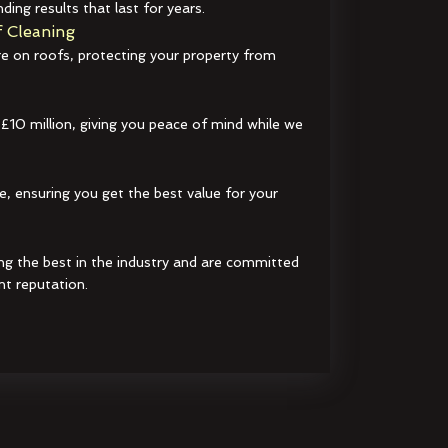
ding results that last for years.
 Cleaning
e on roofs, protecting your property from
 £10 million, giving you peace of mind while we
e, ensuring you get the best value for your
ng the best in the industry and are committed
nt reputation.