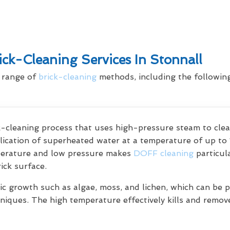
ck-Cleaning Services In Stonnall
a range of
brick-cleaning
methods, including the following
ck-cleaning process that uses high-pressure steam to cl
lication of superheated water at a temperature of up to 
perature and low pressure makes
DOFF cleaning
particul
ick surface.
c growth such as algae, moss, and lichen, which can be pa
chniques. The high temperature effectively kills and remo