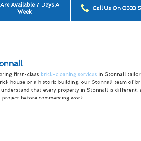
Are Available 7 Days A
Call Us On 0333 
Week
onnall
ring first-class
brick-cleaning services
in Stonnall tailo
ck house or a historic building, our Stonnall team of bri
e understand that every property in Stonnall is different,
ch project before commencing work.