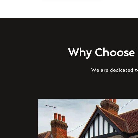
Why Choose 
We are dedicated to