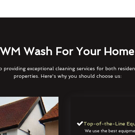
WM Wash For Your Home 
 providing exceptional cleaning services for both reside
properties. Here's why you should choose us:
Top-of-the-Line Equ
We use the best equipmen