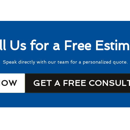
ll Us for a Free Estim
Speak directly with our team for a personalized quote.
NOW
GET A FREE CONSUL