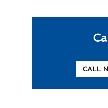
Ca
CALL 