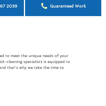
567 2039
Guaranteed Work
red to meet the unique needs of your
ck-cleaning specialists is equipped to
 and that's why we take the time to