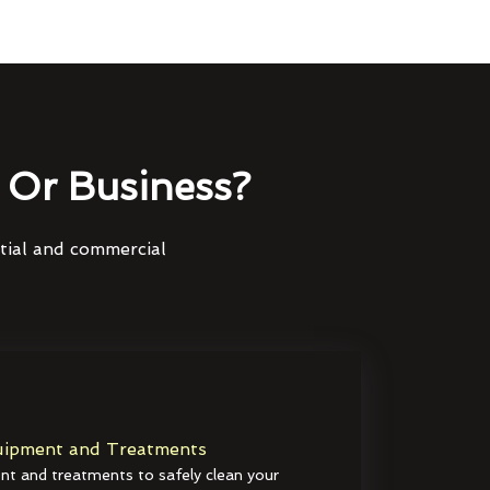
Or Business?
ntial and commercial
ipment and Treatments
t and treatments to safely clean your