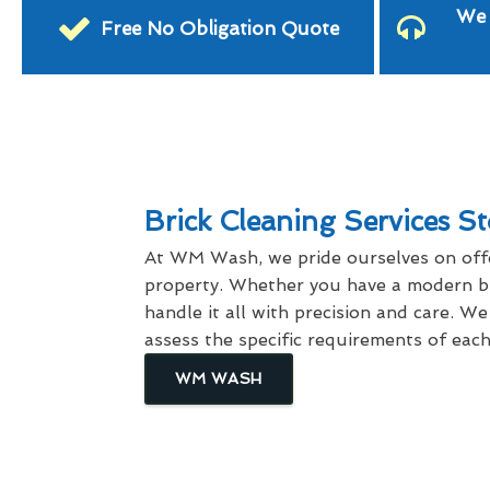
We 
Free No Obligation Quote
Brick Cleaning Services St
At WM Wash, we pride ourselves on offe
property. Whether you have a modern bri
handle it all with precision and care. W
assess the specific requirements of ea
WM WASH