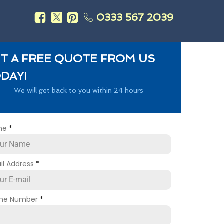
0333 567 2039
s
T A FREE QUOTE FROM US
DAY!
We will get back to you within 24 hours
me
*
il Address
*
ne Number
*