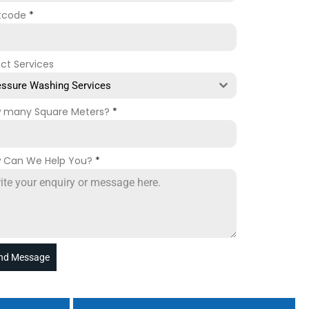
tcode
*
ect Services
essure Washing Services
 many Square Meters?
*
 Can We Help You?
*
nd Message