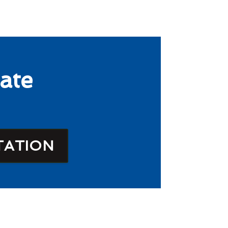
ate
TATION