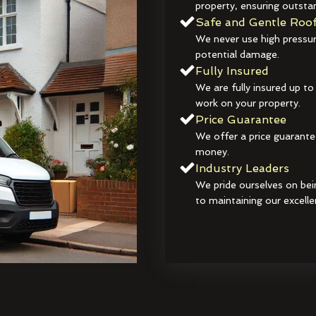
property, ensuring outstan
Safe and Gentle Roof
We never use high pressur
potential damage.
Fully Insured
We are fully insured up to
work on your property.
Price Guarantee
We offer a price guarante
money.
Industry Leaders
We pride ourselves on bei
to maintaining our excelle