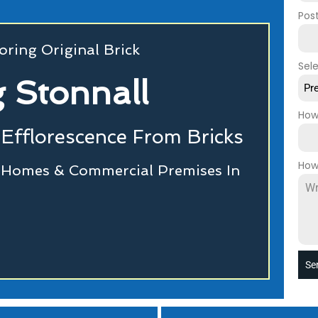
Pos
oring Original Brick
Sel
g Stonnall
Pr
How
Efflorescence From Bricks
How
r Homes & Commercial Premises In
Se