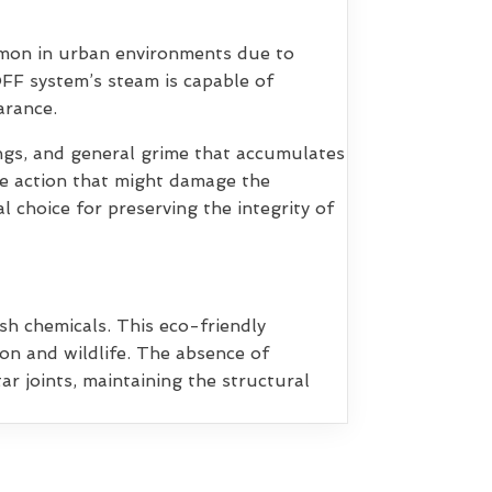
mmon in urban environments due to
OFF system’s steam is capable of
arance.
pings, and general grime that accumulates
ve action that might damage the
l choice for preserving the integrity of
sh chemicals. This eco-friendly
on and wildlife. The absence of
r joints, maintaining the structural