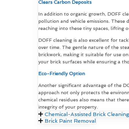
Clears Carbon Deposits
In addition to organic growth, DOFF cl
pollution and vehicle emissions. These 
reaching into these tiny spaces, lifting 
DOFF cleaning is also excellent for tack
over time. The gentle nature of the ste
brickwork, making it suitable for use on
your brick surfaces while ensuring a th
Eco-Friendly Option
Another significant advantage of the DOF
approach not only protects the environm
chemical residues also means that there
integrity of your property.
Chemical-Assisted Brick Cleaning
Brick Paint Removal