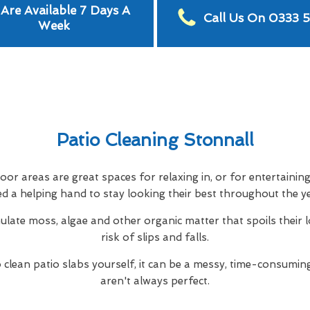
Are Available 7 Days A
Call Us On 0333 
Week
Patio Cleaning Stonnall
or areas are great spaces for relaxing in, or for entertainin
d a helping hand to stay looking their best throughout the y
ulate moss, algae and other organic matter that spoils their 
risk of slips and falls.
to clean patio slabs yourself, it can be a messy, time-consuming
aren't always perfect.