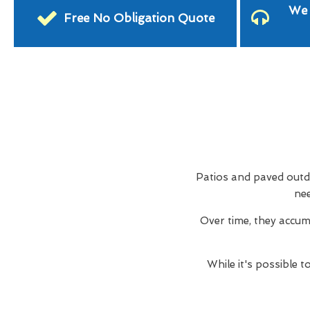
We 
Free No Obligation Quote
Patios and paved outdo
nee
Over time, they accum
While it's possible 