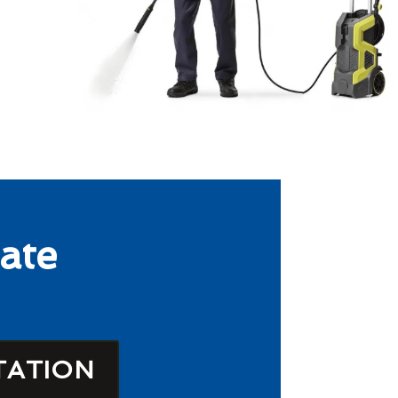
ate
TATION