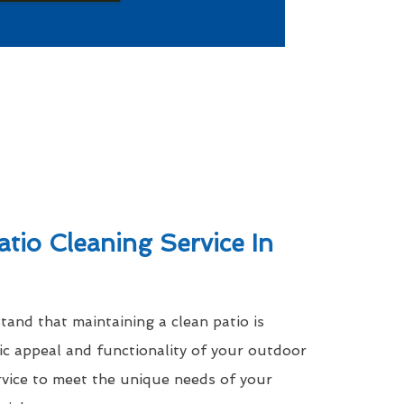
atio Cleaning Service In
nd that maintaining a clean patio is
tic appeal and functionality of your outdoor
rvice to meet the unique needs of your