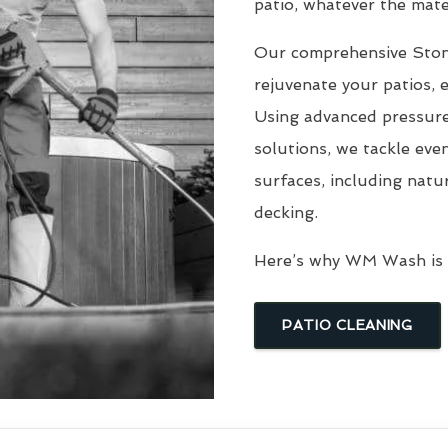
patio, whatever the mater
Our comprehensive Sto
rejuvenate your patios, 
Using advanced pressure
solutions, we tackle eve
surfaces, including natu
decking.
Here’s why WM Wash is t
PATIO CLEANING