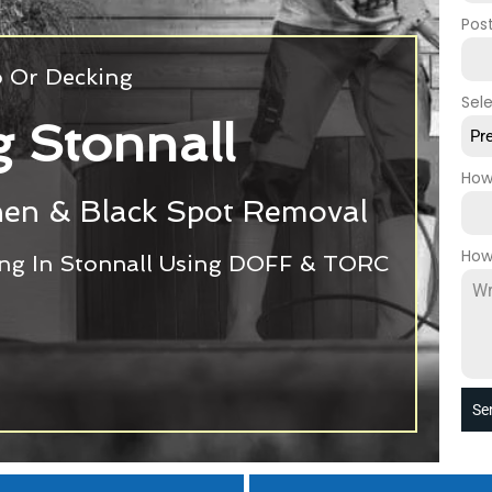
Pos
o Or Decking
Sel
g Stonnall
Pr
How
chen & Black Spot Removal
How
ing In Stonnall Using DOFF & TORC
Se