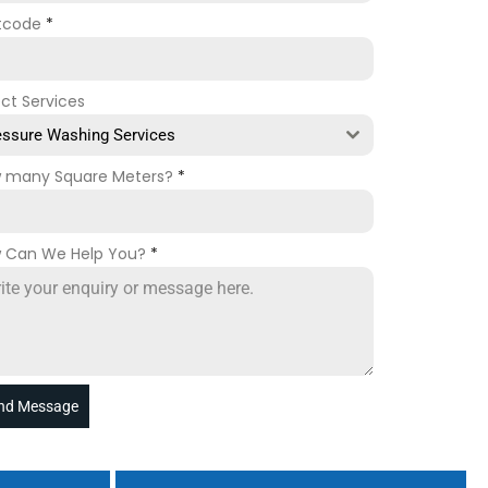
tcode
*
ect Services
essure Washing Services
 many Square Meters?
*
 Can We Help You?
*
nd Message