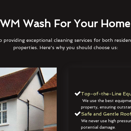
WM Wash For Your Home 
 providing exceptional cleaning services for both reside
properties. Here's why you should choose us:
Top-of-the-Line Equ
We use the best equipmen
property, ensuring outstan
Safe and Gentle Roof
We never use high pressur
potential damage.