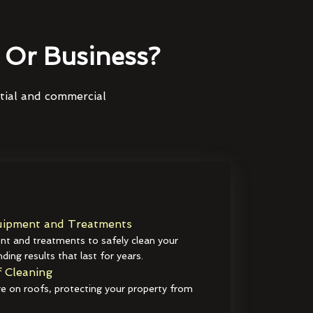
Or Business?
ntial and commercial
ipment and Treatments
t and treatments to safely clean your
ding results that last for years.
 Cleaning
e on roofs, protecting your property from