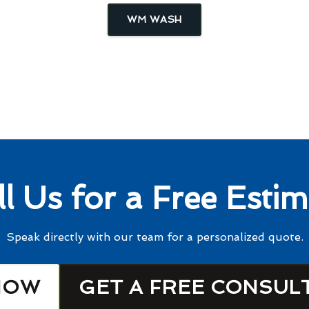
WM WASH
ll Us for a Free Estim
Speak directly with our team for a personalized quote.
NOW
GET A FREE CONSUL