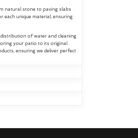
om natural stone to paving slabs
r each unique material, ensuring
istribution of water and cleaning
oring your patio to its original
oducts, ensuring we deliver perfect