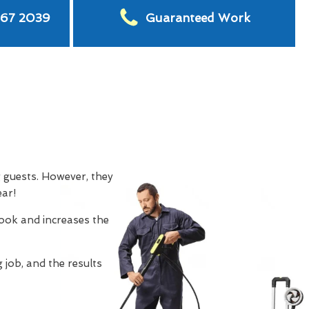
567 2039
Guaranteed Work
g guests. However, they
ear!
look and increases the
 job, and the results