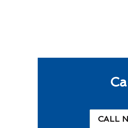
Ca
CALL 