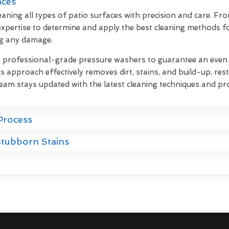
aces
eaning all types of patio surfaces with precision and care. Fr
xpertise to determine and apply the best cleaning methods fo
ng any damage.
e professional-grade pressure washers to guarantee an even d
s approach effectively removes dirt, stains, and build-up, rest
team stays updated with the latest cleaning techniques and pr
Process
Stubborn Stains