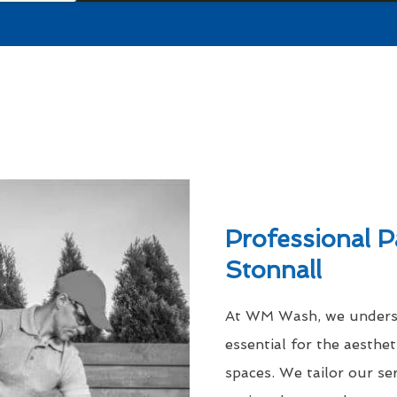
Professional P
Stonnall
At WM Wash, we understa
essential for the aesthe
spaces. We tailor our se