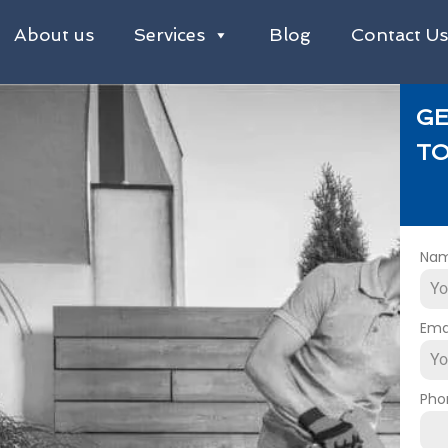
About us
Services
Blog
Contact U
GE
TO
Na
Ema
Pho