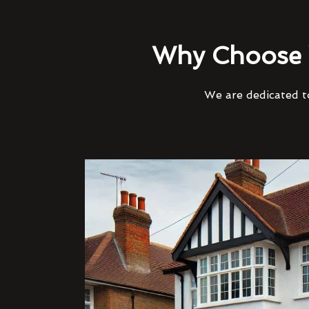
Why Choose 
We are dedicated to