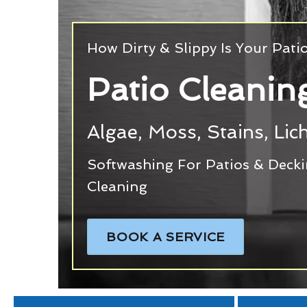
How Dirty & Slippy Is Your Pati
Patio Cleanin
Algae, Moss, Stains, Li
Softwashing For Patios & Deck
Cleaning
BOOK A SERVICE