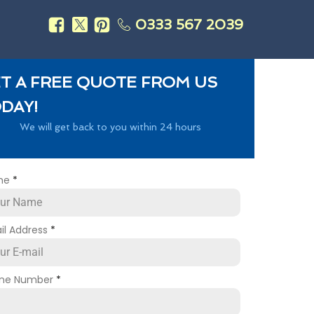
0333 567 2039
s
T A FREE QUOTE FROM US
DAY!
We will get back to you within 24 hours
me
*
il Address
*
ne Number
*