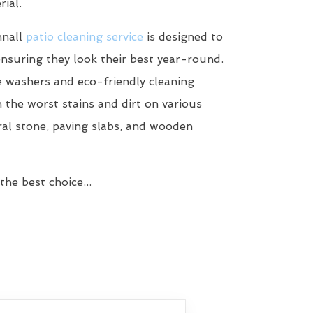
ial.
nnall
patio cleaning service
is designed to
ensuring they look their best year-round.
 washers and eco-friendly cleaning
n the worst stains and dirt on various
ral stone, paving slabs, and wooden
he best choice...