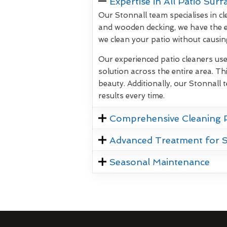
Expertise in All Patio Surf
Our Stonnall team specialises in cl
and wooden decking, we have the e
we clean your patio without causi
Our experienced patio cleaners us
solution across the entire area. Thi
beauty. Additionally, our Stonnall 
results every time.
Comprehensive Cleaning 
Advanced Treatment for 
Seasonal Maintenance