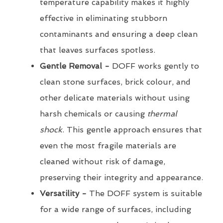
temperature capability makes it highly
effective in eliminating stubborn
contaminants and ensuring a deep clean
that leaves surfaces spotless.
Gentle Removal -
DOFF works gently to
clean stone surfaces, brick colour, and
other delicate materials without using
harsh chemicals or causing
thermal
shock
. This gentle approach ensures that
even the most fragile materials are
cleaned without risk of damage,
preserving their integrity and appearance.
Versatility -
The DOFF system is suitable
for a wide range of surfaces, including