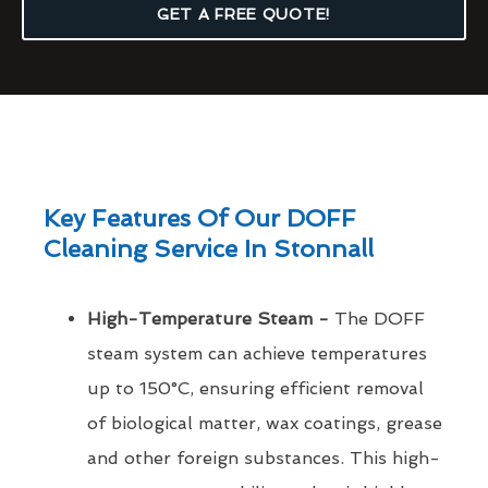
GET A FREE QUOTE!
Key Features Of Our DOFF
Cleaning Service In Stonnall
High-Temperature Steam -
The DOFF
steam system can achieve temperatures
up to 150°C, ensuring efficient removal
of biological matter, wax coatings, grease
and other foreign substances. This high-