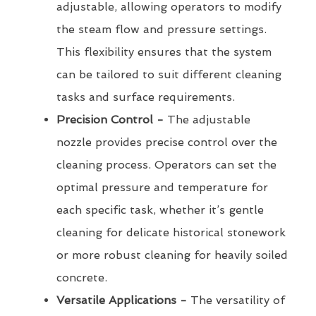
adjustable, allowing operators to modify
the steam flow and pressure settings.
This flexibility ensures that the system
can be tailored to suit different cleaning
tasks and surface requirements.
Precision Control -
The adjustable
nozzle provides precise control over the
cleaning process. Operators can set the
optimal pressure and temperature for
each specific task, whether it’s gentle
cleaning for delicate historical stonework
or more robust cleaning for heavily soiled
concrete.
Versatile Applications -
The versatility of