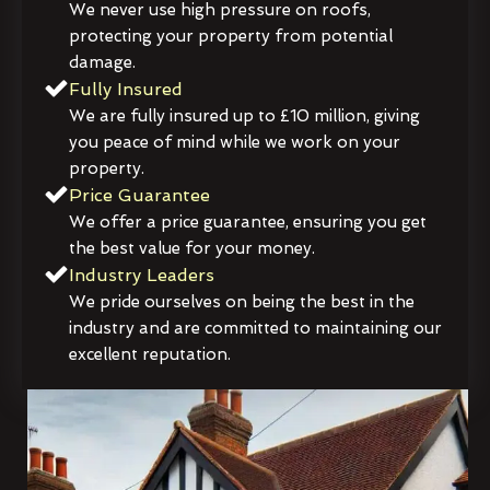
We never use high pressure on roofs,
protecting your property from potential
damage.
Fully Insured
We are fully insured up to £10 million, giving
you peace of mind while we work on your
property.
Price Guarantee
We offer a price guarantee, ensuring you get
the best value for your money.
Industry Leaders
We pride ourselves on being the best in the
industry and are committed to maintaining our
excellent reputation.