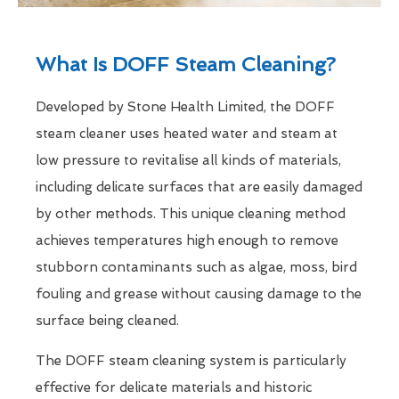
What Is DOFF Steam Cleaning?
Developed by Stone Health Limited, the DOFF
steam cleaner uses heated water and steam at
low pressure to revitalise all kinds of materials,
including delicate surfaces that are easily damaged
by other methods. This unique cleaning method
achieves temperatures high enough to remove
stubborn contaminants such as algae, moss, bird
fouling and grease without causing damage to the
surface being cleaned.
The DOFF steam cleaning system is particularly
effective for delicate materials and historic