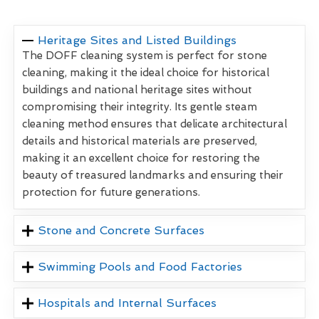
Heritage Sites and Listed Buildings
The DOFF cleaning system is perfect for stone
cleaning, making it the ideal choice for historical
buildings and national heritage sites without
compromising their integrity. Its gentle steam
cleaning method ensures that delicate architectural
details and historical materials are preserved,
making it an excellent choice for restoring the
beauty of treasured landmarks and ensuring their
protection for future generations.
Stone and Concrete Surfaces
Swimming Pools and Food Factories
Hospitals and Internal Surfaces