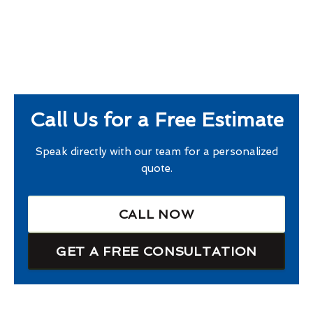
Call Us for a Free Estimate
Speak directly with our team for a personalized
quote.
CALL NOW
GET A FREE CONSULTATION