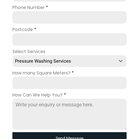
Phone Number
*
Postcode
*
Select Services
Pressure Washing Services
How many Square Meters?
*
How Can We Help You?
*
Send Message