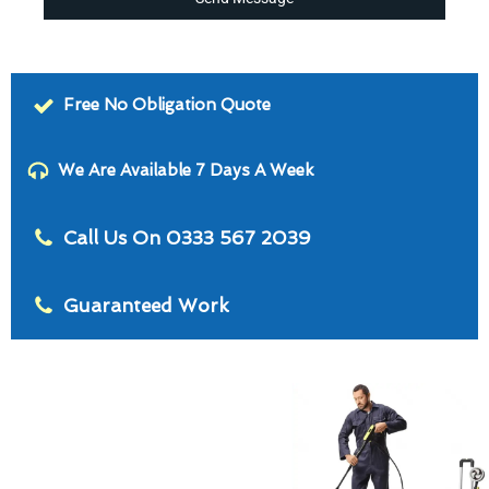
Free No Obligation Quote
We Are Available 7 Days A Week
Call Us On 0333 567 2039
Guaranteed Work