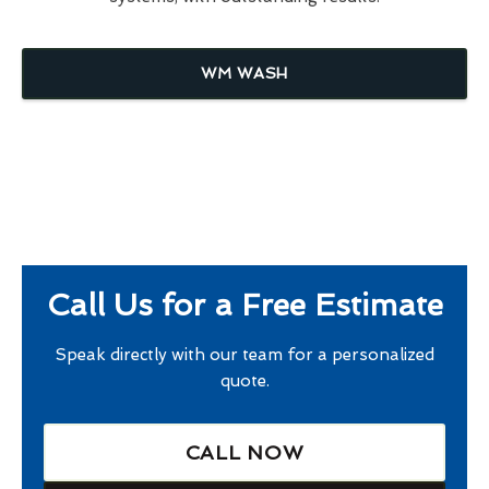
WM WASH
Call Us for a Free Estimate
Speak directly with our team for a personalized
quote.
CALL NOW