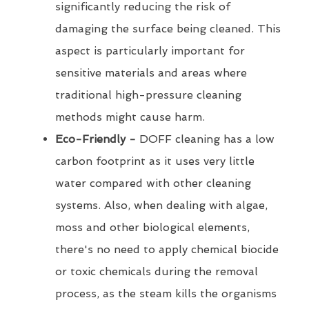
significantly reducing the risk of
damaging the surface being cleaned. This
aspect is particularly important for
sensitive materials and areas where
traditional high-pressure cleaning
methods might cause harm.
Eco-Friendly -
DOFF cleaning has a low
carbon footprint as it uses very little
water compared with other cleaning
systems. Also, when dealing with algae,
moss and other biological elements,
there's no need to apply chemical biocide
or toxic chemicals during the removal
process, as the steam kills the organisms