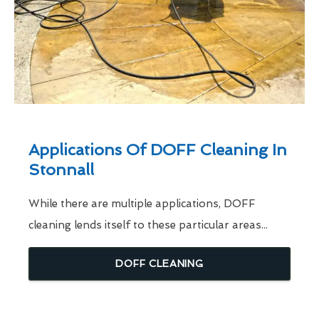
Applications Of DOFF Cleaning In
Stonnall
While there are multiple applications, DOFF
cleaning lends itself to these particular areas...
DOFF CLEANING