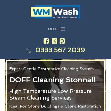
MENU
0333 567 2039
Expert Gentle Restorative Cleaning System
DOFF Cleaning Stonnall
High Temperature Low Pressure
Steam Cleaning Services
Ideal For Stone Buildings & Stone Restoration