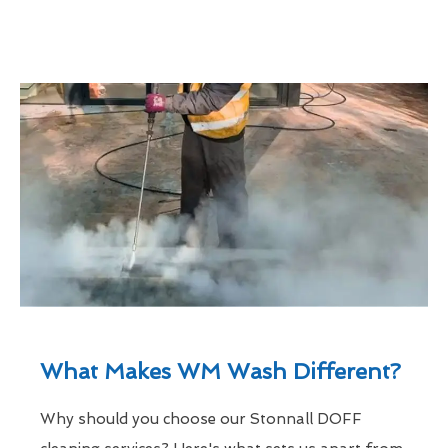
What Makes WM Wash Different?
Why should you choose our Stonnall DOFF