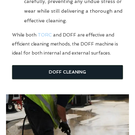
carefully, preventing any undue stress or
wear while still delivering a thorough and
effective cleaning.
While both
TORC
and DOFF are effective and
efficient cleaning methods, the DOFF machine is
ideal for both internal and external surfaces.
DOFF CLEANING