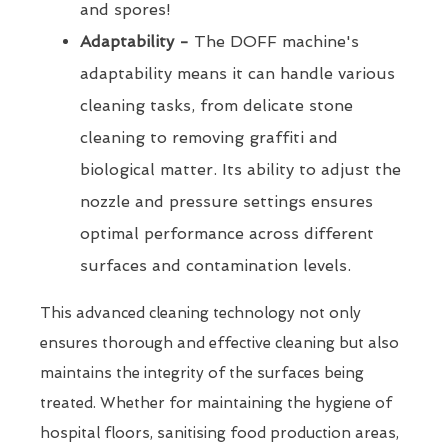
and spores!
Adaptability -
The DOFF machine's
adaptability means it can handle various
cleaning tasks, from delicate stone
cleaning to removing graffiti and
biological matter. Its ability to adjust the
nozzle and pressure settings ensures
optimal performance across different
surfaces and contamination levels.
This advanced cleaning technology not only
ensures thorough and effective cleaning but also
maintains the integrity of the surfaces being
treated. Whether for maintaining the hygiene of
hospital floors, sanitising food production areas,