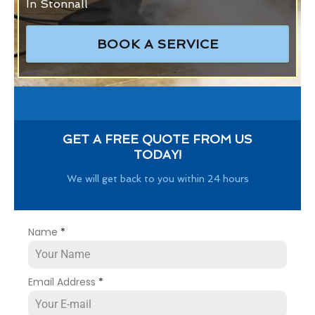
In Stonnall
BOOK A SERVICE
GET A FREE QUOTE FROM US
TODAY!
We will get back to you within 24 hours
Name
*
Email Address
*