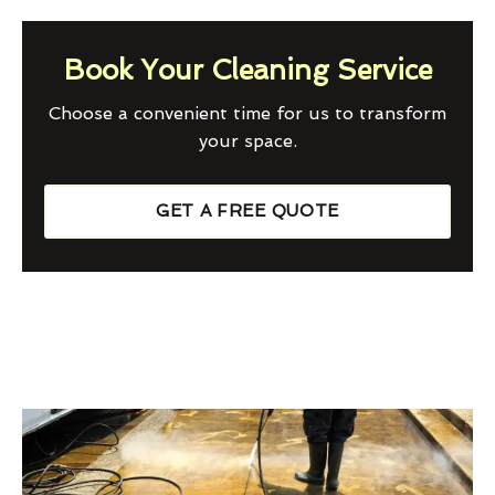
Book Your Cleaning Service
Choose a convenient time for us to transform
your space.
GET A FREE QUOTE