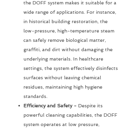
the DOFF system makes it suitable for a
wide range of applications. For instance,
in historical building restoration, the
low-pressure, high-temperature steam
can safely remove biological matter,
graffiti, and dirt without damaging the
underlying materials. In healthcare
settings, the system effectively disinfects
surfaces without leaving chemical
residues, maintaining high hygiene
standards.
Efficiency and Safety -
Despite its
powerful cleaning capabilities, the DOFF
system operates at low pressure,