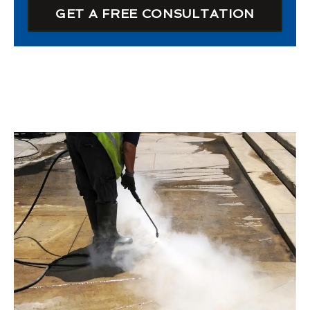
GET A FREE CONSULTATION