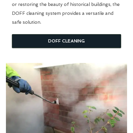
or restoring the beauty of historical buildings, the
DOFF cleaning system provides a versatile and
safe solution.
DOFF CLEANING