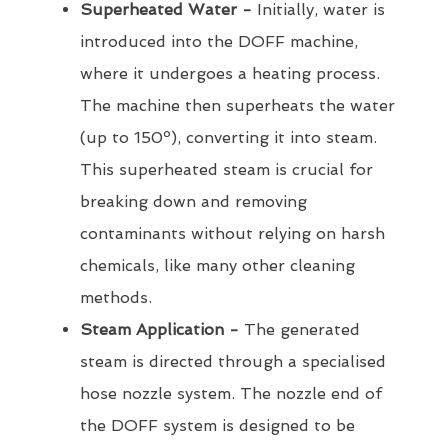
Superheated Water -
Initially, water is
introduced into the DOFF machine,
where it undergoes a heating process.
The machine then superheats the water
(up to 150º), converting it into steam.
This superheated steam is crucial for
breaking down and removing
contaminants without relying on harsh
chemicals, like many other cleaning
methods.
Steam Application -
The generated
steam is directed through a specialised
hose nozzle system. The nozzle end of
the DOFF system is designed to be