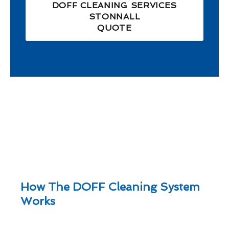
DOFF CLEANING SERVICES
STONNALL
QUOTE
How The DOFF Cleaning System
Works