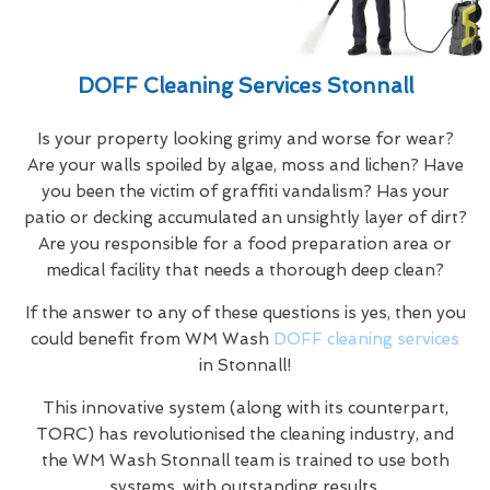
DOFF Cleaning Services Stonnall
Is your property looking grimy and worse for wear?
Are your walls spoiled by algae, moss and lichen? Have
you been the victim of graffiti vandalism? Has your
patio or decking accumulated an unsightly layer of dirt?
Are you responsible for a food preparation area or
medical facility that needs a thorough deep clean?
If the answer to any of these questions is yes, then you
could benefit from WM Wash
DOFF cleaning services
in Stonnall!
This innovative system (along with its counterpart,
TORC) has revolutionised the cleaning industry, and
the WM Wash Stonnall team is trained to use both
systems, with outstanding results.