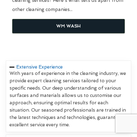
cleaning services? Here's what sets us apart from
other cleaning companies...
WM WASH
Extensive Experience
With years of experience in the cleaning industry, we
provide expert cleaning services tailored to your
specific needs. Our deep understanding of various
surfaces and materials allows us to customise our
approach, ensuring optimal results for each
situation. Our seasoned professionals are trained in
the latest techniques and technologies, guaranteeing
excellent service every time.