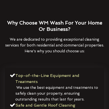
Why Choose WM Wash For Your Home
Or Business?
We are dedicated to providing exceptional cleaning
services for both residential and commercial properties.
Here's why you should choose us:
Top-of-the-Line Equipment and
Treatments
We use the best equipment and treatments to
safely clean your property, ensuring
outstanding results that last for years.
Safe and Gentle Roof Cleaning