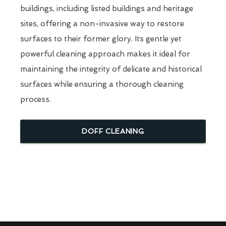
buildings, including listed buildings and heritage
sites, offering a non-invasive way to restore
surfaces to their former glory. Its gentle yet
powerful cleaning approach makes it ideal for
maintaining the integrity of delicate and historical
surfaces while ensuring a thorough cleaning
process.
DOFF CLEANING