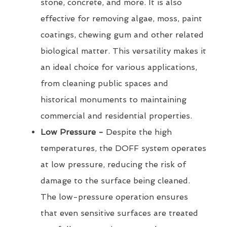
stone, concrete, and more. It is also
effective for removing algae, moss, paint
coatings, chewing gum and other related
biological matter. This versatility makes it
an ideal choice for various applications,
from cleaning public spaces and
historical monuments to maintaining
commercial and residential properties.
Low Pressure -
Despite the high
temperatures, the DOFF system operates
at low pressure, reducing the risk of
damage to the surface being cleaned.
The low-pressure operation ensures
that even sensitive surfaces are treated