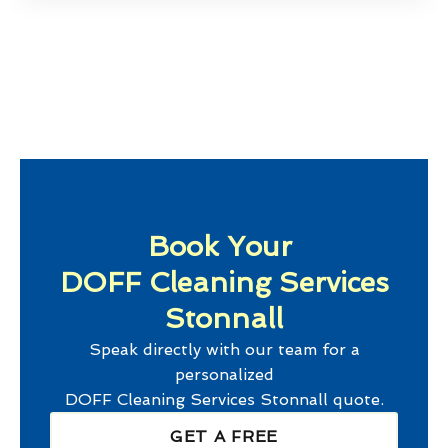
Book Your
DOFF Cleaning Services
Stonnall
Speak directly with our team for a
personalized
DOFF Cleaning Services Stonnall
quote.
GET A FREE