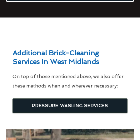
Additional Brick-Cleaning
Services In West Midlands
On top of those mentioned above, we also offer
these methods when and wherever necessary:
PRESSURE WASHING SERVICES