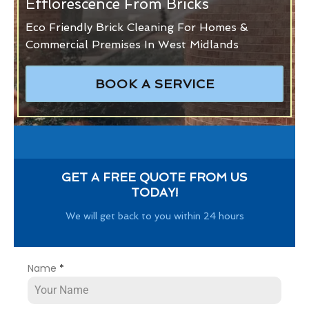
Efflorescence From Bricks
Eco Friendly Brick Cleaning For Homes &
Commercial Premises In West Midlands
BOOK A SERVICE
GET A FREE QUOTE FROM US
TODAY!
We will get back to you within 24 hours
Name
*