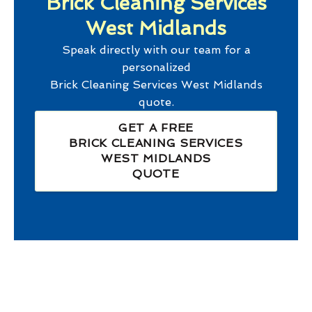
Brick Cleaning Services
West Midlands
Speak directly with our team for a
personalized
Brick Cleaning Services West Midlands
quote.
GET A FREE
BRICK CLEANING SERVICES
WEST MIDLANDS
QUOTE