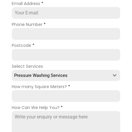
Email Address
*
Phone Number
*
Postcode
*
Select Services
Pressure Washing Services
How many Square Meters?
*
How Can We Help You?
*