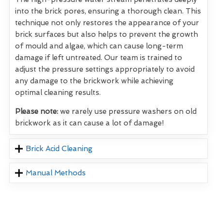
into the brick pores, ensuring a thorough clean. This
technique not only restores the appearance of your
brick surfaces but also helps to prevent the growth
of mould and algae, which can cause long-term
damage if left untreated. Our team is trained to
adjust the pressure settings appropriately to avoid
any damage to the brickwork while achieving
optimal cleaning results.
Please note:
we rarely use pressure washers on old
brickwork as it can cause a lot of damage!
Brick Acid Cleaning
Manual Methods