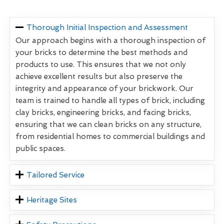
Thorough Initial Inspection and Assessment
Our approach begins with a thorough inspection of
your bricks to determine the best methods and
products to use. This ensures that we not only
achieve excellent results but also preserve the
integrity and appearance of your brickwork. Our
team is trained to handle all types of brick, including
clay bricks, engineering bricks, and facing bricks,
ensuring that we can clean bricks on any structure,
from residential homes to commercial buildings and
public spaces.
Tailored Service
Heritage Sites