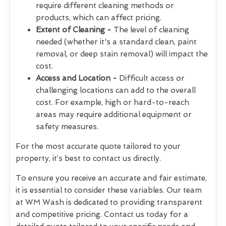
require different cleaning methods or
products, which can affect pricing.
Extent of Cleaning -
The level of cleaning
needed (whether it's a standard clean, paint
removal, or deep stain removal) will impact the
cost.
Access and Location -
Difficult access or
challenging locations can add to the overall
cost. For example, high or hard-to-reach
areas may require additional equipment or
safety measures.
For the most accurate quote tailored to your
property, it’s best to contact us directly.
To ensure you receive an accurate and fair estimate,
it is essential to consider these variables. Our team
at WM Wash is dedicated to providing transparent
and competitive pricing. Contact us today for a