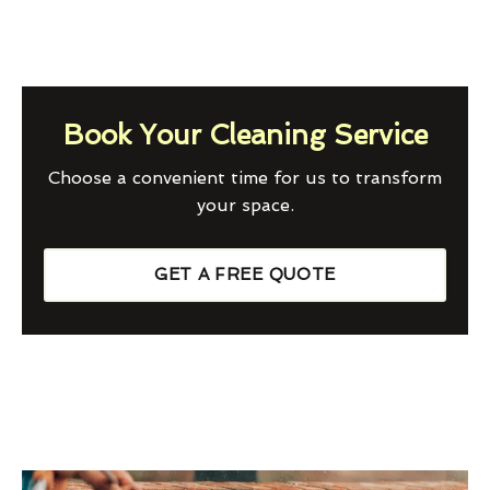
Book Your Cleaning Service
Choose a convenient time for us to transform
your space.
GET A FREE QUOTE