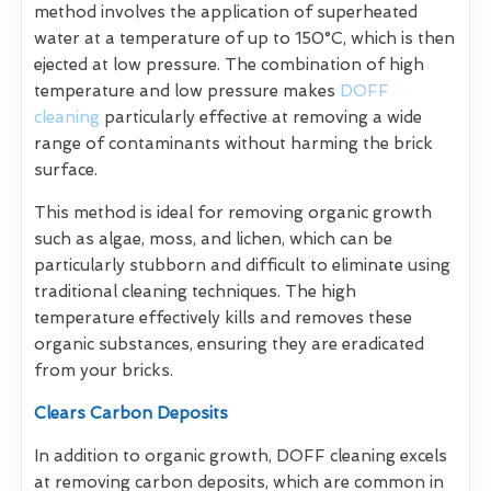
method involves the application of superheated
water at a temperature of up to 150°C, which is then
ejected at low pressure. The combination of high
temperature and low pressure makes
DOFF
cleaning
particularly effective at removing a wide
range of contaminants without harming the brick
surface.
This method is ideal for removing organic growth
such as algae, moss, and lichen, which can be
particularly stubborn and difficult to eliminate using
traditional cleaning techniques. The high
temperature effectively kills and removes these
organic substances, ensuring they are eradicated
from your bricks.
Clears Carbon Deposits
In addition to organic growth, DOFF cleaning excels
at removing carbon deposits, which are common in