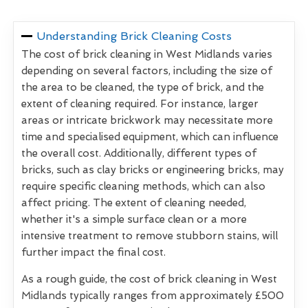
Understanding Brick Cleaning Costs
The cost of brick cleaning in West Midlands varies
depending on several factors, including the size of
the area to be cleaned, the type of brick, and the
extent of cleaning required. For instance, larger
areas or intricate brickwork may necessitate more
time and specialised equipment, which can influence
the overall cost. Additionally, different types of
bricks, such as clay bricks or engineering bricks, may
require specific cleaning methods, which can also
affect pricing. The extent of cleaning needed,
whether it's a simple surface clean or a more
intensive treatment to remove stubborn stains, will
further impact the final cost.
As a rough guide, the cost of brick cleaning in West
Midlands typically ranges from approximately £500