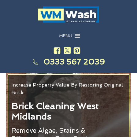
MENU
0333 567 2039
Increase Property Value By Restoring Original
Brick
Brick Cleaning West
Midlands
Remove Algae, Stains &