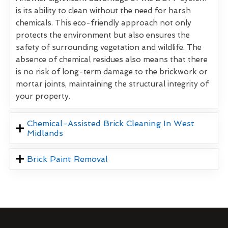
is its ability to clean without the need for harsh
chemicals. This eco-friendly approach not only
protects the environment but also ensures the
safety of surrounding vegetation and wildlife. The
absence of chemical residues also means that there
is no risk of long-term damage to the brickwork or
mortar joints, maintaining the structural integrity of
your property.
Chemical-Assisted Brick Cleaning In West
Midlands
Brick Paint Removal