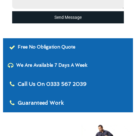
Send Message
Free No Obligation Quote
We Are Available 7 Days A Week
Call Us On 0333 567 2039
Guaranteed Work