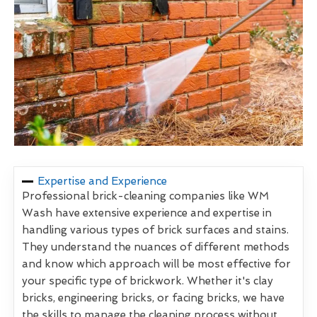
Expertise and Experience
Professional brick-cleaning companies like WM
Wash have extensive experience and expertise in
handling various types of brick surfaces and stains.
They understand the nuances of different methods
and know which approach will be most effective for
your specific type of brickwork. Whether it's clay
bricks, engineering bricks, or facing bricks, we have
the skills to manage the cleaning process without