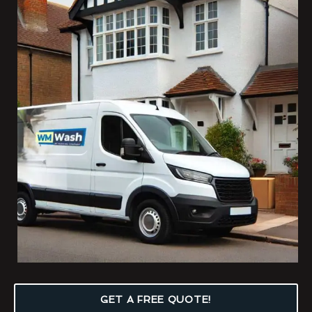
GET A FREE QUOTE!