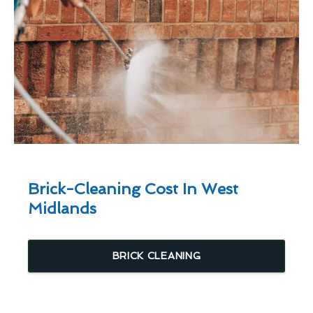
Brick-Cleaning Cost In West
Midlands
BRICK CLEANING