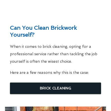
Can You Clean Brickwork
Yourself?
When it comes to brick cleaning, opting for a
professional service rather than tackling the job
yourself is often the wisest choice.
Here are a few reasons why this is the case:
BRICK CLEANING