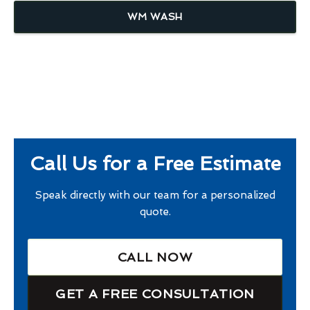
WM WASH
Call Us for a Free Estimate
Speak directly with our team for a personalized
quote.
CALL NOW
GET A FREE CONSULTATION