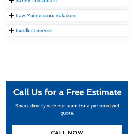
Safety Precautions
Low Maintenance Solutions
Excellent Service
Call Us for a Free Estimate
Speak directly with our team for a personalized
quote.
CALL NOW