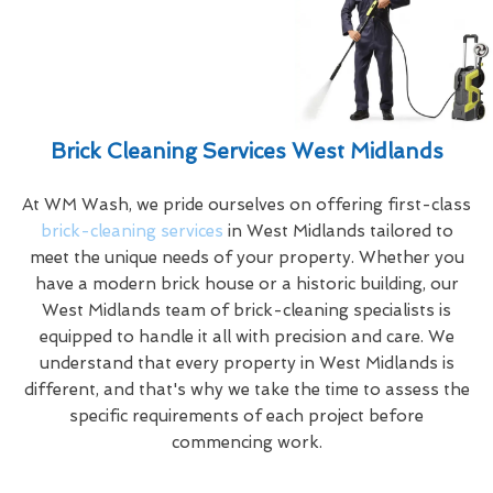
Brick Cleaning Services West Midlands
At WM Wash, we pride ourselves on offering first-class
brick-cleaning services
in West Midlands tailored to
meet the unique needs of your property. Whether you
have a modern brick house or a historic building, our
West Midlands team of brick-cleaning specialists is
equipped to handle it all with precision and care. We
understand that every property in West Midlands is
different, and that's why we take the time to assess the
specific requirements of each project before
commencing work.