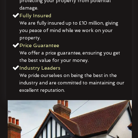
protecting your property from potential
damage.
Fully Insured
We are fully insured up to £10 million, giving
you peace of mind while we work on your
property.
Price Guarantee
We offer a price guarantee, ensuring you get
the best value for your money.
Industry Leaders
We pride ourselves on being the best in the
industry and are committed to maintaining our
excellent reputation.