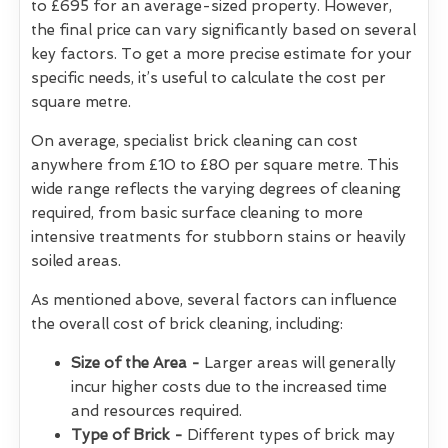
to £695 for an average-sized property. However,
the final price can vary significantly based on several
key factors. To get a more precise estimate for your
specific needs, it’s useful to calculate the cost per
square metre.
On average, specialist brick cleaning can cost
anywhere from £10 to £80 per square metre. This
wide range reflects the varying degrees of cleaning
required, from basic surface cleaning to more
intensive treatments for stubborn stains or heavily
soiled areas.
As mentioned above, several factors can influence
the overall cost of brick cleaning, including:
Size of the Area -
Larger areas will generally
incur higher costs due to the increased time
and resources required.
Type of Brick -
Different types of brick may