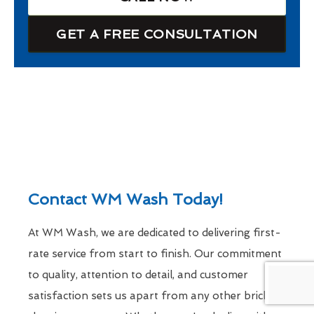
GET A FREE CONSULTATION
Contact WM Wash Today!
At WM Wash, we are dedicated to delivering first-
rate service from start to finish. Our commitment
to quality, attention to detail, and customer
satisfaction sets us apart from any other brick-