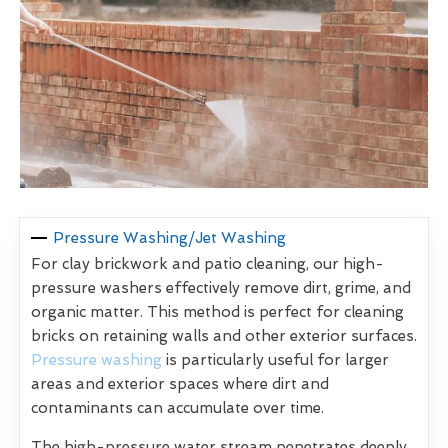
Pressure Washing/Jet Washing
For clay brickwork and patio cleaning, our high-
pressure washers effectively remove dirt, grime, and
organic matter. This method is perfect for cleaning
bricks on retaining walls and other exterior surfaces.
Pressure washing
is particularly useful for larger
areas and exterior spaces where dirt and
contaminants can accumulate over time.
The high-pressure water stream penetrates deeply