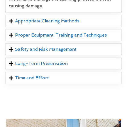
causing damage.
Appropriate Cleaning Methods
Proper Equipment, Training and Techniques
Safety and Risk Management
Long-Term Preservation
Time and Effort