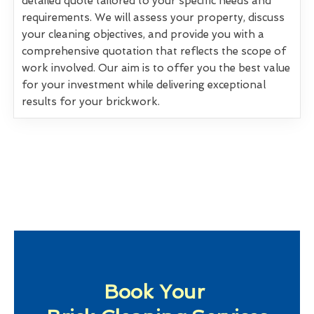
detailed quote tailored to your specific needs and
requirements. We will assess your property, discuss
your cleaning objectives, and provide you with a
comprehensive quotation that reflects the scope of
work involved. Our aim is to offer you the best value
for your investment while delivering exceptional
results for your brickwork.
Book Your