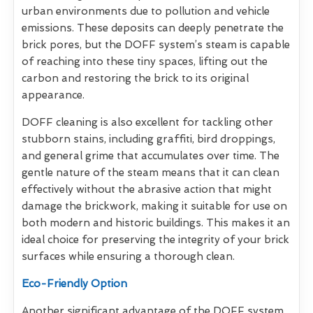
urban environments due to pollution and vehicle
emissions. These deposits can deeply penetrate the
brick pores, but the DOFF system’s steam is capable
of reaching into these tiny spaces, lifting out the
carbon and restoring the brick to its original
appearance.
DOFF cleaning is also excellent for tackling other
stubborn stains, including graffiti, bird droppings,
and general grime that accumulates over time. The
gentle nature of the steam means that it can clean
effectively without the abrasive action that might
damage the brickwork, making it suitable for use on
both modern and historic buildings. This makes it an
ideal choice for preserving the integrity of your brick
surfaces while ensuring a thorough clean.
Eco-Friendly Option
Another significant advantage of the DOFF system