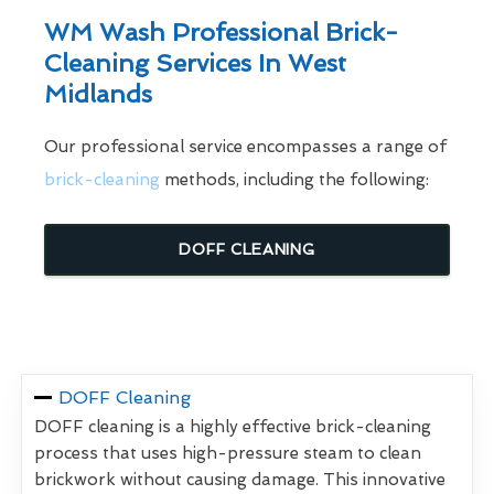
WM Wash Professional Brick-
Cleaning Services In West
Midlands
Our professional service encompasses a range of
brick-cleaning
methods, including the following:
DOFF CLEANING
DOFF Cleaning
DOFF cleaning is a highly effective brick-cleaning
process that uses high-pressure steam to clean
brickwork without causing damage. This innovative