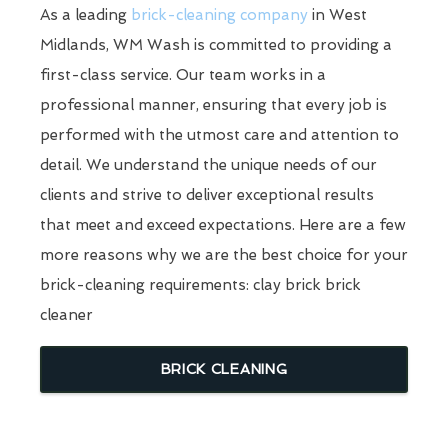
As a leading
brick-cleaning company
in West
Midlands, WM Wash is committed to providing a
first-class service. Our team works in a
professional manner, ensuring that every job is
performed with the utmost care and attention to
detail. We understand the unique needs of our
clients and strive to deliver exceptional results
that meet and exceed expectations. Here are a few
more reasons why we are the best choice for your
brick-cleaning requirements: clay brick brick
cleaner
BRICK CLEANING