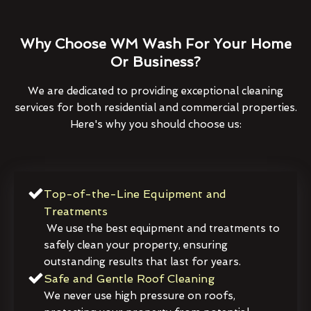
Why Choose WM Wash For Your Home
Or Business?
We are dedicated to providing exceptional cleaning
services for both residential and commercial properties.
Here's why you should choose us:
Top-of-the-Line Equipment and
Treatments
We use the best equipment and treatments to
safely clean your property, ensuring
outstanding results that last for years.
Safe and Gentle Roof Cleaning
We never use high pressure on roofs,