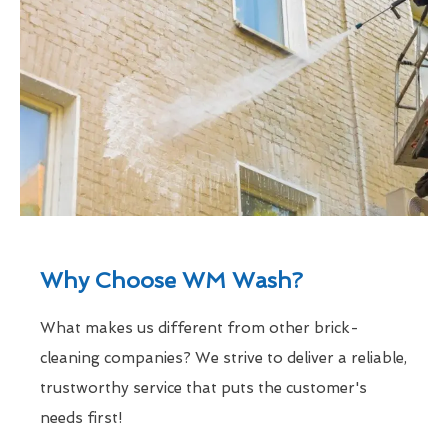
Why Choose WM Wash?
What makes us different from other brick-
cleaning companies? We strive to deliver a reliable,
trustworthy service that puts the customer's
needs first!