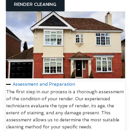
RENDER CLEANING
Assessment and Preparation
The first step in our process is a thorough assessment
of the condition of your render. Our experienced
technicians evaluate the type of render, its age, the
extent of staining, and any damage present. This
assessment allows us to determine the most suitable
cleaning method for your specific needs.