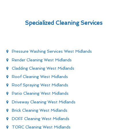
Specialized Cleaning Services
Pressure Washing Services West Midlands
Render Cleaning West Midlands
Cladding Cleaning West Midlands
Roof Cleaning West Midlands
Roof Spraying West Midlands
Patio Cleaning West Midlands
Driveway Cleaning West Midlands
Brick Cleaning West Midlands
DOFF Cleaning West Midlands
TORC Cleaning West Midlands