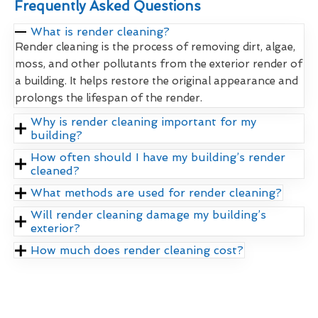
Frequently Asked Questions
What is render cleaning?
Render cleaning is the process of removing dirt, algae,
moss, and other pollutants from the exterior render of
a building. It helps restore the original appearance and
prolongs the lifespan of the render.
Why is render cleaning important for my
building?
How often should I have my building’s render
cleaned?
What methods are used for render cleaning?
Will render cleaning damage my building’s
exterior?
How much does render cleaning cost?