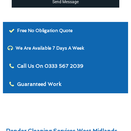
Send Message
Free No Obligation Quote
We Are Available 7 Days A Week
Call Us On 0333 567 2039
Guaranteed Work