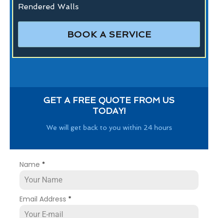
Rendered Walls
BOOK A SERVICE
GET A FREE QUOTE FROM US
TODAY!
We will get back to you within 24 hours
Name
*
Email Address
*