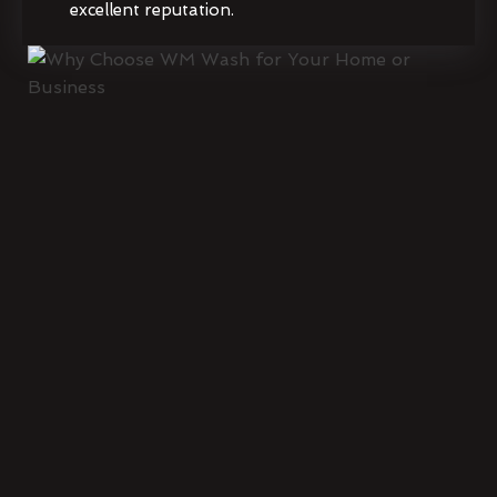
excellent reputation.