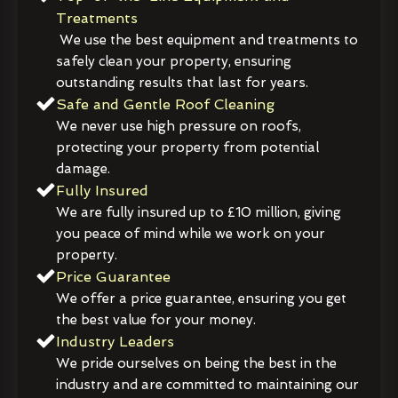
Treatments
We use the best equipment and treatments to
safely clean your property, ensuring
outstanding results that last for years.
Safe and Gentle Roof Cleaning
We never use high pressure on roofs,
protecting your property from potential
damage.
Fully Insured
We are fully insured up to £10 million, giving
you peace of mind while we work on your
property.
Price Guarantee
We offer a price guarantee, ensuring you get
the best value for your money.
Industry Leaders
We pride ourselves on being the best in the
industry and are committed to maintaining our