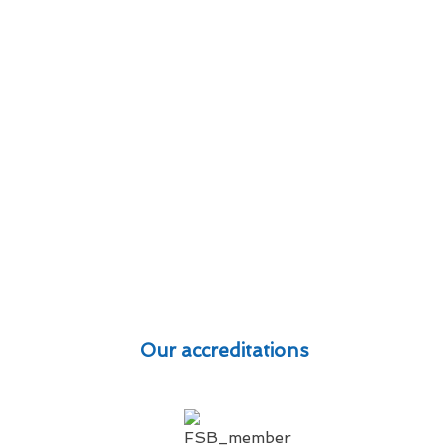
Our accreditations