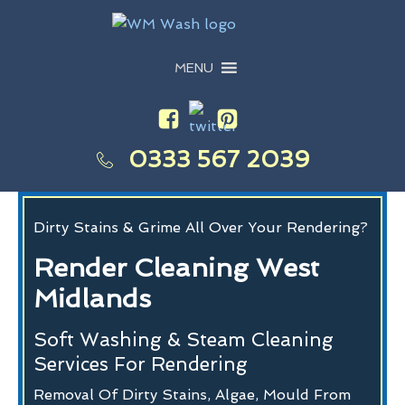
MENU
0333 567 2039
Dirty Stains & Grime All Over Your Rendering?
Render Cleaning West
Midlands
Soft Washing & Steam Cleaning
Services For Rendering
Removal Of Dirty Stains, Algae, Mould From