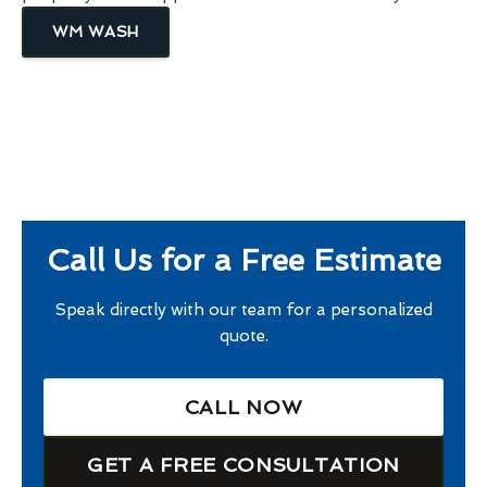
WM WASH
Call Us for a Free Estimate
Speak directly with our team for a personalized
quote.
CALL NOW
GET A FREE CONSULTATION