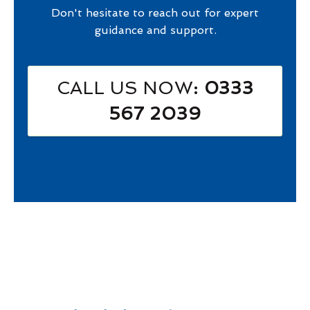
Don't hesitate to reach out for expert
guidance and support.
CALL US NOW
: 0333
567 2039