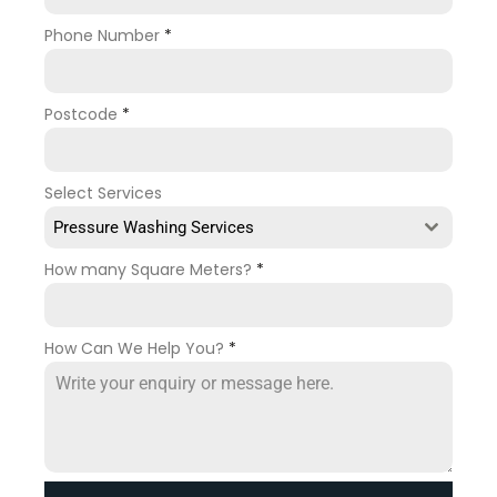
Phone Number
*
Postcode
*
Select Services
Pressure Washing Services
How many Square Meters?
*
How Can We Help You?
*