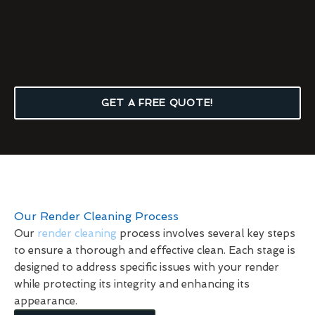
GET A FREE QUOTE!
Our Render Cleaning Process
Our
render cleaning
process involves several key steps
to ensure a thorough and effective clean. Each stage is
designed to address specific issues with your render
while protecting its integrity and enhancing its
appearance.