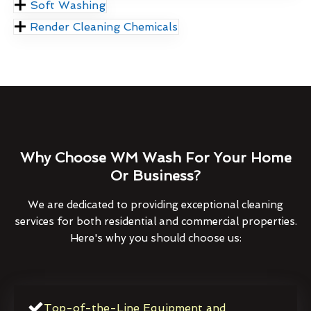
Soft Washing
Render Cleaning Chemicals
Why Choose WM Wash For Your Home
Or Business?
We are dedicated to providing exceptional cleaning
services for both residential and commercial properties.
Here's why you should choose us:
Top-of-the-Line Equipment and