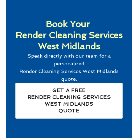
Book Your
Render Cleaning Services
West Midlands
Speak directly with our team for a
personalized
Render Cleaning Services West Midlands
quote.
GET A FREE
RENDER CLEANING SERVICES
WEST MIDLANDS
QUOTE