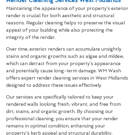
Render Cleaning Services West Midlands
Maintaining the appearance of your property’s exterior
render is crucial for both aesthetic and structural
reasons. Regular cleaning helps to preserve the visual
appeal of your building while also protecting the
integrity of the render.
Over time, exterior renders can accumulate unsightly
stains and organic growths such as algae and mildew,
which can detract from your property’s appearance
and potentially cause long-term damage. WM Wash
offers expert render cleaning services in West Midlands
designed to address these issues effectively.
Our services are specifically tailored to keep your
rendered walls looking fresh, vibrant, and free from
dirt, stains, and organic growth. By choosing our
professional cleaning, you ensure that your render
remains in optimal condition, enhancing your
property's kerb appeal and structural durability.