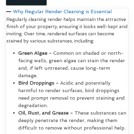
Why Regular Render Cleaning is Essential
Regularly cleaning render helps maintain the attractive
finish of your property, ensuring it looks well-kept and
inviting. Over time, rendered surfaces can become
stained by various substances, including:
Green Algae -
Common on shaded or north-
facing walls, green algae can stain the render
and, if left untreated, cause long-term
damage.
Bird Droppings -
Acidic and potentially
harmful to render surfaces, bird droppings
need prompt removal to prevent staining and
degradation.
Oil, Rust, and Grease -
These substances can
deeply penetrate the render, making them
difficult to remove without professional help.