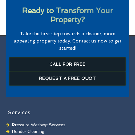
Ready to Transform Your
Property?
Take the first step towards a cleaner, more
appealing property today. Contact us now to get
started!
CALL FOR FREE
REQUEST A FREE QUOT
Services
Pressure Washing Services
Render Cleaning