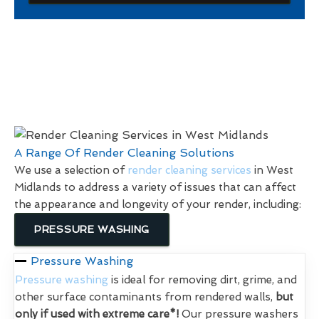
A Range Of Render Cleaning Solutions
We use a selection of
render cleaning services
in West
Midlands to address a variety of issues that can affect
the appearance and longevity of your render, including:
PRESSURE WASHING
Pressure Washing
Pressure washing
is ideal for removing dirt, grime, and
other surface contaminants from rendered walls,
but
only if used with extreme care*!
Our pressure washers