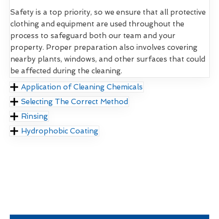
Safety is a top priority, so we ensure that all protective
clothing and equipment are used throughout the
process to safeguard both our team and your
property. Proper preparation also involves covering
nearby plants, windows, and other surfaces that could
be affected during the cleaning.
Application of Cleaning Chemicals
Selecting The Correct Method
Rinsing
Hydrophobic Coating