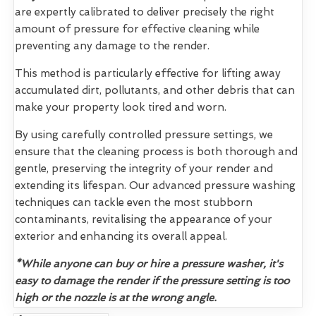
are expertly calibrated to deliver precisely the right
amount of pressure for effective cleaning while
preventing any damage to the render.
This method is particularly effective for lifting away
accumulated dirt, pollutants, and other debris that can
make your property look tired and worn.
By using carefully controlled pressure settings, we
ensure that the cleaning process is both thorough and
gentle, preserving the integrity of your render and
extending its lifespan. Our advanced pressure washing
techniques can tackle even the most stubborn
contaminants, revitalising the appearance of your
exterior and enhancing its overall appeal.
*While anyone can buy or hire a pressure washer, it's
easy to damage the render if the pressure setting is too
high or the nozzle is at the wrong angle.