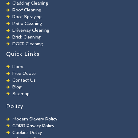
Cladding Cleaning
Roof Cleaning
Roof Spraying
Patio Cleaning
Driveway Cleaning
Brick Cleaning
DOFF Cleaning
TORC Cleaning
Quick Links
Industrial Floor Cleaning
Graffiti Removal
Home
Playground Cleaning
Free Quote
Chewing Gum Removal
Contact Us
Brick Paint Removal
Blog
Commercial Window Cleaning
Sitemap
Policy
Modern Slavery Policy
GDPR Privacy Policy
Cookies Policy