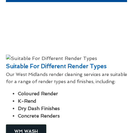
Suitable For Different Render Types
Our West Midlands render cleaning services are suitable
for a range of render types and finishes, including:
Coloured Render
K-Rend
Dry Dash Finishes
Concrete Renders
WM WASH