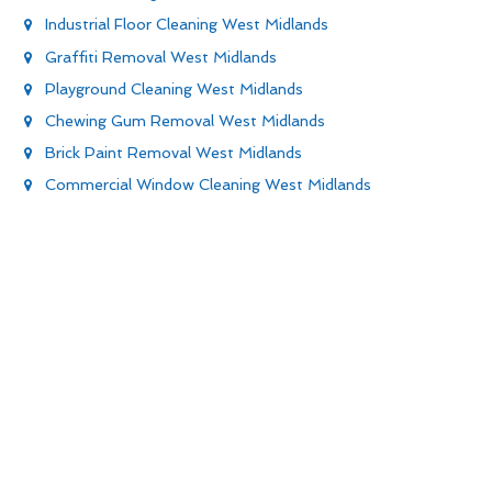
Industrial Floor Cleaning West Midlands
Graffiti Removal West Midlands
Playground Cleaning West Midlands
Chewing Gum Removal West Midlands
Brick Paint Removal West Midlands
Commercial Window Cleaning West Midlands