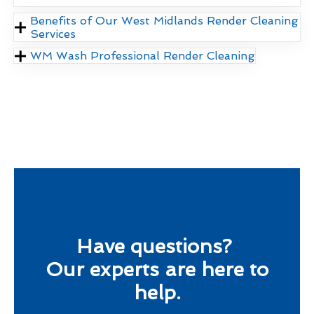
Benefits of Our West Midlands Render Cleaning
Services
WM Wash Professional Render Cleaning
Have questions?
Our experts are here to
help.