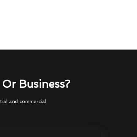
Or Business?
ntial and commercial