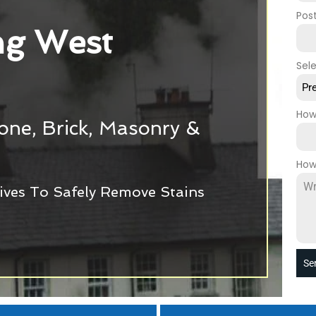
Pos
g West
Sel
Pr
How
tone, Brick, Masonry &
How
ives To Safely Remove Stains
Se