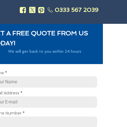
0333 567 2039
s
T A FREE QUOTE FROM US
DAY!
We will get back to you within 24 hours
me
*
il Address
*
ne Number
*