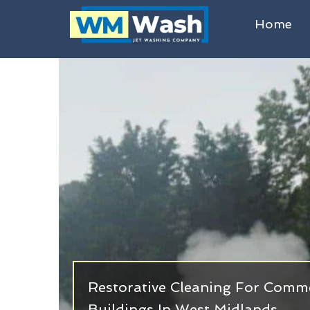
Home
Restorative Cleaning For Commer
Buildings In West Midlands