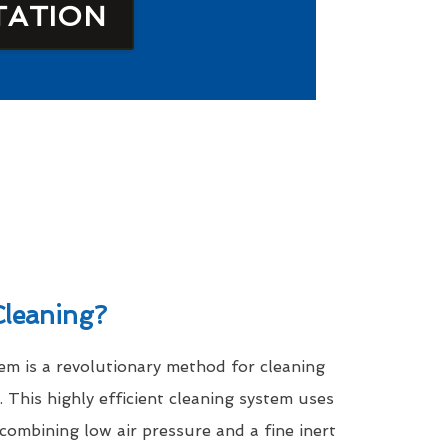
TATION
leaning?
m is a revolutionary method for cleaning
. This highly efficient cleaning system uses
 combining low air pressure and a fine inert