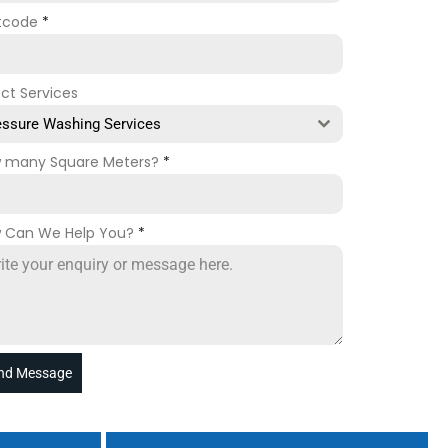
tcode
*
ect Services
essure Washing Services
 many Square Meters?
*
 Can We Help You?
*
nd Message