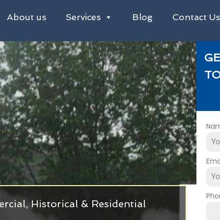
About us
Services
Blog
Contact U
GE
TO
Na
Ema
Pho
cial, Historical & Residential