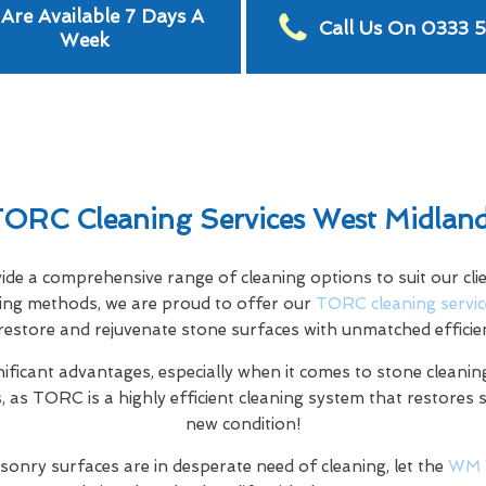
Are Available 7 Days A
Call Us On 0333 
Week
ORC Cleaning Services West Midlan
e a comprehensive range of cleaning options to suit our clien
aning methods, we are proud to offer our
TORC cleaning servic
restore and rejuvenate stone surfaces with unmatched efficie
nificant advantages, especially when it comes to stone cleaning
 as TORC is a highly efficient cleaning system that restores 
new condition!
sonry surfaces are in desperate need of cleaning, let the
WM 