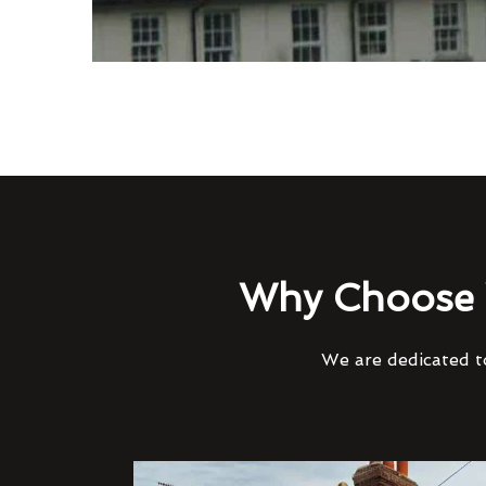
Why Choose 
We are dedicated to