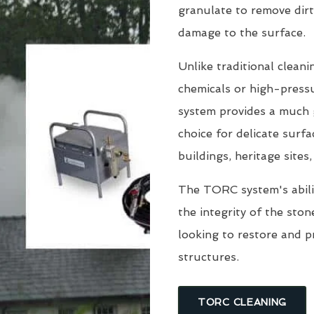
granulate to remove dirt
damage to the surface.
Unlike traditional clean
chemicals or high-pressu
system provides a much g
choice for delicate surfa
buildings, heritage sites
The TORC system's abili
the integrity of the sto
looking to restore and 
structures.
TORC CLEANING