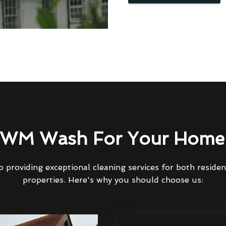
WM Wash For Your Home 
 providing exceptional cleaning services for both reside
properties. Here's why you should choose us: