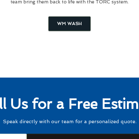
team bring them back to life with the TORC system.
WM WASH
ll Us for a Free Estim
Speak directly with our team for a personalized quote.