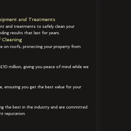
ipment and Treatments
t and treatments to safely clean your
ding results that last for years.
 Cleaning
e on roofs, protecting your property from
 £10 million, giving you peace of mind while we
e, ensuring you get the best value for your
ng the best in the industry and are committed
nt reputation.