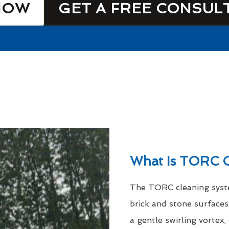
NOW
GET A FREE CONSUL
What Is TORC C
The TORC cleaning syste
brick and stone surfaces
a gentle swirling vortex,