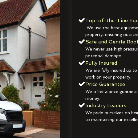
Top-of-the-Line Equ
We use the best equipmen
property, ensuring outstan
Safe and Gentle Roof
We never use high pressur
potential damage.
Fully Insured
We are fully insured up to
work on your property.
Price Guarantee
We offer a price guarante
money.
Industry Leaders
We pride ourselves on bei
to maintaining our excelle