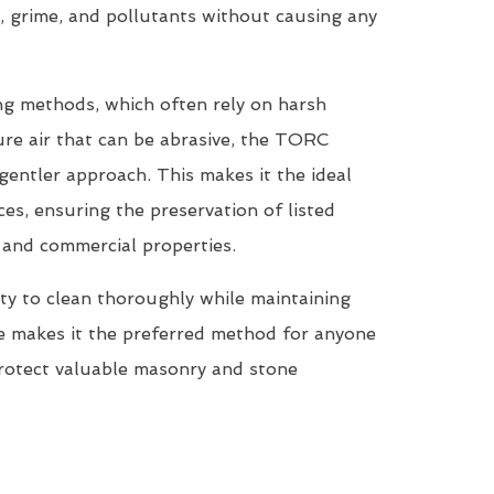
, grime, and pollutants without causing any
ing methods, which often rely on harsh
re air that can be abrasive, the TORC
entler approach. This makes it the ideal
ces, ensuring the preservation of listed
, and commercial properties.
ty to clean thoroughly while maintaining
ne makes it the preferred method for anyone
protect valuable masonry and stone