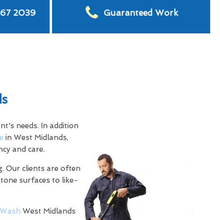
567 2039
Guaranteed Work
ds
t's needs. In addition
e
in West Midlands,
ncy and care.
. Our clients are often
stone surfaces to like-
Wash
West Midlands