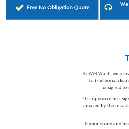
We 
Free No Obligation Quote
T
At WM Wash, we provid
to traditional cle
designed to 
This option offers sig
amazed by the results,
If your stone and ma