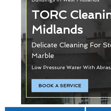
TORC Cleanin
Midlands
Delicate Cleaning For S
Marble
Low Pressure Water With Abras
BOOK A SERVICE