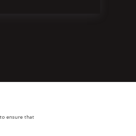
 to ensure that