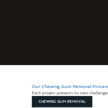
Our Chewing Gum Removal Proces
Each project presents its own challenge
CHEWING GUM REMOVAL