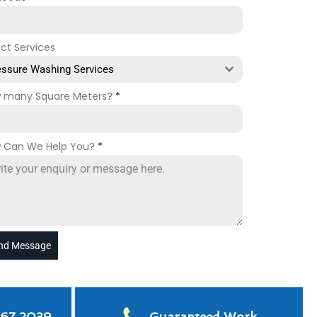
ect Services
essure Washing Services
 many Square Meters?
*
 Can We Help You?
*
nd Message