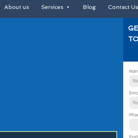
About us
Services
Blog
Contact U
GE
TO
Na
Ema
Pho
Pos