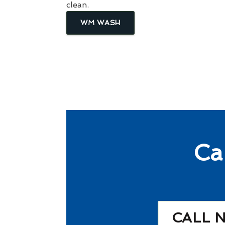
clean.
WM WASH
Ca
CALL 