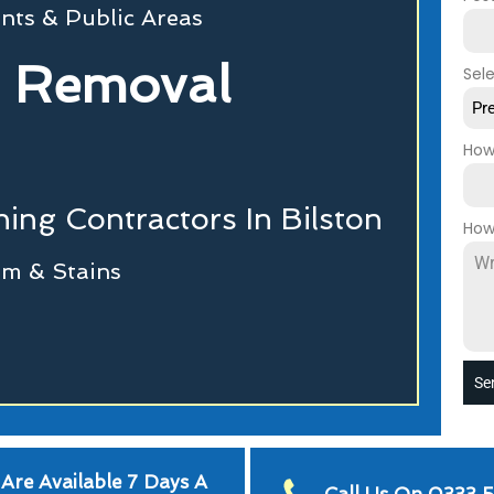
nts & Public Areas
 Removal
Sel
Pr
How
ing Contractors In Bilston
How
m & Stains
Se
Are Available 7 Days A