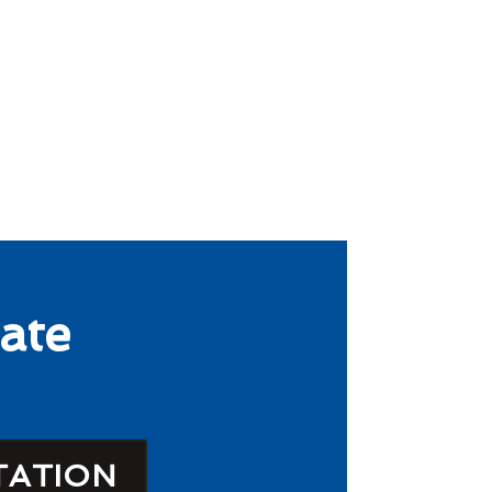
ate
TATION