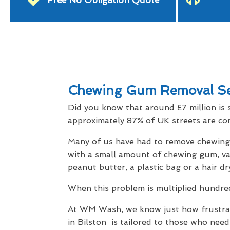
Free No Obligation Quote
Chewing Gum Removal Ser
Did you know that around £7 million is 
approximately 87% of UK streets are con
Many of us have had to remove chewing g
with a small amount of chewing gum, vari
peanut butter, a plastic bag or a hair dr
When this problem is multiplied hundreds
At WM Wash, we know just how frustrati
in Bilston is tailored to those who need