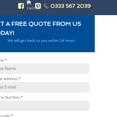
0333 567 2039
s
T A FREE QUOTE FROM US
DAY!
We will get back to you within 24 hours
me
*
il Address
*
ne Number
*
tcode
*