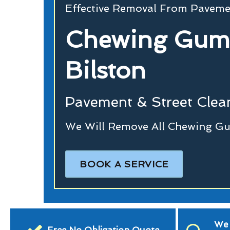
Effective Removal From Paveme
Chewing Gum
Bilston
Pavement & Street Clean
We Will Remove All Chewing Gu
BOOK A SERVICE
We 