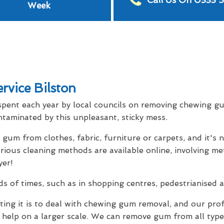
Call Us On 0333 
Week
vice Bilston
spent each year by local councils on removing chewing gu
taminated by this unpleasant, sticky mess.
um from clothes, fabric, furniture or carpets, and it's 
ous cleaning methods are available online, involving met
yer!
 of times, such as in shopping centres, pedestrianised ar
ng it is to deal with chewing gum removal, and our pro
 help on a larger scale. We can remove gum from all type