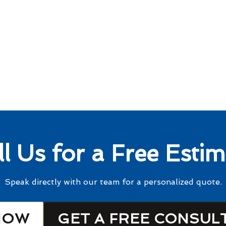
ll Us for a Free Estim
Speak directly with our team for a personalized quote.
NOW
GET A FREE CONSUL