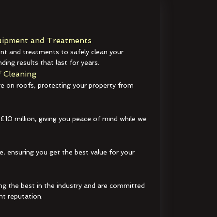
ipment and Treatments
t and treatments to safely clean your
ding results that last for years.
 Cleaning
e on roofs, protecting your property from
 £10 million, giving you peace of mind while we
e, ensuring you get the best value for your
ng the best in the industry and are committed
nt reputation.