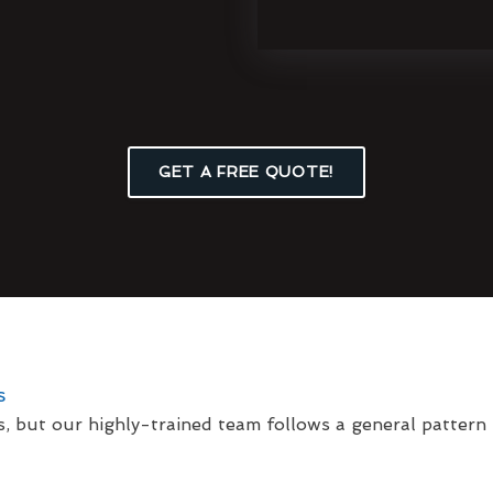
GET A FREE QUOTE!
s
s, but our highly-trained team follows a general pattern