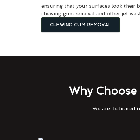
ensuring that your surfaces look their 
chewing gum removal and other jet wash
CHEWING GUM REMOVAL
Why Choose 
We are dedicated to