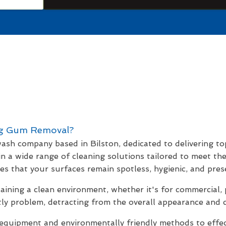
g Gum Removal?
 wash company based in Bilston, dedicated to delivering to
 in a wide range of cleaning solutions tailored to meet th
s that your surfaces remain spotless, hygienic, and prese
ning a clean environment, whether it's for commercial, 
ly problem, detracting from the overall appearance and c
uipment and environmentally friendly methods to effecti