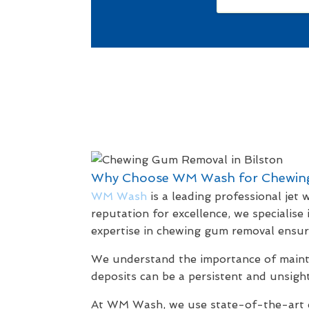
Why Choose WM Wash for Chewin
WM Wash
is a leading professional jet
reputation for excellence, we specialise
expertise in chewing gum removal ensure
We understand the importance of maintai
deposits can be a persistent and unsight
At WM Wash, we use state-of-the-art eq