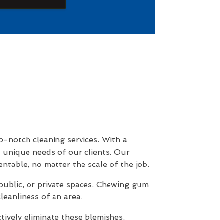
p-notch cleaning services. With a
e unique needs of our clients. Our
ntable, no matter the scale of the job.
public, or private spaces. Chewing gum
leanliness of an area.
vely eliminate these blemishes,