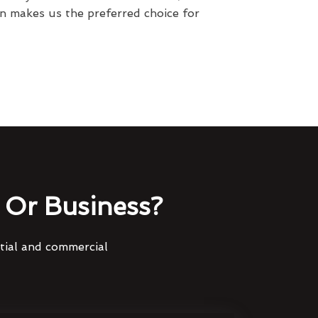
n makes us the preferred choice for
Or Business?
ntial and commercial