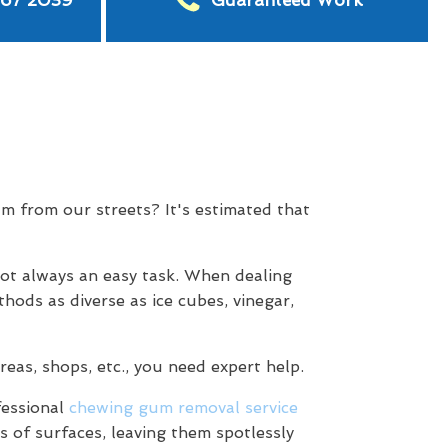
567 2039
Guaranteed Work
m from our streets? It's estimated that
not always an easy task. When dealing
hods as diverse as ice cubes, vinegar,
eas, shops, etc., you need expert help.
fessional
chewing gum removal service
s of surfaces, leaving them spotlessly