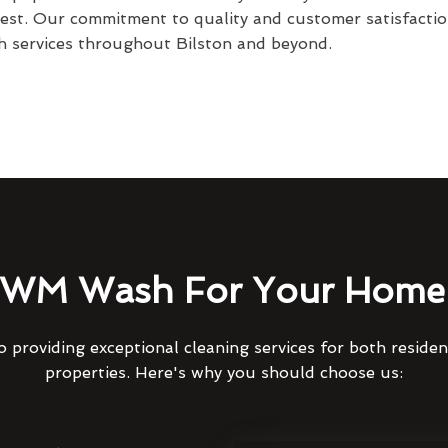
best. Our commitment to quality and customer satisfactio
 services throughout Bilston and beyond.
WM Wash For Your Home 
 providing exceptional cleaning services for both reside
properties. Here's why you should choose us: