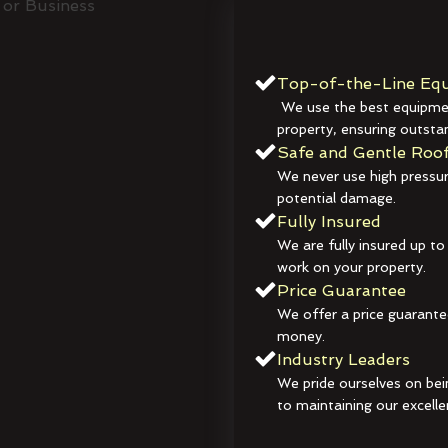
Top-of-the-Line Equ
We use the best equipmen
property, ensuring outstan
Safe and Gentle Roof
We never use high pressur
potential damage.
Fully Insured
We are fully insured up to
work on your property.
Price Guarantee
We offer a price guarante
money.
Industry Leaders
We pride ourselves on bei
to maintaining our excelle