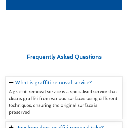
Frequently Asked Questions
What is graffiti removal service?
A graffiti removal service is a specialised service that
cleans graffiti from various surfaces using different
techniques, ensuring the original surface is
preserved.
How long does graffiti removal take?