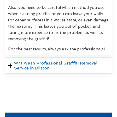
Also, you need to be careful which method you use
when cleaning graffiti, or you can leave your walls
(or other surfaces) in a worse state, or even damage
the masonry. This leaves you out of pocket, and
facing more expense to fix the problem as well as
removing the graffiti!
For the best results, always ask the professionals!
WM Wash Professional Graffiti Removal
Service in Bilston