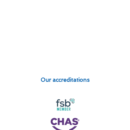
Our accreditations