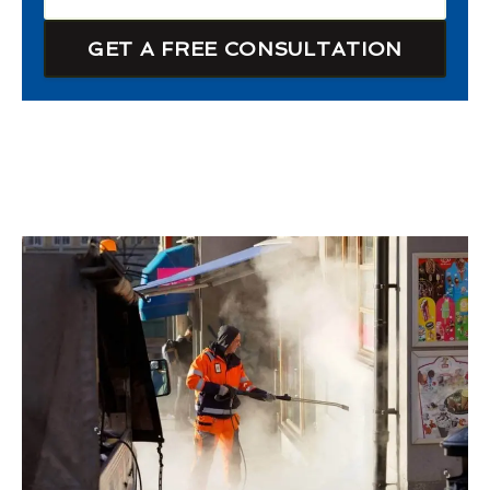
GET A FREE CONSULTATION