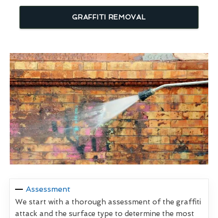
GRAFFITI REMOVAL
Assessment
We start with a thorough assessment of the graffiti
attack and the surface type to determine the most