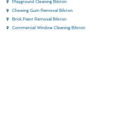
Playground Cleaning Bilston
Chewing Gum Removal Bilston
Brick Paint Removal Bilston
Commercial Window Cleaning Bilston