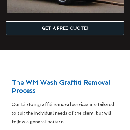
GET A FREE QUOTE!
The WM Wash Graffiti Removal
Process
Our Bilston graffiti removal services are tailored
to suit the individual needs of the client, but will
follow a general pattern: