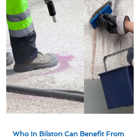
Who In Bilston Can Benefit From