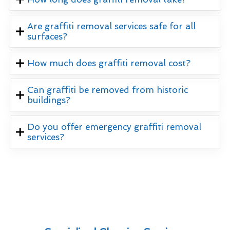
Are graffiti removal services safe for all
surfaces?
How much does graffiti removal cost?
Can graffiti be removed from historic
buildings?
Do you offer emergency graffiti removal
services?