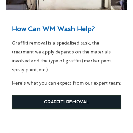
How Can WM Wash Help?
Graffiti removal is a specialised task; the
treatment we apply depends on the materials
involved and the type of graffiti (marker pens,
spray paint, etc.).
Here's what you can expect from our expert team:
GRAFFITI REMOVAL