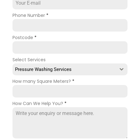
Phone Number
*
Postcode
*
Select Services
Pressure Washing Services
How many Square Meters?
*
How Can We Help You?
*