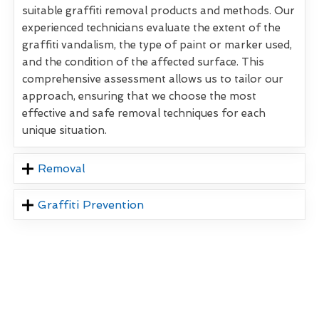
suitable graffiti removal products and methods. Our
experienced technicians evaluate the extent of the
graffiti vandalism, the type of paint or marker used,
and the condition of the affected surface. This
comprehensive assessment allows us to tailor our
approach, ensuring that we choose the most
effective and safe removal techniques for each
unique situation.
Removal
Graffiti Prevention