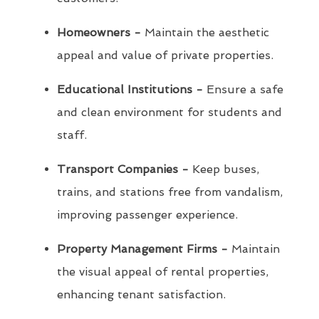
Homeowners -
Maintain the aesthetic
appeal and value of private properties.
Educational Institutions -
Ensure a safe
and clean environment for students and
staff.
Transport Companies -
Keep buses,
trains, and stations free from vandalism,
improving passenger experience.
Property Management Firms -
Maintain
the visual appeal of rental properties,
enhancing tenant satisfaction.