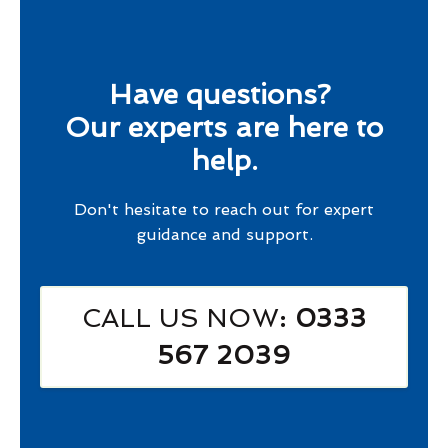
Have questions?
Our experts are here to
help.
Don't hesitate to reach out for expert
guidance and support.
CALL US NOW
: 0333
567 2039