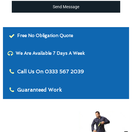
Send Message
Free No Obligation Quote
We Are Available 7 Days A Week
Call Us On 0333 567 2039
Guaranteed Work