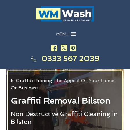
MENU
0333 567 2039
Is Graffiti Ruining The Appeal Of Your Home
Or Business
Graffiti Removal Bilston
Non Destructive Graffiti Cleaning in
Bilston