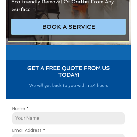
Eco friendly Removal Of Graffiti From Any
Surface
BOOK A SERVICE
GET A FREE QUOTE FROM US
TODAY!
We will get back to you within 24 hours
Name
*
Email Address
*