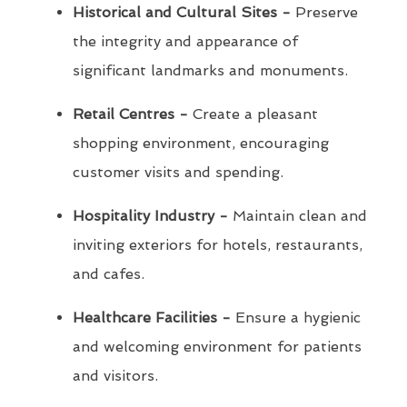
Historical and Cultural Sites -
Preserve
the integrity and appearance of
significant landmarks and monuments.
Retail Centres -
Create a pleasant
shopping environment, encouraging
customer visits and spending.
Hospitality Industry -
Maintain clean and
inviting exteriors for hotels, restaurants,
and cafes.
Healthcare Facilities -
Ensure a hygienic
and welcoming environment for patients
and visitors.