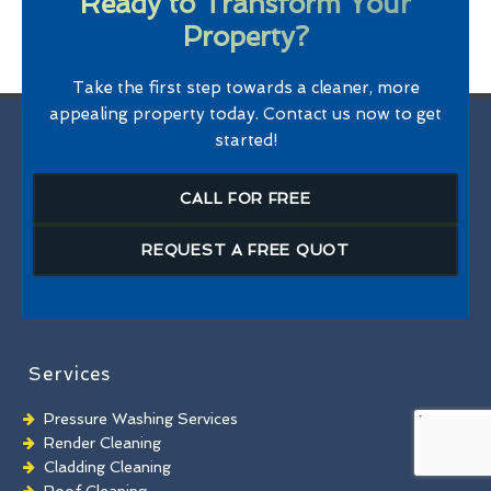
Ready to Transform Your
Property?
Take the first step towards a cleaner, more
appealing property today. Contact us now to get
started!
CALL FOR FREE
REQUEST A FREE QUOT
Services
Pressure Washing Services
Render Cleaning
Cladding Cleaning