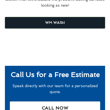
looking as new!
WM WASH
Call Us for a Free Estimate
Speak directly with our team for a personalized
quote.
CALL NOW