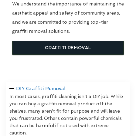
We understand the importance of maintaining the
aesthetic appeal and safety of community areas,
and we are committed to providing top-tier
graffiti removal solutions.
GRAFFITI REMOVAL
DIY Graffiti Removal
In most cases, graffiti cleaning isn't a DIY job. While
you can buy a graffiti removal product off the
shelves, many aren't fit for purpose and will leave
you frustrated. Others contain powerful chemicals
that can be harmful if not used with extreme
caution.