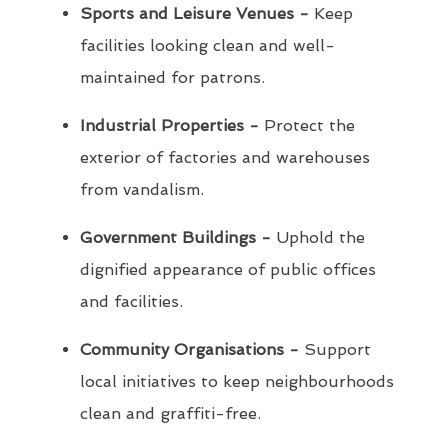
Sports and Leisure Venues -
Keep
facilities looking clean and well-
maintained for patrons.
Industrial Properties -
Protect the
exterior of factories and warehouses
from vandalism.
Government Buildings -
Uphold the
dignified appearance of public offices
and facilities.
Community Organisations -
Support
local initiatives to keep neighbourhoods
clean and graffiti-free.