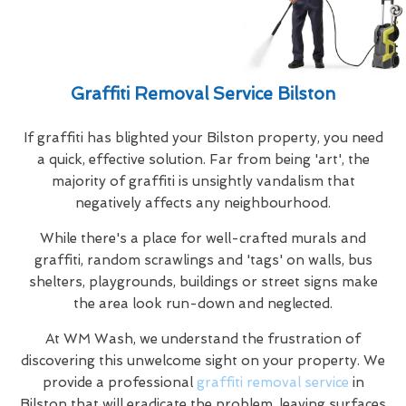
Graffiti Removal Service Bilston
If graffiti has blighted your Bilston property, you need
a quick, effective solution. Far from being 'art', the
majority of graffiti is unsightly vandalism that
negatively affects any neighbourhood.
While there's a place for well-crafted murals and
graffiti, random scrawlings and 'tags' on walls, bus
shelters, playgrounds, buildings or street signs make
the area look run-down and neglected.
At WM Wash, we understand the frustration of
discovering this unwelcome sight on your property. We
provide a professional
graffiti removal service
in
Bilston that will eradicate the problem, leaving surfaces