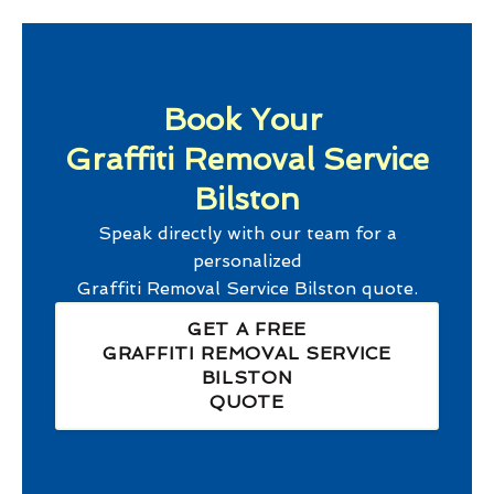
Book Your
Graffiti Removal Service
Bilston
Speak directly with our team for a
personalized
Graffiti Removal Service Bilston
quote.
GET A FREE
GRAFFITI REMOVAL SERVICE
BILSTON
QUOTE