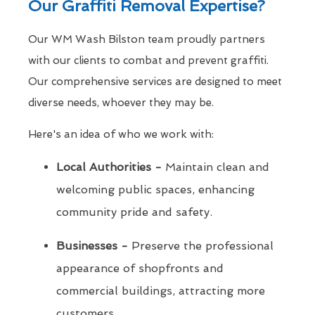
Our Graffiti Removal Expertise?
Our WM Wash Bilston team proudly partners
with our clients to combat and prevent graffiti.
Our comprehensive services are designed to meet
diverse needs, whoever they may be.
Here's an idea of who we work with:
Local Authorities -
Maintain clean and
welcoming public spaces, enhancing
community pride and safety.
Businesses -
Preserve the professional
appearance of shopfronts and
commercial buildings, attracting more
customers.