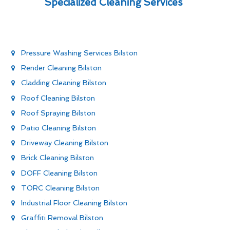
Specialized Cleaning Services
Pressure Washing Services Bilston
Render Cleaning Bilston
Cladding Cleaning Bilston
Roof Cleaning Bilston
Roof Spraying Bilston
Patio Cleaning Bilston
Driveway Cleaning Bilston
Brick Cleaning Bilston
DOFF Cleaning Bilston
TORC Cleaning Bilston
Industrial Floor Cleaning Bilston
Graffiti Removal Bilston