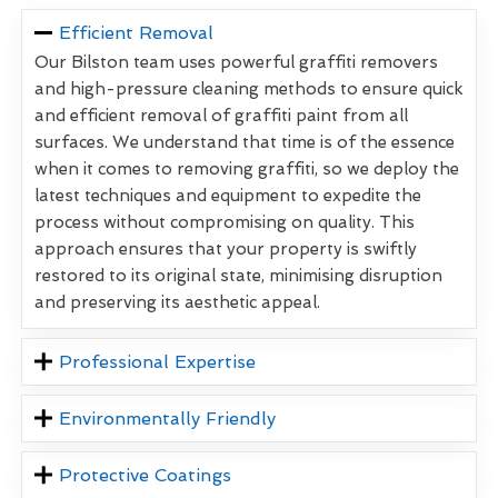
Efficient Removal
Our Bilston team uses powerful graffiti removers
and high-pressure cleaning methods to ensure quick
and efficient removal of graffiti paint from all
surfaces. We understand that time is of the essence
when it comes to removing graffiti, so we deploy the
latest techniques and equipment to expedite the
process without compromising on quality. This
approach ensures that your property is swiftly
restored to its original state, minimising disruption
and preserving its aesthetic appeal.
Professional Expertise
Environmentally Friendly
Protective Coatings