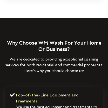
Why Choose WM Wash For Your Home
Or Business?
We are dedicated to providing exceptional cleaning
services for both residential and commercial properties.
Here's why you should choose us:
Top-of-the-Line Equipment and
Treatments
We use the best equipment and treatments to