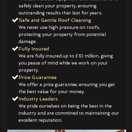
safely clean your property, ensuring
outstanding results that last for years.
Safe and Gentle Roof Cleaning
We never use high pressure on roofs,
protecting your property from potential
damage.
Fully Insured
We are fully insured up to £10 million, giving
you peace of mind while we work on your
property.
Price Guarantee
We offer a price guarantee, ensuring you get
the best value for your money.
Industry Leaders
We pride ourselves on being the best in the
industry and are committed to maintaining our
excellent reputation.