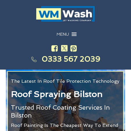
MENU
0333 567 2039
The Latest In Roof Tile Protection Technology
Roof Spraying Bilston
Trusted Roof Coating Services In
Bilston
Roof Painting Is The Cheapest Way To Extend