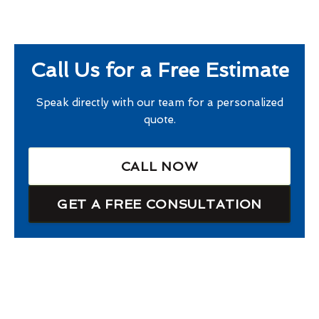
Call Us for a Free Estimate
Speak directly with our team for a personalized
quote.
CALL NOW
GET A FREE CONSULTATION