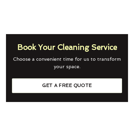
Book Your Cleaning Service
Choose a convenient time for us to transform
your space.
GET A FREE QUOTE