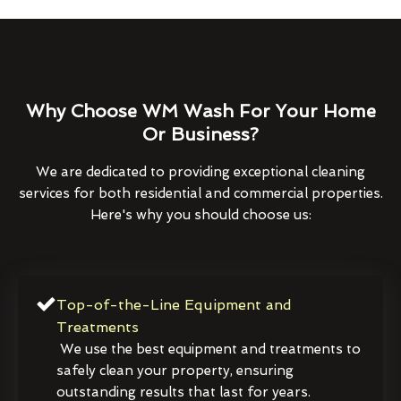
Why Choose WM Wash For Your Home
Or Business?
We are dedicated to providing exceptional cleaning
services for both residential and commercial properties.
Here's why you should choose us:
Top-of-the-Line Equipment and
Treatments
We use the best equipment and treatments to
safely clean your property, ensuring
outstanding results that last for years.