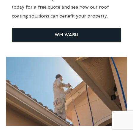
today for a free quote and see how our roof
coating solutions can benefit your property.
WM WASH