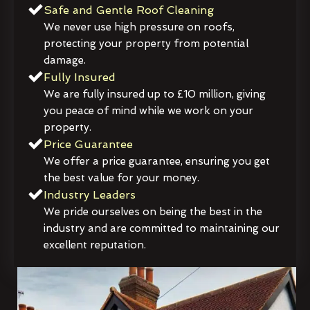
Safe and Gentle Roof Cleaning
We never use high pressure on roofs,
protecting your property from potential
damage.
Fully Insured
We are fully insured up to £10 million, giving
you peace of mind while we work on your
property.
Price Guarantee
We offer a price guarantee, ensuring you get
the best value for your money.
Industry Leaders
We pride ourselves on being the best in the
industry and are committed to maintaining our
excellent reputation.