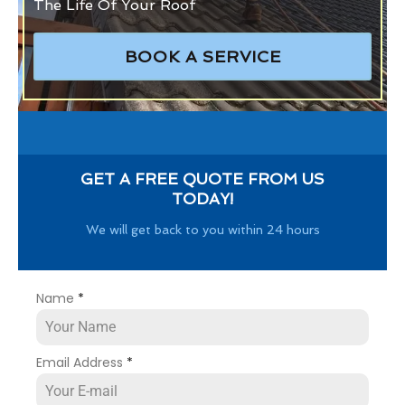
The Life Of Your Roof
BOOK A SERVICE
GET A FREE QUOTE FROM US
TODAY!
We will get back to you within 24 hours
Name
*
Email Address
*