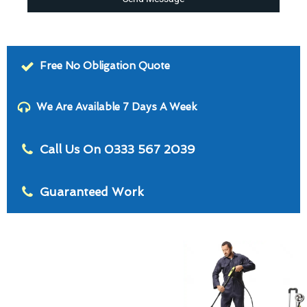
Free No Obligation Quote
We Are Available 7 Days A Week
Call Us On 0333 567 2039
Guaranteed Work