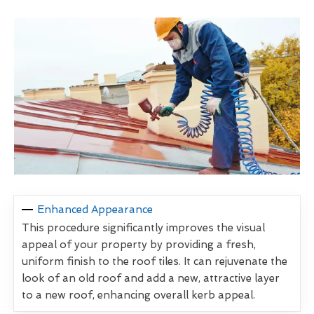
Enhanced Appearance
This procedure significantly improves the visual
appeal of your property by providing a fresh,
uniform finish to the roof tiles. It can rejuvenate the
look of an old roof and add a new, attractive layer
to a new roof, enhancing overall kerb appeal.