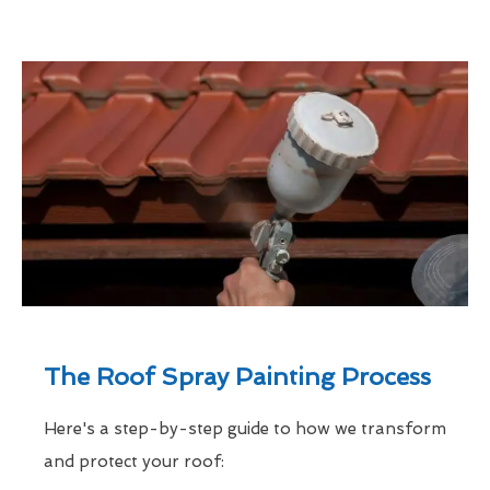
The Roof Spray Painting Process
Here's a step-by-step guide to how we transform
and protect your roof: