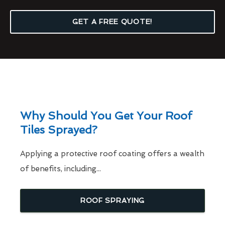
GET A FREE QUOTE!
Why Should You Get Your Roof
Tiles Sprayed?
Applying a protective roof coating offers a wealth
of benefits, including...
ROOF SPRAYING