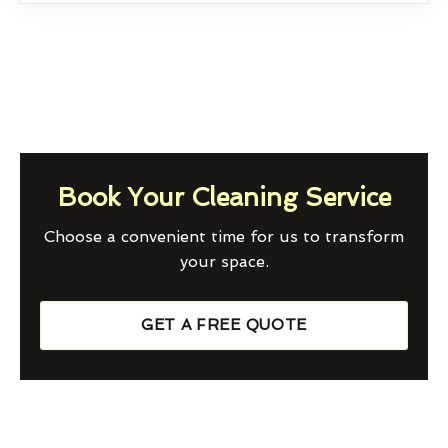
Book Your Cleaning Service
Choose a convenient time for us to transform
your space.
GET A FREE QUOTE