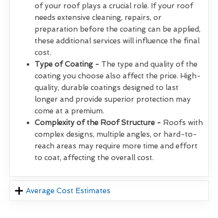
of your roof plays a crucial role. If your roof
needs extensive cleaning, repairs, or
preparation before the coating can be applied,
these additional services will influence the final
cost.
Type of Coating -
The type and quality of the
coating you choose also affect the price. High-
quality, durable coatings designed to last
longer and provide superior protection may
come at a premium.
Complexity of the Roof Structure -
Roofs with
complex designs, multiple angles, or hard-to-
reach areas may require more time and effort
to coat, affecting the overall cost.
Average Cost Estimates