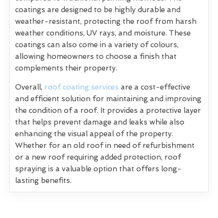
coatings are designed to be highly durable and
weather-resistant, protecting the roof from harsh
weather conditions, UV rays, and moisture. These
coatings can also come in a variety of colours,
allowing homeowners to choose a finish that
complements their property.
Overall,
roof coating services
are a cost-effective
and efficient solution for maintaining and improving
the condition of a roof. It provides a protective layer
that helps prevent damage and leaks while also
enhancing the visual appeal of the property.
Whether for an old roof in need of refurbishment
or a new roof requiring added protection, roof
spraying is a valuable option that offers long-
lasting benefits.