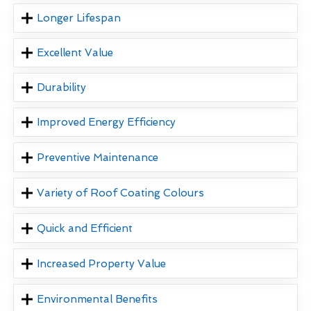
Longer Lifespan
Excellent Value
Durability
Improved Energy Efficiency
Preventive Maintenance
Variety of Roof Coating Colours
Quick and Efficient
Increased Property Value
Environmental Benefits