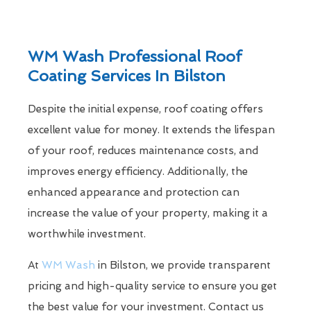
WM Wash Professional Roof
Coating Services In Bilston
Despite the initial expense, roof coating offers
excellent value for money. It extends the lifespan
of your roof, reduces maintenance costs, and
improves energy efficiency. Additionally, the
enhanced appearance and protection can
increase the value of your property, making it a
worthwhile investment.
At
WM Wash
in Bilston, we provide transparent
pricing and high-quality service to ensure you get
the best value for your investment. Contact us