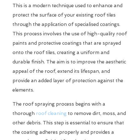
This is a modern technique used to enhance and
protect the surface of your existing roof tiles
through the application of specialised coatings.
This process involves the use of high-quality roof
paints and protective coatings that are sprayed
onto the roof tiles, creating a uniform and
durable finish. The aim is to improve the aesthetic
appeal of the roof, extend its lifespan, and
provide an added layer of protection against the
elements.
The roof spraying process begins with a
thorough
roof cleaning
to remove dirt, moss, and
other debris. This step is essential to ensure that
the coating adheres properly and provides a