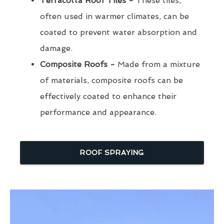
Terracotta Roof Tiles -
These tiles,
often used in warmer climates, can be
coated to prevent water absorption and
damage.
Composite Roofs -
Made from a mixture
of materials, composite roofs can be
effectively coated to enhance their
performance and appearance.
ROOF SPRAYING