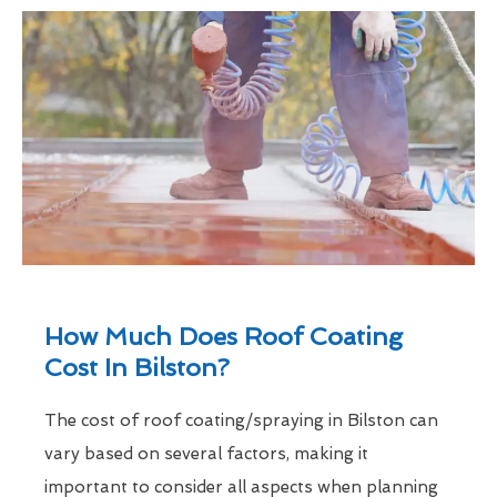
How Much Does Roof Coating
Cost In Bilston?
The cost of roof coating/spraying in Bilston can
vary based on several factors, making it
important to consider all aspects when planning