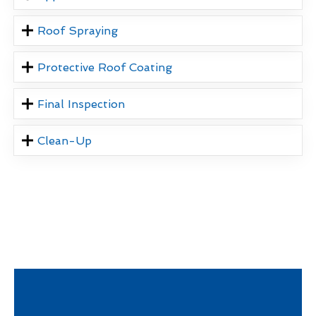
Roof Spraying
Protective Roof Coating
Final Inspection
Clean-Up