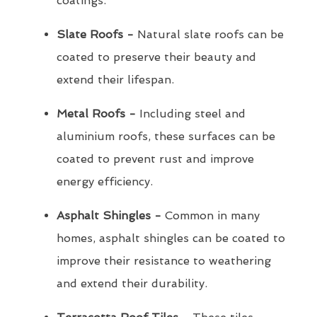
coatings.
Slate Roofs -
Natural slate roofs can be
coated to preserve their beauty and
extend their lifespan.
Metal Roofs -
Including steel and
aluminium roofs, these surfaces can be
coated to prevent rust and improve
energy efficiency.
Asphalt Shingles -
Common in many
homes, asphalt shingles can be coated to
improve their resistance to weathering
and extend their durability.