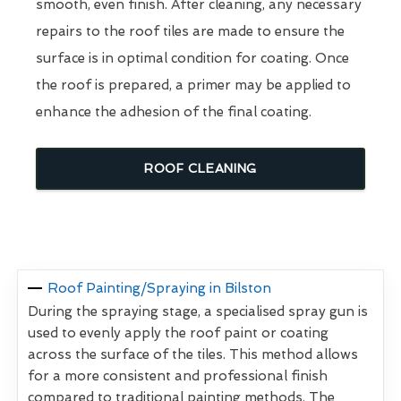
smooth, even finish. After cleaning, any necessary
repairs to the roof tiles are made to ensure the
surface is in optimal condition for coating. Once
the roof is prepared, a primer may be applied to
enhance the adhesion of the final coating.
ROOF CLEANING
Roof Painting/Spraying in Bilston
During the spraying stage, a specialised spray gun is
used to evenly apply the roof paint or coating
across the surface of the tiles. This method allows
for a more consistent and professional finish
compared to traditional painting methods. The