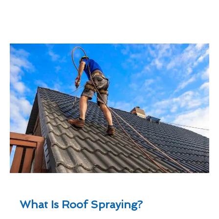
What Is Roof Spraying?