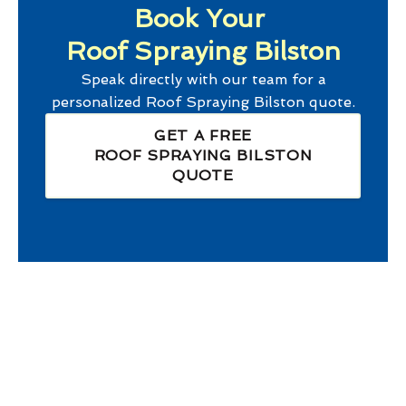
Book Your
Roof Spraying Bilston
Speak directly with our team for a
personalized
Roof Spraying Bilston
quote.
GET A FREE
ROOF SPRAYING BILSTON
QUOTE