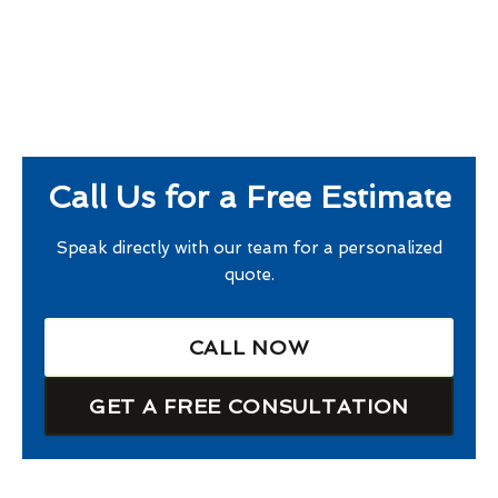
Call Us for a Free Estimate
Speak directly with our team for a personalized
quote.
CALL NOW
GET A FREE CONSULTATION