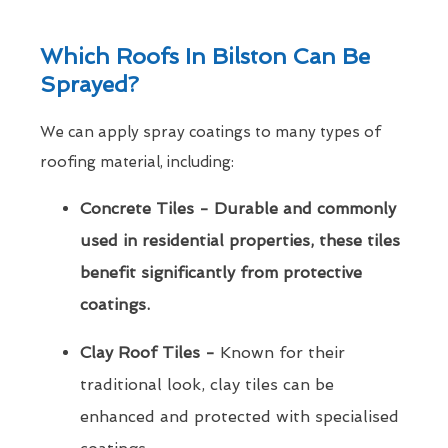
Which Roofs In Bilston Can Be
Sprayed?
We can apply spray coatings to many types of
roofing material, including:
Concrete Tiles - Durable and commonly
used in residential properties, these tiles
benefit significantly from protective
coatings.
Clay Roof Tiles -
Known for their
traditional look, clay tiles can be
enhanced and protected with specialised