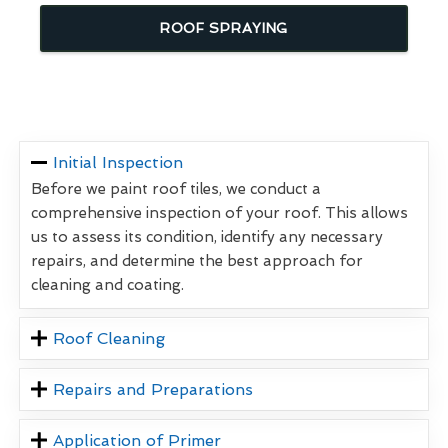
ROOF SPRAYING
Initial Inspection
Before we paint roof tiles, we conduct a
comprehensive inspection of your roof. This allows
us to assess its condition, identify any necessary
repairs, and determine the best approach for
cleaning and coating.
Roof Cleaning
Repairs and Preparations
Application of Primer