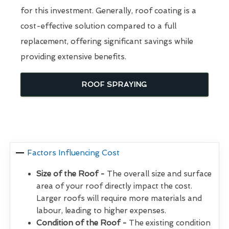
for this investment. Generally, roof coating is a
cost-effective solution compared to a full
replacement, offering significant savings while
providing extensive benefits.
ROOF SPRAYING
Factors Influencing Cost
Size of the Roof -
The overall size and surface
area of your roof directly impact the cost.
Larger roofs will require more materials and
labour, leading to higher expenses.
Condition of the Roof -
The existing condition