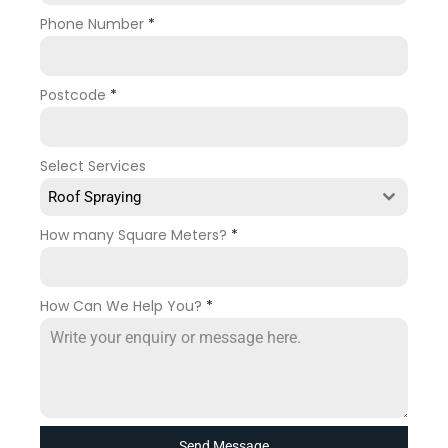
Phone Number
*
Postcode
*
Select Services
Roof Spraying
How many Square Meters?
*
How Can We Help You?
*
Send Message