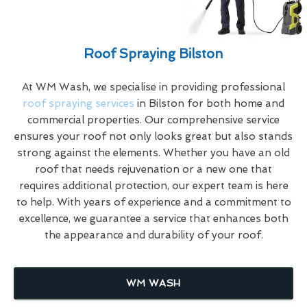
Roof Spraying Bilston
At WM Wash, we specialise in providing professional
roof spraying services
in Bilston for both home and
commercial properties. Our comprehensive service
ensures your roof not only looks great but also stands
strong against the elements. Whether you have an old
roof that needs rejuvenation or a new one that
requires additional protection, our expert team is here
to help. With years of experience and a commitment to
excellence, we guarantee a service that enhances both
the appearance and durability of your roof.
WM WASH