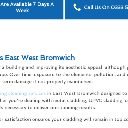
Are Available 7 Days A
Call Us On 0333 
Week
es East West Bromwich
g a building and improving its aesthetic appeal, although
ape. Over time, exposure to the elements, pollution, and 
g-term damage if not properly maintained.
ing cleaning services
in East West Bromwich designed to 
her you're dealing with metal cladding, UPVC cladding, o
ls necessary to deliver outstanding results.
satisfaction ensures your cladding will remain in top c