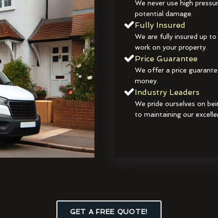
We never use high pressur
potential damage.
Fully Insured
We are fully insured up to
work on your property.
Price Guarantee
We offer a price guarante
money.
Industry Leaders
We pride ourselves on bei
to maintaining our excelle
GET A FREE QUOTE!