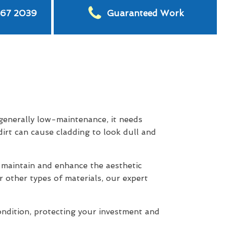
567 2039
Guaranteed Work
 generally low-maintenance, it needs
dirt can cause cladding to look dull and
maintain and enhance the aesthetic
r other types of materials, our expert
ondition, protecting your investment and