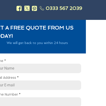
0333 567 2039
s
T A FREE QUOTE FROM US
DAY!
We will get back to you within 24 hours
me
*
il Address
*
ne Number
*