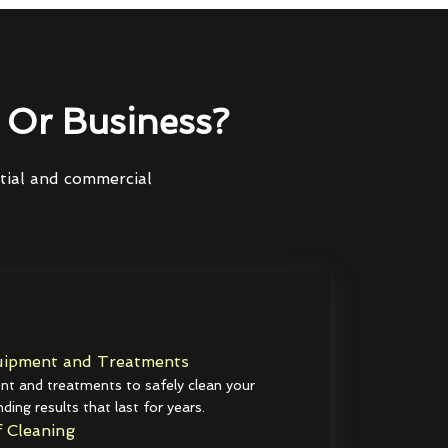
Or Business?
ntial and commercial
ipment and Treatments
t and treatments to safely clean your
ding results that last for years.
 Cleaning