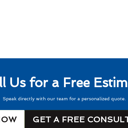
ll Us for a Free Estim
Speak directly with our team for a personalized quote.
NOW
GET A FREE CONSUL