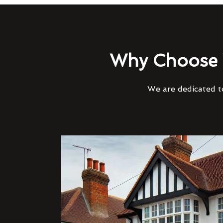
Why Choose 
We are dedicated to