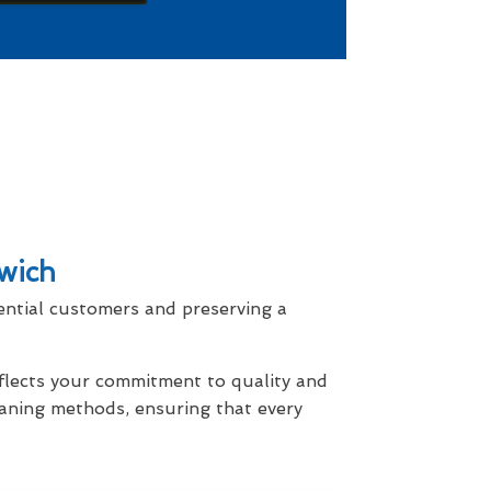
wich
ential customers and preserving a
eflects your commitment to quality and
eaning methods, ensuring that every