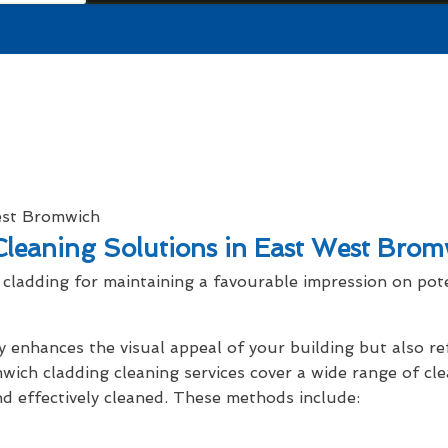
leaning Solutions in East West Brom
cladding for maintaining a favourable impression on pot
y enhances the visual appeal of your building but also r
wich cladding cleaning services cover a wide range of cl
nd effectively cleaned. These methods include: