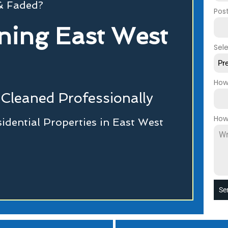
 & Faded?
Pos
ning East West
Sel
Pr
How
Cleaned Professionally
How
dential Properties in East West
Se