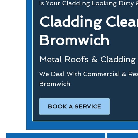
Is Your Cladding Looking Dirty
Cladding Clea
Bromwich
Metal Roofs & Cladding 
We Deal With Commercial & Resi
Bromwich
BOOK A SERVICE