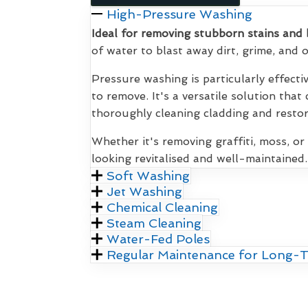
High-Pressure Washing
Ideal for removing stubborn stains and 
of water to blast away dirt, grime, and
Pressure washing is particularly effecti
to remove. It's a versatile solution that
thoroughly cleaning cladding and restori
Whether it's removing graffiti, moss, or
looking revitalised and well-maintained.
Soft Washing
Jet Washing
Chemical Cleaning
Steam Cleaning
Water-Fed Poles
Regular Maintenance for Long-T