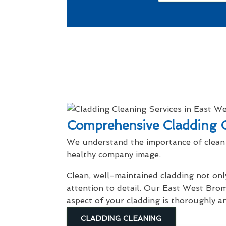
Comprehensive Cladding C
We understand the importance of clean 
healthy company image.
Clean, well-maintained cladding not onl
attention to detail. Our East West Brom
aspect of your cladding is thoroughly a
CLADDING CLEANING