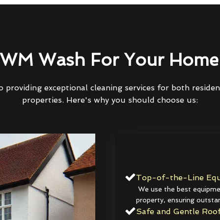
WM Wash For Your Home 
 providing exceptional cleaning services for both reside
properties. Here's why you should choose us:
Top-of-the-Line Equ
We use the best equipmen
property, ensuring outstan
Safe and Gentle Roof