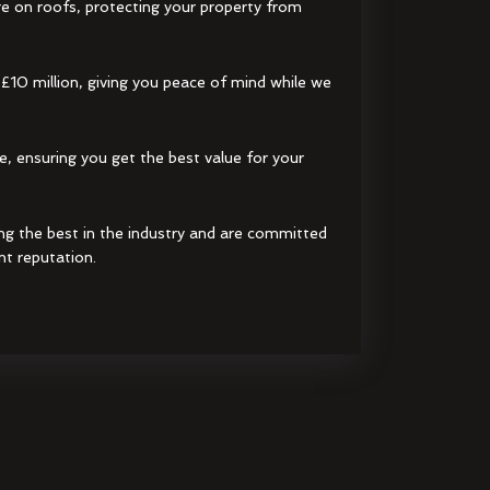
e on roofs, protecting your property from
 £10 million, giving you peace of mind while we
e, ensuring you get the best value for your
ng the best in the industry and are committed
nt reputation.