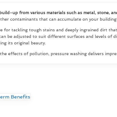
build-up from various materials such as metal, stone, an
 other contaminants that can accumulate on your building'
ve for tackling tough stains and deeply ingrained dirt th
 can be adjusted to suit different surfaces and levels of d
ng its original beauty.
 the effects of pollution, pressure washing delivers impres
erm Benefits