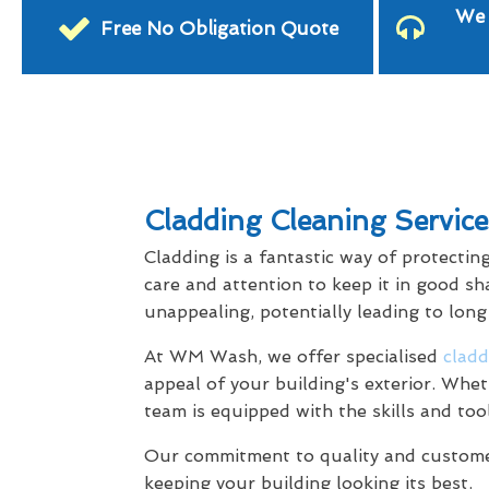
We 
Free No Obligation Quote
Cladding Cleaning Servic
Cladding is a fantastic way of protectin
care and attention to keep it in good sh
unappealing, potentially leading to lon
At WM Wash, we offer specialised
cladd
appeal of your building's exterior. Whet
team is equipped with the skills and too
Our commitment to quality and customer 
keeping your building looking its best.