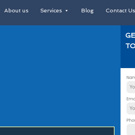
About us
Services
Blog
Contact U
GE
TO
Na
Ema
Pho