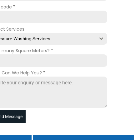
tcode
*
ect Services
essure Washing Services
 many Square Meters?
*
 Can We Help You?
*
nd Message