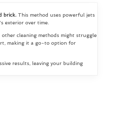
d brick.
This method uses powerful jets
s exterior over time.
at other cleaning methods might struggle
irt, making it a go-to option for
sive results, leaving your building