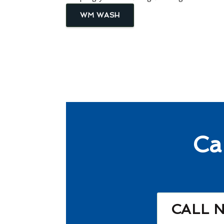
WM WASH
Ca
CALL 