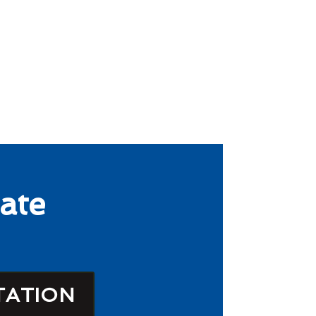
ate
TATION