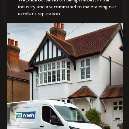
industry and are committed to maintaining our
excellent reputation.