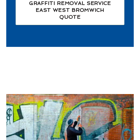
GRAFFITI REMOVAL SERVICE
EAST WEST BROMWICH
QUOTE