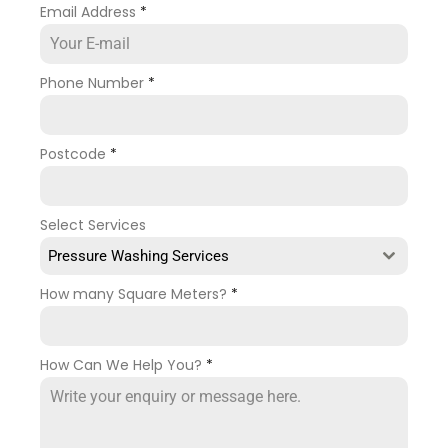
Email Address
*
Phone Number
*
Postcode
*
Select Services
Pressure Washing Services
How many Square Meters?
*
How Can We Help You?
*