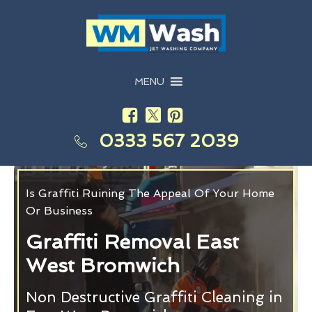
MENU
0333 567 2039
Is Graffiti Ruining The Appeal Of Your Home
Or Business
Graffiti Removal East
West Bromwich
Non Destructive Graffiti Cleaning in