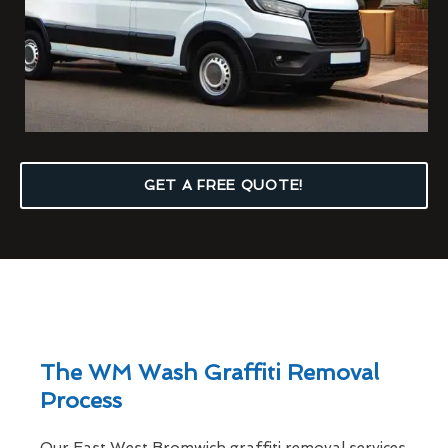
GET A FREE QUOTE!
The WM Wash Graffiti Removal
Process
Our East West Bromwich graffiti removal services