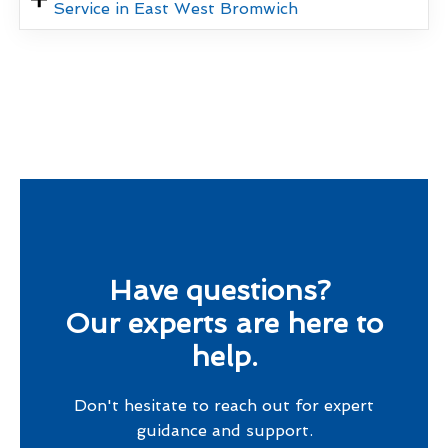
Service in East West Bromwich
Have questions?
Our experts are here to
help.
Don't hesitate to reach out for expert
guidance and support.