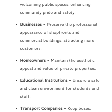
welcoming public spaces, enhancing
community pride and safety.
Businesses -
Preserve the professional
appearance of shopfronts and
commercial buildings, attracting more
customers.
Homeowners -
Maintain the aesthetic
appeal and value of private properties.
Educational Institutions -
Ensure a safe
and clean environment for students and
staff.
Transport Companies -
Keep buses,