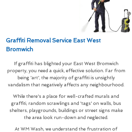
Graffiti Removal Service East West
Bromwich
If graffiti has blighted your East West Bromwich
property, you need a quick, effective solution. Far from
being 'art', the majority of graffiti is unsightly
vandalism that negatively affects any neighbourhood.
While there's a place for well-crafted murals and
graffiti, random scrawlings and 'tags' on walls, bus
shelters, playgrounds, buildings or street signs make
the area look run-down and neglected.
At WM Wash, we understand the frustration of