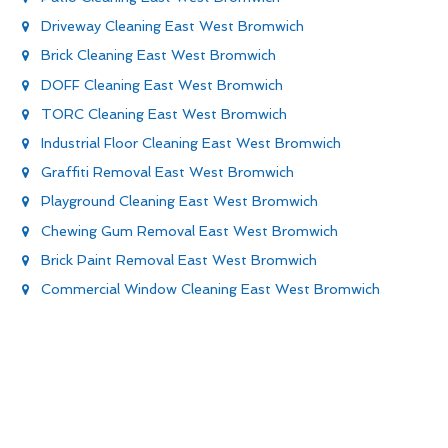
Driveway Cleaning East West Bromwich
Brick Cleaning East West Bromwich
DOFF Cleaning East West Bromwich
TORC Cleaning East West Bromwich
Industrial Floor Cleaning East West Bromwich
Graffiti Removal East West Bromwich
Playground Cleaning East West Bromwich
Chewing Gum Removal East West Bromwich
Brick Paint Removal East West Bromwich
Commercial Window Cleaning East West Bromwich