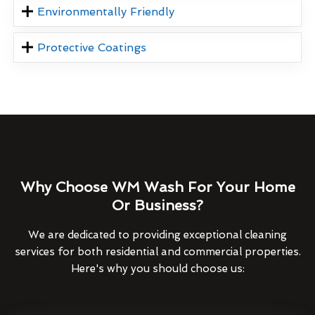
Environmentally Friendly
Protective Coatings
Why Choose WM Wash For Your Home
Or Business?
We are dedicated to providing exceptional cleaning
services for both residential and commercial properties.
Here's why you should choose us: