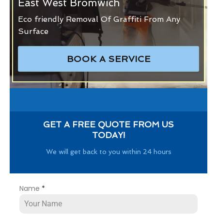
East West Bromwich
Eco friendly Removal Of Graffiti From Any
Surface
BOOK A SERVICE
GET A FREE QUOTE FROM US
TODAY!
We will get back to you within 24 hours
Name
*