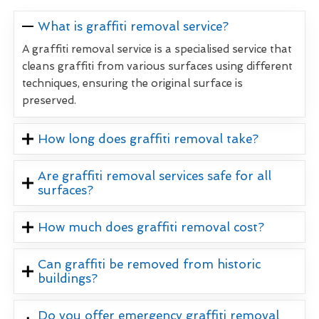
What is graffiti removal service?
A graffiti removal service is a specialised service that
cleans graffiti from various surfaces using different
techniques, ensuring the original surface is
preserved.
How long does graffiti removal take?
Are graffiti removal services safe for all
surfaces?
How much does graffiti removal cost?
Can graffiti be removed from historic
buildings?
Do you offer emergency graffiti removal