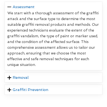
Assessment
We start with a thorough assessment of the graffiti
attack and the surface type to determine the most
suitable graffiti removal products and methods. Our
experienced technicians evaluate the extent of the
graffiti vandalism, the type of paint or marker used,
and the condition of the affected surface. This
comprehensive assessment allows us to tailor our
approach, ensuring that we choose the most
effective and safe removal techniques for each
unique situation.
Removal
Graffiti Prevention