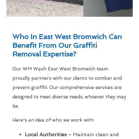
Who In East West Bromwich Can
Benefit From Our Graffiti
Removal Expertise?
Our WM Wash East West Bromwich team
proudly partners with our clients to combat and
prevent graffiti. Our comprehensive services are
designed to meet diverse needs, whoever they may
be.
Here's an idea of who we work with:
Local Authorities -
Maintain clean and