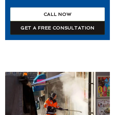
CALL NOW
GET A FREE CONSULTATION