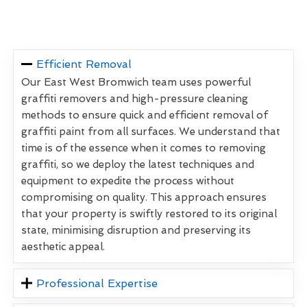
Efficient Removal
Our East West Bromwich team uses powerful
graffiti removers and high-pressure cleaning
methods to ensure quick and efficient removal of
graffiti paint from all surfaces. We understand that
time is of the essence when it comes to removing
graffiti, so we deploy the latest techniques and
equipment to expedite the process without
compromising on quality. This approach ensures
that your property is swiftly restored to its original
state, minimising disruption and preserving its
aesthetic appeal.
Professional Expertise