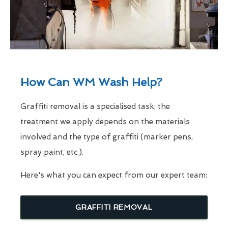
How Can WM Wash Help?
Graffiti removal is a specialised task; the
treatment we apply depends on the materials
involved and the type of graffiti (marker pens,
spray paint, etc.).
Here's what you can expect from our expert team:
GRAFFITI REMOVAL