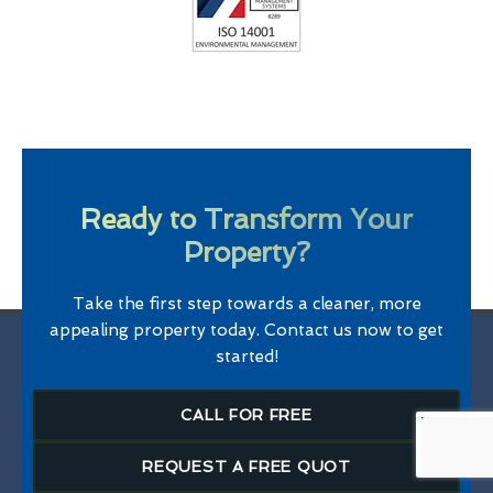
Ready to Transform Your
Property?
Take the first step towards a cleaner, more
appealing property today. Contact us now to get
started!
CALL FOR FREE
REQUEST A FREE QUOT