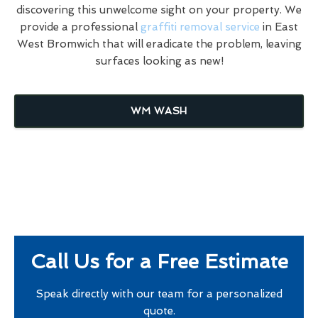
discovering this unwelcome sight on your property. We
provide a professional
graffiti removal service
in East
West Bromwich that will eradicate the problem, leaving
surfaces looking as new!
WM WASH
Call Us for a Free Estimate
Speak directly with our team for a personalized
quote.