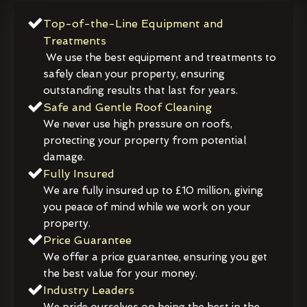
Top-of-the-Line Equipment and
Treatments
We use the best equipment and treatments to
safely clean your property, ensuring
outstanding results that last for years.
Safe and Gentle Roof Cleaning
We never use high pressure on roofs,
protecting your property from potential
damage.
Fully Insured
We are fully insured up to £10 million, giving
you peace of mind while we work on your
property.
Price Guarantee
We offer a price guarantee, ensuring you get
the best value for your money.
Industry Leaders
We pride ourselves on being the best in the