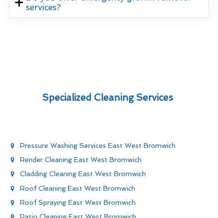
services?
Specialized Cleaning Services
Pressure Washing Services East West Bromwich
Render Cleaning East West Bromwich
Cladding Cleaning East West Bromwich
Roof Cleaning East West Bromwich
Roof Spraying East West Bromwich
Patio Cleaning East West Bromwich