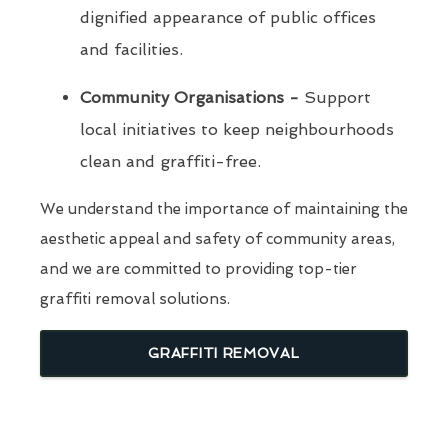
dignified appearance of public offices
and facilities.
Community Organisations -
Support
local initiatives to keep neighbourhoods
clean and graffiti-free.
We understand the importance of maintaining the
aesthetic appeal and safety of community areas,
and we are committed to providing top-tier
graffiti removal solutions.
GRAFFITI REMOVAL