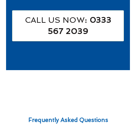
CALL US NOW
: 0333
567 2039
Frequently Asked Questions