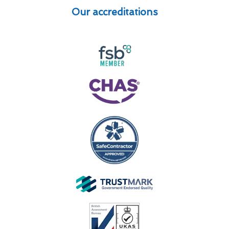
Our accreditations