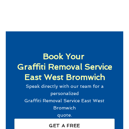
Book Your
Graffiti Removal Service
East West Bromwich
Speak directly with our team for a
personalized
Graffiti Removal Service East West
Bromwich
quote.
GET A FREE