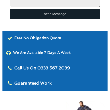
Send Message
Free No Obligation Quote
We Are Available 7 Days A Week
Call Us On 0333 567 2039
Guaranteed Work