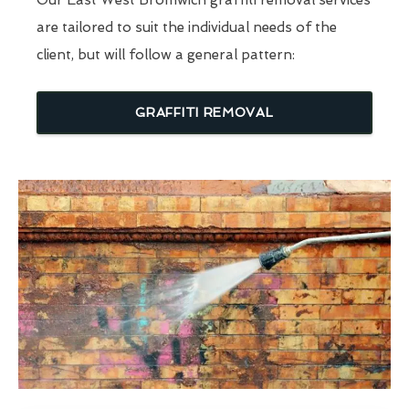
are tailored to suit the individual needs of the
client, but will follow a general pattern:
GRAFFITI REMOVAL