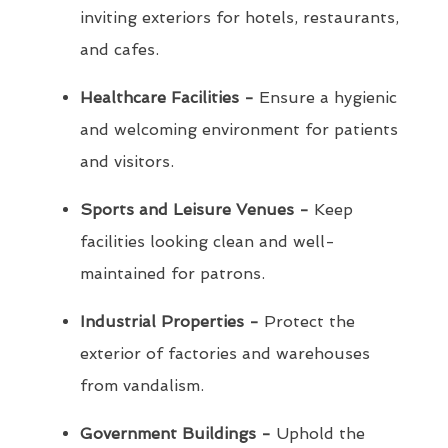
inviting exteriors for hotels, restaurants,
and cafes.
Healthcare Facilities -
Ensure a hygienic
and welcoming environment for patients
and visitors.
Sports and Leisure Venues -
Keep
facilities looking clean and well-
maintained for patrons.
Industrial Properties -
Protect the
exterior of factories and warehouses
from vandalism.
Government Buildings -
Uphold the