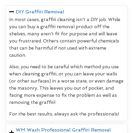
DIY Graffiti Removal
In most cases, graffiti cleaning isn't a DIY job. While
you can buy a graffiti removal product off the
shelves, many aren't fit for purpose and will leave
you frustrated. Others contain powerful chemicals
that can be harmful if not used with extreme
caution.
Also, you need to be careful which method you use
when cleaning graffiti, or you can leave your walls
(or other surfaces) in a worse state, or even damage
the masonry. This leaves you out of pocket, and
facing more expense to fix the problem as well as
removing the graffiti!
For the best results, always ask the professionals!
WM Wash Professional Graffiti Removal