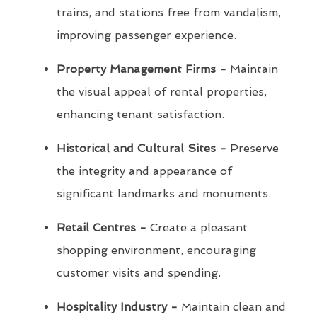
trains, and stations free from vandalism,
improving passenger experience.
Property Management Firms -
Maintain
the visual appeal of rental properties,
enhancing tenant satisfaction.
Historical and Cultural Sites -
Preserve
the integrity and appearance of
significant landmarks and monuments.
Retail Centres -
Create a pleasant
shopping environment, encouraging
customer visits and spending.
Hospitality Industry -
Maintain clean and