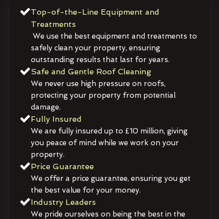
Top-of-the-Line Equipment and
Treatments
We use the best equipment and treatments to
safely clean your property, ensuring
outstanding results that last for years.
Safe and Gentle Roof Cleaning
We never use high pressure on roofs,
protecting your property from potential
damage.
Fully Insured
We are fully insured up to £10 million, giving
you peace of mind while we work on your
property.
Price Guarantee
We offer a price guarantee, ensuring you get
the best value for your money.
Industry Leaders
We pride ourselves on being the best in the