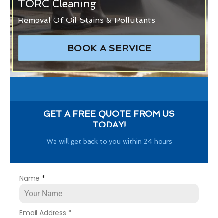
TORC Cleaning
Removal Of Oil Stains & Pollutants
BOOK A SERVICE
GET A FREE QUOTE FROM US
TODAY!
We will get back to you within 24 hours
Name
*
Email Address
*