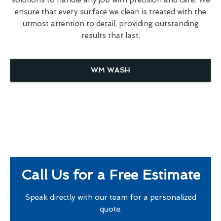
ensure that every surface we clean is treated with the
utmost attention to detail, providing outstanding
results that last.
WM WASH
Call Us for a Free Estimate
Speak directly with our team for a personalized
quote.