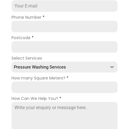
Phone Number
*
Postcode
*
Select Services
Pressure Washing Services
How many Square Meters?
*
How Can We Help You?
*