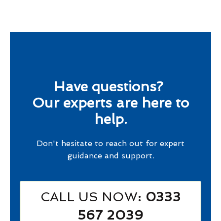
Have questions?
Our experts are here to
help.
Don't hesitate to reach out for expert
guidance and support.
CALL US NOW
: 0333
567 2039