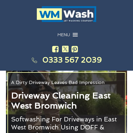
MENU
0333 567 2039
A Dirty Driveway Leaves Bad Impression
Driveway Cleaning East
West Bromwich
Softwashing For Driveways in East
West Bromwich Using DOFF &