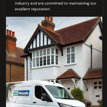
industry and are committed to maintaining our
excellent reputation.