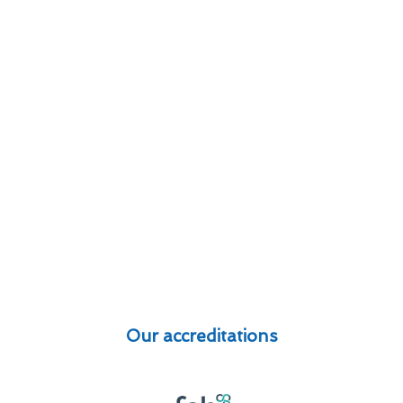
Our accreditations