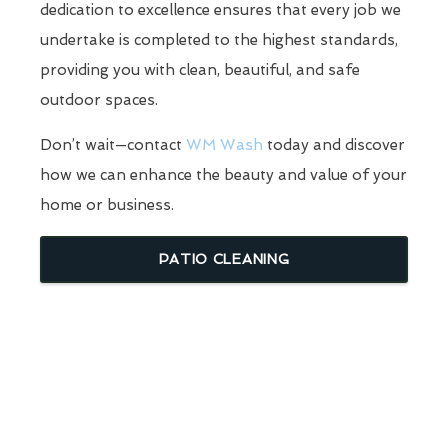
dedication to excellence ensures that every job we
undertake is completed to the highest standards,
providing you with clean, beautiful, and safe
outdoor spaces.
Don’t wait—contact
WM Wash
today and discover
how we can enhance the beauty and value of your
home or business.
PATIO CLEANING