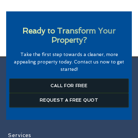
Ready to Transform Your
Property?
Take the first step towards a cleaner, more
appealing property today. Contact us now to get
started!
CALL FOR FREE
REQUEST A FREE QUOT
Services