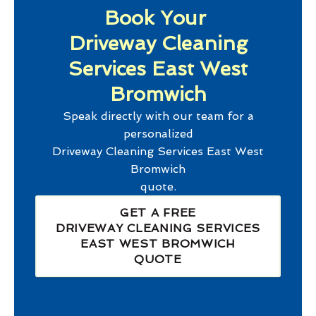
Book Your
Driveway Cleaning
Services East West
Bromwich
Speak directly with our team for a
personalized
Driveway Cleaning Services East West
Bromwich
quote.
GET A FREE
DRIVEWAY CLEANING SERVICES
EAST WEST BROMWICH
QUOTE