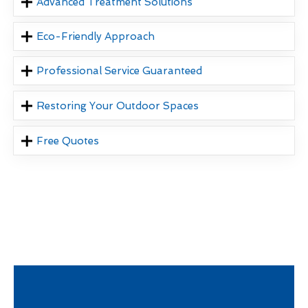
Advanced Treatment Solutions
Eco-Friendly Approach
Professional Service Guaranteed
Restoring Your Outdoor Spaces
Free Quotes