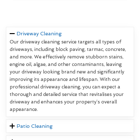
Driveway Cleaning
Our driveway cleaning service targets all types of
driveways, including block paving, tarmac, concrete,
and more. We effectively remove stubborn stains,
engine oil, algae, and other contaminants, leaving
your driveway looking brand new and significantly
improving its appearance and lifespan. With our
professional driveway cleaning, you can expect a
thorough and detailed service that revitalises your
driveway and enhances your property’s overall
appearance.
Patio Cleaning