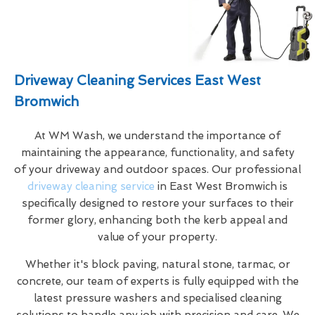
Driveway Cleaning Services East West
Bromwich
At WM Wash, we understand the importance of
maintaining the appearance, functionality, and safety
of your driveway and outdoor spaces. Our professional
driveway cleaning service
in East West Bromwich is
specifically designed to restore your surfaces to their
former glory, enhancing both the kerb appeal and
value of your property.
Whether it's block paving, natural stone, tarmac, or
concrete, our team of experts is fully equipped with the
latest pressure washers and specialised cleaning
solutions to handle any job with precision and care. We