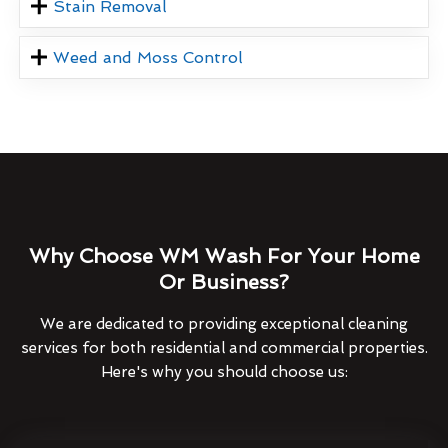
Stain Removal
Weed and Moss Control
Why Choose WM Wash For Your Home
Or Business?
We are dedicated to providing exceptional cleaning
services for both residential and commercial properties.
Here's why you should choose us: