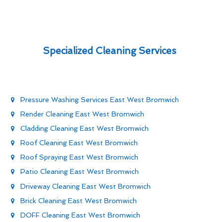
Specialized Cleaning Services
Pressure Washing Services East West Bromwich
Render Cleaning East West Bromwich
Cladding Cleaning East West Bromwich
Roof Cleaning East West Bromwich
Roof Spraying East West Bromwich
Patio Cleaning East West Bromwich
Driveway Cleaning East West Bromwich
Brick Cleaning East West Bromwich
DOFF Cleaning East West Bromwich