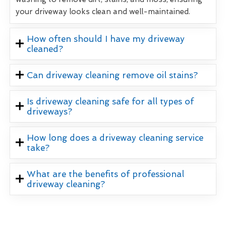
your driveway looks clean and well-maintained.
How often should I have my driveway
cleaned?
Can driveway cleaning remove oil stains?
Is driveway cleaning safe for all types of
driveways?
How long does a driveway cleaning service
take?
What are the benefits of professional
driveway cleaning?