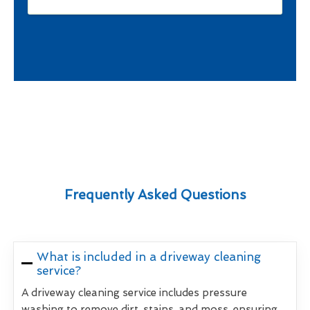
Frequently Asked Questions
What is included in a driveway cleaning
service?
A driveway cleaning service includes pressure
washing to remove dirt, stains, and moss, ensuring