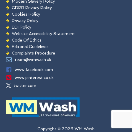
Modern Slavery Policy
GDPR Privacy Policy
Cookies Policy
Privacy Policy
EDI Policy
Website Accessibility Statement
Code Of Ethics
Editorial Guidelines
Complaints Procedure
General Disclaimer
team@wmwash.uk
Terms And Conditions
www.facebook.com
www.pinterest.co.uk
twitter.com
Copyright © 2026 WM Wash