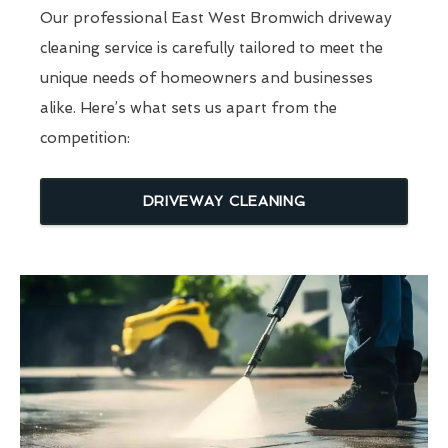
Our professional East West Bromwich driveway
cleaning service is carefully tailored to meet the
unique needs of homeowners and businesses
alike. Here’s what sets us apart from the
competition:
DRIVEWAY CLEANING