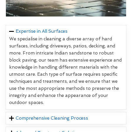
Expertise in All Surfaces
We specialise in cleaning a diverse array of hard
surfaces, including driveways, patios, decking, and
more. From intricate Indian sandstone to robust
block paving, our team has extensive experience and
knowledge in handling different materials with the
utmost care. Each type of surface requires specific
techniques and treatments, and we ensure that we
use the most appropriate methods to preserve the
integrity and enhance the appearance of your
outdoor spaces.
Comprehensive Cleaning Process