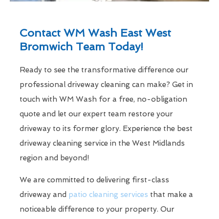
Contact WM Wash East West
Bromwich Team Today!
Ready to see the transformative difference our
professional driveway cleaning can make? Get in
touch with WM Wash for a free, no-obligation
quote and let our expert team restore your
driveway to its former glory. Experience the best
driveway cleaning service in the West Midlands
region and beyond!
We are committed to delivering first-class
driveway and
patio cleaning services
that make a
noticeable difference to your property. Our