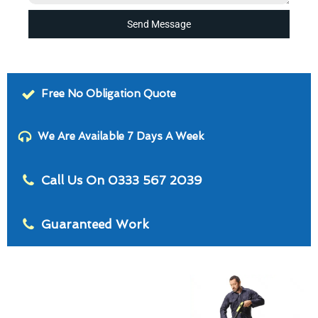
Send Message
Free No Obligation Quote
We Are Available 7 Days A Week
Call Us On 0333 567 2039
Guaranteed Work