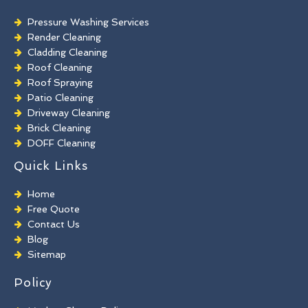
Pressure Washing Services
Render Cleaning
Cladding Cleaning
Roof Cleaning
Roof Spraying
Patio Cleaning
Driveway Cleaning
Brick Cleaning
DOFF Cleaning
TORC Cleaning
Quick Links
Industrial Floor Cleaning
Graffiti Removal
Home
Playground Cleaning
Free Quote
Chewing Gum Removal
Contact Us
Brick Paint Removal
Blog
Commercial Window Cleaning
Sitemap
Policy