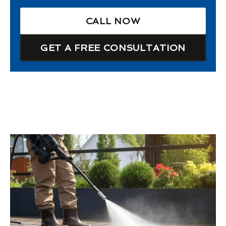
CALL NOW
GET A FREE CONSULTATION