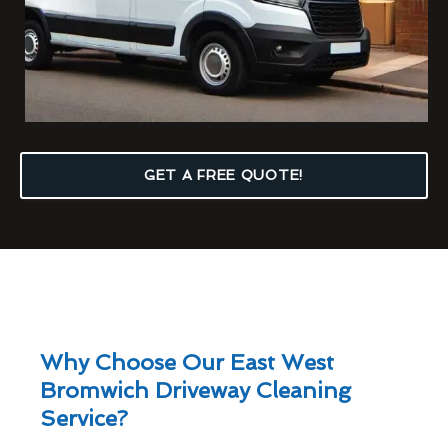
GET A FREE QUOTE!
Why Choose Our East West
Bromwich Driveway Cleaning
Service?