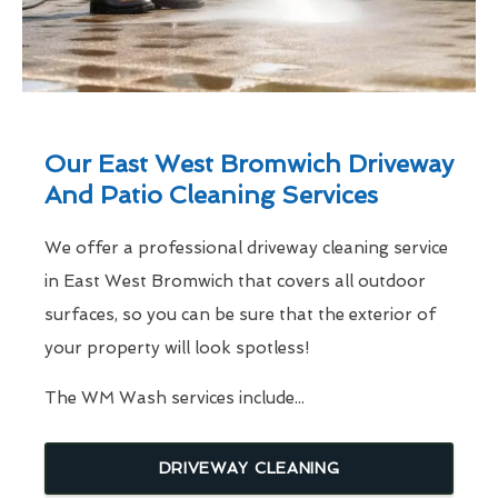
Our East West Bromwich Driveway
And Patio Cleaning Services
We offer a professional driveway cleaning service
in East West Bromwich that covers all outdoor
surfaces, so you can be sure that the exterior of
your property will look spotless!
The WM Wash services include...
DRIVEWAY CLEANING