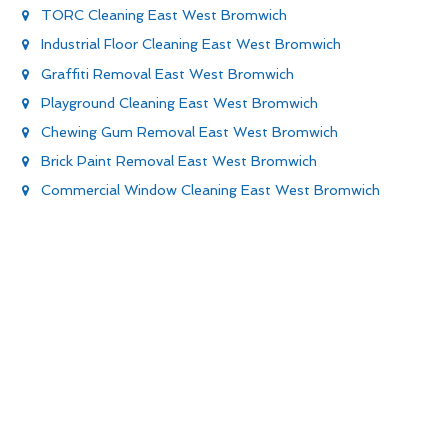
TORC Cleaning East West Bromwich
Industrial Floor Cleaning East West Bromwich
Graffiti Removal East West Bromwich
Playground Cleaning East West Bromwich
Chewing Gum Removal East West Bromwich
Brick Paint Removal East West Bromwich
Commercial Window Cleaning East West Bromwich