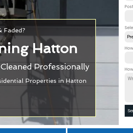
Pos
Sel
 & Faded?
Pr
ning Hatton
How
Cleaned Professionally
How
dential Properties in Hatton
Se