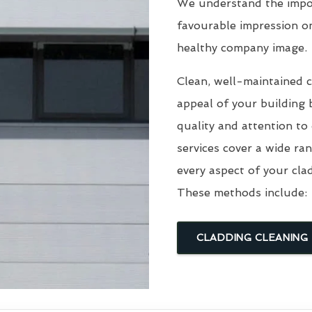
We understand the impor
favourable impression o
healthy company image.
Clean, well-maintained c
appeal of your building 
quality and attention to
services cover a wide ra
every aspect of your cla
These methods include:
CLADDING CLEANING