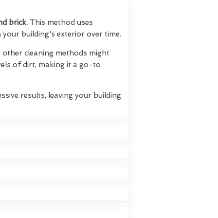
nd brick.
This method uses
your building's exterior over time.
hat other cleaning methods might
els of dirt, making it a go-to
ssive results, leaving your building