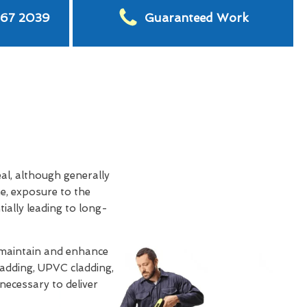
567 2039
Guaranteed Work
eal, although generally
e, exposure to the
tially leading to long-
 maintain and enhance
ladding, UPVC cladding,
 necessary to deliver