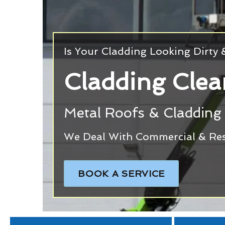
Is Your Cladding Looking Dirty
Cladding Clea
Metal Roofs & Cladding 
We Deal With Commercial & Resi
BOOK A SERVICE