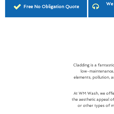
We 
Free No Obligation Quote
Cladding is a fantasti
low-maintenance, 
elements, pollution, a
At WM Wash, we offer
the aesthetic appeal o
or other types of ma