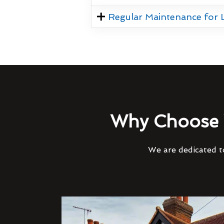
Regular Maintenance for
Why Choose 
We are dedicated to