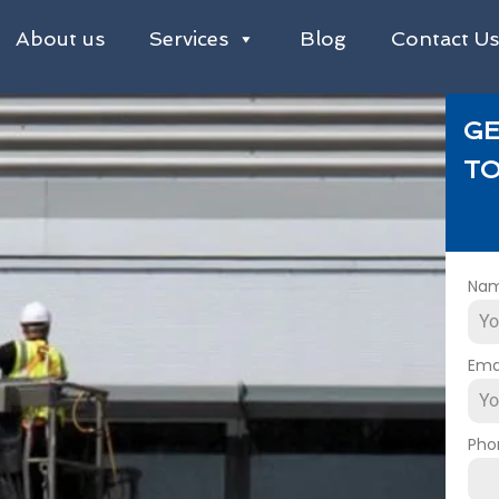
About us
Services
Blog
Contact U
GE
TO
Na
Ema
Pho