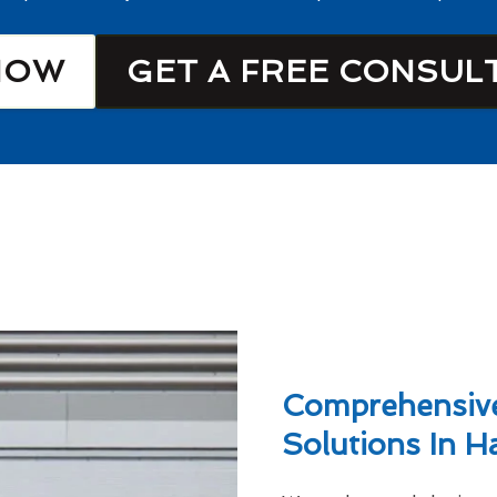
NOW
GET A FREE CONSUL
Comprehensive
Solutions In H