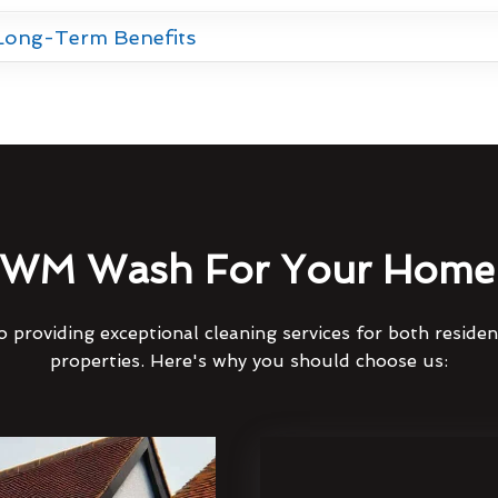
 Long-Term Benefits
WM Wash For Your Home 
 providing exceptional cleaning services for both reside
properties. Here's why you should choose us: