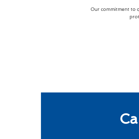
Our commitment to qua
prot
Ca