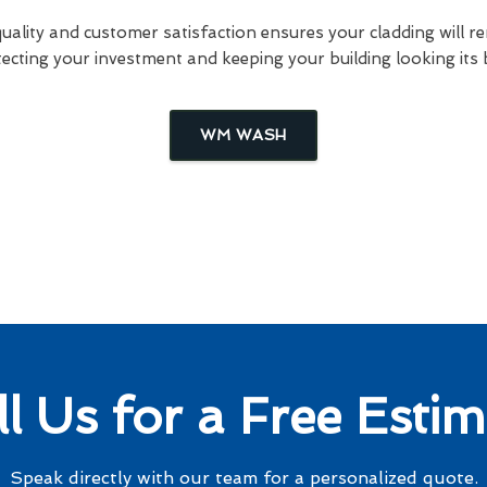
lity and customer satisfaction ensures your cladding will re
ecting your investment and keeping your building looking its 
WM WASH
ll Us for a Free Estim
Speak directly with our team for a personalized quote.