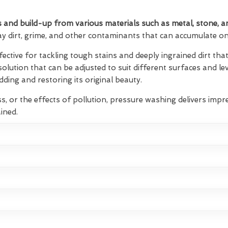
 and build-up from various materials such as metal, stone, a
ay dirt, grime, and other contaminants that can accumulate on 
fective for tackling tough stains and deeply ingrained dirt t
 solution that can be adjusted to suit different surfaces and lev
ding and restoring its original beauty.
s, or the effects of pollution, pressure washing delivers impre
ined.