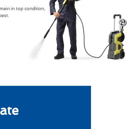
main in top condition,
best.
ate