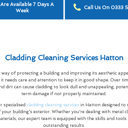
Are Available 7 Days A
Call Us On 0333 
Week
Cladding Cleaning Services Hatton
c way of protecting a building and improving its aesthetic app
it needs care and attention to keep it in good shape. Over tim
nd dirt can cause cladding to look dull and unappealing, poten
term damage if not properly maintained.
 specialised
cladding cleaning services
in Hatton designed to
f your building's exterior. Whether you're dealing with metal c
terials, our expert team is equipped with the skills and tools
outstanding results.