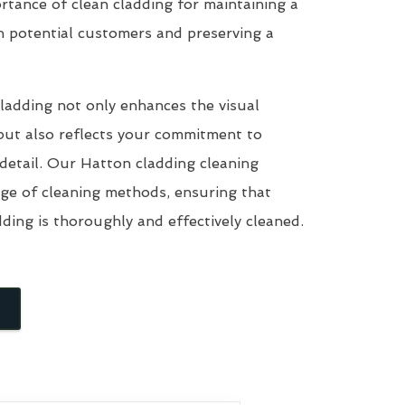
tance of clean cladding for maintaining a
n potential customers and preserving a
ladding not only enhances the visual
but also reflects your commitment to
 detail. Our Hatton cladding cleaning
nge of cleaning methods, ensuring that
dding is thoroughly and effectively cleaned.