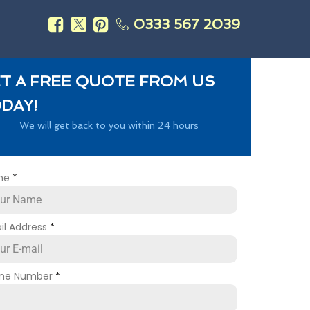
0333 567 2039
s
T A FREE QUOTE FROM US
DAY!
We will get back to you within 24 hours
me
*
il Address
*
ne Number
*