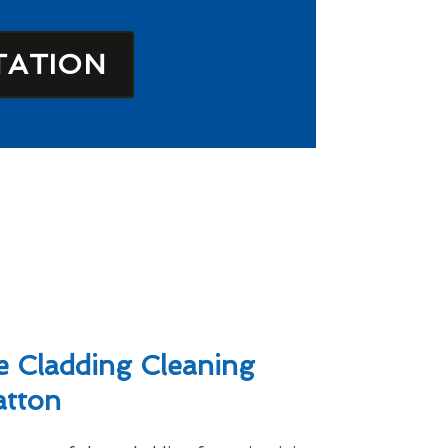
TATION
 Cladding Cleaning
atton