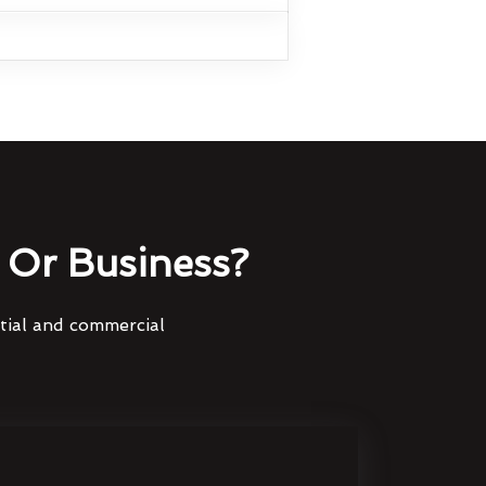
Or Business?
ntial and commercial