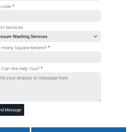
tcode
*
ect Services
essure Washing Services
 many Square Meters?
*
 Can We Help You?
*
nd Message