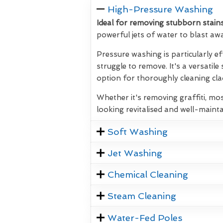
High-Pressure Washing
Ideal for removing stubborn stains
powerful jets of water to blast aw
Pressure washing is particularly ef
struggle to remove. It's a versatile
option for thoroughly cleaning clad
Whether it's removing graffiti, mos
looking revitalised and well-mainta
Soft Washing
Jet Washing
Chemical Cleaning
Steam Cleaning
Water-Fed Poles