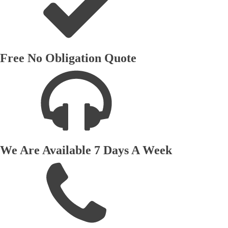
Free No Obligation Quote
We Are Available 7 Days A Week