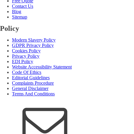
Free Quote
Contact Us
Blog
Sitemap
Policy
Modern Slavery Policy
GDPR Privacy Policy
Cookies Policy
Privacy Policy
EDI Policy
Website Accessibility Statement
Code Of Ethics
Editorial Guidelines
Complaints Procedure
General Disclaimer
Terms And Conditions