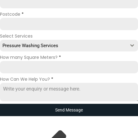
Postcode
*
Select Services
Pressure Washing Services
How many Square Meters?
*
How Can We Help You?
*
Send Message