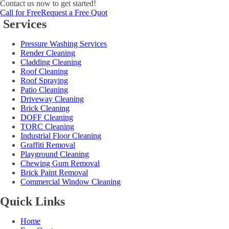
Contact us now to get started!
Call for Free
Request a Free Quot
Services
Pressure Washing Services
Render Cleaning
Cladding Cleaning
Roof Cleaning
Roof Spraying
Patio Cleaning
Driveway Cleaning
Brick Cleaning
DOFF Cleaning
TORC Cleaning
Industrial Floor Cleaning
Graffiti Removal
Playground Cleaning
Chewing Gum Removal
Brick Paint Removal
Commercial Window Cleaning
Quick Links
Home