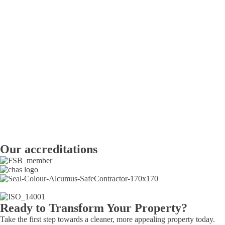
Our accreditations
Ready to Transform Your Property?
Take the first step towards a cleaner, more appealing property today.