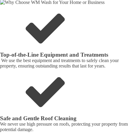
Top-of-the-Line Equipment and Treatments
We use the best equipment and treatments to safely clean your
property, ensuring outstanding results that last for years.
Safe and Gentle Roof Cleaning
We never use high pressure on roofs, protecting your property from
potential damage.