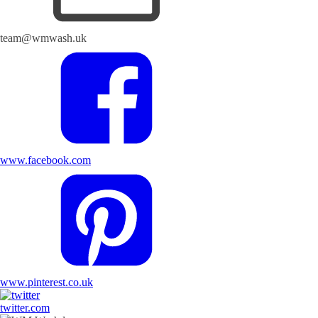
team@wmwash.uk
www.facebook.com
www.pinterest.co.uk
twitter.com