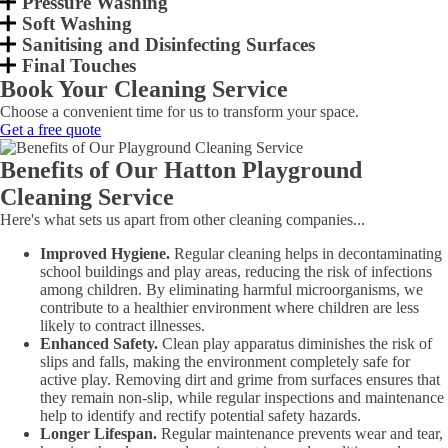
Pressure Washing
Soft Washing
Sanitising and Disinfecting Surfaces
Final Touches
Book Your Cleaning Service
Choose a convenient time for us to transform your space.
Get a free quote
Benefits of Our Hatton Playground
Cleaning Service
Here's what sets us apart from other cleaning companies...
Improved Hygiene.
Regular cleaning helps in decontaminating
school buildings and play areas, reducing the risk of infections
among children. By eliminating harmful microorganisms, we
contribute to a healthier environment where children are less
likely to contract illnesses.
Enhanced Safety.
Clean play apparatus diminishes the risk of
slips and falls, making the environment completely safe for
active play. Removing dirt and grime from surfaces ensures that
they remain non-slip, while regular inspections and maintenance
help to identify and rectify potential safety hazards.
Longer Lifespan.
Regular maintenance prevents wear and tear,