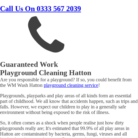
Call Us On 0333 567 2039
Guaranteed Work
Playground Cleaning Hatton
Are you responsible for a playground? If so, you could benefit from
the WM Wash Hatton
playground cleaning service
!
Playgrounds, playparks and play areas of all kinds form an essential
part of childhood. We all know that accidents happen, such as trips and
falls. However, we expect our children to play in a generally safe
environment without being exposed to the risk of illness.
So, it often comes as a shock when people realise just how dirty
playgrounds really are; It's estimated that 99.9% of all play areas in
Hatton are contaminated by bacteria, germs, fungi, viruses and all