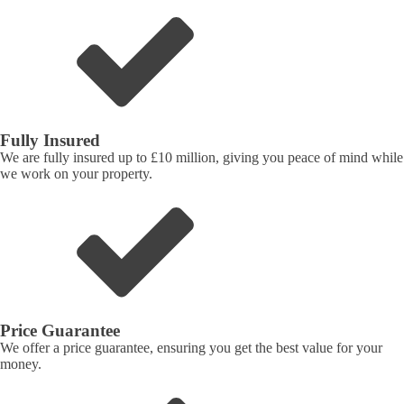
Fully Insured
We are fully insured up to £10 million, giving you peace of mind while
we work on your property.
Price Guarantee
We offer a price guarantee, ensuring you get the best value for your
money.