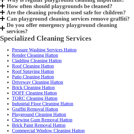
How often should playgrounds be cleaned?
Are the cleaning products used safe for children?
Can playground cleaning services remove graffiti?
Do you offer emergency playground cleaning
services?
Specialized Cleaning Services
Pressure Washing Services Hatton
Render Cleaning Hatton
Cladding Cleaning Hatton
Roof Cleaning Hatton
Roof Spraying Hatton
Patio Cleaning Hatton
Driveway Cleaning Hatton
Brick Cleaning Hatton
DOFF Cleaning Hatton
TORC Cleaning Hatton
Industrial Floor Cleaning Hatton
Graffiti Removal Hatton
Playground Cleaning Hatton
Chewing Gum Removal Hatton
Brick Paint Removal Hatton
Commercial Window Cleaning Hatton