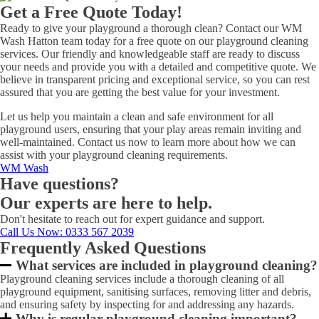
Get a Free Quote Today!
Ready to give your playground a thorough clean? Contact our WM
Wash Hatton team today for a free quote on our playground cleaning
services. Our friendly and knowledgeable staff are ready to discuss
your needs and provide you with a detailed and competitive quote. We
believe in transparent pricing and exceptional service, so you can rest
assured that you are getting the best value for your investment.
Let us help you maintain a clean and safe environment for all
playground users, ensuring that your play areas remain inviting and
well-maintained. Contact us now to learn more about how we can
assist with your playground cleaning requirements.
WM Wash
Have questions?
Our experts are here to help.
Don't hesitate to reach out for expert guidance and support.
Call Us Now
: 0333 567 2039
Frequently Asked Questions
What services are included in playground cleaning?
Playground cleaning services include a thorough cleaning of all
playground equipment, sanitising surfaces, removing litter and debris,
and ensuring safety by inspecting for and addressing any hazards.
Why is regular playground cleaning important?