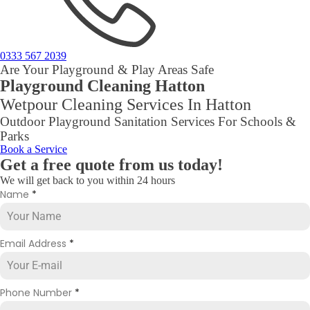
0333 567 2039
Are Your Playground & Play Areas Safe
Playground Cleaning Hatton
Wetpour Cleaning Services In Hatton
Outdoor Playground Sanitation Services For Schools &
Parks
Book a Service
Get a free quote from us today!
We will get back to you within 24 hours
Name
*
Email Address
*
Phone Number
*