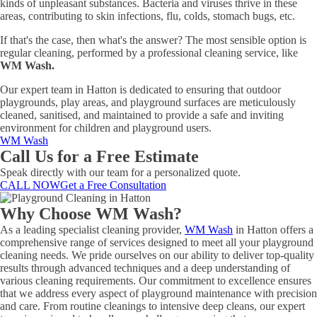
kinds of unpleasant substances. Bacteria and viruses thrive in these
areas, contributing to skin infections, flu, colds, stomach bugs, etc.
If that's the case, then what's the answer? The most sensible option is
regular cleaning, performed by a professional cleaning service, like
WM Wash.
Our expert team in Hatton is dedicated to ensuring that outdoor
playgrounds, play areas, and playground surfaces are meticulously
cleaned, sanitised, and maintained to provide a safe and inviting
environment for children and playground users.
WM Wash
Call Us for a Free Estimate
Speak directly with our team for a personalized quote.
CALL NOW
Get a Free Consultation
Why Choose WM Wash?
As a leading specialist cleaning provider,
WM Wash
in Hatton offers a
comprehensive range of services designed to meet all your playground
cleaning needs. We pride ourselves on our ability to deliver top-quality
results through advanced techniques and a deep understanding of
various cleaning requirements. Our commitment to excellence ensures
that we address every aspect of playground maintenance with precision
and care. From routine cleanings to intensive deep cleans, our expert