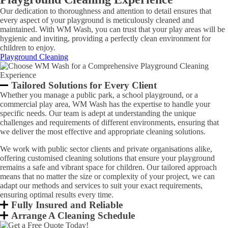
Our dedication to thoroughness and attention to detail ensures that
every aspect of your playground is meticulously cleaned and
maintained. With WM Wash, you can trust that your play areas will be
hygienic and inviting, providing a perfectly clean environment for
children to enjoy.
Playground Cleaning
Tailored Solutions for Every Client
Whether you manage a public park, a school playground, or a
commercial play area, WM Wash has the expertise to handle your
specific needs. Our team is adept at understanding the unique
challenges and requirements of different environments, ensuring that
we deliver the most effective and appropriate cleaning solutions.
We work with public sector clients and private organisations alike,
offering customised cleaning solutions that ensure your playground
remains a safe and vibrant space for children. Our tailored approach
means that no matter the size or complexity of your project, we can
adapt our methods and services to suit your exact requirements,
ensuring optimal results every time.
Fully Insured and Reliable
Arrange A Cleaning Schedule