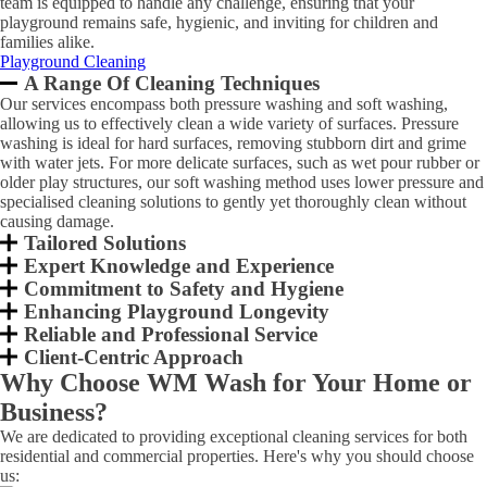
team is equipped to handle any challenge, ensuring that your
playground remains safe, hygienic, and inviting for children and
families alike.
Playground Cleaning
A Range Of Cleaning Techniques
Our services encompass both pressure washing and soft washing,
allowing us to effectively clean a wide variety of surfaces. Pressure
washing is ideal for hard surfaces, removing stubborn dirt and grime
with water jets. For more delicate surfaces, such as wet pour rubber or
older play structures, our soft washing method uses lower pressure and
specialised cleaning solutions to gently yet thoroughly clean without
causing damage.
Tailored Solutions
Expert Knowledge and Experience
Commitment to Safety and Hygiene
Enhancing Playground Longevity
Reliable and Professional Service
Client-Centric Approach
Why Choose WM Wash for Your Home or
Business?
We are dedicated to providing exceptional cleaning services for both
residential and commercial properties. Here's why you should choose
us: