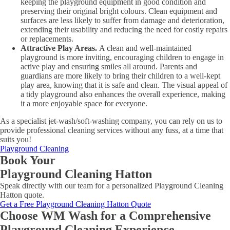
keeping the playground equipment in good condition and
preserving their original bright colours. Clean equipment and
surfaces are less likely to suffer from damage and deterioration,
extending their usability and reducing the need for costly repairs
or replacements.
Attractive Play Areas.
A clean and well-maintained
playground is more inviting, encouraging children to engage in
active play and ensuring smiles all around. Parents and
guardians are more likely to bring their children to a well-kept
play area, knowing that it is safe and clean. The visual appeal of
a tidy playground also enhances the overall experience, making
it a more enjoyable space for everyone.
As a specialist jet-wash/soft-washing company, you can rely on us to
provide professional cleaning services without any fuss, at a time that
suits you!
Playground Cleaning
Book Your
Playground Cleaning Hatton
Speak directly with our team for a personalized
Playground Cleaning
Hatton
quote.
Get a Free
Playground Cleaning Hatton
Quote
Choose WM Wash for a Comprehensive
Playground Cleaning Experience