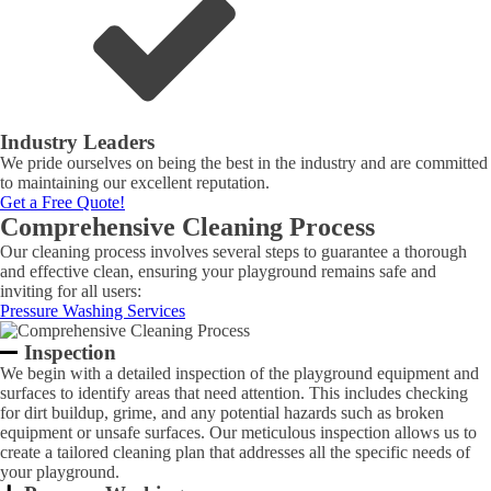
Industry Leaders
We pride ourselves on being the best in the industry and are committed
to maintaining our excellent reputation.
Get a Free Quote!
Comprehensive Cleaning Process
Our cleaning process involves several steps to guarantee a thorough
and effective clean, ensuring your playground remains safe and
inviting for all users:
Pressure Washing Services
Inspection
We begin with a detailed inspection of the playground equipment and
surfaces to identify areas that need attention. This includes checking
for dirt buildup, grime, and any potential hazards such as broken
equipment or unsafe surfaces. Our meticulous inspection allows us to
create a tailored cleaning plan that addresses all the specific needs of
your playground.