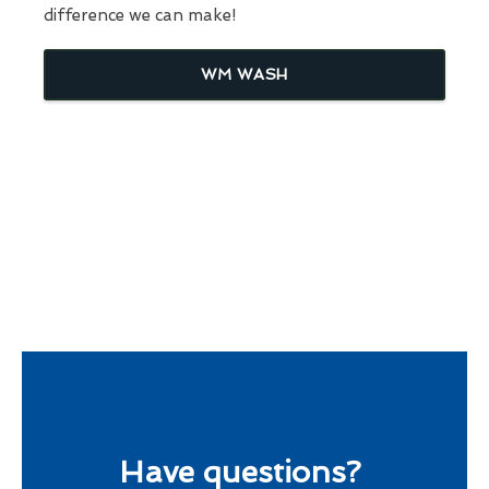
difference we can make!
WM WASH
Have questions?