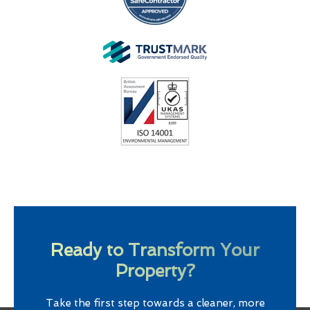
Ready to Transform Your
Property?
Take the first step towards a cleaner, more