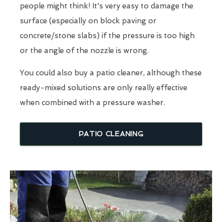
people might think! It's very easy to damage the
surface (especially on block paving or
concrete/stone slabs) if the pressure is too high
or the angle of the nozzle is wrong.
You could also buy a patio cleaner, although these
ready-mixed solutions are only really effective
when combined with a pressure washer.
PATIO CLEANING