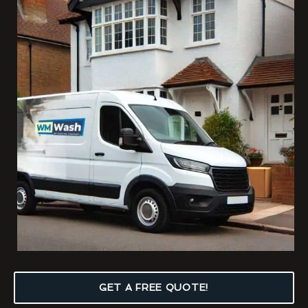
GET A FREE QUOTE!