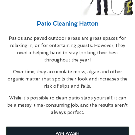
Patio Cleaning Hatton
Patios and paved outdoor areas are great spaces for
relaxing in, or for entertaining guests. However, they
need a helping hand to stay looking their best
throughout the year!
Over time, they accumulate moss, algae and other
organic matter that spoils their look and increases the
risk of slips and falls.
While it's possible to clean patio slabs yourself, it can
be a messy, time-consuming job, and the results aren't
always perfect.
WM WASH