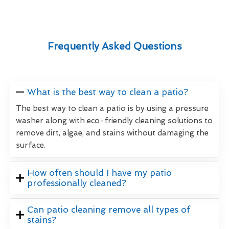
Frequently Asked Questions
What is the best way to clean a patio?
The best way to clean a patio is by using a pressure
washer along with eco-friendly cleaning solutions to
remove dirt, algae, and stains without damaging the
surface.
How often should I have my patio
professionally cleaned?
Can patio cleaning remove all types of
stains?