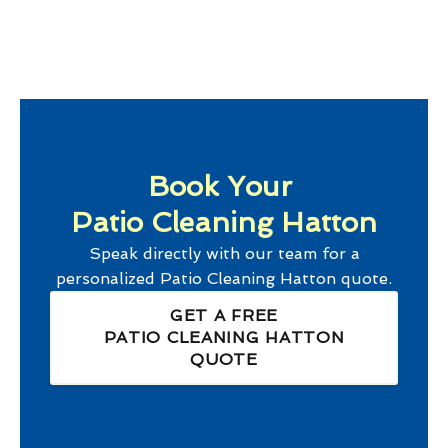
Book Your
Patio Cleaning Hatton
Speak directly with our team for a
personalized
Patio Cleaning Hatton
quote.
GET A FREE
PATIO CLEANING HATTON
QUOTE