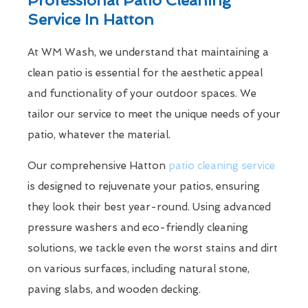
Service In Hatton
At WM Wash, we understand that maintaining a
clean patio is essential for the aesthetic appeal
and functionality of your outdoor spaces. We
tailor our service to meet the unique needs of your
patio, whatever the material.
Our comprehensive Hatton
patio cleaning service
is designed to rejuvenate your patios, ensuring
they look their best year-round. Using advanced
pressure washers and eco-friendly cleaning
solutions, we tackle even the worst stains and dirt
on various surfaces, including natural stone,
paving slabs, and wooden decking.