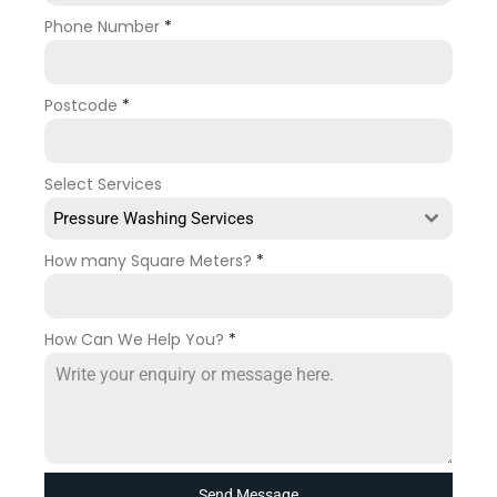
Phone Number
*
Postcode
*
Select Services
Pressure Washing Services
How many Square Meters?
*
How Can We Help You?
*
Send Message