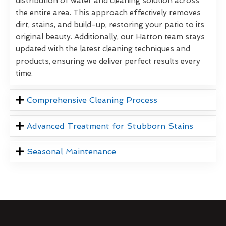
distribution of water and cleaning solution across
the entire area. This approach effectively removes
dirt, stains, and build-up, restoring your patio to its
original beauty. Additionally, our Hatton team stays
updated with the latest cleaning techniques and
products, ensuring we deliver perfect results every
time.
Comprehensive Cleaning Process
Advanced Treatment for Stubborn Stains
Seasonal Maintenance