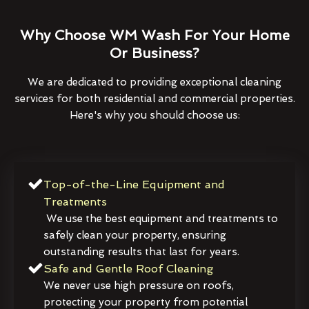
Why Choose WM Wash For Your Home
Or Business?
We are dedicated to providing exceptional cleaning
services for both residential and commercial properties.
Here's why you should choose us:
Top-of-the-Line Equipment and
Treatments
We use the best equipment and treatments to
safely clean your property, ensuring
outstanding results that last for years.
Safe and Gentle Roof Cleaning
We never use high pressure on roofs,
protecting your property from potential