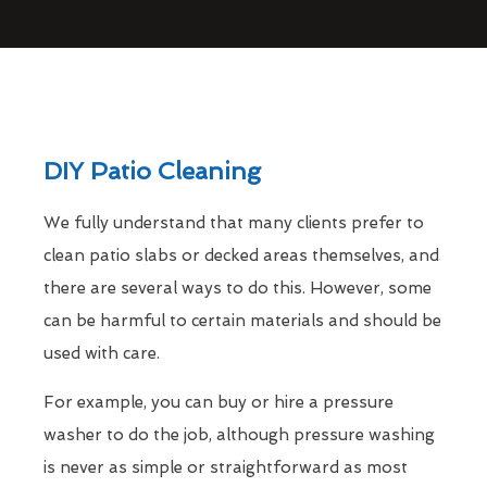
DIY Patio Cleaning
We fully understand that many clients prefer to
clean patio slabs or decked areas themselves, and
there are several ways to do this. However, some
can be harmful to certain materials and should be
used with care.
For example, you can buy or hire a pressure
washer to do the job, although pressure washing
is never as simple or straightforward as most