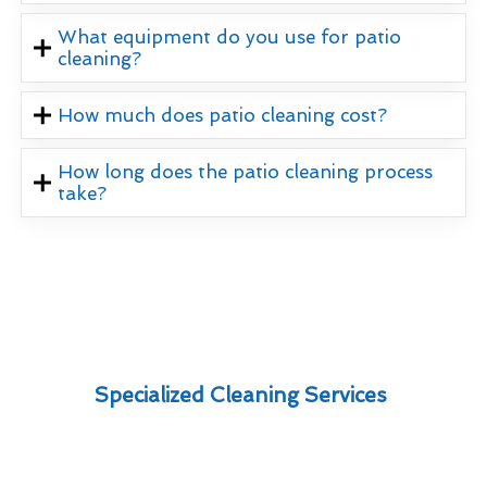
What equipment do you use for patio
cleaning?
How much does patio cleaning cost?
How long does the patio cleaning process
take?
Specialized Cleaning Services