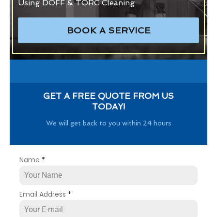
Using DOFF & TORC Cleaning
BOOK A SERVICE
GET A FREE QUOTE FROM US
TODAY!
We will get back to you within 24 hours
Name
*
Email Address
*