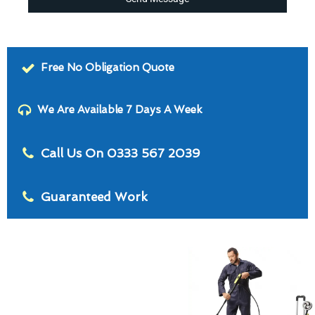
Free No Obligation Quote
We Are Available 7 Days A Week
Call Us On 0333 567 2039
Guaranteed Work