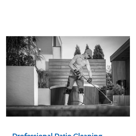
Professional Patio Cleaning