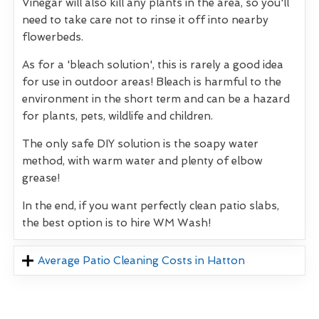
Vinegar will also kill any plants in the area, so you'll
need to take care not to rinse it off into nearby
flowerbeds.
As for a 'bleach solution', this is rarely a good idea
for use in outdoor areas! Bleach is harmful to the
environment in the short term and can be a hazard
for plants, pets, wildlife and children.
The only safe DIY solution is the soapy water
method, with warm water and plenty of elbow
grease!
In the end, if you want perfectly clean patio slabs,
the best option is to hire WM Wash!
Average Patio Cleaning Costs in Hatton