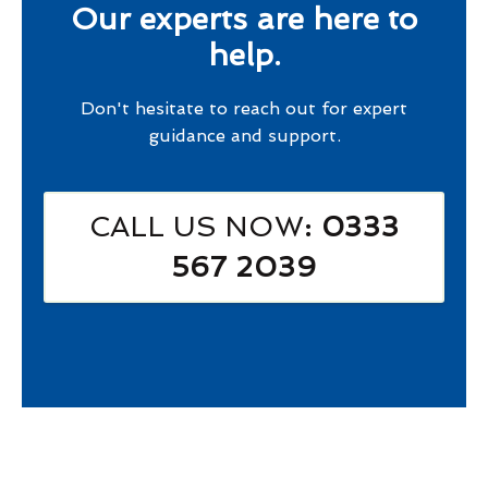
Our experts are here to
help.
Don't hesitate to reach out for expert
guidance and support.
CALL US NOW
: 0333
567 2039