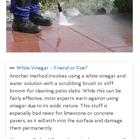
White Vinegar - Friend or Foe?
Another method involves using a white vinegar and
water solution with a scrubbing brush or stiff
broom for cleaning patio slabs. While this can be
fairly effective, most experts warn against using
vinegar due to its acidic nature. This stuff is
especially bad news for limestone or concrete
pavers, as it will etch into the surface and damage
them permanently.