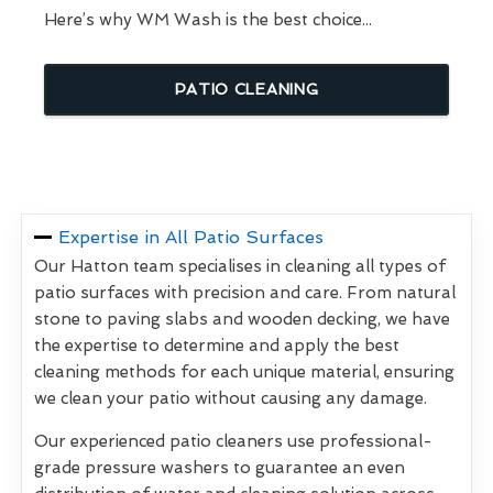
Here’s why WM Wash is the best choice...
PATIO CLEANING
Expertise in All Patio Surfaces
Our Hatton team specialises in cleaning all types of
patio surfaces with precision and care. From natural
stone to paving slabs and wooden decking, we have
the expertise to determine and apply the best
cleaning methods for each unique material, ensuring
we clean your patio without causing any damage.
Our experienced patio cleaners use professional-
grade pressure washers to guarantee an even