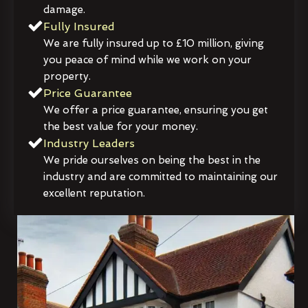
damage.
Fully Insured
We are fully insured up to £10 million, giving
you peace of mind while we work on your
property.
Price Guarantee
We offer a price guarantee, ensuring you get
the best value for your money.
Industry Leaders
We pride ourselves on being the best in the
industry and are committed to maintaining our
excellent reputation.