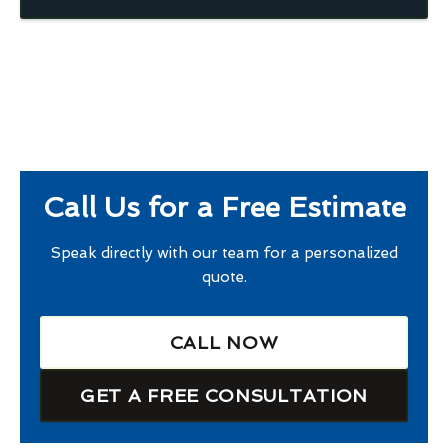
Call Us for a Free Estimate
Speak directly with our team for a personalized
quote.
CALL NOW
GET A FREE CONSULTATION