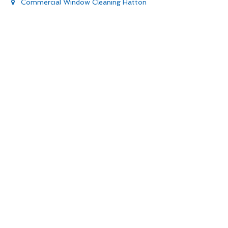
Commercial Window Cleaning Hatton