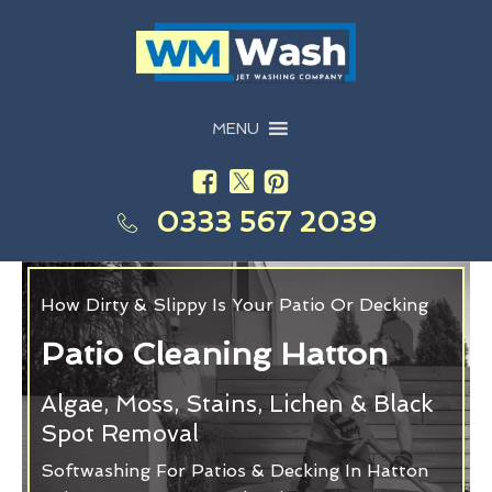
MENU
0333 567 2039
How Dirty & Slippy Is Your Patio Or Decking
Patio Cleaning Hatton
Algae, Moss, Stains, Lichen & Black
Spot Removal
Softwashing For Patios & Decking In Hatton