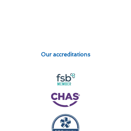
Our accreditations