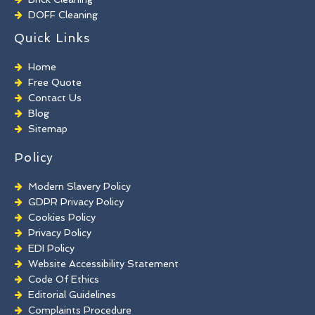
DOFF Cleaning
TORC Cleaning
Quick Links
Industrial Floor Cleaning
Graffiti Removal
Home
Playground Cleaning
Free Quote
Chewing Gum Removal
Contact Us
Brick Paint Removal
Blog
Commercial Window Cleaning
Sitemap
Policy
Modern Slavery Policy
GDPR Privacy Policy
Cookies Policy
Privacy Policy
EDI Policy
Website Accessibility Statement
Code Of Ethics
Editorial Guidelines
Complaints Procedure