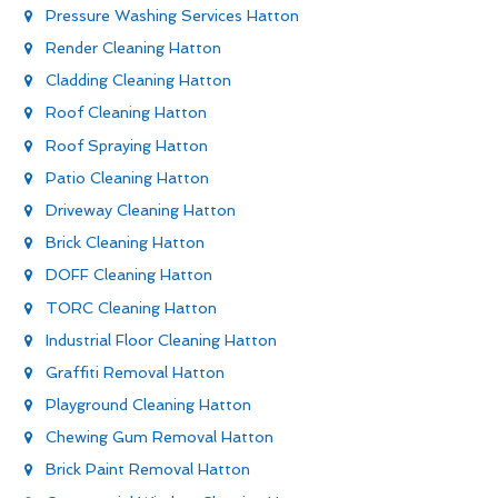
Pressure Washing Services Hatton
Render Cleaning Hatton
Cladding Cleaning Hatton
Roof Cleaning Hatton
Roof Spraying Hatton
Patio Cleaning Hatton
Driveway Cleaning Hatton
Brick Cleaning Hatton
DOFF Cleaning Hatton
TORC Cleaning Hatton
Industrial Floor Cleaning Hatton
Graffiti Removal Hatton
Playground Cleaning Hatton
Chewing Gum Removal Hatton
Brick Paint Removal Hatton