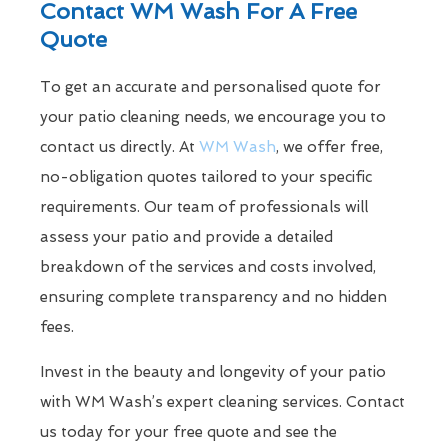
Contact WM Wash For A Free
Quote
To get an accurate and personalised quote for
your patio cleaning needs, we encourage you to
contact us directly. At
WM Wash
, we offer free,
no-obligation quotes tailored to your specific
requirements. Our team of professionals will
assess your patio and provide a detailed
breakdown of the services and costs involved,
ensuring complete transparency and no hidden
fees.
Invest in the beauty and longevity of your patio
with WM Wash’s expert cleaning services. Contact
us today for your free quote and see the