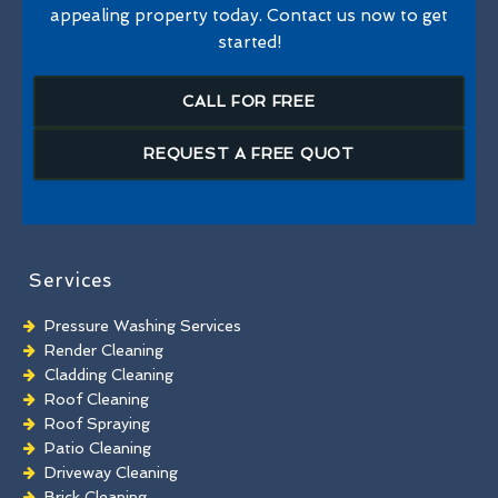
appealing property today. Contact us now to get
started!
CALL FOR FREE
REQUEST A FREE QUOT
Services
Pressure Washing Services
Render Cleaning
Cladding Cleaning
Roof Cleaning
Roof Spraying
Patio Cleaning
Driveway Cleaning
Brick Cleaning