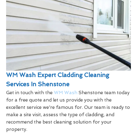
WM Wash Expert Cladding Cleaning
Services In Shenstone
Get in touch with the
WM Wash
Shenstone team today
for a free quote and let us provide you with the
excellent service we're famous for. Our team is ready to
make a site visit, assess the type of cladding, and
recommend the best cleaning solution for your
property.