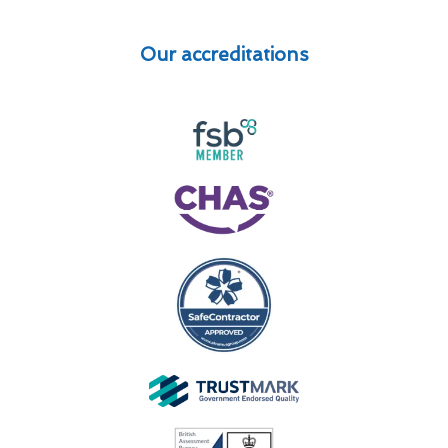
Our accreditations