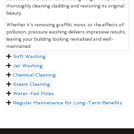
thoroughly cleaning cladding and restoring its original
beauty.
Whether it's removing graffiti, moss, or the effects of
pollution, pressure washing delivers impressive results,
leaving your building looking revitalised and well-
maintained.
Soft Washing
Jet Washing
Chemical Cleaning
Steam Cleaning
Water-Fed Poles
Regular Maintenance for Long-Term Benefits