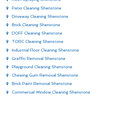
Patio Cleaning Shenstone
Driveway Cleaning Shenstone
Brick Cleaning Shenstone
DOFF Cleaning Shenstone
TORC Cleaning Shenstone
Industrial Floor Cleaning Shenstone
Graffiti Removal Shenstone
Playground Cleaning Shenstone
Chewing Gum Removal Shenstone
Brick Paint Removal Shenstone
Commercial Window Cleaning Shenstone