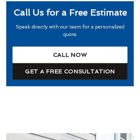
Call Us for a Free Estimate
Speak directly with our team for a personalized
quote.
CALL NOW
GET A FREE CONSULTATION