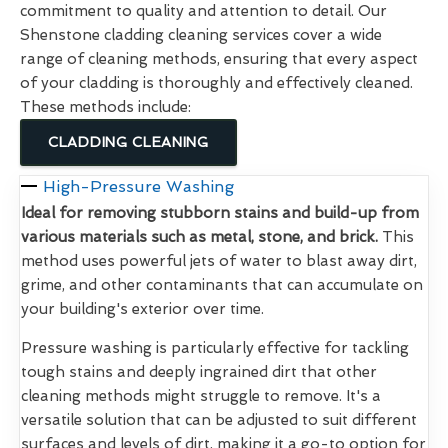
commitment to quality and attention to detail. Our
Shenstone cladding cleaning services cover a wide
range of cleaning methods, ensuring that every aspect
of your cladding is thoroughly and effectively cleaned.
These methods include:
CLADDING CLEANING
High-Pressure Washing
Ideal for removing stubborn stains and build-up from
various materials such as metal, stone, and brick.
This
method uses powerful jets of water to blast away dirt,
grime, and other contaminants that can accumulate on
your building's exterior over time.
Pressure washing is particularly effective for tackling
tough stains and deeply ingrained dirt that other
cleaning methods might struggle to remove. It's a
versatile solution that can be adjusted to suit different
surfaces and levels of dirt, making it a go-to option for