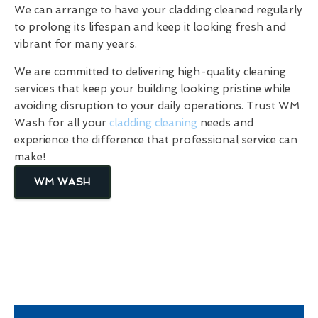
We can arrange to have your cladding cleaned regularly
to prolong its lifespan and keep it looking fresh and
vibrant for many years.
We are committed to delivering high-quality cleaning
services that keep your building looking pristine while
avoiding disruption to your daily operations. Trust WM
Wash for all your
cladding cleaning
needs and
experience the difference that professional service can
make!
WM WASH