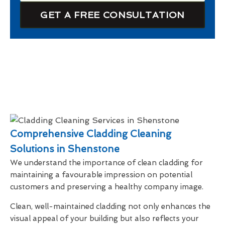
GET A FREE CONSULTATION
Comprehensive Cladding Cleaning
Solutions in Shenstone
We understand the importance of clean cladding for
maintaining a favourable impression on potential
customers and preserving a healthy company image.
Clean, well-maintained cladding not only enhances the
visual appeal of your building but also reflects your