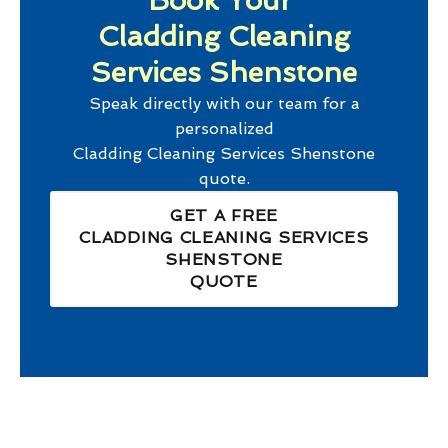
Book Your
Cladding Cleaning
Services Shenstone
Speak directly with our team for a
personalized
Cladding Cleaning Services Shenstone
quote.
GET A FREE
CLADDING CLEANING SERVICES
SHENSTONE
QUOTE