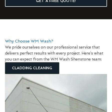
GET A FREE QUOTE!
Why Choose WM Wash?
We pride ourselves on our professional service that
delivers perfect results with every project. Here’s what
you can expect from the WM Wash Shenstone team:
CLADDING CLEANING