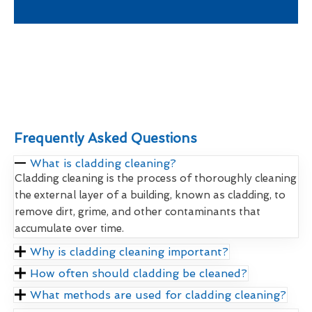
Frequently Asked Questions
What is cladding cleaning?
Cladding cleaning is the process of thoroughly cleaning
the external layer of a building, known as cladding, to
remove dirt, grime, and other contaminants that
accumulate over time.
Why is cladding cleaning important?
How often should cladding be cleaned?
What methods are used for cladding cleaning?