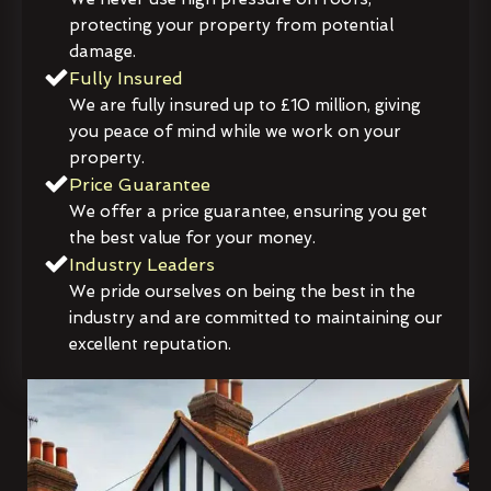
protecting your property from potential
damage.
Fully Insured
We are fully insured up to £10 million, giving
you peace of mind while we work on your
property.
Price Guarantee
We offer a price guarantee, ensuring you get
the best value for your money.
Industry Leaders
We pride ourselves on being the best in the
industry and are committed to maintaining our
excellent reputation.