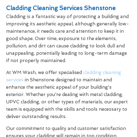
Cladding Cleaning Services Shenstone
Cladding is a fantastic way of protecting a building and
improving its aesthetic appeal, although generally low-
maintenance, it needs care and attention to keep it in
good shape. Over time, exposure to the elements,
pollution, and dirt can cause cladding to look dull and
unappealing, potentially leading to long-term damage
if not properly maintained.
At WM Wash, we offer specialised
cladding cleaning
services
in Shenstone designed to maintain and
enhance the aesthetic appeal of your building's
exterior. Whether you're dealing with metal cladding,
UPVC cladding, or other types of materials, our expert
team is equipped with the skills and tools necessary to
deliver outstanding results.
Our commitment to quality and customer satisfaction
ensures your cladding will remain in top condition,