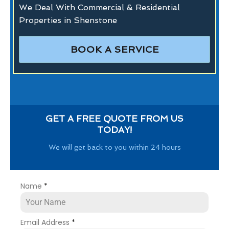
We Deal With Commercial & Residential
Properties in Shenstone
BOOK A SERVICE
GET A FREE QUOTE FROM US
TODAY!
We will get back to you within 24 hours
Name
*
Email Address
*