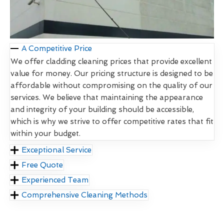
A Competitive Price
We offer cladding cleaning prices that provide excellent
value for money. Our pricing structure is designed to be
affordable without compromising on the quality of our
services. We believe that maintaining the appearance
and integrity of your building should be accessible,
which is why we strive to offer competitive rates that fit
within your budget.
Exceptional Service
Free Quote
Experienced Team
Comprehensive Cleaning Methods