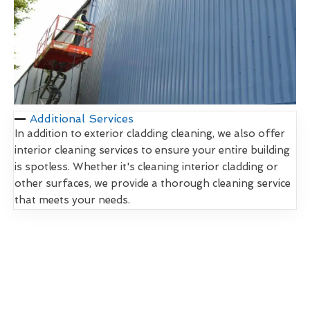
Additional Services
In addition to exterior cladding cleaning, we also offer
interior cleaning services to ensure your entire building
is spotless. Whether it's cleaning interior cladding or
other surfaces, we provide a thorough cleaning service
that meets your needs.