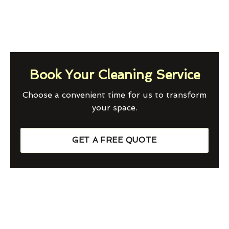
Book Your Cleaning Service
Choose a convenient time for us to transform
your space.
GET A FREE QUOTE