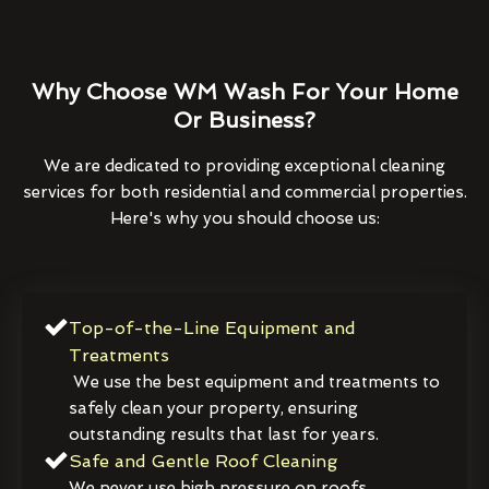
Why Choose WM Wash For Your Home
Or Business?
We are dedicated to providing exceptional cleaning
services for both residential and commercial properties.
Here's why you should choose us:
Top-of-the-Line Equipment and
Treatments
We use the best equipment and treatments to
safely clean your property, ensuring
outstanding results that last for years.
Safe and Gentle Roof Cleaning
We never use high pressure on roofs,