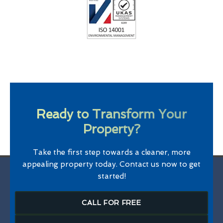
Ready to Transform Your
Property?
Take the first step towards a cleaner, more
appealing property today. Contact us now to get
started!
CALL FOR FREE