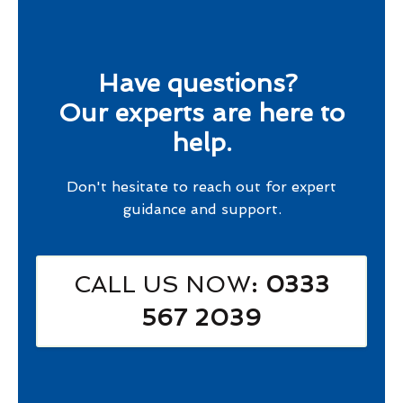
Have questions?
Our experts are here to
help.
Don't hesitate to reach out for expert
guidance and support.
CALL US NOW
: 0333
567 2039