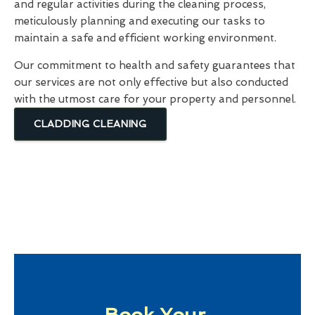
and regular activities during the cleaning process,
meticulously planning and executing our tasks to
maintain a safe and efficient working environment.
Our commitment to health and safety guarantees that
our services are not only effective but also conducted
with the utmost care for your property and personnel.
CLADDING CLEANING