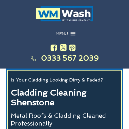
MENU
0333 567 2039
Is Your Cladding Looking Dirty & Faded?
Cladding Cleaning
Shenstone
Metal Roofs & Cladding Cleaned
Professionally