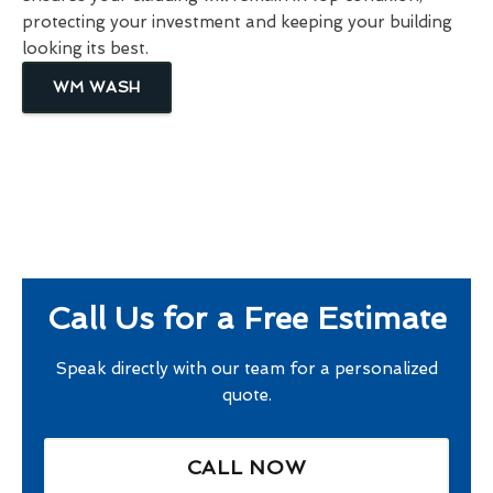
protecting your investment and keeping your building
looking its best.
WM WASH
Call Us for a Free Estimate
Speak directly with our team for a personalized
quote.
CALL NOW