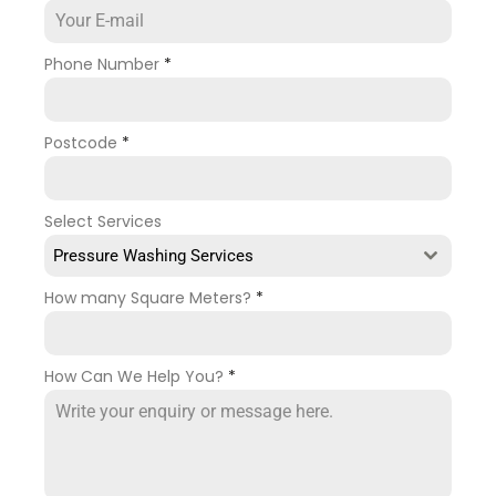
Phone Number
*
Postcode
*
Select Services
Pressure Washing Services
How many Square Meters?
*
How Can We Help You?
*