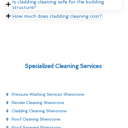
Is cladding cleaning safe for the building
structure?
How much does cladding cleaning cost?
Specialized Cleaning Services
Pressure Washing Services Shenstone
Render Cleaning Shenstone
Cladding Cleaning Shenstone
Roof Cleaning Shenstone
Roof Spraying Shenstone