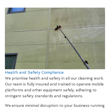
Health and Safety Compliance
We prioritise health and safety in all our cleaning work.
Our team is fully insured and trained to operate mobile
platforms and other equipment safely, adhering to
stringent safety standards and regulations.
We ensure minimal disruption to your business running