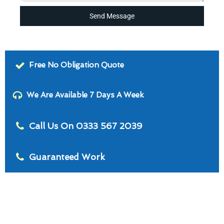
Send Message
Free No Obligation Quote
We Are Available 7 Days A Week
Call Us On 0333 567 2039
Guaranteed Work