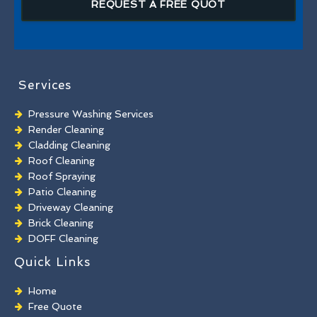
REQUEST A FREE QUOT
Services
Pressure Washing Services
Render Cleaning
Cladding Cleaning
Roof Cleaning
Roof Spraying
Patio Cleaning
Driveway Cleaning
Brick Cleaning
DOFF Cleaning
TORC Cleaning
Quick Links
Industrial Floor Cleaning
Graffiti Removal
Home
Playground Cleaning
Free Quote
Chewing Gum Removal