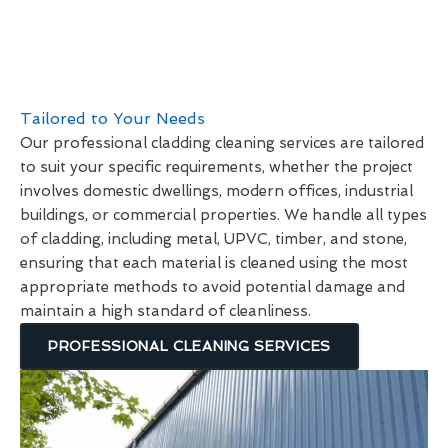
Tailored to Your Needs
Our professional cladding cleaning services are tailored
to suit your specific requirements, whether the project
involves domestic dwellings, modern offices, industrial
buildings, or commercial properties. We handle all types
of cladding, including metal, UPVC, timber, and stone,
ensuring that each material is cleaned using the most
appropriate methods to avoid potential damage and
maintain a high standard of cleanliness.
PROFESSIONAL CLEANING SERVICES