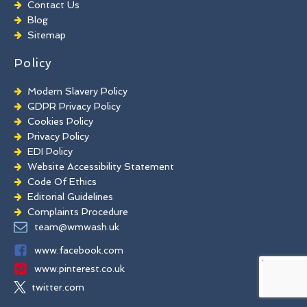
Contact Us
Brick Paint Removal
Blog
Commercial Window Cleaning
Sitemap
Policy
Modern Slavery Policy
GDPR Privacy Policy
Cookies Policy
Privacy Policy
EDI Policy
Website Accessibility Statement
Code Of Ethics
Editorial Guidelines
Complaints Procedure
General Disclaimer
team@wmwash.uk
Terms And Conditions
www.facebook.com
www.pinterest.co.uk
twitter.com