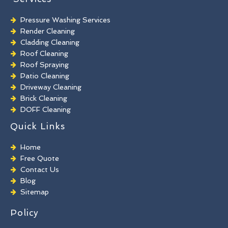
Pressure Washing Services
Render Cleaning
Cladding Cleaning
Roof Cleaning
Roof Spraying
Patio Cleaning
Driveway Cleaning
Brick Cleaning
DOFF Cleaning
TORC Cleaning
Quick Links
Industrial Floor Cleaning
Graffiti Removal
Home
Playground Cleaning
Free Quote
Chewing Gum Removal
Contact Us
Brick Paint Removal
Blog
Commercial Window Cleaning
Sitemap
Policy