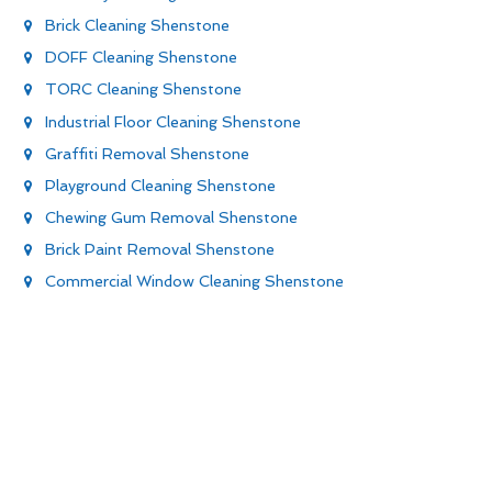
Brick Cleaning Shenstone
DOFF Cleaning Shenstone
TORC Cleaning Shenstone
Industrial Floor Cleaning Shenstone
Graffiti Removal Shenstone
Playground Cleaning Shenstone
Chewing Gum Removal Shenstone
Brick Paint Removal Shenstone
Commercial Window Cleaning Shenstone