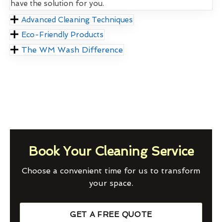
have the solution for you.
Advanced Cleaning Techniques
Eco-Friendly Products
The WM Wash Difference
Book Your Cleaning Service
Choose a convenient time for us to transform
your space.
GET A FREE QUOTE