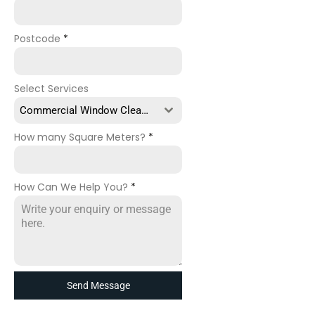
Postcode
*
Select Services
Commercial Window Cleaning
How many Square Meters?
*
How Can We Help You?
*
Send Message