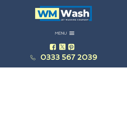
MENU
0333 567 2039
Are Your Businesses Windows In Need Of A Good
Clean?
Commercial Window
Cleaning Shenstone