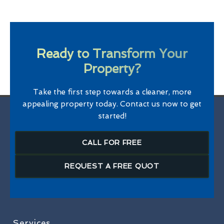
Ready to Transform Your
Property?
Take the first step towards a cleaner, more
appealing property today. Contact us now to get
started!
CALL FOR FREE
REQUEST A FREE QUOT
Services