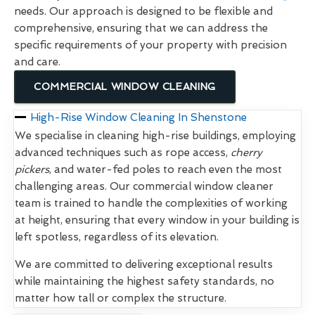
needs. Our approach is designed to be flexible and
comprehensive, ensuring that we can address the
specific requirements of your property with precision
and care.
COMMERCIAL WINDOW CLEANING
High-Rise Window Cleaning In Shenstone
We specialise in cleaning high-rise buildings, employing
advanced techniques such as rope access,
cherry
pickers
, and water-fed poles to reach even the most
challenging areas. Our commercial window cleaner
team is trained to handle the complexities of working
at height, ensuring that every window in your building is
left spotless, regardless of its elevation.
We are committed to delivering exceptional results
while maintaining the highest safety standards, no
matter how tall or complex the structure.