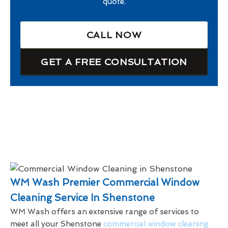
quote.
CALL NOW
GET A FREE CONSULTATION
WM Wash Premier Commercial Window
Cleaning Service In Shenstone
WM Wash offers an extensive range of services to
meet all your Shenstone
commercial window cleaning