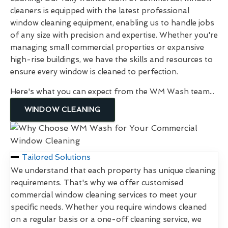
cleaners is equipped with the latest professional
window cleaning equipment, enabling us to handle jobs
of any size with precision and expertise. Whether you're
managing small commercial properties or expansive
high-rise buildings, we have the skills and resources to
ensure every window is cleaned to perfection.
Here's what you can expect from the WM Wash team...
WINDOW CLEANING
Tailored Solutions
We understand that each property has unique cleaning
requirements. That's why we offer customised
commercial window cleaning services to meet your
specific needs. Whether you require windows cleaned
on a regular basis or a one-off cleaning service, we