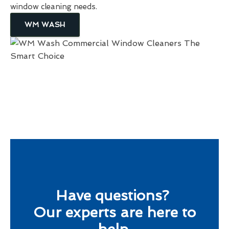
window cleaning needs.
WM WASH
Have questions?
Our experts are here to