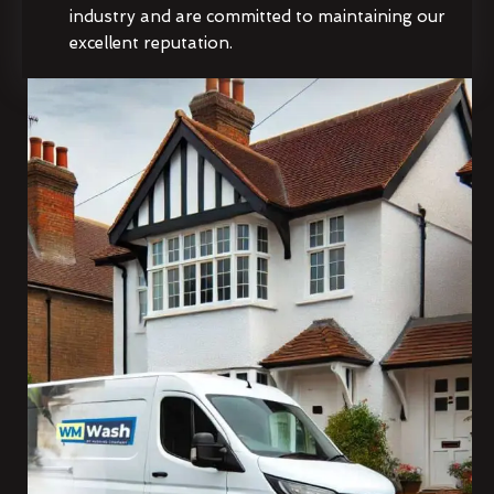
industry and are committed to maintaining our
excellent reputation.