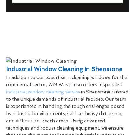
Industrial Window Cleaning In Shenstone
In addition to our expertise in cleaning windows for the
commercial sector, WM Wash also offers a specialist
industrial window cleaning service
in Shenstone tailored
to the unique demands of industrial facilities. Our team
is experienced in handling the tough challenges posed
by industrial environments, such as heavy dirt, grime,
and difficult-to-reach areas. Using advanced
techniques and robust cleaning equipment, we ensure