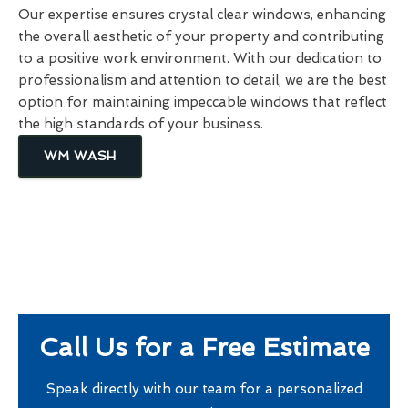
Our expertise ensures crystal clear windows, enhancing
the overall aesthetic of your property and contributing
to a positive work environment. With our dedication to
professionalism and attention to detail, we are the best
option for maintaining impeccable windows that reflect
the high standards of your business.
WM WASH
Call Us for a Free Estimate
Speak directly with our team for a personalized