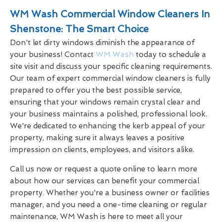
WM Wash Commercial Window Cleaners In
Shenstone: The Smart Choice
Don't let dirty windows diminish the appearance of
your business! Contact
WM Wash
today to schedule a
site visit and discuss your specific cleaning requirements.
Our team of expert commercial window cleaners is fully
prepared to offer you the best possible service,
ensuring that your windows remain crystal clear and
your business maintains a polished, professional look.
We're dedicated to enhancing the kerb appeal of your
property, making sure it always leaves a positive
impression on clients, employees, and visitors alike.
Call us now or request a quote online to learn more
about how our services can benefit your commercial
property. Whether you're a business owner or facilities
manager, and you need a one-time cleaning or regular
maintenance, WM Wash is here to meet all your