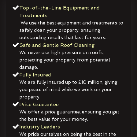
Top-of-the-Line Equipment and
Treatments
We use the best equipment and treatments to
safely clean your property, ensuring
outstanding results that last for years.
Safe and Gentle Roof Cleaning
We never use high pressure on roofs,
protecting your property from potential
damage.
Fully Insured
We are fully insured up to £10 million, giving
you peace of mind while we work on your
property.
Price Guarantee
We offer a price guarantee, ensuring you get
the best value for your money.
Industry Leaders
We pride ourselves on being the best in the