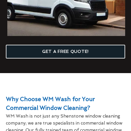
GET A FREE QUOTE!
Why Choose WM Wash for Your
Commercial Window Cleaning?
WM Wash is not just any Shenstone window cleaning
company; we are true specialists in commercial window
cleaning. Our fully trained team of commercial window