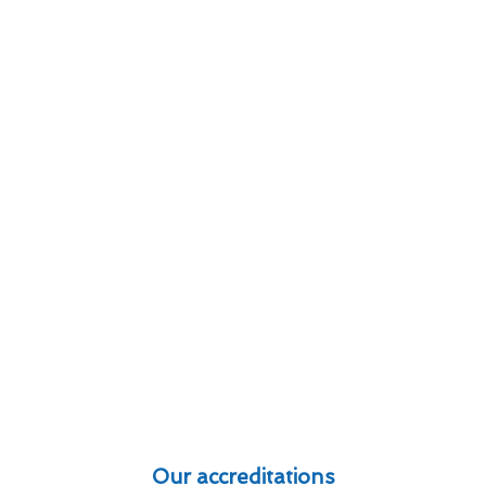
Our accreditations