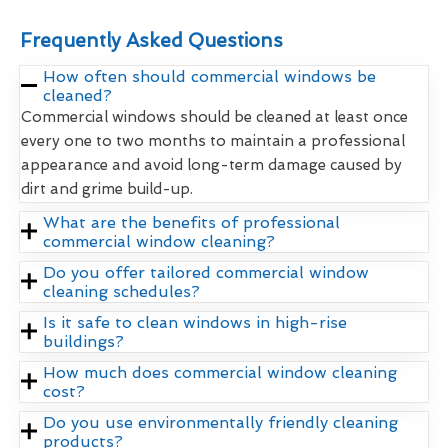
Frequently Asked Questions
How often should commercial windows be
cleaned?
Commercial windows should be cleaned at least once
every one to two months to maintain a professional
appearance and avoid long-term damage caused by
dirt and grime build-up.
What are the benefits of professional
commercial window cleaning?
Do you offer tailored commercial window
cleaning schedules?
Is it safe to clean windows in high-rise
buildings?
How much does commercial window cleaning
cost?
Do you use environmentally friendly cleaning
products?