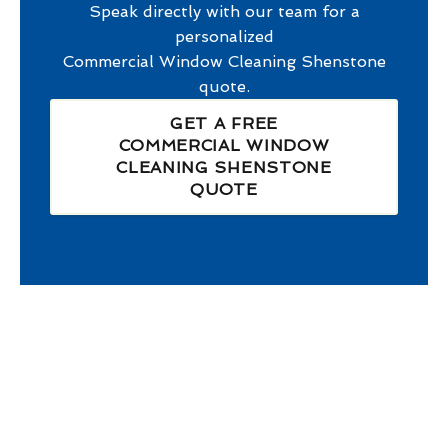
Speak directly with our team for a
personalized
Commercial Window Cleaning Shenstone
quote.
GET A FREE
COMMERCIAL WINDOW
CLEANING SHENSTONE
QUOTE