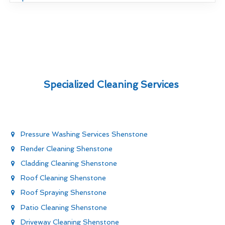
Specialized Cleaning Services
Pressure Washing Services Shenstone
Render Cleaning Shenstone
Cladding Cleaning Shenstone
Roof Cleaning Shenstone
Roof Spraying Shenstone
Patio Cleaning Shenstone
Driveway Cleaning Shenstone