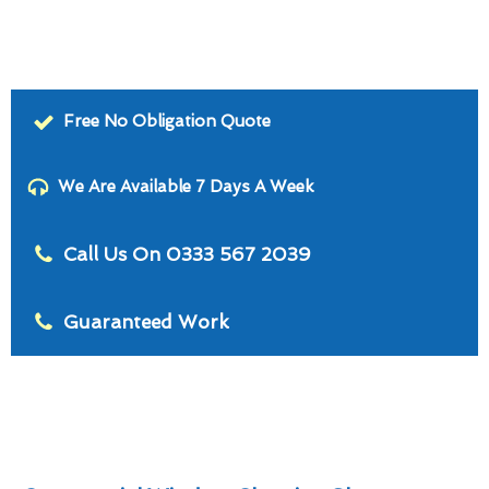
Free No Obligation Quote
We Are Available 7 Days A Week
Call Us On 0333 567 2039
Guaranteed Work