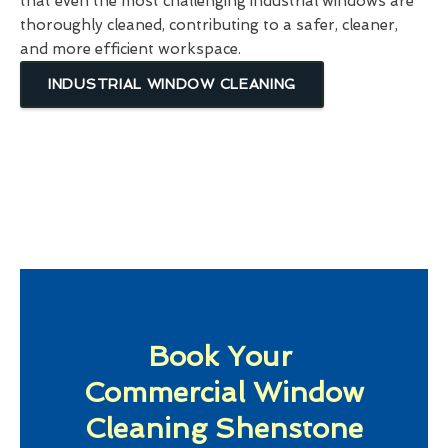
that even the most challenging industrial windows are
thoroughly cleaned, contributing to a safer, cleaner,
and more efficient workspace.
INDUSTRIAL WINDOW CLEANING
Book Your
Commercial Window
Cleaning Shenstone