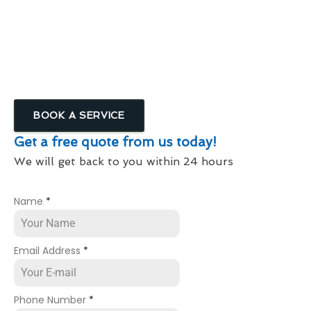
High Rise Window Cleaning Service In
Shenstone
Window Cleaning Services For Businesses &
Commercial Properties
BOOK A SERVICE
Get a free quote from us today!
We will get back to you within 24 hours
Name
*
Email Address
*
Phone Number
*