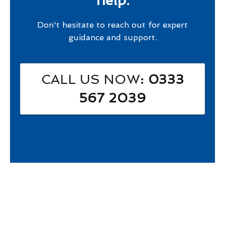
help.
Don't hesitate to reach out for expert
guidance and support.
CALL US NOW
: 0333
567 2039