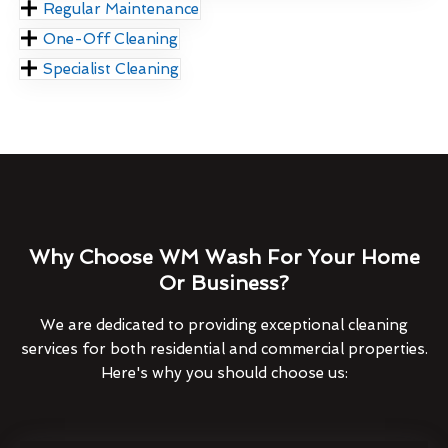
Regular Maintenance
One-Off Cleaning
Specialist Cleaning
Why Choose WM Wash For Your Home
Or Business?
We are dedicated to providing exceptional cleaning
services for both residential and commercial properties.
Here's why you should choose us: