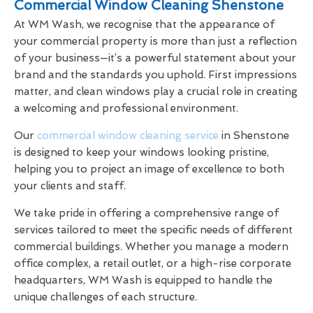
Commercial Window Cleaning Shenstone
At WM Wash, we recognise that the appearance of
your commercial property is more than just a reflection
of your business—it’s a powerful statement about your
brand and the standards you uphold. First impressions
matter, and clean windows play a crucial role in creating
a welcoming and professional environment.
Our
commercial window cleaning service
in Shenstone
is designed to keep your windows looking pristine,
helping you to project an image of excellence to both
your clients and staff.
We take pride in offering a comprehensive range of
services tailored to meet the specific needs of different
commercial buildings. Whether you manage a modern
office complex, a retail outlet, or a high-rise corporate
headquarters, WM Wash is equipped to handle the
unique challenges of each structure.