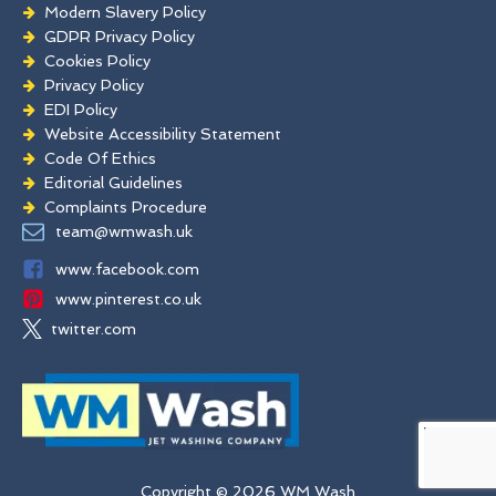
Modern Slavery Policy
GDPR Privacy Policy
Cookies Policy
Privacy Policy
EDI Policy
Website Accessibility Statement
Code Of Ethics
Editorial Guidelines
Complaints Procedure
General Disclaimer
team@wmwash.uk
Terms And Conditions
www.facebook.com
www.pinterest.co.uk
twitter.com
Copyright © 2026 WM Wash