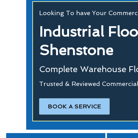
Looking To have Your Commerci
Industrial Flo
Shenstone
Complete Warehouse Flo
Trusted & Reviewed Commercial
BOOK A SERVICE