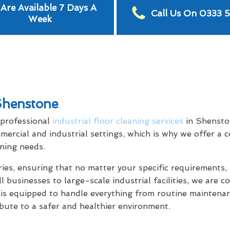
Are Available 7 Days A
Call Us On 0333 
Week
 Shenstone
 professional
industrial floor cleaning services
in Shensto
mercial and industrial settings, which is why we offer a
aning needs.
tries, ensuring that no matter your specific requirement
l businesses to large-scale industrial facilities, we are 
 is equipped to handle everything from routine maintenan
ibute to a safer and healthier environment.