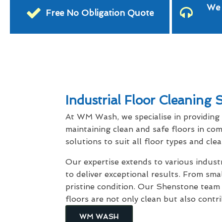
We 
Free No Obligation Quote
Industrial Floor Cleaning
At WM Wash, we specialise in providing
maintaining clean and safe floors in com
solutions to suit all floor types and cle
Our expertise extends to various indus
to deliver exceptional results. From smal
pristine condition. Our Shenstone team
floors are not only clean but also contr
WM WASH