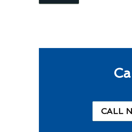
Ca
CALL 