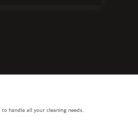
o handle all your cleaning needs,