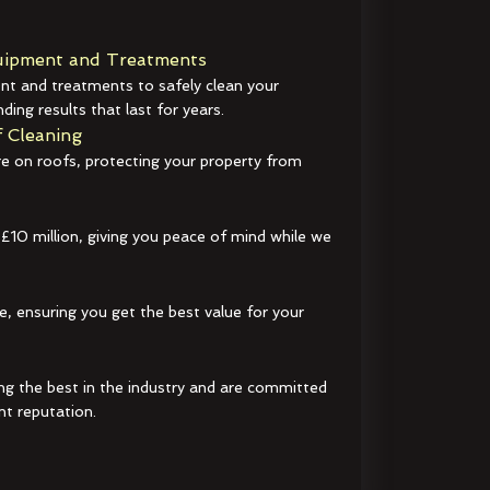
ipment and Treatments
t and treatments to safely clean your
ding results that last for years.
 Cleaning
e on roofs, protecting your property from
 £10 million, giving you peace of mind while we
e, ensuring you get the best value for your
ng the best in the industry and are committed
nt reputation.