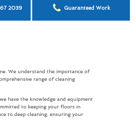
567 2039
Guaranteed Work
ne. We understand the importance of
 comprehensive range of cleaning
s, we have the knowledge and equipment
committed to keeping your floors in
ce to deep cleaning, ensuring your