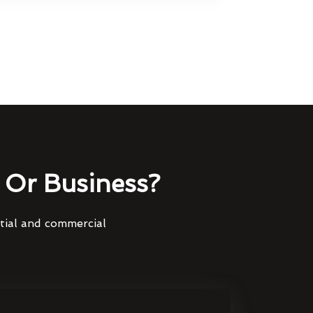
Or Business?
ntial and commercial