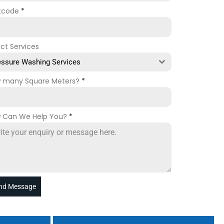
tcode
*
ect Services
essure Washing Services
 many Square Meters?
*
 Can We Help You?
*
nd Message