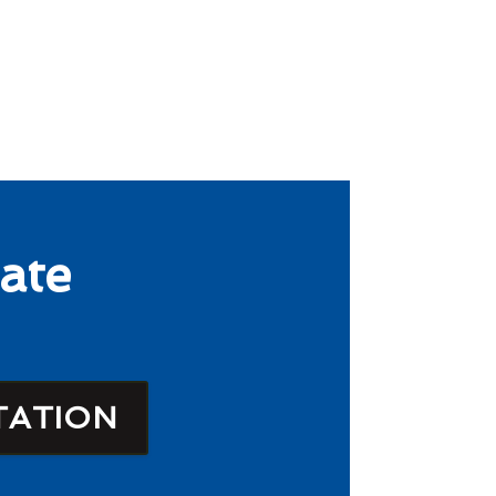
ate
TATION