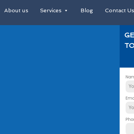
About us
Services
Blog
Contact U
GE
TO
Na
Ema
Pho