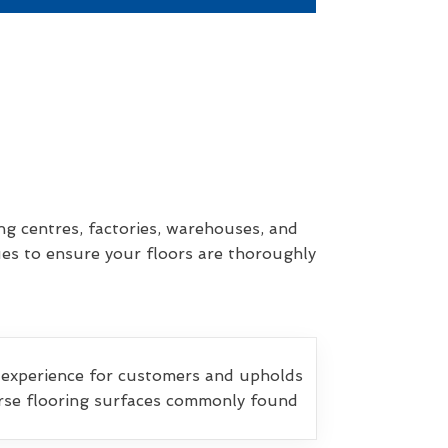
ng centres, factories, warehouses, and
ues to ensure your floors are thoroughly
 experience for customers and upholds
verse flooring surfaces commonly found