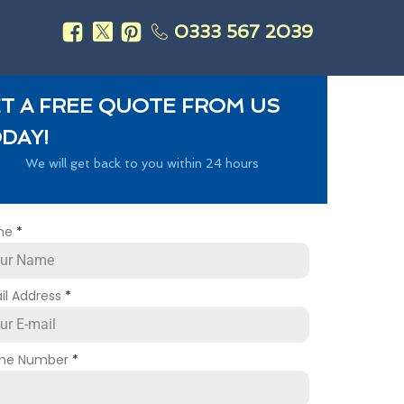
0333 567 2039
s
T A FREE QUOTE FROM US
DAY!
We will get back to you within 24 hours
me
*
il Address
*
ne Number
*