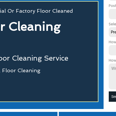
Pos
al Or Factory Floor Cleaned
or Cleaning
Sel
Pr
How
or Cleaning Service
How
 Floor Cleaning
Se