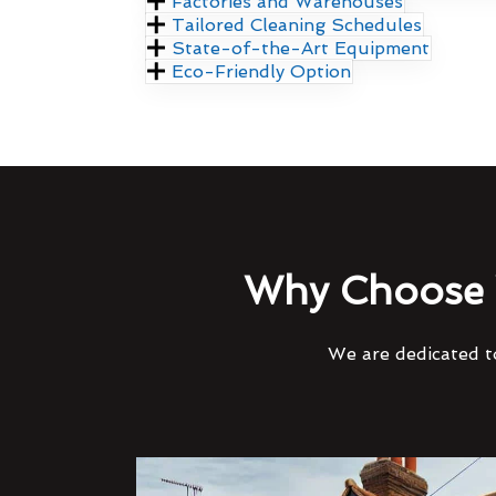
Factories and Warehouses
Tailored Cleaning Schedules
State-of-the-Art Equipment
Eco-Friendly Option
Why Choose 
We are dedicated to