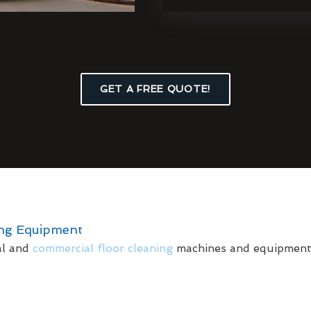
GET A FREE QUOTE!
ing Equipment
al and
commercial floor cleaning
machines and equipment t