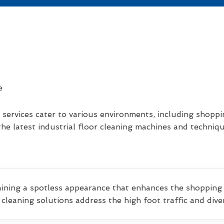
services cater to various environments, including shoppi
he latest industrial floor cleaning machines and techniq
aining a spotless appearance that enhances the shopping
d cleaning solutions address the high foot traffic and di