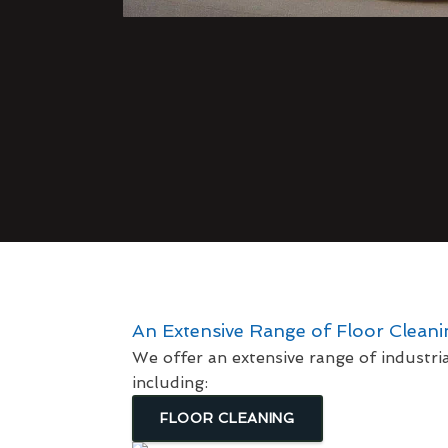
An Extensive Range of Floor Clean
We offer an extensive range of industri
including:
FLOOR CLEANING