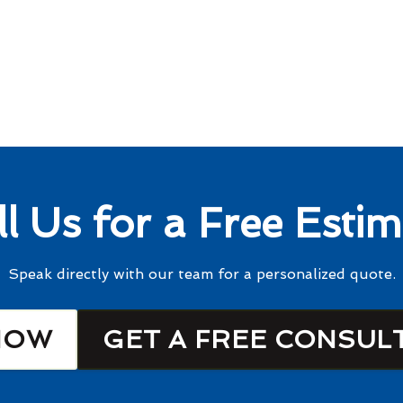
ll Us for a Free Estim
Speak directly with our team for a personalized quote.
NOW
GET A FREE CONSUL