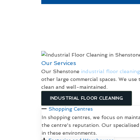
Our Services
Our Shenstone
industrial floor cleaning
other large commercial spaces. We use t
clean and well-maintained.
INDUSTRIAL FLOOR CLEANING
Shopping Centres
In shopping centres, we focus on maint
the centre's reputation. Our specialise
in these environments.