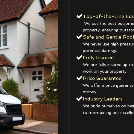
Top-of-the-Line Equ
We use the best equipmen
property, ensuring outstan
Safe and Gentle Roof
We never use high pressur
potential damage.
Fully Insured
We are fully insured up to
work on your property.
Price Guarantee
We offer a price guarante
money.
Industry Leaders
We pride ourselves on bei
to maintaining our excelle