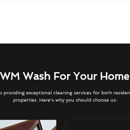
WM Wash For Your Home 
 providing exceptional cleaning services for both reside
properties. Here's why you should choose us: