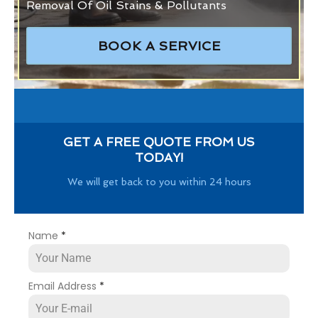
Removal Of Oil Stains & Pollutants
BOOK A SERVICE
GET A FREE QUOTE FROM US
TODAY!
We will get back to you within 24 hours
Name
*
Email Address
*