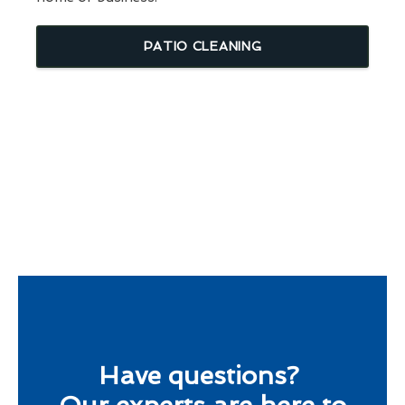
PATIO CLEANING
Have questions?