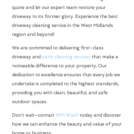
quote and let our expert team restore your
driveway to its former glory. Experience the best
driveway cleaning service in the West Midlands
region and beyond!
We are committed to delivering first-class
driveway and
patio cleaning services
that make a
noticeable difference to your property. Our
dedication to excellence ensures that every job we
undertake is completed to the highest standards,
providing you with clean, beautiful, and safe
outdoor spaces.
Don’t wait—contact
WM Wash
today and discover
how we can enhance the beauty and value of your
home or business.