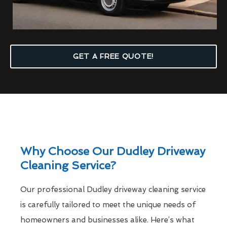
GET A FREE QUOTE!
Why Choose Our Dudley Driveway
Cleaning Service?
Our professional Dudley driveway cleaning service
is carefully tailored to meet the unique needs of
homeowners and businesses alike. Here’s what