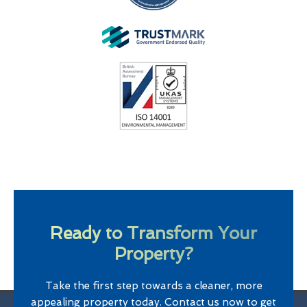
Ready to Transform Your
Property?
Take the first step towards a cleaner, more
appealing property today. Contact us now to get