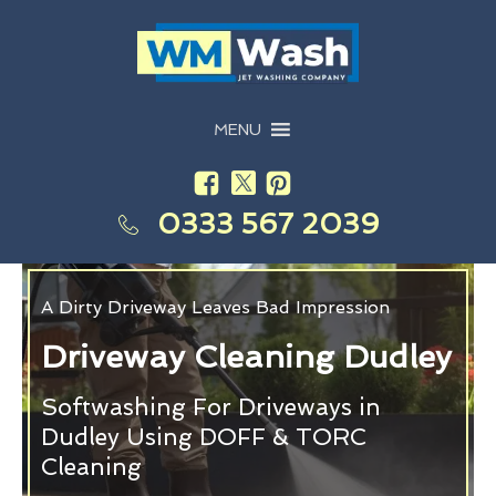
MENU
0333 567 2039
A Dirty Driveway Leaves Bad Impression
Driveway Cleaning Dudley
Softwashing For Driveways in
Dudley Using DOFF & TORC
Cleaning