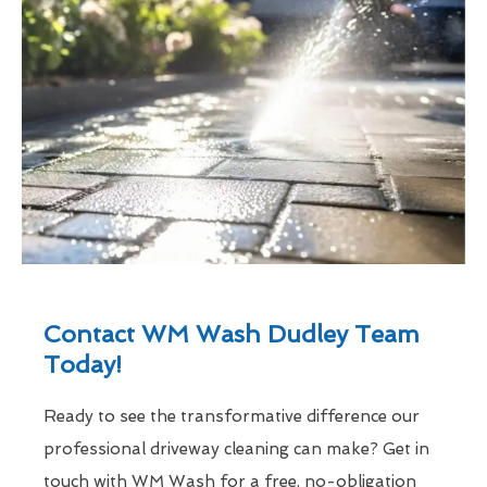
Contact WM Wash Dudley Team
Today!
Ready to see the transformative difference our
professional driveway cleaning can make? Get in
touch with WM Wash for a free, no-obligation