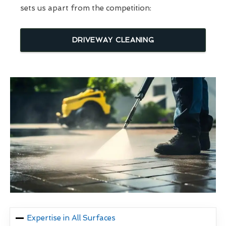
sets us apart from the competition:
DRIVEWAY CLEANING
Expertise in All Surfaces