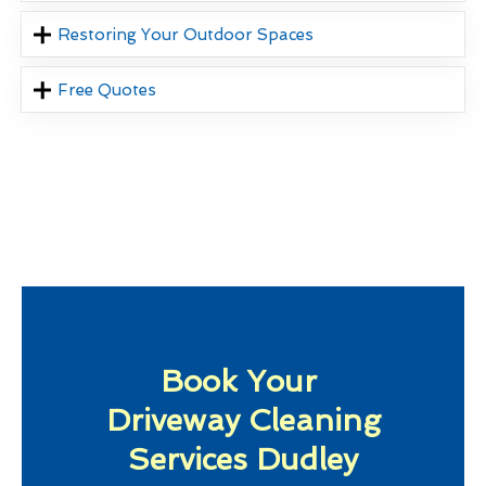
Restoring Your Outdoor Spaces
Free Quotes
Book Your
Driveway Cleaning
Services Dudley