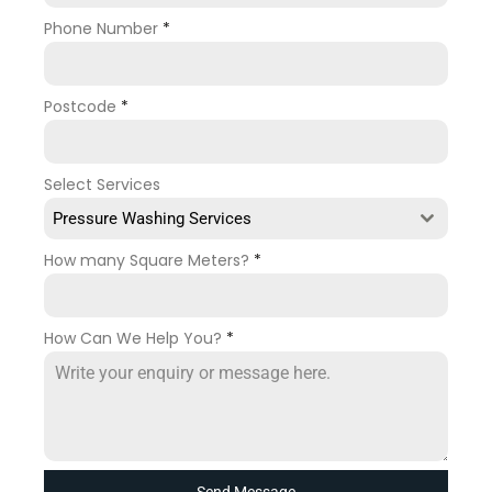
Phone Number
*
Postcode
*
Select Services
Pressure Washing Services
How many Square Meters?
*
How Can We Help You?
*
Send Message