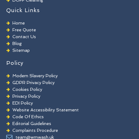
TORC Cleaning
Quick Links
Industrial Floor Cleaning
Graffiti Removal
Home
Playground Cleaning
Free Quote
Chewing Gum Removal
Contact Us
Brick Paint Removal
Blog
Commercial Window Cleaning
Sitemap
Policy
Modern Slavery Policy
GDPR Privacy Policy
Cookies Policy
Privacy Policy
EDI Policy
Website Accessibility Statement
Code Of Ethics
Editorial Guidelines
Complaints Procedure
General Disclaimer
team@wmwash.uk