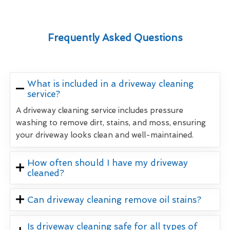
Frequently Asked Questions
What is included in a driveway cleaning
service?
A driveway cleaning service includes pressure
washing to remove dirt, stains, and moss, ensuring
your driveway looks clean and well-maintained.
How often should I have my driveway
cleaned?
Can driveway cleaning remove oil stains?
Is driveway cleaning safe for all types of