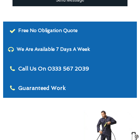
Free No Obligation Quote
We Are Available 7 Days A Week
Call Us On 0333 567 2039
Guaranteed Work