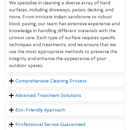
We specialise in cleaning a diverse array of hard
surfaces, including driveways, patios, decking, and
more. From intricate Indian sandstone to robust
block paving, our team has extensive experience and
knowledge in handling different materials with the
utmost care. Each type of surface requires specific
techniques and treatments, and we ensure that we
use the most appropriate methods to preserve the
integrity and enhance the appearance of your
outdoor spaces.
Comprehensive Cleaning Process
Advanced Treatment Solutions
Eco-Friendly Approach
Professional Service Guaranteed