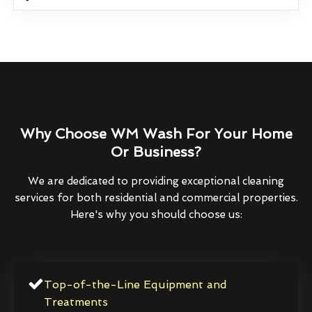
Why Choose WM Wash For Your Home
Or Business?
We are dedicated to providing exceptional cleaning
services for both residential and commercial properties.
Here's why you should choose us:
Top-of-the-Line Equipment and
Treatments