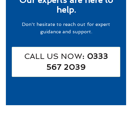
Our experts are here to
help.
Don't hesitate to reach out for expert
guidance and support.
CALL US NOW
: 0333
567 2039