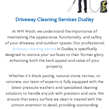
Driveway Cleaning Services Dudley
At WM Wash, we understand the importance of
maintaining the appearance, functionality, and safety
of your driveway and outdoor spaces. Our professional
driveway cleaning service
in Dudley is specifically
designed to restore your surfaces to their former glory,
enhancing both the kerb appeal and value of your
property.
Whether it's block paving, natural stone, tarmac, or
concrete, our team of experts is fully equipped with the
latest pressure washers and specialised cleaning
solutions to handle any job with precision and care. We
ensure that every surface we clean is treated with the
utmost attention to detail, providing outstanding