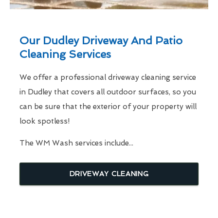
Our Dudley Driveway And Patio
Cleaning Services
We offer a professional driveway cleaning service
in Dudley that covers all outdoor surfaces, so you
can be sure that the exterior of your property will
look spotless!
The WM Wash services include...
DRIVEWAY CLEANING