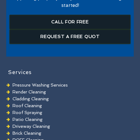
started!
CALL FOR FREE
REQUEST A FREE QUOT
Services
Pressure Washing Services
Render Cleaning
Cladding Cleaning
Roof Cleaning
Roof Spraying
Patio Cleaning
Driveway Cleaning
Brick Cleaning
DOFF Cleaning