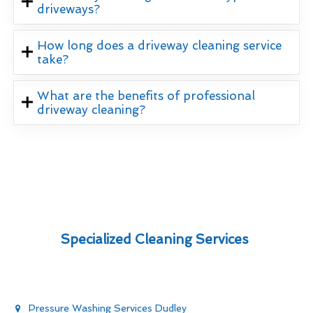
driveways?
How long does a driveway cleaning service
take?
What are the benefits of professional
driveway cleaning?
Specialized Cleaning Services
Pressure Washing Services Dudley