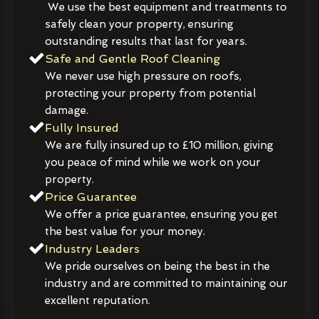
We use the best equipment and treatments to
safely clean your property, ensuring
outstanding results that last for years.
Safe and Gentle Roof Cleaning
We never use high pressure on roofs,
protecting your property from potential
damage.
Fully Insured
We are fully insured up to £10 million, giving
you peace of mind while we work on your
property.
Price Guarantee
We offer a price guarantee, ensuring you get
the best value for your money.
Industry Leaders
We pride ourselves on being the best in the
industry and are committed to maintaining our
excellent reputation.