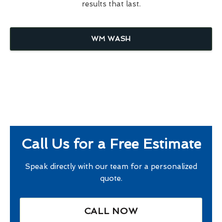
results that last.
WM WASH
Call Us for a Free Estimate
Speak directly with our team for a personalized
quote.
CALL NOW