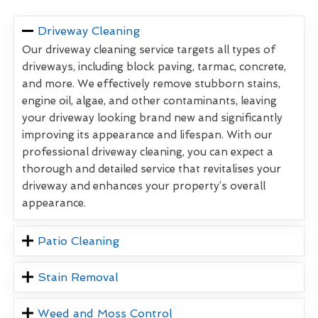
Driveway Cleaning
Our driveway cleaning service targets all types of
driveways, including block paving, tarmac, concrete,
and more. We effectively remove stubborn stains,
engine oil, algae, and other contaminants, leaving
your driveway looking brand new and significantly
improving its appearance and lifespan. With our
professional driveway cleaning, you can expect a
thorough and detailed service that revitalises your
driveway and enhances your property’s overall
appearance.
Patio Cleaning
Stain Removal
Weed and Moss Control