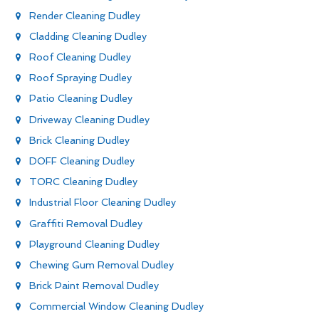
Render Cleaning Dudley
Cladding Cleaning Dudley
Roof Cleaning Dudley
Roof Spraying Dudley
Patio Cleaning Dudley
Driveway Cleaning Dudley
Brick Cleaning Dudley
DOFF Cleaning Dudley
TORC Cleaning Dudley
Industrial Floor Cleaning Dudley
Graffiti Removal Dudley
Playground Cleaning Dudley
Chewing Gum Removal Dudley
Brick Paint Removal Dudley
Commercial Window Cleaning Dudley