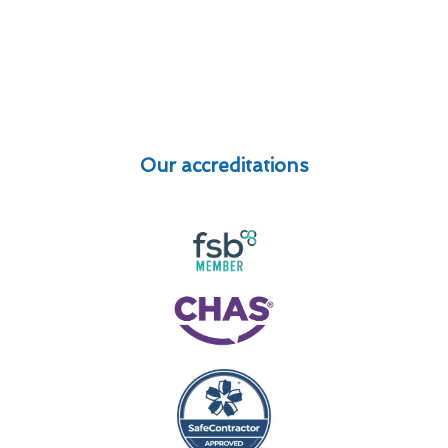
Our accreditations