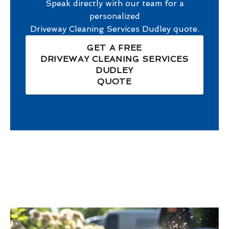
Speak directly with our team for a
personalized
Driveway Cleaning Services Dudley
quote.
GET A FREE
DRIVEWAY CLEANING SERVICES
DUDLEY
QUOTE