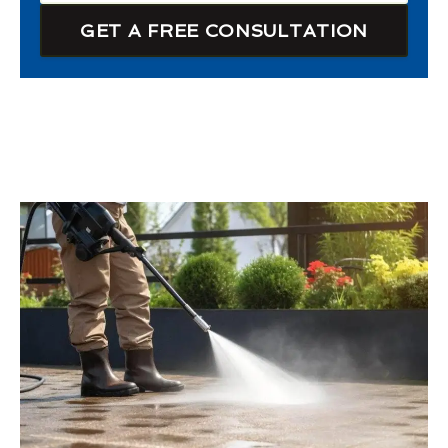
GET A FREE CONSULTATION