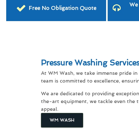
We 
Free No Obligation Quote
Pressure Washing Service
At WM Wash, we take immense pride in d
team is committed to excellence, ensurin
We are dedicated to providing exception
the-art equipment, we tackle even the 
appeal.
WM WASH