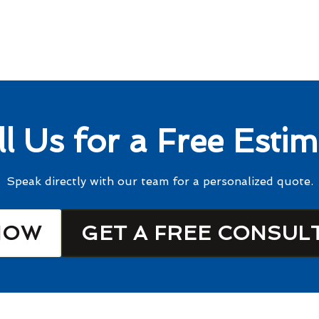
ll Us for a Free Estim
Speak directly with our team for a personalized quote.
NOW
GET A FREE CONSUL