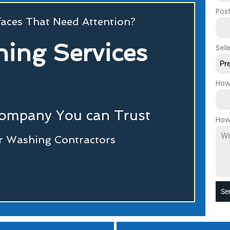
Pos
faces That Need Attention?
ing Services
Sel
Pr
How
Company You can Trust
How
r Washing Contractors
Se