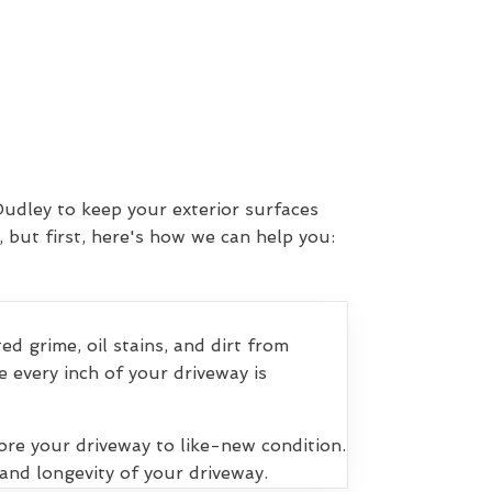
Dudley to keep your exterior surfaces
 but first, here's how we can help you:
 grime, oil stains, and dirt from
 every inch of your driveway is
ore your driveway to like-new condition.
and longevity of your driveway.