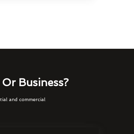
Or Business?
ntial and commercial