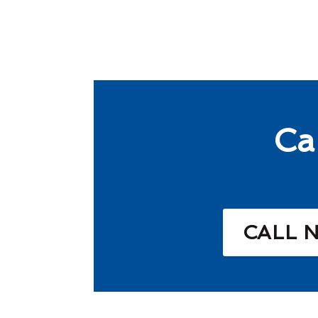
Ca
CALL 