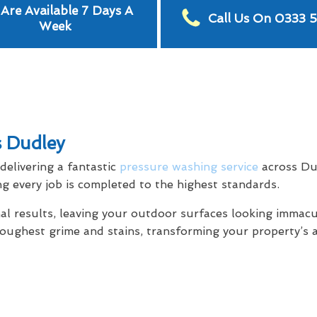
Are Available 7 Days A
Call Us On 0333 
Week
s Dudley
elivering a fantastic
pressure washing service
across Du
g every job is completed to the highest standards.
al results, leaving your outdoor surfaces looking immacu
toughest grime and stains, transforming your property’s 