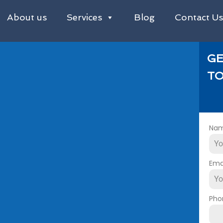
About us
Services
Blog
Contact U
GE
TO
Na
Ema
Pho