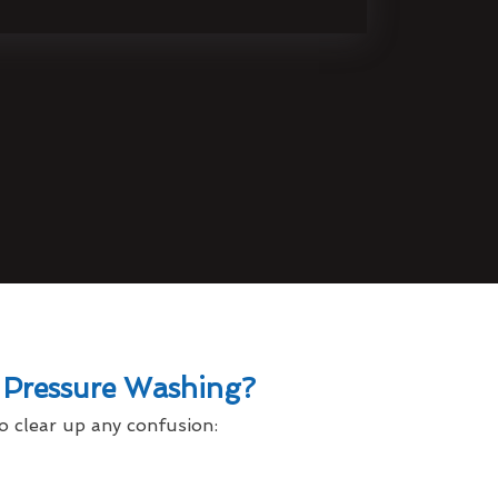
 Pressure Washing?
o clear up any confusion: