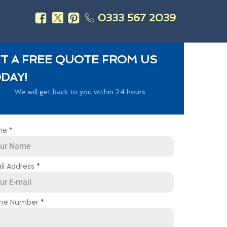
0333 567 2039
s
T A FREE QUOTE FROM US
DAY!
We will get back to you within 24 hours
me
*
il Address
*
ne Number
*