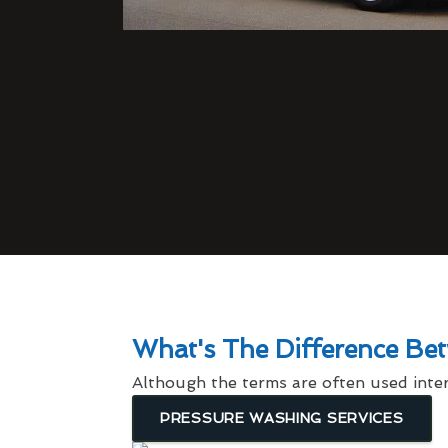
What's The Difference Be
Although the terms are often used inter
PRESSURE WASHING SERVICES