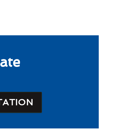
ate
TATION