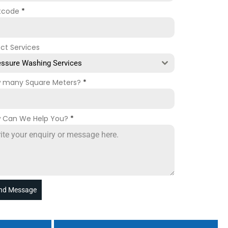
tcode
*
ect Services
essure Washing Services
 many Square Meters?
*
 Can We Help You?
*
nd Message