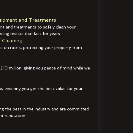
ipment and Treatments
t and treatments to safely clean your
ding results that last for years.
 Cleaning
e on roofs, protecting your property from
 £10 million, giving you peace of mind while we
e, ensuring you get the best value for your
ng the best in the industry and are committed
nt reputation.