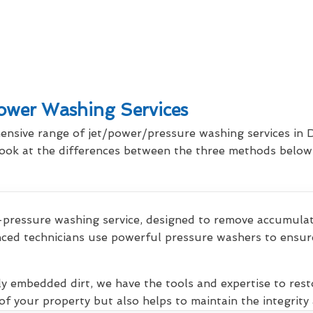
wer Washing Services
ensive range of jet/power/pressure washing services in 
 look at the differences between the three methods below,
pressure washing service, designed to remove accumulated
ced technicians use powerful pressure washers to ensure
ly embedded dirt, we have the tools and expertise to rest
f your property but also helps to maintain the integrity 