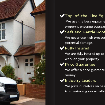
Top-of-the-Line Equ
We use the best equipmen
property, ensuring outstan
Safe and Gentle Roof
We never use high pressur
potential damage.
Fully Insured
We are fully insured up to
work on your property.
Price Guarantee
We offer a price guarante
money.
Industry Leaders
We pride ourselves on bei
to maintaining our excelle