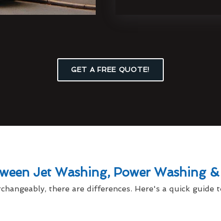
GET A FREE QUOTE!
tween Jet Washing, Power Washing &
changeably, there are differences. Here's a quick guide t