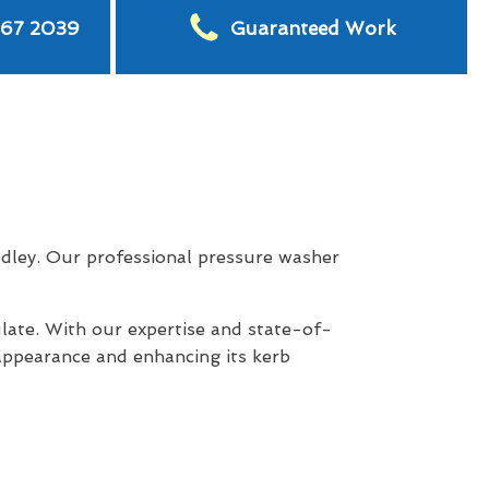
567 2039
Guaranteed Work
dley. Our professional pressure washer
late. With our expertise and state-of-
appearance and enhancing its kerb