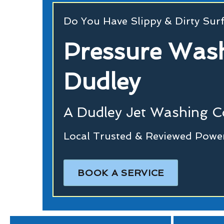
Do You Have Slippy & Dirty Sur
Pressure Wash
Dudley
A Dudley Jet Washing 
Local Trusted & Reviewed Powe
BOOK A SERVICE