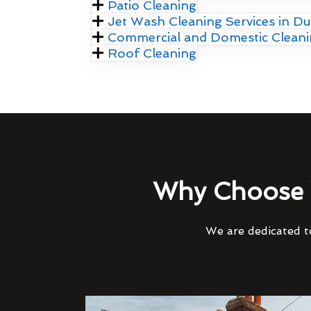
Patio Cleaning
Jet Wash Cleaning Services in Du
Commercial and Domestic Clean
Roof Cleaning
Why Choose 
We are dedicated to