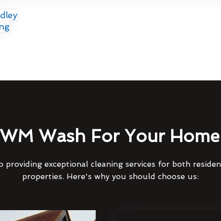
dley
ing
WM Wash For Your Home 
 providing exceptional cleaning services for both reside
properties. Here's why you should choose us: