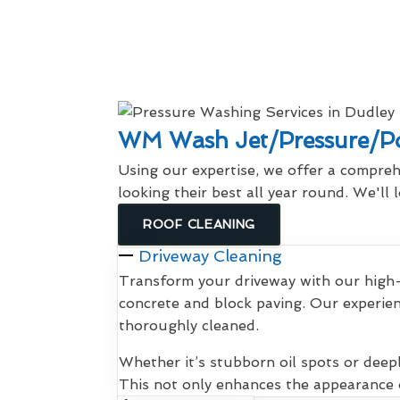
WM Wash Jet/Pressure/Po
Using our expertise, we offer a compreh
looking their best all year round. We'll
ROOF CLEANING
Driveway Cleaning
Transform your driveway with our high-
concrete and block paving. Our experien
thoroughly cleaned.
Whether it’s stubborn oil spots or deep
This not only enhances the appearance o