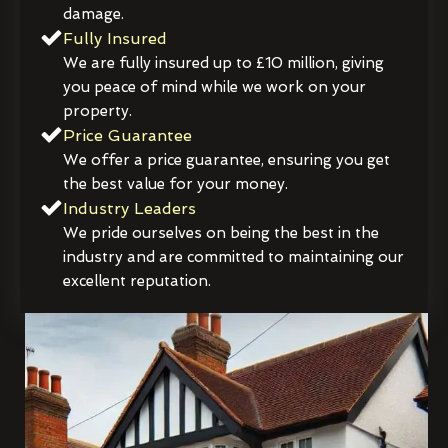
damage.
Fully Insured
We are fully insured up to £10 million, giving
you peace of mind while we work on your
property.
Price Guarantee
We offer a price guarantee, ensuring you get
the best value for your money.
Industry Leaders
We pride ourselves on being the best in the
industry and are committed to maintaining our
excellent reputation.