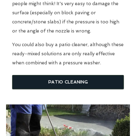
people might think! It's very easy to damage the
surface (especially on block paving or
concrete/stone slabs) if the pressure is too high
or the angle of the nozzle is wrong.
You could also buy a patio cleaner, although these
ready-mixed solutions are only really effective
when combined with a pressure washer.
PATIO CLEANING