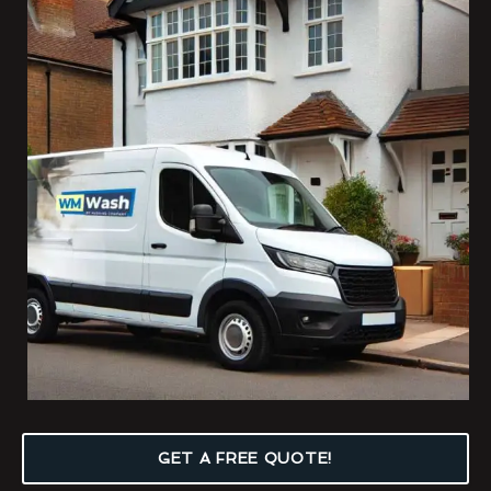
GET A FREE QUOTE!