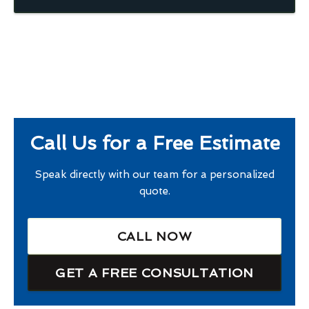
Call Us for a Free Estimate
Speak directly with our team for a personalized
quote.
CALL NOW
GET A FREE CONSULTATION