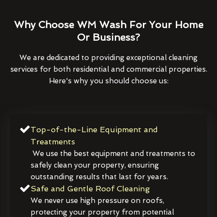
Why Choose WM Wash For Your Home
Or Business?
We are dedicated to providing exceptional cleaning
services for both residential and commercial properties.
Here's why you should choose us:
Top-of-the-Line Equipment and
Treatments
We use the best equipment and treatments to
safely clean your property, ensuring
outstanding results that last for years.
Safe and Gentle Roof Cleaning
We never use high pressure on roofs,
protecting your property from potential