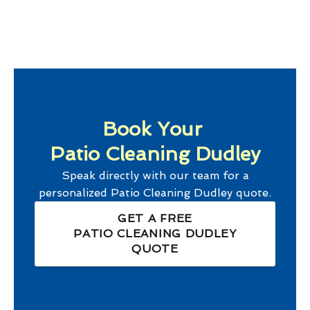
Book Your
Patio Cleaning Dudley
Speak directly with our team for a
personalized
Patio Cleaning Dudley
quote.
GET A FREE
PATIO CLEANING DUDLEY
QUOTE