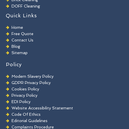
DOFF Cleaning
TORC Cleaning
Quick Links
Industrial Floor Cleaning
Graffiti Removal
Home
Playground Cleaning
Free Quote
Chewing Gum Removal
Contact Us
Brick Paint Removal
Blog
Commercial Window Cleaning
Sitemap
Policy
Modern Slavery Policy
GDPR Privacy Policy
Cookies Policy
Privacy Policy
EDI Policy
Website Accessibility Statement
Code Of Ethics
Editorial Guidelines
Complaints Procedure