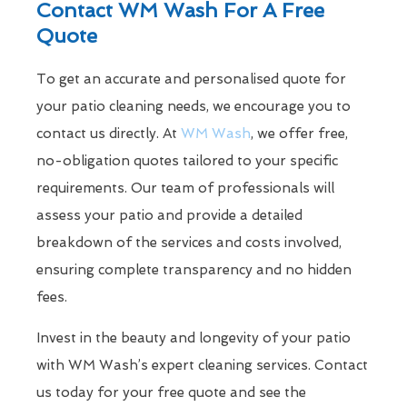
Contact WM Wash For A Free
Quote
To get an accurate and personalised quote for
your patio cleaning needs, we encourage you to
contact us directly. At
WM Wash
, we offer free,
no-obligation quotes tailored to your specific
requirements. Our team of professionals will
assess your patio and provide a detailed
breakdown of the services and costs involved,
ensuring complete transparency and no hidden
fees.
Invest in the beauty and longevity of your patio
with WM Wash’s expert cleaning services. Contact
us today for your free quote and see the