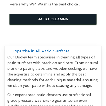
Here’s why WM Wash is the best choice...
PATIO CLEANING
Expertise in All Patio Surfaces
Our Dudley team specialises in cleaning all types of
patio surfaces with precision and care. From natural
stone to paving slabs and wooden decking, we have
the expertise to determine and apply the best
cleaning methods for each unique material, ensuring
we clean your patio without causing any damage.
Our experienced patio cleaners use professional-
grade pressure washers to guarantee an even