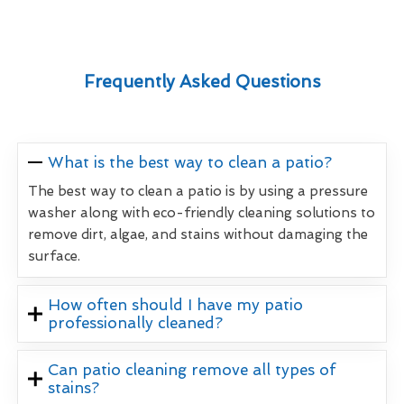
Frequently Asked Questions
What is the best way to clean a patio?
The best way to clean a patio is by using a pressure
washer along with eco-friendly cleaning solutions to
remove dirt, algae, and stains without damaging the
surface.
How often should I have my patio
professionally cleaned?
Can patio cleaning remove all types of
stains?