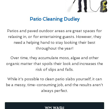
Patio Cleaning Dudley
Patios and paved outdoor areas are great spaces for
relaxing in, or for entertaining guests. However, they
need a helping hand to stay looking their best
throughout the year!
Over time, they accumulate moss, algae and other
organic matter that spoils their look and increases the
risk of slips and falls.
While it's possible to clean patio slabs yourself, it can
be a messy, time-consuming job, and the results aren't
always perfect.
WM WASH