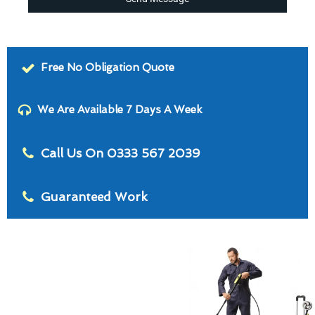
Free No Obligation Quote
We Are Available 7 Days A Week
Call Us On 0333 567 2039
Guaranteed Work