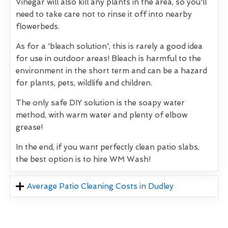
Vinegar will also kill any plants in the area, so you'll
need to take care not to rinse it off into nearby
flowerbeds.
As for a 'bleach solution', this is rarely a good idea
for use in outdoor areas! Bleach is harmful to the
environment in the short term and can be a hazard
for plants, pets, wildlife and children.
The only safe DIY solution is the soapy water
method, with warm water and plenty of elbow
grease!
In the end, if you want perfectly clean patio slabs,
the best option is to hire WM Wash!
Average Patio Cleaning Costs in Dudley