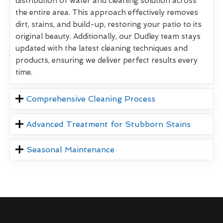
distribution of water and cleaning solution across
the entire area. This approach effectively removes
dirt, stains, and build-up, restoring your patio to its
original beauty. Additionally, our Dudley team stays
updated with the latest cleaning techniques and
products, ensuring we deliver perfect results every
time.
Comprehensive Cleaning Process
Advanced Treatment for Stubborn Stains
Seasonal Maintenance