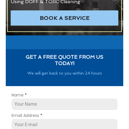
Using DOFF & TORC Cleaning
BOOK A SERVICE
GET A FREE QUOTE FROM US
TODAY!
We will get back to you within 24 hours
Name
*
Email Address
*