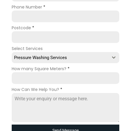
Phone Number
*
Postcode
*
Select Services
Pressure Washing Services
How many Square Meters?
*
How Can We Help You?
*
Send Message