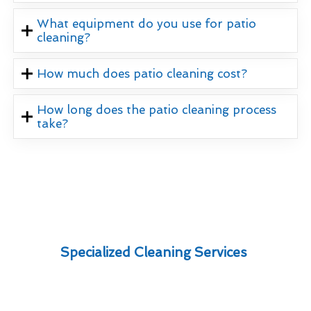
What equipment do you use for patio
cleaning?
How much does patio cleaning cost?
How long does the patio cleaning process
take?
Specialized Cleaning Services