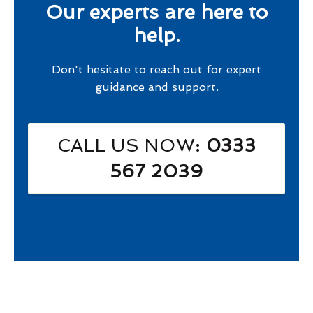
Our experts are here to
help.
Don't hesitate to reach out for expert
guidance and support.
CALL US NOW
: 0333
567 2039