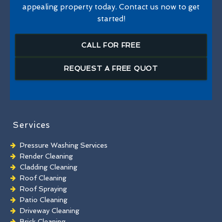
appealing property today. Contact us now to get
started!
CALL FOR FREE
REQUEST A FREE QUOT
Services
Pressure Washing Services
Render Cleaning
Cladding Cleaning
Roof Cleaning
Roof Spraying
Patio Cleaning
Driveway Cleaning
Brick Cleaning