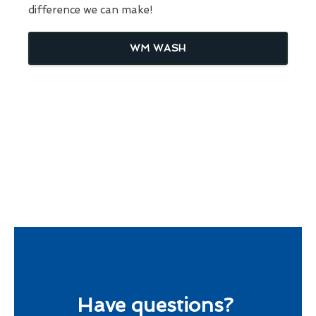
difference we can make!
WM WASH
Have questions?