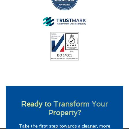
Ready to Transform Your
Property?
Take the first step towards a cleaner, more