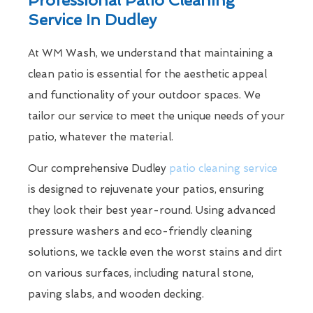
Service In Dudley
At WM Wash, we understand that maintaining a
clean patio is essential for the aesthetic appeal
and functionality of your outdoor spaces. We
tailor our service to meet the unique needs of your
patio, whatever the material.
Our comprehensive Dudley
patio cleaning service
is designed to rejuvenate your patios, ensuring
they look their best year-round. Using advanced
pressure washers and eco-friendly cleaning
solutions, we tackle even the worst stains and dirt
on various surfaces, including natural stone,
paving slabs, and wooden decking.