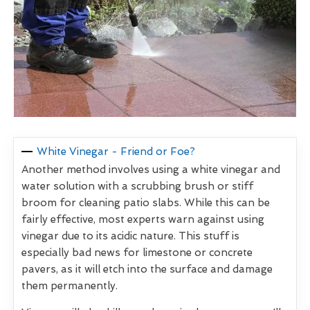
White Vinegar - Friend or Foe?
Another method involves using a white vinegar and
water solution with a scrubbing brush or stiff
broom for cleaning patio slabs. While this can be
fairly effective, most experts warn against using
vinegar due to its acidic nature. This stuff is
especially bad news for limestone or concrete
pavers, as it will etch into the surface and damage
them permanently.