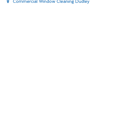
Commercial Window Cleaning Dudley