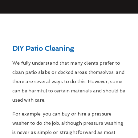
DIY Patio Cleaning
We fully understand that many clients prefer to
clean patio slabs or decked areas themselves, and
there are several ways to do this. However, some
can be harmful to certain materials and should be
used with care.
For example, you can buy or hire a pressure
washer to do the job, although pressure washing
is never as simple or straightforward as most