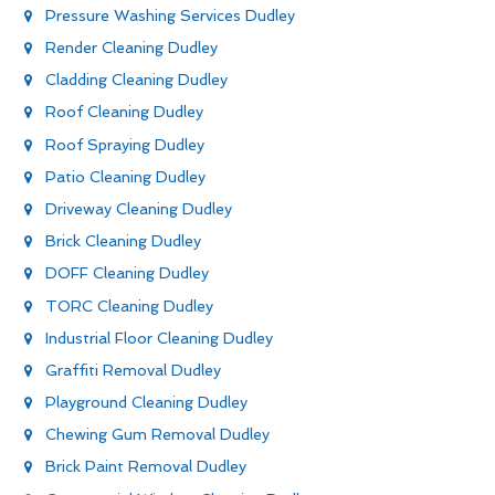
Pressure Washing Services Dudley
Render Cleaning Dudley
Cladding Cleaning Dudley
Roof Cleaning Dudley
Roof Spraying Dudley
Patio Cleaning Dudley
Driveway Cleaning Dudley
Brick Cleaning Dudley
DOFF Cleaning Dudley
TORC Cleaning Dudley
Industrial Floor Cleaning Dudley
Graffiti Removal Dudley
Playground Cleaning Dudley
Chewing Gum Removal Dudley
Brick Paint Removal Dudley