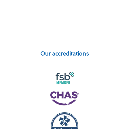
Our accreditations