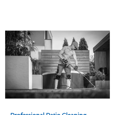
Professional Patio Cleaning