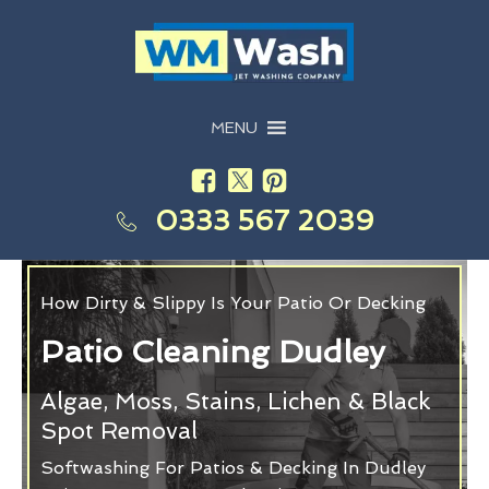
MENU
0333 567 2039
How Dirty & Slippy Is Your Patio Or Decking
Patio Cleaning Dudley
Algae, Moss, Stains, Lichen & Black
Spot Removal
Softwashing For Patios & Decking In Dudley