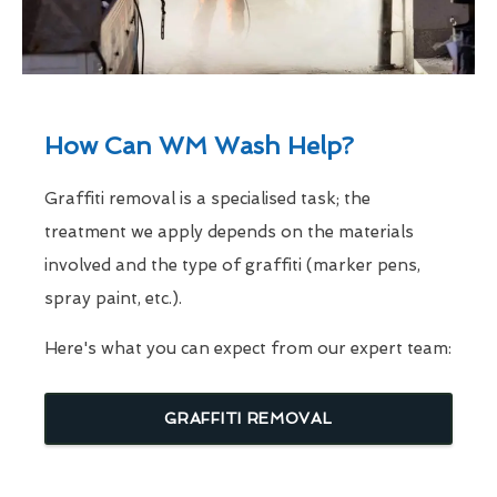
How Can WM Wash Help?
Graffiti removal is a specialised task; the
treatment we apply depends on the materials
involved and the type of graffiti (marker pens,
spray paint, etc.).
Here's what you can expect from our expert team:
GRAFFITI REMOVAL