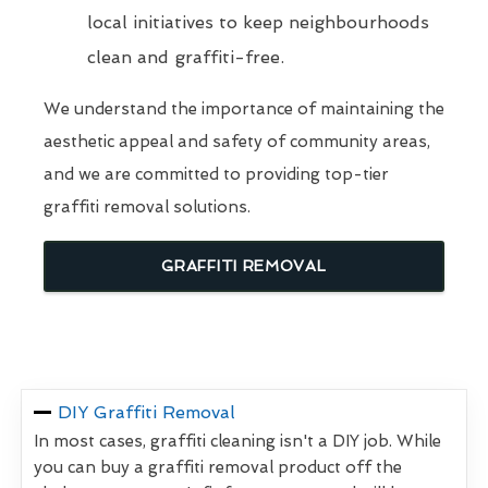
local initiatives to keep neighbourhoods
clean and graffiti-free.
We understand the importance of maintaining the
aesthetic appeal and safety of community areas,
and we are committed to providing top-tier
graffiti removal solutions.
GRAFFITI REMOVAL
DIY Graffiti Removal
In most cases, graffiti cleaning isn't a DIY job. While
you can buy a graffiti removal product off the