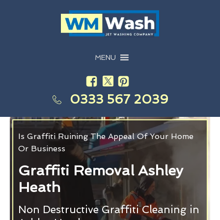
MENU
0333 567 2039
Is Graffiti Ruining The Appeal Of Your Home
Or Business
Graffiti Removal Ashley
Heath
Non Destructive Graffiti Cleaning in