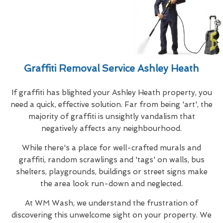
Graffiti Removal Service Ashley Heath
If graffiti has blighted your Ashley Heath property, you
need a quick, effective solution. Far from being 'art', the
majority of graffiti is unsightly vandalism that
negatively affects any neighbourhood.
While there's a place for well-crafted murals and
graffiti, random scrawlings and 'tags' on walls, bus
shelters, playgrounds, buildings or street signs make
the area look run-down and neglected.
At WM Wash, we understand the frustration of
discovering this unwelcome sight on your property. We