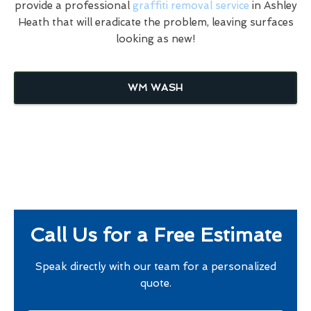
provide a professional
graffiti removal service
in Ashley
Heath that will eradicate the problem, leaving surfaces
looking as new!
WM WASH
Call Us for a Free Estimate
Speak directly with our team for a personalized
quote.