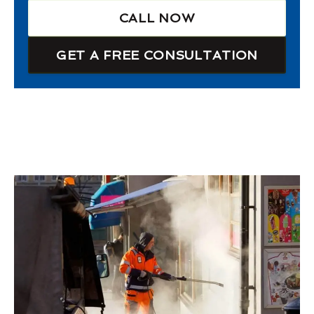
CALL NOW
GET A FREE CONSULTATION