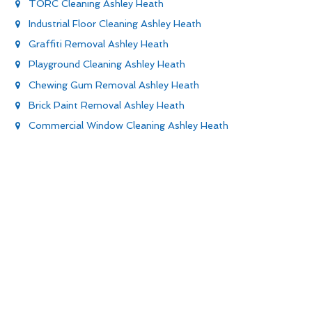
TORC Cleaning Ashley Heath
Industrial Floor Cleaning Ashley Heath
Graffiti Removal Ashley Heath
Playground Cleaning Ashley Heath
Chewing Gum Removal Ashley Heath
Brick Paint Removal Ashley Heath
Commercial Window Cleaning Ashley Heath