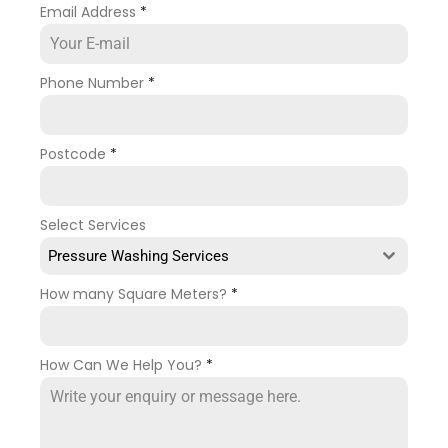
Email Address
*
Phone Number
*
Postcode
*
Select Services
Pressure Washing Services
How many Square Meters?
*
How Can We Help You?
*