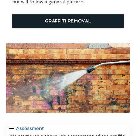
but will follow a general pattern:
GRAFFITI REMOVAL
Assessment