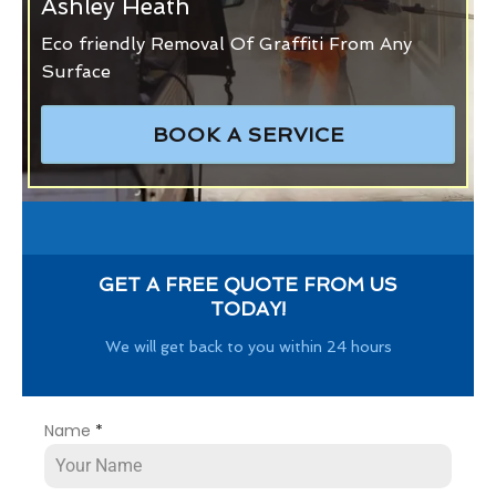
Ashley Heath
Eco friendly Removal Of Graffiti From Any
Surface
BOOK A SERVICE
GET A FREE QUOTE FROM US
TODAY!
We will get back to you within 24 hours
Name
*