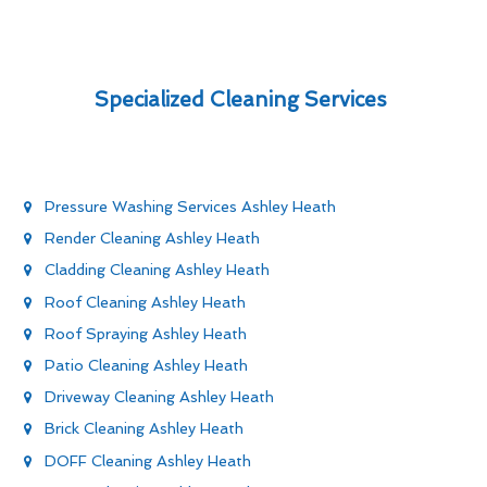
Specialized Cleaning Services
Pressure Washing Services Ashley Heath
Render Cleaning Ashley Heath
Cladding Cleaning Ashley Heath
Roof Cleaning Ashley Heath
Roof Spraying Ashley Heath
Patio Cleaning Ashley Heath
Driveway Cleaning Ashley Heath
Brick Cleaning Ashley Heath
DOFF Cleaning Ashley Heath