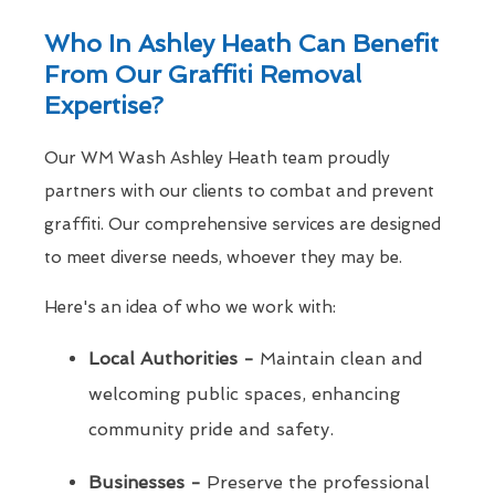
Who In Ashley Heath Can Benefit
From Our Graffiti Removal
Expertise?
Our WM Wash Ashley Heath team proudly
partners with our clients to combat and prevent
graffiti. Our comprehensive services are designed
to meet diverse needs, whoever they may be.
Here's an idea of who we work with:
Local Authorities -
Maintain clean and
welcoming public spaces, enhancing
community pride and safety.
Businesses -
Preserve the professional