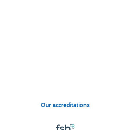
Our accreditations