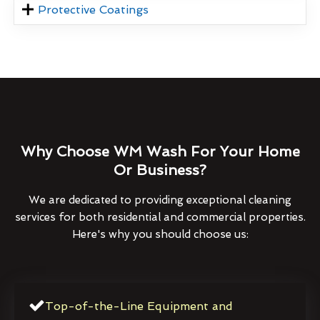
Protective Coatings
Why Choose WM Wash For Your Home
Or Business?
We are dedicated to providing exceptional cleaning
services for both residential and commercial properties.
Here's why you should choose us:
Top-of-the-Line Equipment and