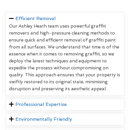
Efficient Removal
Our Ashley Heath team uses powerful graffiti
removers and high-pressure cleaning methods to
ensure quick and efficient removal of graffiti paint
from all surfaces. We understand that time is of the
essence when it comes to removing graffiti, so we
deploy the latest techniques and equipment to
expedite the process without compromising on
quality. This approach ensures that your property is
swiftly restored to its original state, minimising
disruption and preserving its aesthetic appeal.
Professional Expertise
Environmentally Friendly