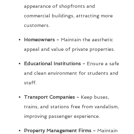
appearance of shopfronts and
commercial buildings, attracting more
customers.
Homeowners -
Maintain the aesthetic
appeal and value of private properties.
Educational Institutions -
Ensure a safe
and clean environment for students and
staff.
Transport Companies -
Keep buses,
trains, and stations free from vandalism,
improving passenger experience.
Property Management Firms -
Maintain