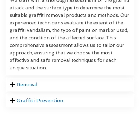
We start with a thorough assessment of the graffiti
attack and the surface type to determine the most
suitable graffiti removal products and methods. Our
experienced technicians evaluate the extent of the
graffiti vandalism, the type of paint or marker used,
and the condition of the affected surface. This
comprehensive assessment allows us to tailor our
approach, ensuring that we choose the most
effective and safe removal techniques for each
unique situation.
Removal
Graffiti Prevention