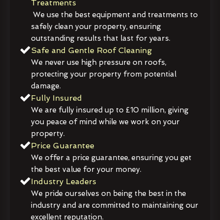
Treatments
We use the best equipment and treatments to
safely clean your property, ensuring
outstanding results that last for years.
Safe and Gentle Roof Cleaning
We never use high pressure on roofs,
protecting your property from potential
damage.
Fully Insured
We are fully insured up to £10 million, giving
you peace of mind while we work on your
property.
Price Guarantee
We offer a price guarantee, ensuring you get
the best value for your money.
Industry Leaders
We pride ourselves on being the best in the
industry and are committed to maintaining our
excellent reputation.