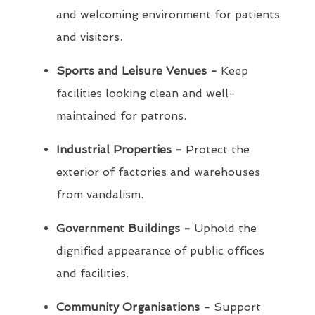
and welcoming environment for patients
and visitors.
Sports and Leisure Venues -
Keep
facilities looking clean and well-
maintained for patrons.
Industrial Properties -
Protect the
exterior of factories and warehouses
from vandalism.
Government Buildings -
Uphold the
dignified appearance of public offices
and facilities.
Community Organisations -
Support