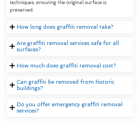
techniques, ensuring the original surface is
preserved.
How long does graffiti removal take?
Are graffiti removal services safe for all
surfaces?
How much does graffiti removal cost?
Can graffiti be removed from historic
buildings?
Do you offer emergency graffiti removal
services?