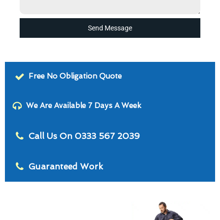
Send Message
Free No Obligation Quote
We Are Available 7 Days A Week
Call Us On 0333 567 2039
Guaranteed Work