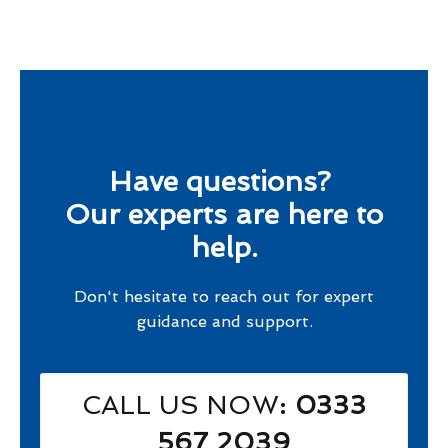
Have questions?
Our experts are here to
help.
Don't hesitate to reach out for expert
guidance and support.
CALL US NOW
: 0333
567 2039