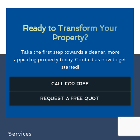
Ready to Transform Your
Property?
Take the first step towards a cleaner, more
appealing property today. Contact us now to get
started!
CALL FOR FREE
REQUEST A FREE QUOT
Services