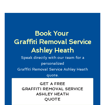
Book Your
Graffiti Removal Service
Ashley Heath
Speak directly with our team for a
personalized
Graffiti Removal Service Ashley Heath
quote.
GET A FREE
GRAFFITI REMOVAL SERVICE
ASHLEY HEATH
QUOTE