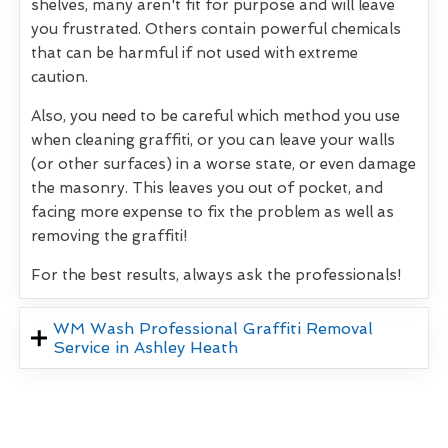
shelves, many aren't fit for purpose and will leave
you frustrated. Others contain powerful chemicals
that can be harmful if not used with extreme
caution.
Also, you need to be careful which method you use
when cleaning graffiti, or you can leave your walls
(or other surfaces) in a worse state, or even damage
the masonry. This leaves you out of pocket, and
facing more expense to fix the problem as well as
removing the graffiti!
For the best results, always ask the professionals!
WM Wash Professional Graffiti Removal
Service in Ashley Heath