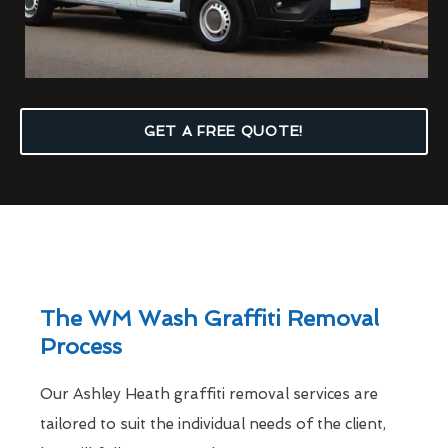
GET A FREE QUOTE!
The WM Wash Graffiti Removal
Process
Our Ashley Heath graffiti removal services are
tailored to suit the individual needs of the client,