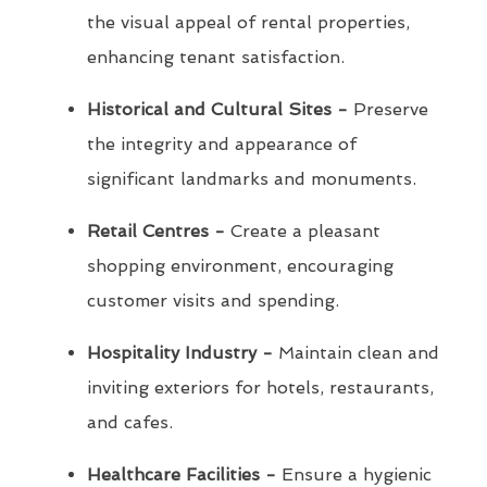
the visual appeal of rental properties,
enhancing tenant satisfaction.
Historical and Cultural Sites -
Preserve
the integrity and appearance of
significant landmarks and monuments.
Retail Centres -
Create a pleasant
shopping environment, encouraging
customer visits and spending.
Hospitality Industry -
Maintain clean and
inviting exteriors for hotels, restaurants,
and cafes.
Healthcare Facilities -
Ensure a hygienic