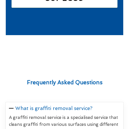
Frequently Asked Questions
What is graffiti removal service?
A graffiti removal service is a specialised service that
cleans graffiti from various surfaces using different