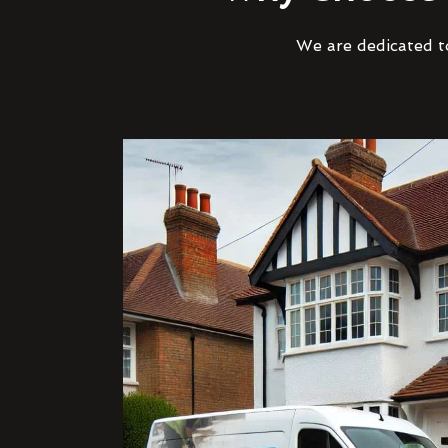
We are dedicated to