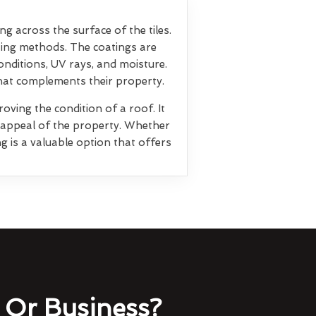
ng across the surface of the tiles.
ting methods. The coatings are
nditions, UV rays, and moisture.
that complements their property.
oving the condition of a roof. It
l appeal of the property. Whether
g is a valuable option that offers
Or Business?