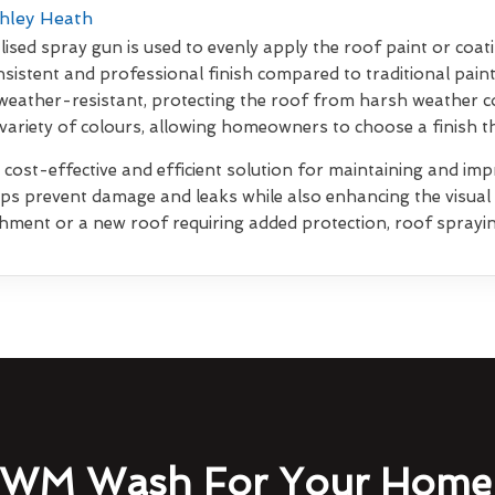
shley Heath
lised spray gun is used to evenly apply the roof paint or coati
sistent and professional finish compared to traditional pain
weather-resistant, protecting the roof from harsh weather co
 variety of colours, allowing homeowners to choose a finish 
 cost-effective and efficient solution for maintaining and impr
elps prevent damage and leaks while also enhancing the visua
shment or a new roof requiring added protection, roof sprayin
WM Wash For Your Home 