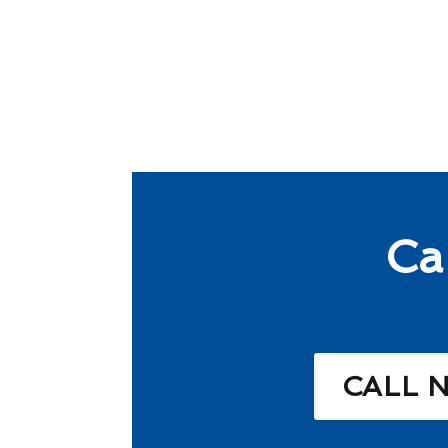
Ca
CALL 