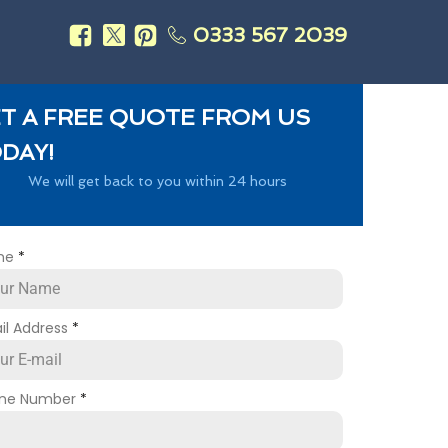
0333 567 2039
s
T A FREE QUOTE FROM US
DAY!
We will get back to you within 24 hours
me
*
il Address
*
ne Number
*