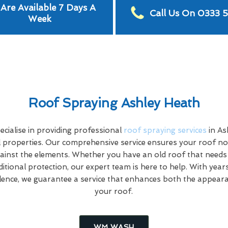
Are Available 7 Days A
Call Us On 0333 
Week
Roof Spraying Ashley Heath
cialise in providing professional
roof spraying services
in As
properties. Our comprehensive service ensures your roof not
ainst the elements. Whether you have an old roof that needs
ditional protection, our expert team is here to help. With year
ence, we guarantee a service that enhances both the appeara
your roof.
WM WASH