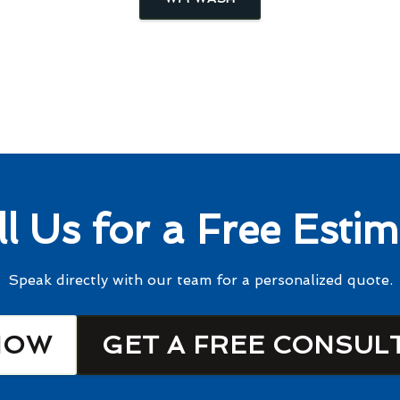
ll Us for a Free Estim
Speak directly with our team for a personalized quote.
NOW
GET A FREE CONSUL