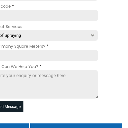
tcode
*
ect Services
of Spraying
 many Square Meters?
*
 Can We Help You?
*
nd Message