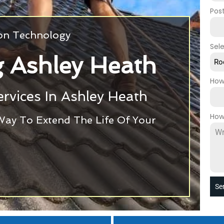
Pos
ion Technology
Sel
 Ashley Heath
Ro
How
rvices In Ashley Heath
How
Way To Extend The Life Of Your
Se