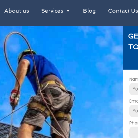
About us
Services
Blog
Contact U
GE
TO
Na
Ema
Pho