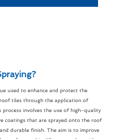
Spraying?
que used to enhance and protect the
roof tiles through the application of
s process involves the use of high-quality
ve coatings that are sprayed onto the roof
 and durable finish. The aim is to improve