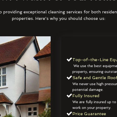
 providing exceptional cleaning services for both reside
properties. Here's why you should choose us:
Top-of-the-Line Equ
We use the best equipmen
property, ensuring outstan
Safe and Gentle Roof
We never use high pressur
potential damage.
Fully Insured
We are fully insured up to
work on your property.
Price Guarantee