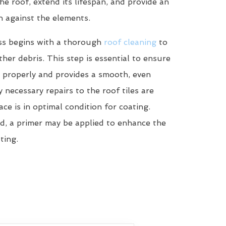
he roof, extend its lifespan, and provide an
n against the elements.
ss begins with a thorough
roof cleaning
to
her debris. This step is essential to ensure
 properly and provides a smooth, even
y necessary repairs to the roof tiles are
ce is in optimal condition for coating.
d, a primer may be applied to enhance the
ting.