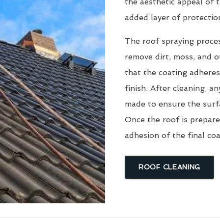
the aesthetic appeal of t
added layer of protectio
The roof spraying proce
remove dirt, moss, and ot
that the coating adheres
finish. After cleaning, an
made to ensure the surfa
Once the roof is prepare
adhesion of the final coa
ROOF CLEANING