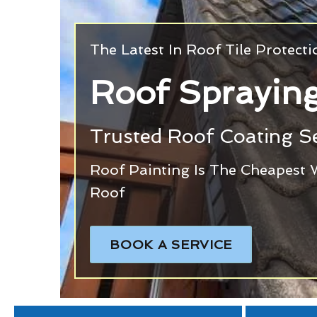
The Latest In Roof Tile Protect
Roof Spraying
Trusted Roof Coating Se
Roof Painting Is The Cheapest 
Roof
BOOK A SERVICE