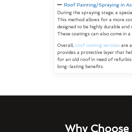
Roof Painting/Spraying in A
During the spraying stage, a specia
This method allows for a more con
designed to be highly durable and 
These coatings can also come in a
Overall,
roof coating services
are a
provides a protective layer that h
for an old roof in need of refurbi
long-lasting benefits.
Why Choose 