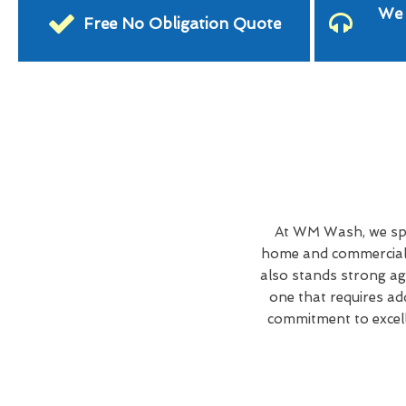
We 
Free No Obligation Quote
At WM Wash, we spe
home and commercial 
also stands strong ag
one that requires ad
commitment to excell