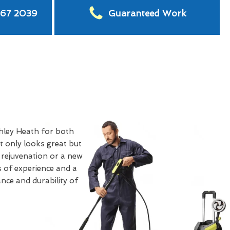
567 2039
Guaranteed Work
hley Heath for both
 only looks great but
 rejuvenation or a new
s of experience and a
nce and durability of