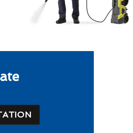
ate
TATION