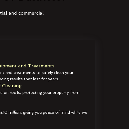
ntial and commercial
ipment and Treatments
t and treatments to safely clean your
ding results that last for years.
 Cleaning
e on roofs, protecting your property from
 £10 million, giving you peace of mind while we