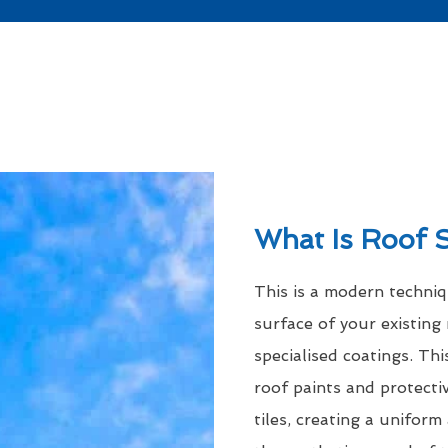
What Is Roof 
This is a modern techni
surface of your existing 
specialised coatings. Thi
roof paints and protecti
tiles, creating a uniform