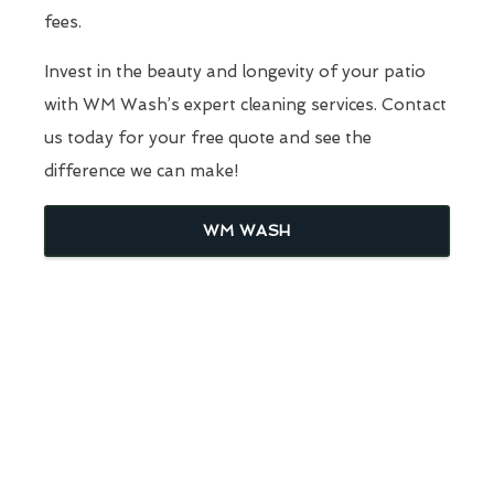
fees.
Invest in the beauty and longevity of your patio
with WM Wash’s expert cleaning services. Contact
us today for your free quote and see the
difference we can make!
WM WASH