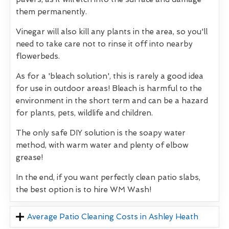
them permanently.
Vinegar will also kill any plants in the area, so you'll
need to take care not to rinse it off into nearby
flowerbeds.
As for a 'bleach solution', this is rarely a good idea
for use in outdoor areas! Bleach is harmful to the
environment in the short term and can be a hazard
for plants, pets, wildlife and children.
The only safe DIY solution is the soapy water
method, with warm water and plenty of elbow
grease!
In the end, if you want perfectly clean patio slabs,
the best option is to hire WM Wash!
Average Patio Cleaning Costs in Ashley Heath