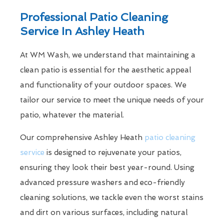
Professional Patio Cleaning
Service In Ashley Heath
At WM Wash, we understand that maintaining a
clean patio is essential for the aesthetic appeal
and functionality of your outdoor spaces. We
tailor our service to meet the unique needs of your
patio, whatever the material.
Our comprehensive Ashley Heath
patio cleaning
service
is designed to rejuvenate your patios,
ensuring they look their best year-round. Using
advanced pressure washers and eco-friendly
cleaning solutions, we tackle even the worst stains
and dirt on various surfaces, including natural