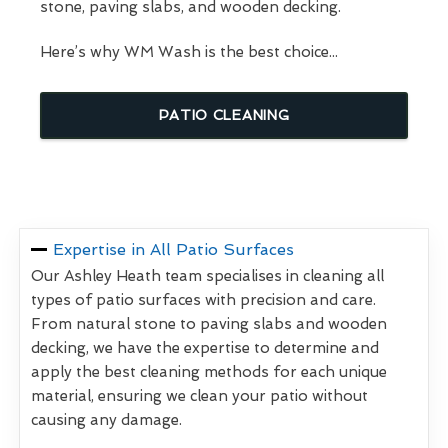
stone, paving slabs, and wooden decking.
Here’s why WM Wash is the best choice...
PATIO CLEANING
Expertise in All Patio Surfaces
Our Ashley Heath team specialises in cleaning all
types of patio surfaces with precision and care.
From natural stone to paving slabs and wooden
decking, we have the expertise to determine and
apply the best cleaning methods for each unique
material, ensuring we clean your patio without
causing any damage.