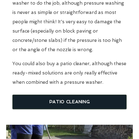
washer to do the job, although pressure washing
is never as simple or straightforward as most
people might think! It's very easy to damage the
surface (especially on block paving or
concrete/stone slabs) if the pressure is too high
or the angle of the nozzle is wrong.
You could also buy a patio cleaner, although these
ready-mixed solutions are only really effective
when combined with a pressure washer.
PATIO CLEANING