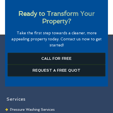
Ready to Transform Your
Property?
Take the first step towards a cleaner, more
appealing property today. Contact us now to get
started!
CALL FOR FREE
REQUEST A FREE QUOT
Services
Pressure Washing Services