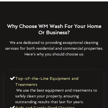
Why Choose WM Wash For Your Home
Or Business?
We are dedicated to providing exceptional cleaning
services for both residential and commercial properties.
Here's why you should choose us:
Top-of-the-Line Equipment and
Treatments
We use the best equipment and treatments to
safely clean your property, ensuring
outstanding results that last for years.
Safe and Gentle Roof Cleaning