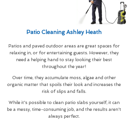
Patio Cleaning Ashley Heath
Patios and paved outdoor areas are great spaces for
relaxing in, or for entertaining guests. However, they
need a helping hand to stay looking their best
throughout the year!
Over time, they accumulate moss, algae and other
organic matter that spoils their look and increases the
risk of slips and falls.
While it's possible to clean patio slabs yourself, it can
be a messy, time-consuming job, and the results aren't
always perfect.