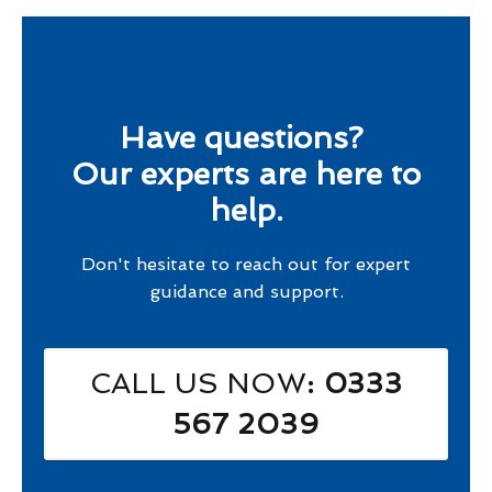
Have questions?
Our experts are here to
help.
Don't hesitate to reach out for expert
guidance and support.
CALL US NOW
: 0333
567 2039