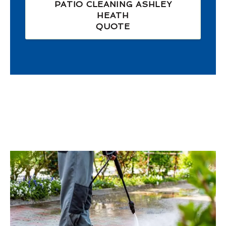
PATIO CLEANING ASHLEY
HEATH
QUOTE