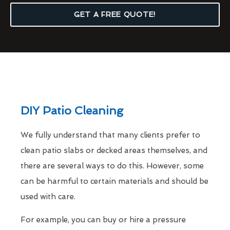
GET A FREE QUOTE!
DIY Patio Cleaning
We fully understand that many clients prefer to
clean patio slabs or decked areas themselves, and
there are several ways to do this. However, some
can be harmful to certain materials and should be
used with care.
For example, you can buy or hire a pressure