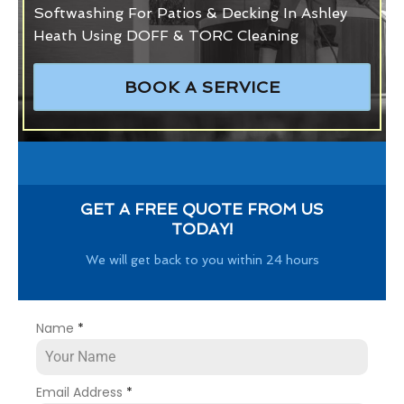
Softwashing For Patios & Decking In Ashley
Heath Using DOFF & TORC Cleaning
BOOK A SERVICE
GET A FREE QUOTE FROM US
TODAY!
We will get back to you within 24 hours
Name
*
Email Address
*