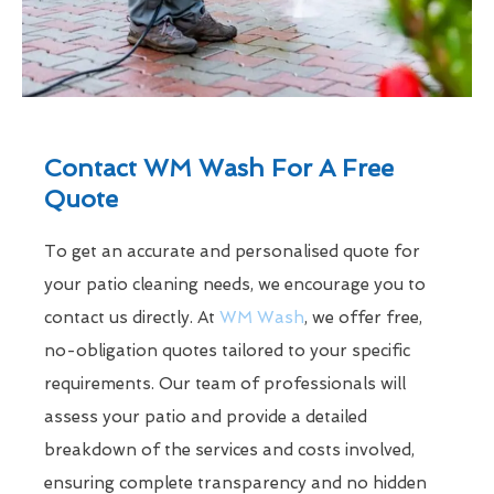
Contact WM Wash For A Free
Quote
To get an accurate and personalised quote for
your patio cleaning needs, we encourage you to
contact us directly. At
WM Wash
, we offer free,
no-obligation quotes tailored to your specific
requirements. Our team of professionals will
assess your patio and provide a detailed
breakdown of the services and costs involved,
ensuring complete transparency and no hidden