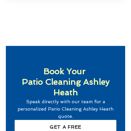
Book Your
Patio Cleaning Ashley
Heath
Speak directly with our team for a
personalized
Patio Cleaning Ashley Heath
quote.
GET A FREE