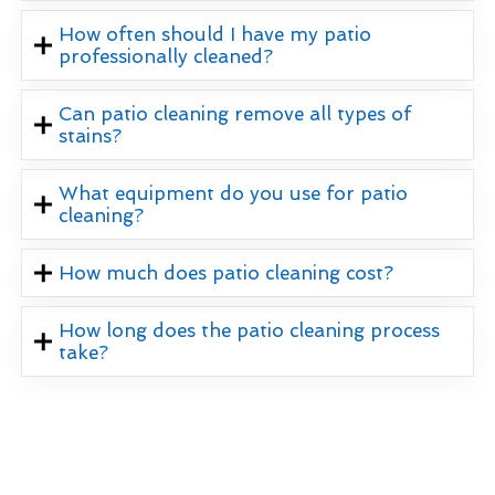
How often should I have my patio
professionally cleaned?
Can patio cleaning remove all types of
stains?
What equipment do you use for patio
cleaning?
How much does patio cleaning cost?
How long does the patio cleaning process
take?