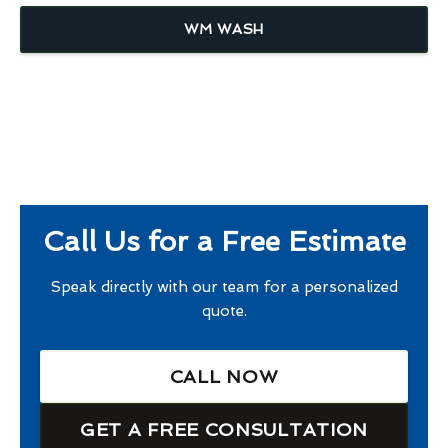
WM WASH
Call Us for a Free Estimate
Speak directly with our team for a personalized
quote.
CALL NOW
GET A FREE CONSULTATION