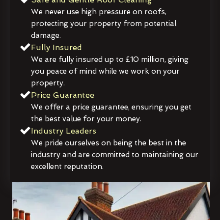
We never use high pressure on roofs,
protecting your property from potential
damage.
Fully Insured
We are fully insured up to £10 million, giving
you peace of mind while we work on your
property.
Price Guarantee
We offer a price guarantee, ensuring you get
the best value for your money.
Industry Leaders
We pride ourselves on being the best in the
industry and are committed to maintaining our
excellent reputation.