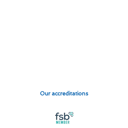
Our accreditations