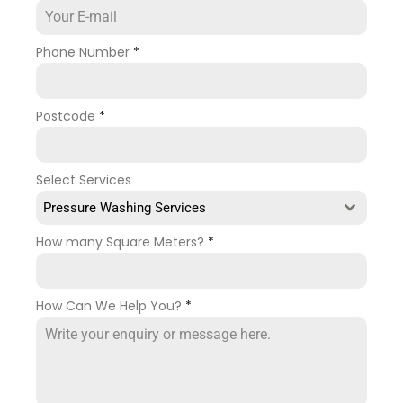
Phone Number
*
Postcode
*
Select Services
Pressure Washing Services
How many Square Meters?
*
How Can We Help You?
*