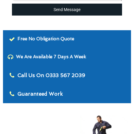
Send Message
Free No Obligation Quote
We Are Available 7 Days A Week
Call Us On 0333 567 2039
Guaranteed Work