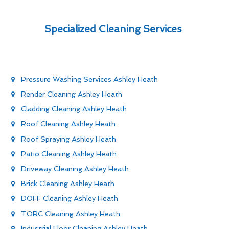
Specialized Cleaning Services
Pressure Washing Services Ashley Heath
Render Cleaning Ashley Heath
Cladding Cleaning Ashley Heath
Roof Cleaning Ashley Heath
Roof Spraying Ashley Heath
Patio Cleaning Ashley Heath
Driveway Cleaning Ashley Heath
Brick Cleaning Ashley Heath
DOFF Cleaning Ashley Heath
TORC Cleaning Ashley Heath
Industrial Floor Cleaning Ashley Heath