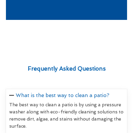
Frequently Asked Questions
What is the best way to clean a patio?
The best way to clean a patio is by using a pressure
washer along with eco-friendly cleaning solutions to
remove dirt, algae, and stains without damaging the
surface.