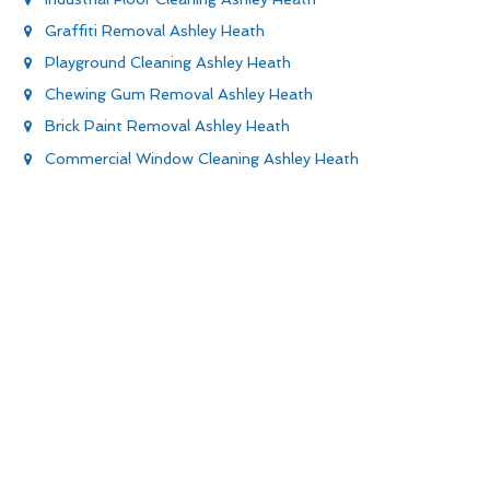
Graffiti Removal Ashley Heath
Playground Cleaning Ashley Heath
Chewing Gum Removal Ashley Heath
Brick Paint Removal Ashley Heath
Commercial Window Cleaning Ashley Heath