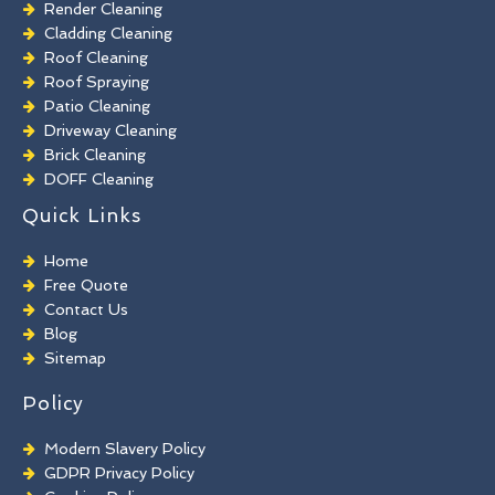
Render Cleaning
Cladding Cleaning
Roof Cleaning
Roof Spraying
Patio Cleaning
Driveway Cleaning
Brick Cleaning
DOFF Cleaning
TORC Cleaning
Quick Links
Industrial Floor Cleaning
Graffiti Removal
Home
Playground Cleaning
Free Quote
Chewing Gum Removal
Contact Us
Brick Paint Removal
Blog
Commercial Window Cleaning
Sitemap
Policy
Modern Slavery Policy
GDPR Privacy Policy