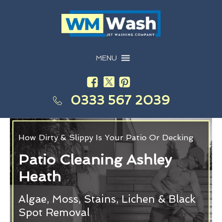
MENU
0333 567 2039
How Dirty & Slippy Is Your Patio Or Decking
Patio Cleaning Ashley
Heath
Algae, Moss, Stains, Lichen & Black
Spot Removal