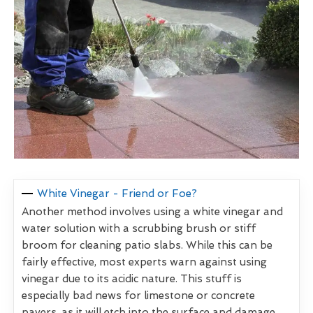
White Vinegar - Friend or Foe?
Another method involves using a white vinegar and
water solution with a scrubbing brush or stiff
broom for cleaning patio slabs. While this can be
fairly effective, most experts warn against using
vinegar due to its acidic nature. This stuff is
especially bad news for limestone or concrete
pavers, as it will etch into the surface and damage