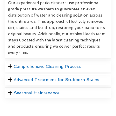
Our experienced patio cleaners use professional-
grade pressure washers to guarantee an even
distribution of water and cleaning solution across
the entire area. This approach effectively removes
dirt, stains, and build-up, restoring your patio to its
original beauty. Additionally, our Ashley Heath team
stays updated with the latest cleaning techniques
and products, ensuring we deliver perfect results
every time.
Comprehensive Cleaning Process
Advanced Treatment for Stubborn Stains
Seasonal Maintenance